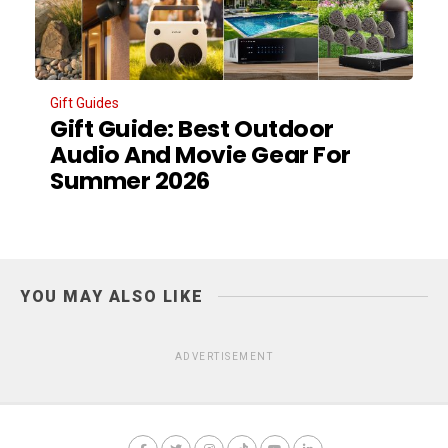
Gift Guides
Gift Guide: Best Outdoor
Audio And Movie Gear For
Summer 2026
YOU MAY ALSO LIKE
ADVERTISEMENT