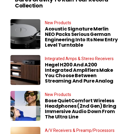
Collection
New Products
Acoustic Signature Merlin
NEO Packs Serious German
Engineering Into Its New Entry
Level Turntable
Integrated Amps & Stereo Receivers
Hegel H200 And A200
Integrated Amplifiers Make
You Choose Between
Streaming And Pure Analog
New Products
Bose QuietComfort Wireless
Headphones (2nd Gen) Bring
Immersive Audio Down From
The Ultra Line
A/V Receivers & Preamp/Processors