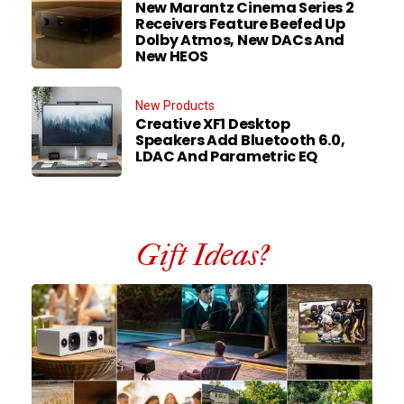
New Marantz Cinema Series 2
Receivers Feature Beefed Up
Dolby Atmos, New DACs And
New HEOS
New Products
Creative XF1 Desktop
Speakers Add Bluetooth 6.0,
LDAC And Parametric EQ
Gift Ideas?