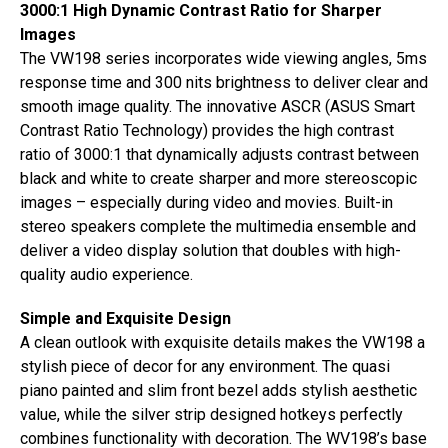
3000:1 High Dynamic Contrast Ratio for Sharper
Images
The VW198 series incorporates wide viewing angles, 5ms
response time and 300 nits brightness to deliver clear and
smooth image quality. The innovative ASCR (ASUS Smart
Contrast Ratio Technology) provides the high contrast
ratio of 3000:1 that dynamically adjusts contrast between
black and white to create sharper and more stereoscopic
images – especially during video and movies. Built-in
stereo speakers complete the multimedia ensemble and
deliver a video display solution that doubles with high-
quality audio experience.
Simple and Exquisite Design
A clean outlook with exquisite details makes the VW198 a
stylish piece of decor for any environment. The quasi
piano painted and slim front bezel adds stylish aesthetic
value, while the silver strip designed hotkeys perfectly
combines functionality with decoration. The WV198’s base