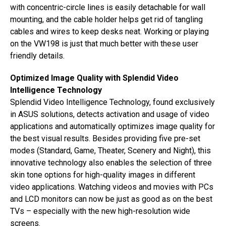
with concentric-circle lines is easily detachable for wall
mounting, and the cable holder helps get rid of tangling
cables and wires to keep desks neat. Working or playing
on the VW198 is just that much better with these user
friendly details.
Optimized Image Quality with Splendid Video
Intelligence Technology
Splendid Video Intelligence Technology, found exclusively
in ASUS solutions, detects activation and usage of video
applications and automatically optimizes image quality for
the best visual results. Besides providing five pre-set
modes (Standard, Game, Theater, Scenery and Night), this
innovative technology also enables the selection of three
skin tone options for high-quality images in different
video applications. Watching videos and movies with PCs
and LCD monitors can now be just as good as on the best
TVs – especially with the new high-resolution wide
screens.