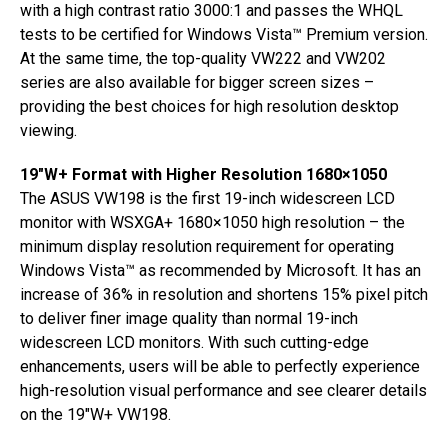
with a high contrast ratio 3000:1 and passes the WHQL
tests to be certified for Windows Vista™ Premium version.
At the same time, the top-quality VW222 and VW202
series are also available for bigger screen sizes –
providing the best choices for high resolution desktop
viewing.
19″W+ Format with Higher Resolution 1680×1050
The ASUS VW198 is the first 19-inch widescreen LCD
monitor with WSXGA+ 1680×1050 high resolution – the
minimum display resolution requirement for operating
Windows Vista™ as recommended by Microsoft. It has an
increase of 36% in resolution and shortens 15% pixel pitch
to deliver finer image quality than normal 19-inch
widescreen LCD monitors. With such cutting-edge
enhancements, users will be able to perfectly experience
high-resolution visual performance and see clearer details
on the 19″W+ VW198.