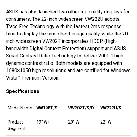
ASUS has also launched two other top quality displays for
consumers. The 22-inch widescreen VW222U adopts
Trace Free Technology with the fastest 2ms response
time to display the smoothest image quality, while the 20-
inch widescreen VW202T incorporates HDCP (High-
bandwidth Digital Content Protection) support and ASUS
Smart Contrast Ratio Technology to deliver 2000:1 high
dynamic contrast ratio. Both models are equipped with
1680×1050 high resolutions and are certified for Windows
Vista™ Premium Version.
Specifications
Model Name
VW198T/S
VW202T/S/D
VW222U/S
Product
19″ W+
20″ W
22″ W
Segment