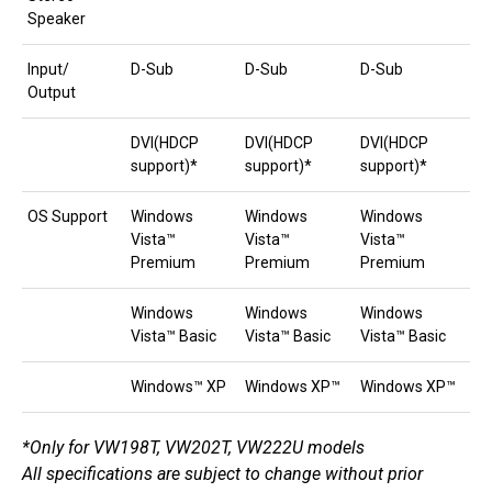
Speaker
Input/
D-Sub
D-Sub
D-Sub
Output
DVI(HDCP
DVI(HDCP
DVI(HDCP
support)*
support)*
support)*
OS Support
Windows
Windows
Windows
Vista™
Vista™
Vista™
Premium
Premium
Premium
Windows
Windows
Windows
Vista™ Basic
Vista™ Basic
Vista™ Basic
Windows™ XP
Windows XP™
Windows XP™
*Only for VW198T, VW202T, VW222U models
All specifications are subject to change without prior