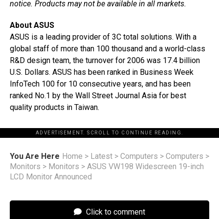
notice. Products may not be available in all markets.
About ASUS
ASUS is a leading provider of 3C total solutions. With a
global staff of more than 100 thousand and a world-class
R&D design team, the turnover for 2006 was 17.4 billion
U.S. Dollars. ASUS has been ranked in Business Week
InfoTech 100 for 10 consecutive years, and has been
ranked No.1 by the Wall Street Journal Asia for best
quality products in Taiwan.
ADVERTISEMENT. SCROLL TO CONTINUE READING.
You Are Here
Home
>
Latest
>
Computers
>
Computers
>
Monitors
>
Monitors
>
ASUS VW198 Widescreen 19-inch
LCD Monitor Announced
Click to comment