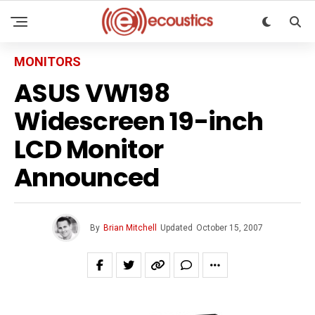
MONITORS
ASUS VW198
Widescreen 19-inch
LCD Monitor
Announced
By
Brian Mitchell
Updated
October 15, 2007