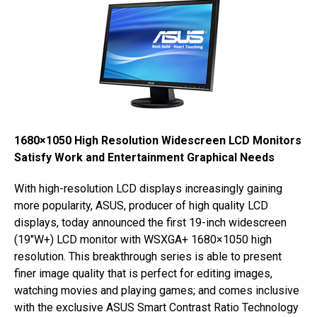
1680×1050 High Resolution Widescreen LCD Monitors
Satisfy Work and Entertainment Graphical Needs
With high-resolution LCD displays increasingly gaining
more popularity, ASUS, producer of high quality LCD
displays, today announced the first 19-inch widescreen
(19″W+) LCD monitor with WSXGA+ 1680×1050 high
resolution. This breakthrough series is able to present
finer image quality that is perfect for editing images,
watching movies and playing games; and comes inclusive
with the exclusive ASUS Smart Contrast Ratio Technology