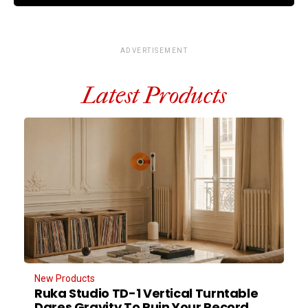
ADVERTISEMENT
Latest Products
New Products
Ruka Studio TD-1 Vertical Turntable
Dares Gravity To Ruin Your Record