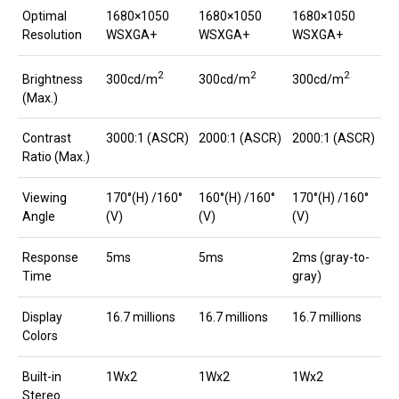
Optimal
1680×1050
1680×1050
1680×1050
Resolution
WSXGA+
WSXGA+
WSXGA+
2
2
2
300cd/m
300cd/m
300cd/m
Brightness
(Max.)
Contrast
3000:1 (ASCR)
2000:1 (ASCR)
2000:1 (ASCR)
Ratio (Max.)
Viewing
170°(H) /160°
160°(H) /160°
170°(H) /160°
Angle
(V)
(V)
(V)
Response
5ms
5ms
2ms (gray-to-
Time
gray)
Display
16.7 millions
16.7 millions
16.7 millions
Colors
Built-in
1Wx2
1Wx2
1Wx2
Stereo