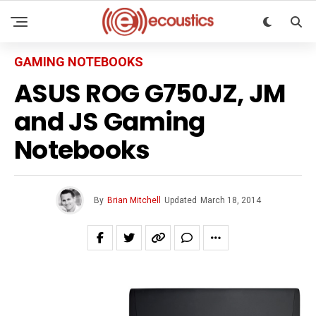
GAMING NOTEBOOKS
ASUS ROG G750JZ, JM
and JS Gaming
Notebooks
By
Brian Mitchell
Updated
March 18, 2014