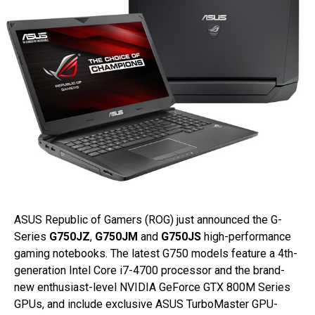
ASUS Republic of Gamers (ROG) just announced the G-
Series
G750JZ
,
G750JM
and
G750JS
high-performance
gaming notebooks. The latest G750 models feature a 4th-
generation Intel Core i7-4700 processor and the brand-
new enthusiast-level NVIDIA GeForce GTX 800M Series
GPUs, and include exclusive ASUS TurboMaster GPU-