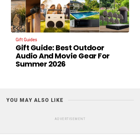
Gift Guides
Gift Guide: Best Outdoor
Audio And Movie Gear For
Summer 2026
YOU MAY ALSO LIKE
ADVERTISEMENT