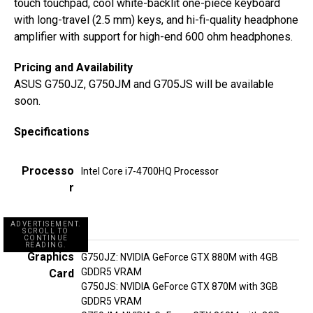
touch touchpad, cool white-backlit one-piece keyboard
with long-travel (2.5 mm) keys, and hi-fi-quality headphone
amplifier with support for high-end 600 ohm headphones.
Pricing and Availability
ASUS G750JZ, G750JM and G705JS will be available
soon.
Specifications
Processo
Intel Core i7-4700HQ Processor
r
ADVERTISEMENT.
SCROLL TO
CONTINUE
READING.
Graphics
G750JZ: NVIDIA GeForce GTX 880M with 4GB
GDDR5 VRAM
Card
G750JS: NVIDIA GeForce GTX 870M with 3GB
GDDR5 VRAM