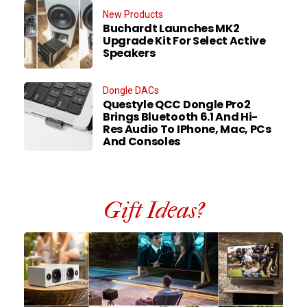
New Products
Buchardt Launches MK2
Upgrade Kit For Select Active
Speakers
Dongle DACs
Questyle QCC Dongle Pro2
Brings Bluetooth 6.1 And Hi-
Res Audio To IPhone, Mac, PCs
And Consoles
Gift Ideas?