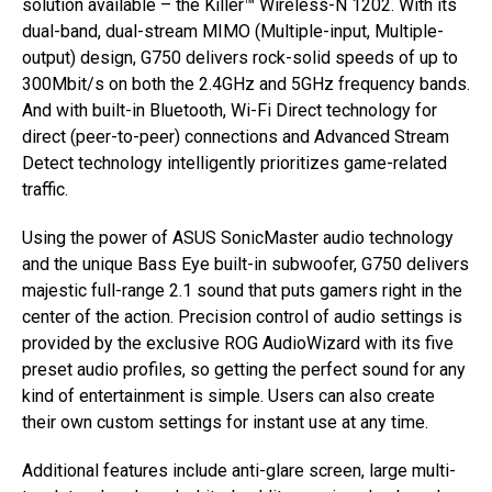
solution available – the Killer™ Wireless-N 1202. With its
dual-band, dual-stream MIMO (Multiple-input, Multiple-
output) design, G750 delivers rock-solid speeds of up to
300Mbit/s on both the 2.4GHz and 5GHz frequency bands.
And with built-in Bluetooth, Wi-Fi Direct technology for
direct (peer-to-peer) connections and Advanced Stream
Detect technology intelligently prioritizes game-related
traffic.
Using the power of ASUS SonicMaster audio technology
and the unique Bass Eye built-in subwoofer, G750 delivers
majestic full-range 2.1 sound that puts gamers right in the
center of the action. Precision control of audio settings is
provided by the exclusive ROG AudioWizard with its five
preset audio profiles, so getting the perfect sound for any
kind of entertainment is simple. Users can also create
their own custom settings for instant use at any time.
Additional features include anti-glare screen, large multi-