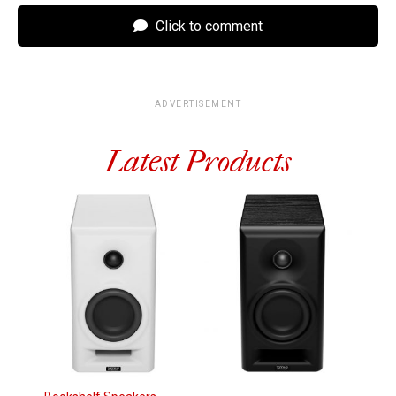
Click to comment
ADVERTISEMENT
Latest Products