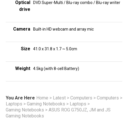
Optical
DVD Super-Multi / Blu-ray combo / Blu-ray writer
drive
Camera
Built-in HD webcam and array mic
Size
41.0 x 31.8 x 1.7 ~ 5.0cm
Weight
4.5kg (with 8-cell Battery)
You Are Here
Home
>
Latest
>
Computers
>
Computers
>
Laptops
>
Gaming Notebooks
>
Laptops
>
Gaming Notebooks
>
ASUS ROG G750JZ, JM and JS
Gaming Notebooks