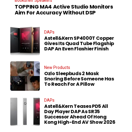
Bookshelf Speakers
TOPPING MA4 Active Studio Monitors
Aim For Accuracy Without DSP
DAPs
Astell&Kern SP4000T Copper
Gives Its Quad Tube Flagship
DAP An Even Flashier Finish
New Products
Ozlo Sleepbuds 2 Mask
Snoring Before Someone Has
To Reach For A Pillow
DAPs
Astell&Kern Teases PD5 All
Day Player DAP As SR35
Successor Ahead Of Hong
Kong High-End AV Show 2026