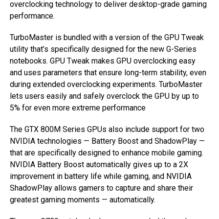
overclocking technology to deliver desktop-grade gaming
performance.
TurboMaster is bundled with a version of the GPU Tweak
utility that’s specifically designed for the new G-Series
notebooks. GPU Tweak makes GPU overclocking easy
and uses parameters that ensure long-term stability, even
during extended overclocking experiments. TurboMaster
lets users easily and safely overclock the GPU by up to
5% for even more extreme performance
The GTX 800M Series GPUs also include support for two
NVIDIA technologies — Battery Boost and ShadowPlay —
that are specifically designed to enhance mobile gaming.
NVIDIA Battery Boost automatically gives up to a 2X
improvement in battery life while gaming, and NVIDIA
ShadowPlay allows gamers to capture and share their
greatest gaming moments — automatically.