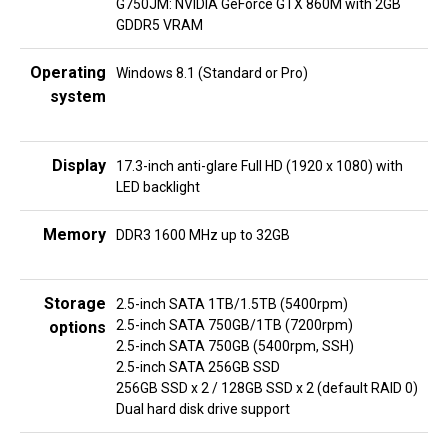
G750JM: NVIDIA GeForce GTX 860M with 2GB
GDDR5 VRAM
Operating
Windows 8.1 (Standard or Pro)
system
Display
17.3-inch anti-glare Full HD (1920 x 1080) with
LED backlight
Memory
DDR3 1600 MHz up to 32GB
Storage
2.5-inch SATA 1TB/1.5TB (5400rpm)
2.5-inch SATA 750GB/1TB (7200rpm)
options
2.5-inch SATA 750GB (5400rpm, SSH)
2.5-inch SATA 256GB SSD
256GB SSD x 2 / 128GB SSD x 2 (default RAID 0)
Dual hard disk drive support