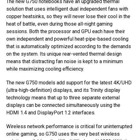
The new G750 notebooks have an upgraded thermal
solution that uses intelligent dual independent fans with
copper heatsinks, so they will never lose their cool in the
heat of battle, even during those all-night gaming
sessions. Both the processor and GPU each have their
own independent and powerful heat-pipe-based cooling
that is automatically optimized according to the demands
on the system. Its unique rear-vented thermal design
means that distracting fan noise is kept to a minimum
while maximizing cooling efficiency.
The new G750 models add support for the latest 4K/UHD
(ultra-high-definition) displays, and its Trinity display
technology means that up to three separate external
displays can be connected simultaneously using the
HDMI 1.4 and DisplayPort 1.2 interfaces.
Wireless network performance is critical for uninterrupted
online gaming, so G750 uses the very best wireless