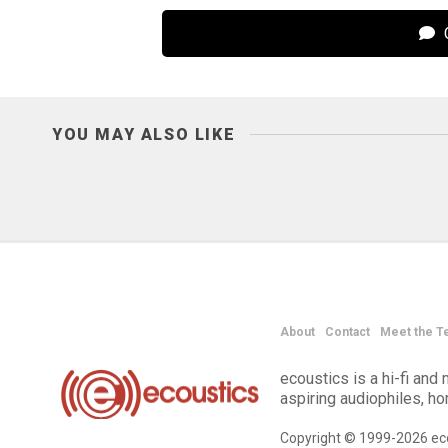
C
YOU MAY ALSO LIKE
About
Contact
Meet the T
ecoustics is a hi-fi an
aspiring audiophiles, h
Copyright © 1999-2026 eco