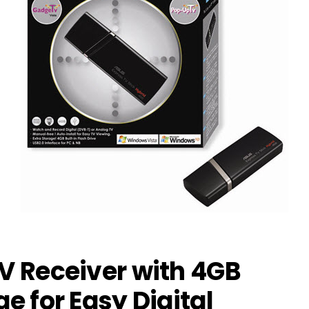
TV Receiver with 4GB
ge for Easy Digital