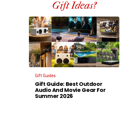
Gift Ideas?
Gift Guides
Gift Guide: Best Outdoor
Audio And Movie Gear For
Summer 2026