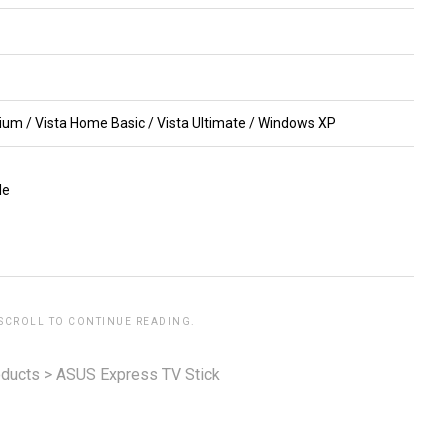
um / Vista Home Basic / Vista Ultimate / Windows XP
le
 SCROLL TO CONTINUE READING.
ducts
>
ASUS Express TV Stick