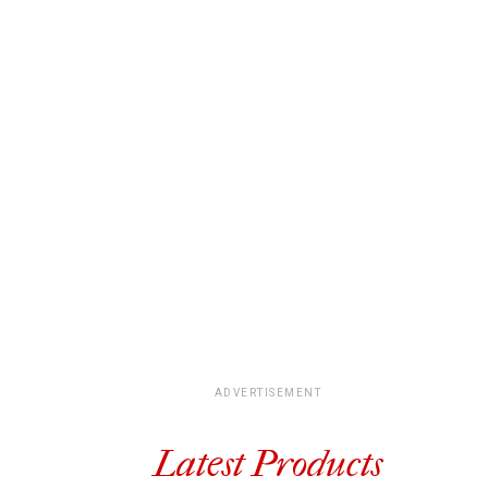
ADVERTISEMENT
Latest Products