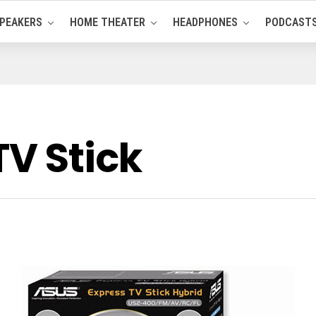
PEAKERS
HOME THEATER
HEADPHONES
PODCAST
TV Stick