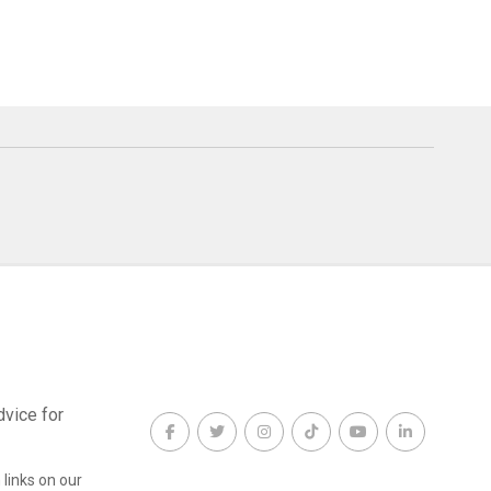
dvice for
links on our