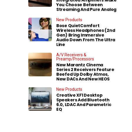
You Choose Between
Streaming And Pure Analog
New Products
Bose QuietComfort
Wireless Headphones (2nd
Gen) Bring Immersive
Audio Down From The Ultra
Line
A/V Receivers &
Preamp/Processors
New Marantz Cinema
Series 2 Receivers Feature
Beefed Up Dolby Atmos,
New DACs And New HEOS
New Products
Creative XF1 Desktop
Speakers Add Bluetooth
6.0, LDAC And Parametric
EQ