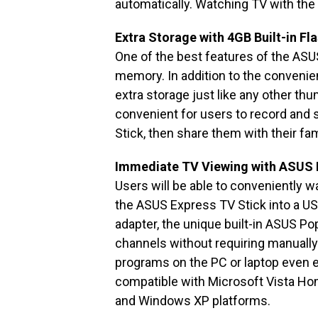
automatically. Watching TV with the
Extra Storage with 4GB Built-in Fla
One of the best features of the ASU
memory. In addition to the convenienc
extra storage just like any other thu
convenient for users to record and
Stick, then share them with their fam
Immediate TV Viewing with ASUS
Users will be able to conveniently 
the ASUS Express TV Stick into a US
adapter, the unique built-in ASUS Po
channels without requiring manual
programs on the PC or laptop even ea
compatible with Microsoft Vista Ho
and Windows XP platforms.