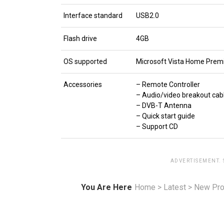
Interface standard
USB2.0
Flash drive
4GB
OS supported
Microsoft Vista Home Premi
Accessories
– Remote Controller
– Audio/video breakout cab
– DVB-T Antenna
– Quick start guide
– Support CD
ADVERTISEMENT.
You Are Here
Home
>
Latest
>
New Pro