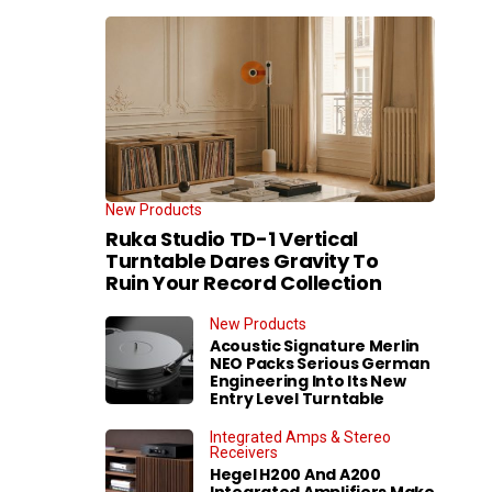
New Products
Ruka Studio TD-1 Vertical
Turntable Dares Gravity To
Ruin Your Record Collection
New Products
Acoustic Signature Merlin
NEO Packs Serious German
Engineering Into Its New
Entry Level Turntable
Integrated Amps & Stereo
Receivers
Hegel H200 And A200
Integrated Amplifiers Make