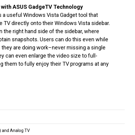
l with ASUS GadgeTV Technology
 a useful Windows Vista Gadget tool that
e TV directly onto their Windows Vista sidebar.
 the right hand side of the sidebar, where
btain snapshots. Users can do this even while
le they are doing work–never missing a single
 can even enlarge the video size to full-
 them to fully enjoy their TV programs at any
r) and Analog TV