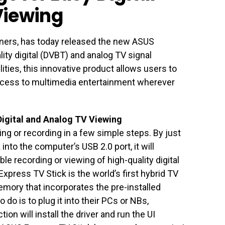
Viewing
uners, has today released the new ASUS
lity digital (DVBT) and analog TV signal
ilities, this innovative product allows users to
ccess to multimedia entertainment wherever
Digital and Analog TV Viewing
ng or recording in a few simple steps. By just
nto the computer’s USB 2.0 port, it will
ble recording or viewing of high-quality digital
press TV Stick is the world’s first hybrid TV
mory that incorporates the pre-installed
 do is to plug it into their PCs or NBs,
ion will install the driver and run the UI