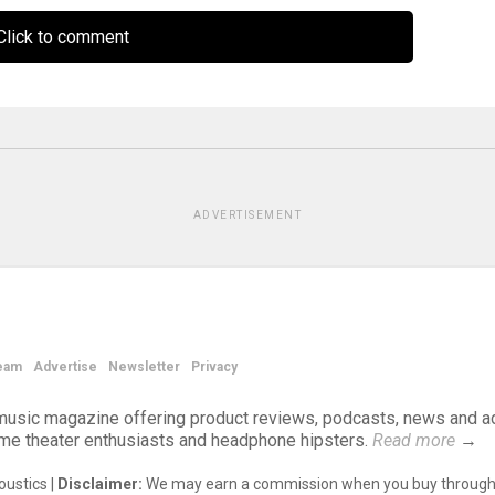
lick to comment
ADVERTISEMENT
eam
Advertise
Newsletter
Privacy
d music magazine offering product reviews, podcasts, news and a
ome theater enthusiasts and headphone hipsters.
Read more
→
ustics |
Disclaimer:
We may earn a commission when you buy through 