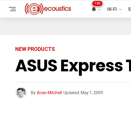
126
HI-FI
S
NEW PRODUCTS
ASUS Express 
By
Brian Mitchell
Updated
May 1, 2009