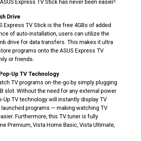
 ASUS Express TV Stick has never been easier!
sh Drive
S Express TV Stick is the free 4GBs of added
e of auto-installation, users can utilize the
mb drive for data transfers. This makes it ultra
 store programs onto the ASUS Express TV
ily or friends.
 Pop-Up TV Technology
watch TV programs on-the-go by simply plugging
B slot. Without the need for any external power
p-Up TV technology will instantly display TV
ly launched programs — making watching TV
sier. Furthermore, this TV tuner is fully
me Premium, Vista Home Basic, Vista Ultimate,