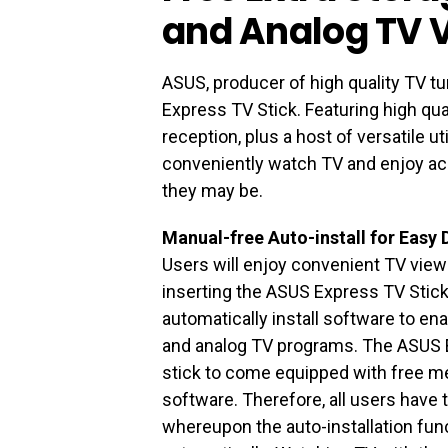
and Analog TV 
ASUS, producer of high quality TV t
Express TV Stick. Featuring high qua
reception, plus a host of versatile ut
conveniently watch TV and enjoy a
they may be.
Manual-free Auto-install for Easy 
Users will enjoy convenient TV viewi
inserting the ASUS Express TV Stick i
automatically install software to ena
and analog TV programs. The ASUS Ex
stick to come equipped with free me
software. Therefore, all users have to
whereupon the auto-installation funct