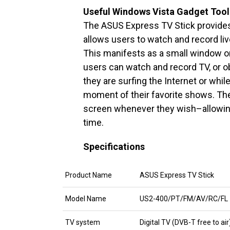
Useful Windows Vista Gadget Too
The ASUS Express TV Stick provides
allows users to watch and record liv
This manifests as a small window on
users can watch and record TV, or o
they are surfing the Internet or whi
moment of their favorite shows. They
screen whenever they wish–allowing
time.
Specifications
Product Name
ASUS Express TV Stick
Model Name
US2-400/PT/FM/AV/RC/FL
TV system
Digital TV (DVB-T free to ai