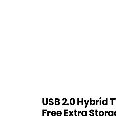
USB 2.0 Hybrid 
Free Extra Stora