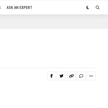
S
ASK AN EXPERT