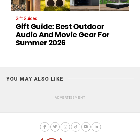
Gift Guides
Gift Guide: Best Outdoor
Audio And Movie Gear For
Summer 2026
YOU MAY ALSO LIKE
ADVERTISEMENT