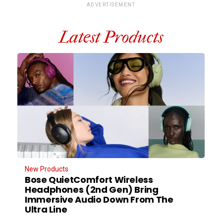
ADVERTISEMENT
Latest Products
New Products
Bose QuietComfort Wireless
Headphones (2nd Gen) Bring
Immersive Audio Down From The
Ultra Line