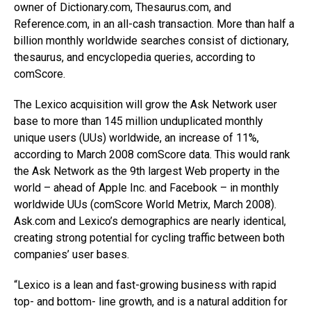
owner of Dictionary.com, Thesaurus.com, and
Reference.com, in an all-cash transaction. More than half a
billion monthly worldwide searches consist of dictionary,
thesaurus, and encyclopedia queries, according to
comScore.
The Lexico acquisition will grow the Ask Network user
base to more than 145 million unduplicated monthly
unique users (UUs) worldwide, an increase of 11%,
according to March 2008 comScore data. This would rank
the Ask Network as the 9th largest Web property in the
world – ahead of Apple Inc. and Facebook – in monthly
worldwide UUs (comScore World Metrix, March 2008).
Ask.com and Lexico’s demographics are nearly identical,
creating strong potential for cycling traffic between both
companies’ user bases.
“Lexico is a lean and fast-growing business with rapid
top- and bottom- line growth, and is a natural addition for