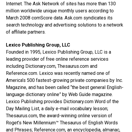
Internet. The Ask Network of sites has more than 130
million worldwide unique monthly users according to
March 2008 comScore data. Ask.com syndicates its
search technology and advertising solutions to a network
of affiliate partners.
Lexico Publishing Group, LLC
Founded in 1995, Lexico Publishing Group, LLC is a
leading provider of free online reference services
including Dictionary.com, Thesaurus.com and
Reference.com. Lexico was recently named one of
America’s 500 fastest-growing private companies by Inc.
Magazine, and has been called “the best general English-
language dictionary online” by Web Guide magazine.
Lexico Publishing provides Dictionary.com Word of the
Day Mailing List, a daily e-mail vocabulary lesson;
Thesaurus.com, the award-winning online version of
Roget’s New Millennium™ Thesaurus of English Words
and Phrases; Reference.com, an encyclopedia, almanac,