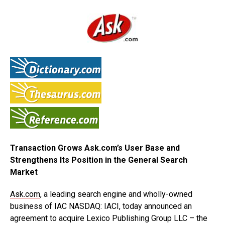
Transaction Grows Ask.com’s User Base and
Strengthens Its Position in the General Search
Market
Ask.com
, a leading search engine and wholly-owned
business of IAC NASDAQ: IACI, today announced an
agreement to acquire Lexico Publishing Group LLC – the