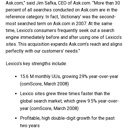
Ask.com,” said Jim Safka, CEO of Ask.com. “More than 30
percent of all searches conducted on Ask.com are in the
reference category. In fact, ‘dictionary’ was the second-
most searched term on Ask.com in 2007. At the same
time, Lexico’s consumers frequently seek out a search
engine immediately before and after using one of Lexico’s
sites. This acquisition expands Ask.com’s reach and aligns
perfectly with our customers’ needs.”
Lexico’s key strengths include:
15.6 M monthly UUs, growing 29% year-over-year
(comScore, March 2008)
Lexico sites grew three times faster than the
global search market, which grew 9.5% year-over-
year (comScore, March 2008)
Profitable, high double-digit growth for the past
two years