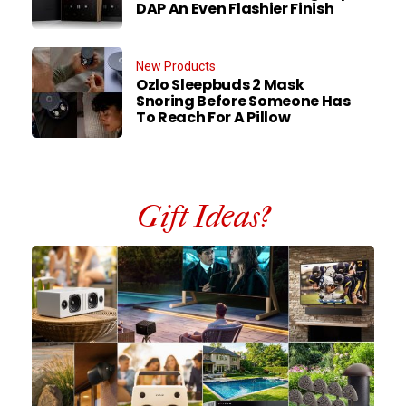
DAP An Even Flashier Finish
New Products
Ozlo Sleepbuds 2 Mask
Snoring Before Someone Has
To Reach For A Pillow
Gift Ideas?