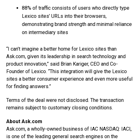
88% of traffic consists of users who directly type
Lexico sites’ URLs into their browsers,
demonstrating brand strength and minimal reliance
on intermediary sites
“I can’t imagine a better home for Lexico sites than
Ask.com, given its leadership in search technology and
product innovation,” said Brian Kariger, CEO and Co-
Founder of Lexico. “This integration will give the Lexico
sites a better consumer experience and even more useful
for finding answers.”
Terms of the deal were not disclosed. The transaction
remains subject to customary closing conditions.
About Ask.com
Ask.com, a wholly-owned business of IAC NASDAQ: IACI,
is one of the leading general search engines on the