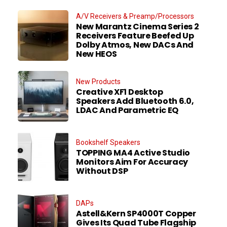
A/V Receivers & Preamp/Processors
New Marantz Cinema Series 2
Receivers Feature Beefed Up
Dolby Atmos, New DACs And
New HEOS
New Products
Creative XF1 Desktop
Speakers Add Bluetooth 6.0,
LDAC And Parametric EQ
Bookshelf Speakers
TOPPING MA4 Active Studio
Monitors Aim For Accuracy
Without DSP
DAPs
Astell&Kern SP4000T Copper
Gives Its Quad Tube Flagship