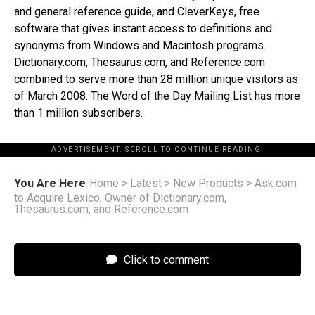
and general reference guide; and CleverKeys, free
software that gives instant access to definitions and
synonyms from Windows and Macintosh programs.
Dictionary.com, Thesaurus.com, and Reference.com
combined to serve more than 28 million unique visitors as
of March 2008. The Word of the Day Mailing List has more
than 1 million subscribers.
ADVERTISEMENT. SCROLL TO CONTINUE READING.
You Are Here
Home
>
Latest
>
New Products
>
Ask.com
to Acquire Lexico, Owner of Dictionary.com,
Thesaurus.com, and Reference.com
Click to comment