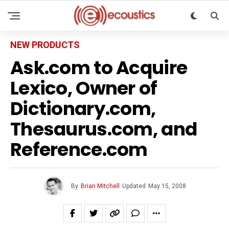
NEW PRODUCTS
Ask.com to Acquire
Lexico, Owner of
Dictionary.com,
Thesaurus.com, and
Reference.com
By
Brian Mitchell
Updated
May 15, 2008