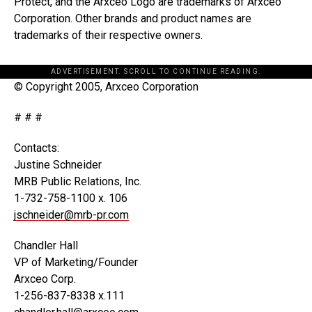
Protect, and the Arxceo Logo are trademarks of Arxceo
Corporation. Other brands and product names are
trademarks of their respective owners.
ADVERTISEMENT. SCROLL TO CONTINUE READING.
© Copyright 2005, Arxceo Corporation
# # #
Contacts:
Justine Schneider
MRB Public Relations, Inc.
1-732-758-1100 x. 106
jschneider@mrb-pr.com
Chandler Hall
VP of Marketing/Founder
Arxceo Corp.
1-256-837-8338 x.111