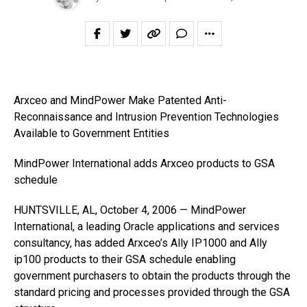
Arxceo and MindPower Make Patented Anti-
Reconnaissance and Intrusion Prevention Technologies
Available to Government Entities
MindPower International adds Arxceo products to GSA
schedule
HUNTSVILLE, AL, October 4, 2006 — MindPower
International, a leading Oracle applications and services
consultancy, has added Arxceo’s Ally IP1000 and Ally
ip100 products to their GSA schedule enabling
government purchasers to obtain the products through the
standard pricing and processes provided through the GSA