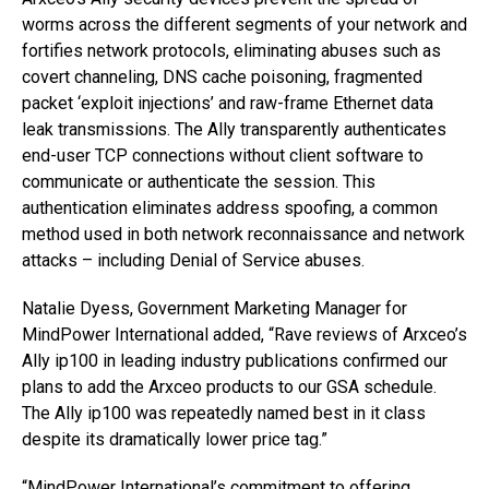
worms across the different segments of your network and
fortifies network protocols, eliminating abuses such as
covert channeling, DNS cache poisoning, fragmented
packet ‘exploit injections’ and raw-frame Ethernet data
leak transmissions. The Ally transparently authenticates
end-user TCP connections without client software to
communicate or authenticate the session. This
authentication eliminates address spoofing, a common
method used in both network reconnaissance and network
attacks – including Denial of Service abuses.
Natalie Dyess, Government Marketing Manager for
MindPower International added, “Rave reviews of Arxceo’s
Ally ip100 in leading industry publications confirmed our
plans to add the Arxceo products to our GSA schedule.
The Ally ip100 was repeatedly named best in it class
despite its dramatically lower price tag.”
“MindPower International’s commitment to offering