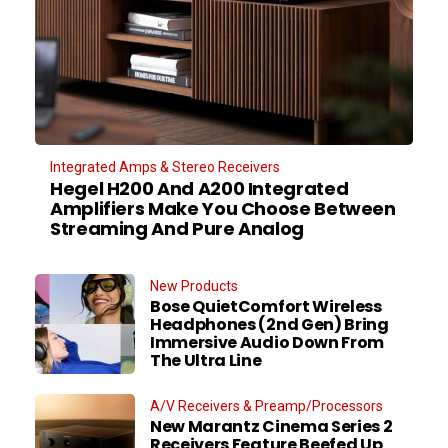
Integrated Amps & Stereo Receivers
Hegel H200 And A200 Integrated
Amplifiers Make You Choose Between
Streaming And Pure Analog
New Products
Bose QuietComfort Wireless
Headphones (2nd Gen) Bring
Immersive Audio Down From
The Ultra Line
A/V Receivers & Preamp/Processors
New Marantz Cinema Series 2
Receivers Feature Beefed Up