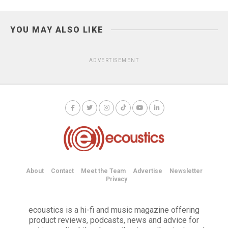
YOU MAY ALSO LIKE
ADVERTISEMENT
About
Contact
Meet the Team
Advertise
Newsletter
Privacy
ecoustics is a hi-fi and music magazine offering
product reviews, podcasts, news and advice for