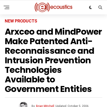
NEW PRODUCTS
Arxceo and MindPower
Make Patented Anti-
Reconnaissance and
Intrusion Prevention
Technologies
Available to
Government Entities
By
Brian Mitchell
Updated
October 5, 2006