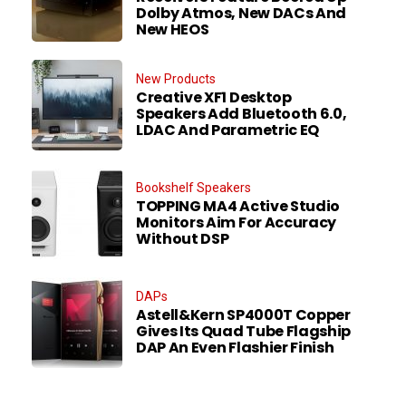
Dolby Atmos, New DACs And
New HEOS
New Products
Creative XF1 Desktop
Speakers Add Bluetooth 6.0,
LDAC And Parametric EQ
Bookshelf Speakers
TOPPING MA4 Active Studio
Monitors Aim For Accuracy
Without DSP
DAPs
Astell&Kern SP4000T Copper
Gives Its Quad Tube Flagship
DAP An Even Flashier Finish