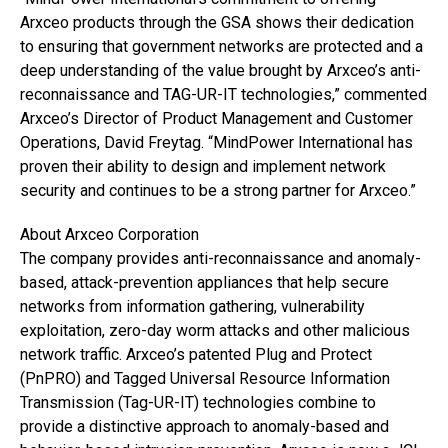
Arxceo products through the GSA shows their dedication
to ensuring that government networks are protected and a
deep understanding of the value brought by Arxceo’s anti-
reconnaissance and TAG-UR-IT technologies,” commented
Arxceo’s Director of Product Management and Customer
Operations, David Freytag. “MindPower International has
proven their ability to design and implement network
security and continues to be a strong partner for Arxceo.”
About Arxceo Corporation
The company provides anti-reconnaissance and anomaly-
based, attack-prevention appliances that help secure
networks from information gathering, vulnerability
exploitation, zero-day worm attacks and other malicious
network traffic. Arxceo’s patented Plug and Protect
(PnPRO) and Tagged Universal Resource Information
Transmission (Tag-UR-IT) technologies combine to
provide a distinctive approach to anomaly-based and