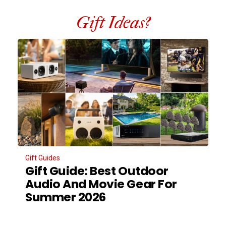
Gift Ideas?
Gift Guides
Gift Guide: Best Outdoor
Audio And Movie Gear For
Summer 2026