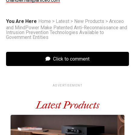
chandler.hall@arxceo.com
You Are Here
Home
>
Latest
>
New Products
>
Arxceo
and MindPower Make Patented Anti-Reconnaissance and
Intrusion Prevention Technologies Available to
Government Entities
Click to comment
ADVERTISEMENT
Latest Products