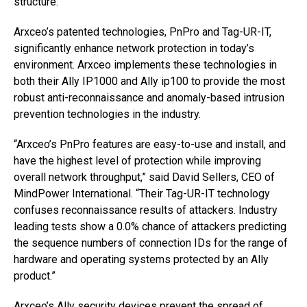
structure.
Arxceo’s patented technologies, PnPro and Tag-UR-IT,
significantly enhance network protection in today’s
environment. Arxceo implements these technologies in
both their Ally IP1000 and Ally ip100 to provide the most
robust anti-reconnaissance and anomaly-based intrusion
prevention technologies in the industry.
“Arxceo’s PnPro features are easy-to-use and install, and
have the highest level of protection while improving
overall network throughput,” said David Sellers, CEO of
MindPower International. “Their Tag-UR-IT technology
confuses reconnaissance results of attackers. Industry
leading tests show a 0.0% chance of attackers predicting
the sequence numbers of connection IDs for the range of
hardware and operating systems protected by an Ally
product.”
Arxceo’s Ally security devices prevent the spread of