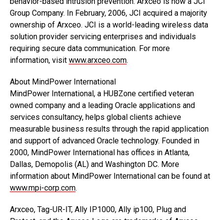
behavior-based intrusion prevention. Arxceo is now a JCI
Group Company. In February, 2006, JCI acquired a majority
ownership of Arxceo. JCI is a world-leading wireless data
solution provider servicing enterprises and individuals
requiring secure data communication. For more
information, visit
www.arxceo.com
.
About MindPower International
MindPower International, a HUBZone certified veteran
owned company and a leading Oracle applications and
services consultancy, helps global clients achieve
measurable business results through the rapid application
and support of advanced Oracle technology. Founded in
2000, MindPower International has offices in Atlanta,
Dallas, Demopolis (AL) and Washington DC. More
information about MindPower International can be found at
www.mpi-corp.com
.
Arxceo, Tag-UR-IT, Ally IP1000, Ally ip100, Plug and