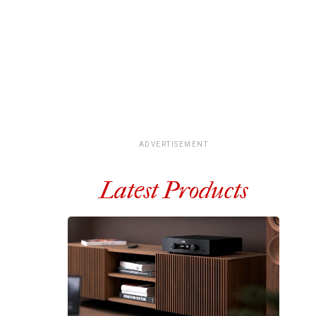
ADVERTISEMENT
Latest Products