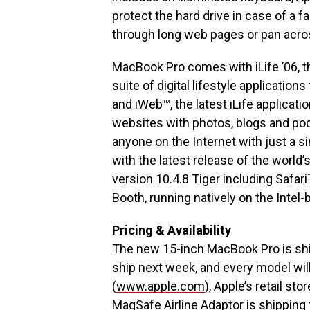
protect the hard drive in case of a fa
through long web pages or pan acro
MacBook Pro comes with iLife ’06, t
suite of digital lifestyle applicatio
and iWeb™, the latest iLife applicat
websites with photos, blogs and po
anyone on the Internet with just a 
with the latest release of the worl
version 10.4.8 Tiger including Safari
Booth, running natively on the Intel
Pricing & Availability
The new 15-inch MacBook Pro is shi
ship next week, and every model will
(
www.apple.com
), Apple’s retail s
MagSafe Airline Adaptor is shipping 