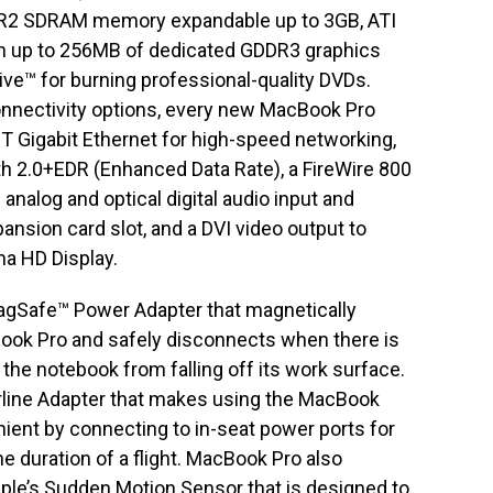
R2 SDRAM memory expandable up to 3GB, ATI
th up to 256MB of dedicated GDDR3 graphics
ve™ for burning professional-quality DVDs.
onnectivity options, every new MacBook Pro
T Gigabit Ethernet for high-speed networking,
oth 2.0+EDR (Enhanced Data Rate), a FireWire 800
analog and optical digital audio input and
nsion card slot, and a DVI video output to
ma HD Display.
gSafe™ Power Adapter that magnetically
ook Pro and safely disconnects when there is
 the notebook from falling off its work surface.
rline Adapter that makes using the MacBook
ient by connecting to in-seat power ports for
e duration of a flight. MacBook Pro also
pple’s Sudden Motion Sensor that is designed to