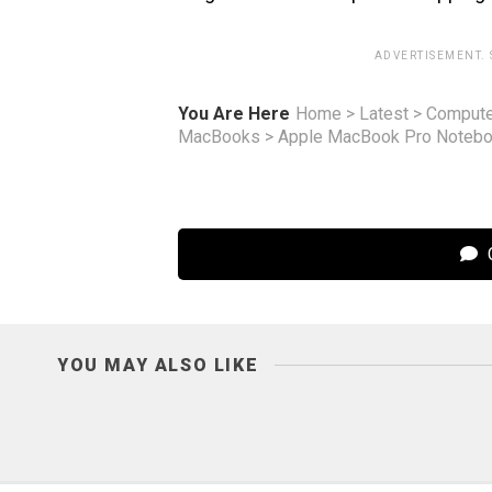
ADVERTISEMENT.
You Are Here
Home
>
Latest
>
Compute
MacBooks
>
Apple MacBook Pro Noteboo
C
YOU MAY ALSO LIKE