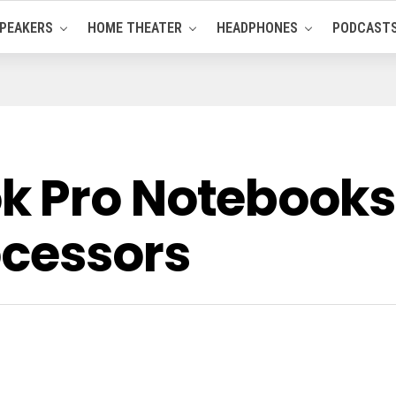
PEAKERS
HOME THEATER
HEADPHONES
PODCAST
 Pro Notebooks 
ocessors