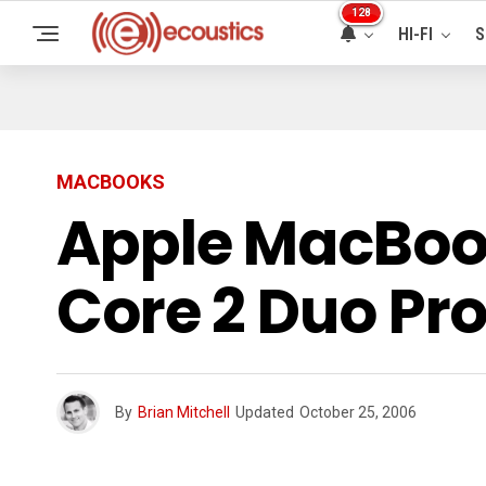
128
HI-FI
S
MACBOOKS
Apple MacBook
Core 2 Duo Pr
By
Brian Mitchell
Updated
October 25, 2006