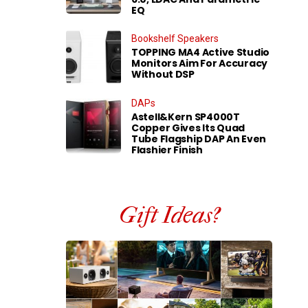
EQ
Bookshelf Speakers
TOPPING MA4 Active Studio
Monitors Aim For Accuracy
Without DSP
DAPs
Astell&Kern SP4000T
Copper Gives Its Quad
Tube Flagship DAP An Even
Flashier Finish
Gift Ideas?