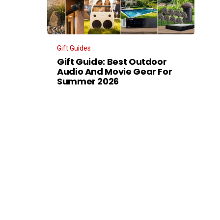
Gift Guides
Gift Guide: Best Outdoor
Audio And Movie Gear For
Summer 2026