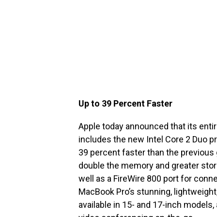
Up to 39 Percent Faster
Apple today announced that its ent
includes the new Intel Core 2 Duo p
39 percent faster than the previous
double the memory and greater stora
well as a FireWire 800 port for con
MacBook Pro’s stunning, lightweight,
available in 15- and 17-inch models, 