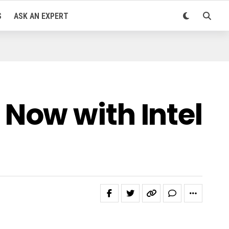
S
ASK AN EXPERT
Now with Intel