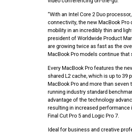
video conferencing on-the-go.
“With an Intel Core 2 Duo processor,
connectivity, the new MacBook Pro
mobility in an incredibly thin and ligh
president of Worldwide Product Mark
are growing twice as fast as the ov
MacBook Pro models continue that 
Every MacBook Pro features the new
shared L2 cache, which is up to 39 
MacBook Pro and more than seven t
running industry standard benchmar
advantage of the technology advanc
resulting in increased performance i
Final Cut Pro 5 and Logic Pro 7.
Ideal for business and creative pro