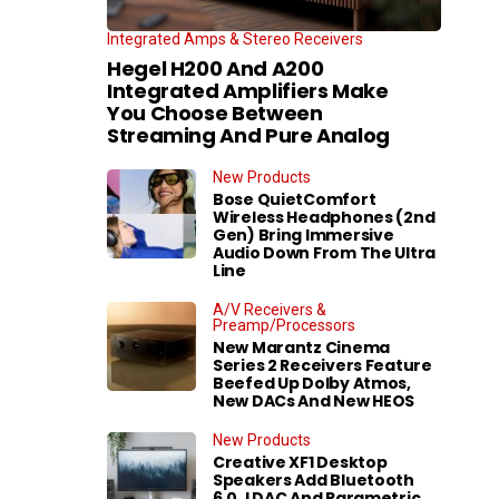
Integrated Amps & Stereo Receivers
Hegel H200 And A200
Integrated Amplifiers Make
You Choose Between
Streaming And Pure Analog
New Products
Bose QuietComfort
Wireless Headphones (2nd
Gen) Bring Immersive
Audio Down From The Ultra
Line
A/V Receivers &
Preamp/Processors
New Marantz Cinema
Series 2 Receivers Feature
Beefed Up Dolby Atmos,
New DACs And New HEOS
New Products
Creative XF1 Desktop
Speakers Add Bluetooth
6.0, LDAC And Parametric