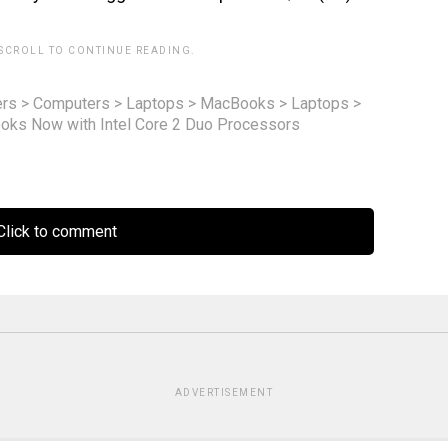
 SCROLL TO CONTINUE READING.
rs
>
Computers
>
Laptops
>
MacBooks
>
Laptops
>
ks Now with Intel Core 2 Duo Processors
lick to comment
ADVERTISEMENT