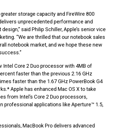
 greater storage capacity and FireWire 800
 delivers unprecedented performance and
t design,” said Philip Schiller, Apple’s senior vice
eting. “We are thrilled that our notebook sales
erall notebook market, and we hope these new
success.”
 Intel Core 2 Duo processor with 4MB of
percent faster than the previous 2.16 GHz
imes faster than the 1.67 GHz PowerBook G4
ks.* Apple has enhanced Mac OS X to take
es from Intel’s Core 2 Duo processors,
n professional applications like Aperture™ 1.5,
fessionals, MacBook Pro delivers advanced