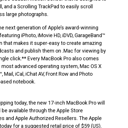
ll, and a Scrolling TrackPad to easily scroll
ss large photographs.
he next generation of Apple’s award-winning
ns featuring iPhoto, iMovie HD, iDVD, GarageBand™
ion that makes it super-easy to create amazing
dcasts and publish them on .Mac for viewing by
single click.** Every MacBook Pro also comes
d’s most advanced operating system, Mac OS X
™, Mail, iCal, iChat AV, Front Row and Photo
-based notebook.
pping today, the new 17-inch MacBook Pro will
 be available through the Apple Store
tores and Apple Authorized Resellers. The Apple
today for a suggested retail price of $59 (US).