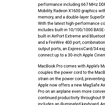
performance including 667 MHz DD
Mobility Radeon X1600 graphics wi
memory, and a double-layer SuperDri
With the latest high-performance c
includes built-in 10/100/1000 BASE-
built-in AirPort Extreme and Blueto
and a FireWire 400 port, combination 
output ports, an ExpressCard/34 expa
connect up to a 30-inch Apple Cine
MacBook Pro comes with Apple’s Ma
couples the power cord to the MacB
strain on the power cord, preventing
Apple now offers a new MagSafe Ai
Pro on an airplane even more conven
continued productivity throughout th
includes an illuminated keyboard, A