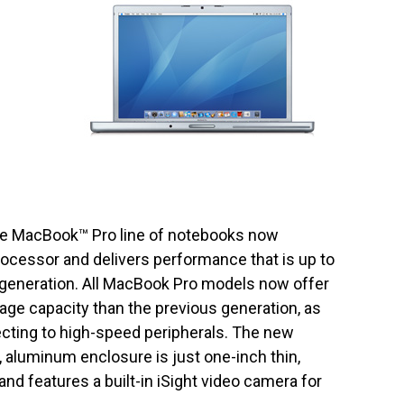
ire MacBook™ Pro line of notebooks now
rocessor and delivers performance that is up to
 generation. All MacBook Pro models now offer
ge capacity than the previous generation, as
necting to high-speed peripherals. The new
 aluminum enclosure is just one-inch thin,
and features a built-in iSight video camera for