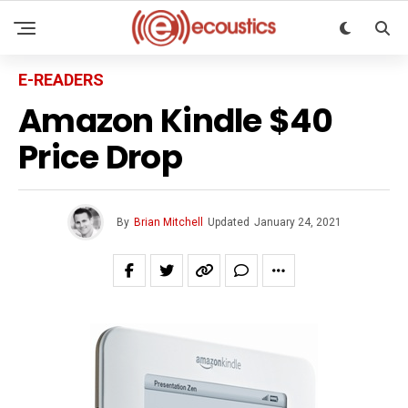
E-READERS
Amazon Kindle $40
Price Drop
By
Brian Mitchell
Updated
January 24, 2021