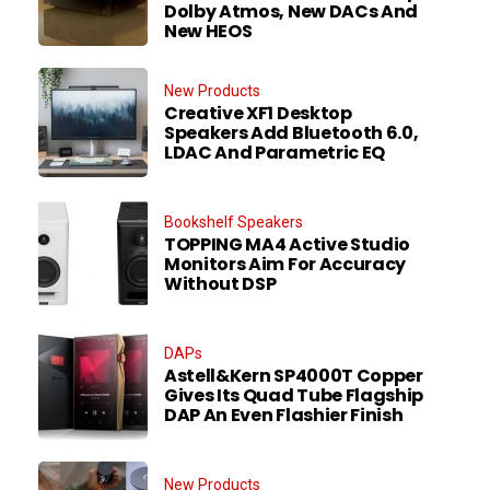
Dolby Atmos, New DACs And
New HEOS
New Products
Creative XF1 Desktop
Speakers Add Bluetooth 6.0,
LDAC And Parametric EQ
Bookshelf Speakers
TOPPING MA4 Active Studio
Monitors Aim For Accuracy
Without DSP
DAPs
Astell&Kern SP4000T Copper
Gives Its Quad Tube Flagship
DAP An Even Flashier Finish
New Products