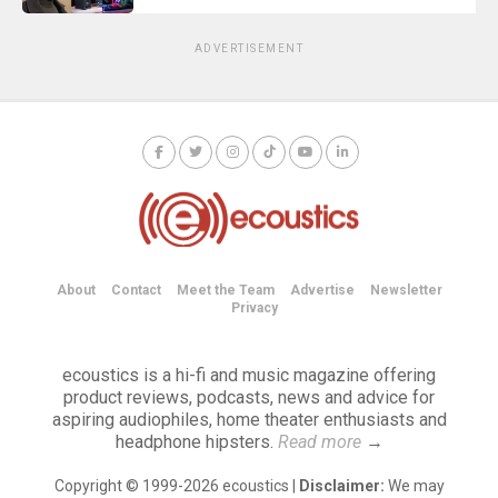
ADVERTISEMENT
About
Contact
Meet the Team
Advertise
Newsletter
Privacy
ecoustics is a hi-fi and music magazine offering
product reviews, podcasts, news and advice for
aspiring audiophiles, home theater enthusiasts and
headphone hipsters.
Read more
→
Copyright © 1999-2026 ecoustics |
Disclaimer:
We may