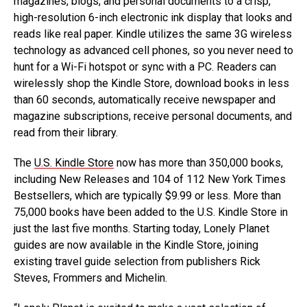
magazines, blogs, and personal documents to a crisp,
high-resolution 6-inch electronic ink display that looks and
reads like real paper. Kindle utilizes the same 3G wireless
technology as advanced cell phones, so you never need to
hunt for a Wi-Fi hotspot or sync with a PC. Readers can
wirelessly shop the Kindle Store, download books in less
than 60 seconds, automatically receive newspaper and
magazine subscriptions, receive personal documents, and
read from their library.
The
U.S. Kindle Store
now has more than 350,000 books,
including New Releases and 104 of 112 New York Times
Bestsellers, which are typically $9.99 or less. More than
75,000 books have been added to the U.S. Kindle Store in
just the last five months. Starting today, Lonely Planet
guides are now available in the Kindle Store, joining
existing travel guide selection from publishers Rick
Steves, Frommers and Michelin.