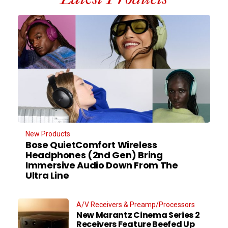
New Products
Bose QuietComfort Wireless
Headphones (2nd Gen) Bring
Immersive Audio Down From The
Ultra Line
A/V Receivers & Preamp/Processors
New Marantz Cinema Series 2
Receivers Feature Beefed Up