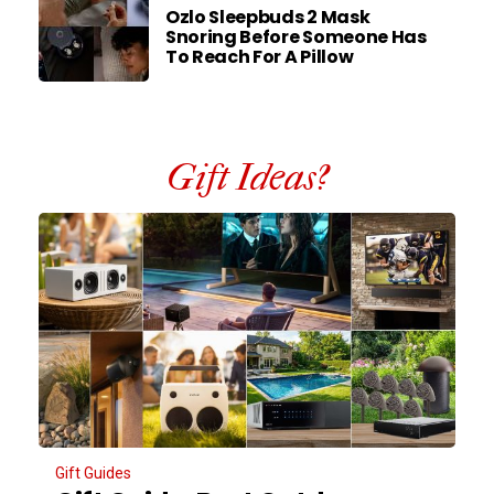
Ozlo Sleepbuds 2 Mask
Snoring Before Someone Has
To Reach For A Pillow
Gift Ideas?
Gift Guides