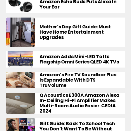
Amazon Echo Buds Puts Alexa In
Your Ear
Mother’s Day Gift Guide: Must
Have Home Entertainment
Upgrades
Amazon Adds Mini-LED To Its
Flagship Omni Series QLED 4K TVs
Amazon’s Fire TV Soundbar Plus
Is Expandable With DTS
TruVolume
Q Acoustics E300A Amazon Alexa
In-Ceiling Hi-Fi Amplifier Makes
Multi-Room Audio Easier: CEDIA
2024
Gift Guide: Back To School Tech
You Don’t Want To Be Without