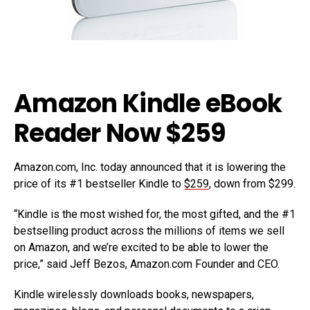
Amazon Kindle eBook
Reader Now $259
Amazon.com, Inc. today announced that it is lowering the
price of its #1 bestseller Kindle to
$259
, down from $299.
“Kindle is the most wished for, the most gifted, and the #1
bestselling product across the millions of items we sell
on Amazon, and we’re excited to be able to lower the
price,” said Jeff Bezos, Amazon.com Founder and CEO.
Kindle wirelessly downloads books, newspapers,