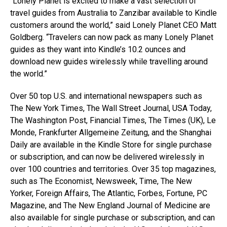
“Lonely Planet is excited to make a vast selection of
travel guides from Australia to Zanzibar available to Kindle
customers around the world,” said Lonely Planet CEO Matt
Goldberg. “Travelers can now pack as many Lonely Planet
guides as they want into Kindle’s 10.2 ounces and
download new guides wirelessly while travelling around
the world.”
Over 50 top U.S. and international newspapers such as
The New York Times, The Wall Street Journal, USA Today,
The Washington Post, Financial Times, The Times (UK), Le
Monde, Frankfurter Allgemeine Zeitung, and the Shanghai
Daily are available in the Kindle Store for single purchase
or subscription, and can now be delivered wirelessly in
over 100 countries and territories. Over 35 top magazines,
such as The Economist, Newsweek, Time, The New
Yorker, Foreign Affairs, The Atlantic, Forbes, Fortune, PC
Magazine, and The New England Journal of Medicine are
also available for single purchase or subscription, and can