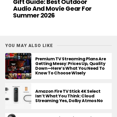
Gift Guide: Best Outdoor
Audio And Movie Gear For
Summer 2026
YOU MAY ALSO LIKE
Premium TV Streaming Plans Are
Getting Messy: Prices Up, Quality
Down—Here’s What You Need To
Know To Choose Wisely
Amazon Fire TV Stick 4K Select
Isn’t What You Think: Cloud
Streaming Yes, Dolby Atmos No