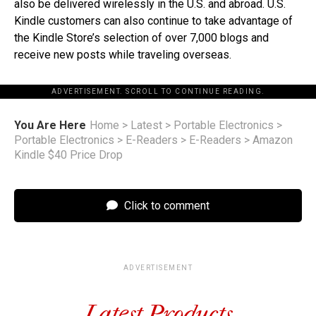
also be delivered wirelessly in the U.S. and abroad. U.S.
Kindle customers can also continue to take advantage of
the Kindle Store’s selection of over 7,000 blogs and
receive new posts while traveling overseas.
ADVERTISEMENT. SCROLL TO CONTINUE READING.
You Are Here
Home
>
Latest
>
Portable Electronics
>
Portable Electronics
>
E-Readers
>
E-Readers
>
Amazon
Kindle $40 Price Drop
Click to comment
ADVERTISEMENT
Latest Products