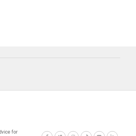
dvice for