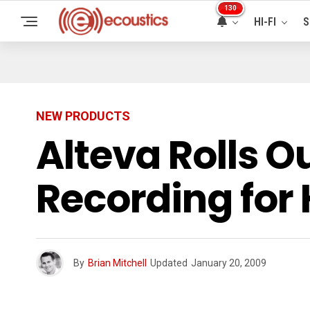
130
HI-FI
S
NEW PRODUCTS
Alteva Rolls O
Recording for
By
Brian Mitchell
Updated
January 20, 2009