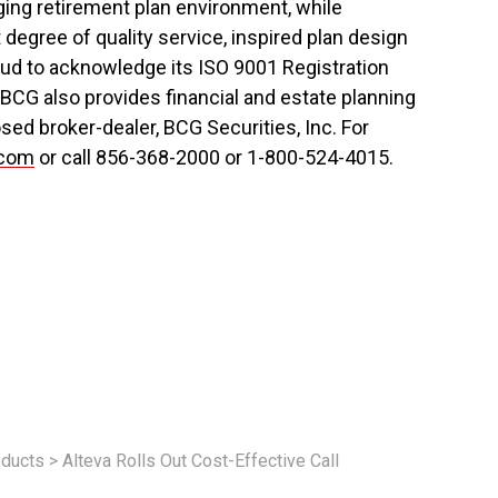
ing retirement plan environment, while
t degree of quality service, inspired plan design
ud to acknowledge its ISO 9001 Registration
 BCG also provides financial and estate planning
sed broker-dealer, BCG Securities, Inc. For
.com
or call 856-368-2000 or 1-800-524-4015.
ducts
>
Alteva Rolls Out Cost-Effective Call