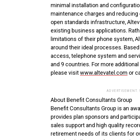
minimal installation and configurat
maintenance charges and reducing o
open standards infrastructure, Alte
existing business applications. Rath
limitations of their phone system, 
around their ideal processes. Based 
access, telephone system and servi
and 9 countries. For more additional 
please visit
www.altevatel.com
or c
ADVERTISEMENT.
About Benefit Consultants Group
Benefit Consultants Group is an awa
provides plan sponsors and particip
sales support and high quality reco
retirement needs of its clients for