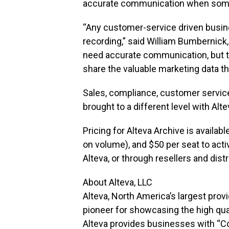
accurate communication when someon
“Any customer-service driven busine
recording,” said William Bumbernick
need accurate communication, but 
share the valuable marketing data tha
Sales, compliance, customer service,
brought to a different level with Alte
Pricing for Alteva Archive is availab
on volume), and $50 per seat to acti
Alteva, or through resellers and dist
About Alteva, LLC
Alteva, North America’s largest pro
pioneer for showcasing the high quali
Alteva provides businesses with “C