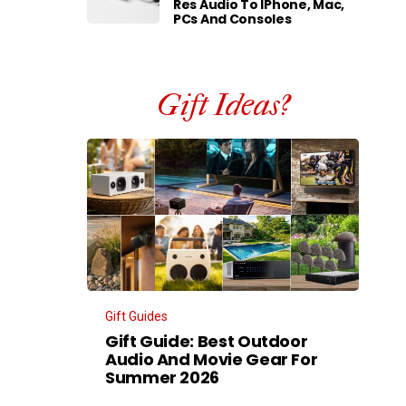
Res Audio To IPhone, Mac,
PCs And Consoles
Gift Ideas?
Gift Guides
Gift Guide: Best Outdoor
Audio And Movie Gear For
Summer 2026