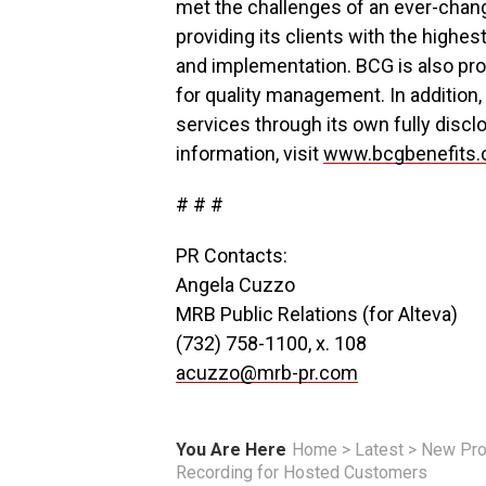
met the challenges of an ever-chang
providing its clients with the highes
and implementation. BCG is also pro
for quality management. In addition,
services through its own fully disclo
information, visit
www.bcgbenefits
# # #
PR Contacts:
Angela Cuzzo
MRB Public Relations (for Alteva)
(732) 758-1100, x. 108
acuzzo@mrb-pr.com
You Are Here
Home
>
Latest
>
New Pro
Recording for Hosted Customers