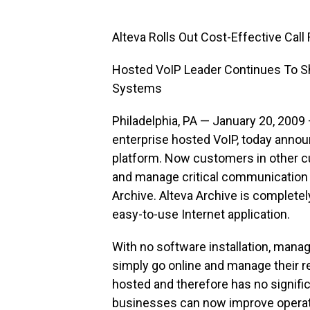
Alteva Rolls Out Cost-Effective Cal
Hosted VoIP Leader Continues To 
Systems
Philadelphia, PA — January 20, 2009 
enterprise hosted VoIP, today announ
platform. Now customers in other c
and manage critical communication us
Archive. Alteva Archive is complete
easy-to-use Internet application.
With no software installation, mana
simply go online and manage their r
hosted and therefore has no signific
businesses can now improve operati