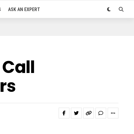
S
ASK AN EXPERT
 Call
rs