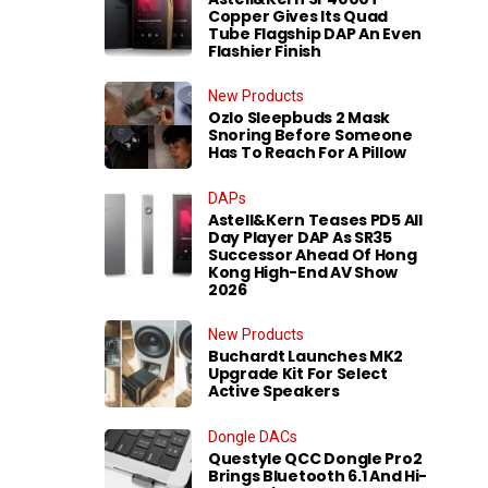
Copper Gives Its Quad
Tube Flagship DAP An Even
Flashier Finish
New Products
Ozlo Sleepbuds 2 Mask
Snoring Before Someone
Has To Reach For A Pillow
DAPs
Astell&Kern Teases PD5 All
Day Player DAP As SR35
Successor Ahead Of Hong
Kong High-End AV Show
2026
New Products
Buchardt Launches MK2
Upgrade Kit For Select
Active Speakers
Dongle DACs
Questyle QCC Dongle Pro2
Brings Bluetooth 6.1 And Hi-