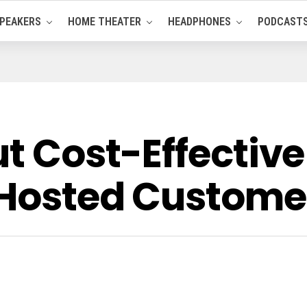
PEAKERS
HOME THEATER
HEADPHONES
PODCAST
ut Cost-Effective
 Hosted Custome