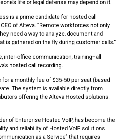
e’s life or legal defense may depend on it.
ss is a prime candidate for hosted call
, CEO of Alteva. “Remote workforces not only
they need a way to analyze, document and
t is gathered on the fly during customer calls.”
 inter-office communication, training–all
va’s hosted call recording.
le for a monthly fee of $35-50 per seat (based
vate. The system is available directly from
ributors offering the Alteva Hosted solutions.
vider of Enterprise Hosted VoIP, has become the
ty and reliability of Hosted VoIP solutions.
ommunication as a Service” that requires