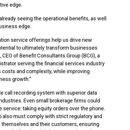
tive edge.
already seeing the operational benefits, as well
business edge.
tion service offerings help us drive new
otential to ultimately transform businesses
, CEO of Benefit Consultants Group (BCG), a
istrator serving the financial services industry
s costs and complexity, while improving
iness growth.”
ble call recording system with superior data
ndustries. Even small brokerage firms could
e service: taking equity orders over the phone.
o also must comply with strict regulatory and
t themselves and their customers, ensuring