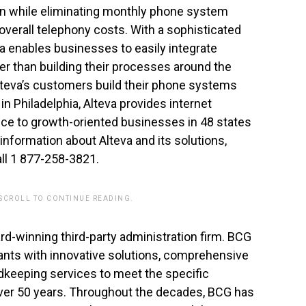
ion while eliminating monthly phone system
verall telephony costs. With a sophisticated
va enables businesses to easily integrate
er than building their processes around the
Alteva’s customers build their phone systems
in Philadelphia, Alteva provides internet
ce to growth-oriented businesses in 48 states
information about Alteva and its solutions,
all 1 877-258-3821.
 SCROLL TO CONTINUE READING.
rd-winning third-party administration firm. BCG
ants with innovative solutions, comprehensive
rdkeeping services to meet the specific
 over 50 years. Throughout the decades, BCG has