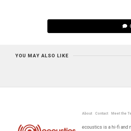
C
YOU MAY ALSO LIKE
About
Contact
Meet the T
ecoustics is a hi-fi an