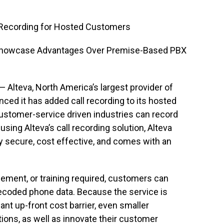
l Recording for Hosted Customers
Showcase Advantages Over Premise-Based PBX
— Alteva, North America’s largest provider of
ced it has added call recording to its hosted
ustomer-service driven industries can record
ing Alteva’s call recording solution, Alteva
ly secure, cost effective, and comes with an
gement, or training required, customers can
ecoded phone data. Because the service is
ant up-front cost barrier, even smaller
ons, as well as innovate their customer