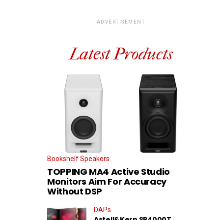
ADVERTISEMENT
Latest Products
Bookshelf Speakers
TOPPING MA4 Active Studio
Monitors Aim For Accuracy
Without DSP
DAPs
Astell&Kern SP4000T