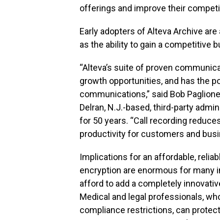
offerings and improve their competi
Early adopters of Alteva Archive are 
as the ability to gain a competitive 
“Alteva’s suite of proven communica
growth opportunities, and has the p
communications,” said Bob Paglione
Delran, N.J.-based, third-party admin
for 50 years. “Call recording reduce
productivity for customers and bus
Implications for an affordable, relia
encryption are enormous for many i
afford to add a completely innovativ
Medical and legal professionals, wh
compliance restrictions, can protec