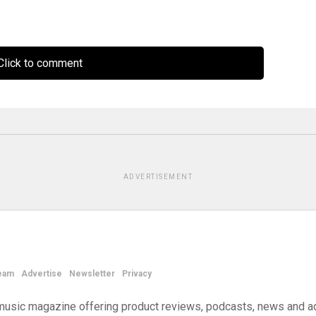
lick to comment
ADVERTISEMENT
eam
Advertise
Newsletter
Privacy
d music magazine offering product reviews, podcasts, news and a