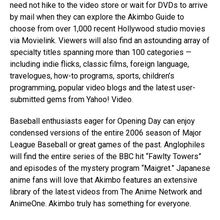
need not hike to the video store or wait for DVDs to arrive
by mail when they can explore the Akimbo Guide to
choose from over 1,000 recent Hollywood studio movies
via Movielink. Viewers will also find an astounding array of
specialty titles spanning more than 100 categories —
including indie flicks, classic films, foreign language,
travelogues, how-to programs, sports, children’s
programming, popular video blogs and the latest user-
submitted gems from Yahoo! Video.
Baseball enthusiasts eager for Opening Day can enjoy
condensed versions of the entire 2006 season of Major
League Baseball or great games of the past. Anglophiles
will find the entire series of the BBC hit “Fawlty Towers”
and episodes of the mystery program “Maigret.” Japanese
anime fans will love that Akimbo features an extensive
library of the latest videos from The Anime Network and
AnimeOne. Akimbo truly has something for everyone.