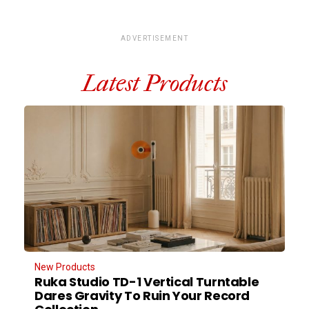
ADVERTISEMENT
Latest Products
New Products
Ruka Studio TD-1 Vertical Turntable
Dares Gravity To Ruin Your Record