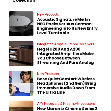
Collection
New Products
Acoustic Signature Merlin
NEO Packs Serious German
Engineering Into Its New Entry
Level Turntable
Integrated Amps & Stereo Receivers
Hegel H200 And A200
Integrated Amplifiers Make
You Choose Between
Streaming And Pure Analog
New Products
Bose QuietComfort Wireless
Headphones (2nd Gen) Bring
Immersive Audio Down From
The Ultra Line
A/V Receivers & Preamp/Processors
New Marantz Cinema Series 2