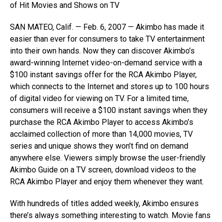
of Hit Movies and Shows on TV
SAN MATEO, Calif. — Feb. 6, 2007 — Akimbo has made it
easier than ever for consumers to take TV entertainment
into their own hands. Now they can discover Akimbo’s
award-winning Internet video-on-demand service with a
$100 instant savings offer for the RCA Akimbo Player,
which connects to the Internet and stores up to 100 hours
of digital video for viewing on TV. For a limited time,
consumers will receive a $100 instant savings when they
purchase the RCA Akimbo Player to access Akimbo’s
acclaimed collection of more than 14,000 movies, TV
series and unique shows they won’t find on demand
anywhere else. Viewers simply browse the user-friendly
Akimbo Guide on a TV screen, download videos to the
RCA Akimbo Player and enjoy them whenever they want.
With hundreds of titles added weekly, Akimbo ensures
there’s always something interesting to watch. Movie fans