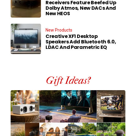
Receivers Feature Beefed Up
Dolby Atmos, New DACs And
New HEOS
New Products
Creative XF1 Desktop
Speakers Add Bluetooth 6.0,
LDAC And Parametric EQ
Gift Ideas?