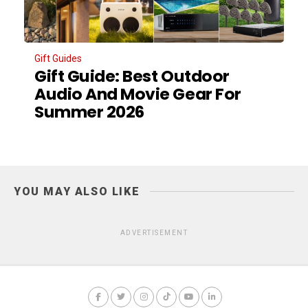
Gift Guides
Gift Guide: Best Outdoor
Audio And Movie Gear For
Summer 2026
YOU MAY ALSO LIKE
ADVERTISEMENT