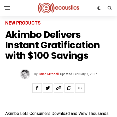
NEW PRODUCTS
Akimbo Delivers
Instant Gratification
with $100 Savings
By
Brian Mitchell
Updated
February 7, 2007
Akimbo Lets Consumers Download and View Thousands