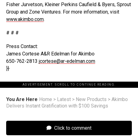
Fisher Jurvetson, Kleiner Perkins Caufield & Byers, Sprout
Group and Zone Ventures. For more information, visit
www.akimbo.com
.
# # #
Press Contact:
James Cortese A&R Edelman for Akimbo
650-762-2813
jcortese@ar-edelman.com
}}
ADVERTISEMENT. SCROLL TO CONTINUE READING.
You Are Here
Home
>
Latest
>
New Products
>
Akimbo
Delivers Instant Gratification with $100 Savings
Click to comment