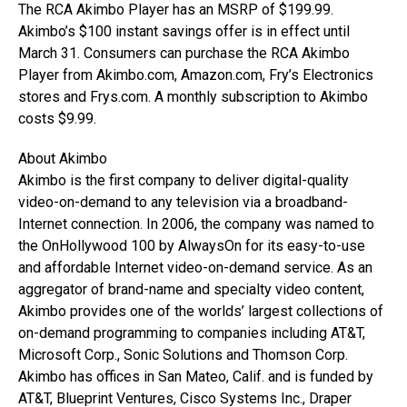
The RCA Akimbo Player has an MSRP of $199.99.
Akimbo’s $100 instant savings offer is in effect until
March 31. Consumers can purchase the RCA Akimbo
Player from Akimbo.com, Amazon.com, Fry’s Electronics
stores and Frys.com. A monthly subscription to Akimbo
costs $9.99.
About Akimbo
Akimbo is the first company to deliver digital-quality
video-on-demand to any television via a broadband-
Internet connection. In 2006, the company was named to
the OnHollywood 100 by AlwaysOn for its easy-to-use
and affordable Internet video-on-demand service. As an
aggregator of brand-name and specialty video content,
Akimbo provides one of the worlds’ largest collections of
on-demand programming to companies including AT&T,
Microsoft Corp., Sonic Solutions and Thomson Corp.
Akimbo has offices in San Mateo, Calif. and is funded by
AT&T, Blueprint Ventures, Cisco Systems Inc., Draper