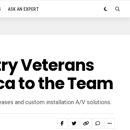
S
ASK AN EXPERT
ry Veterans
ca to the Team
eases and custom installation A/V solutions.