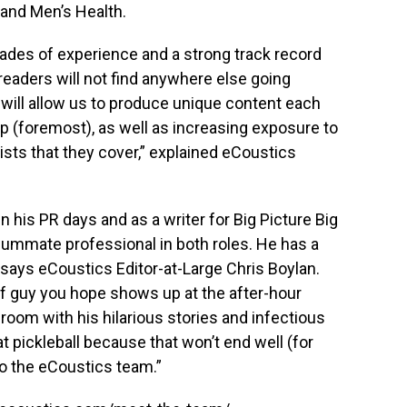
 and Men’s Health.
ades of experience and a strong track record
readers will not find anywhere else going
 will allow us to produce unique content each
ip (foremost), as well as increasing exposure to
ists that they cover,” explained eCoustics
n his PR days and as a writer for Big Picture Big
ummate professional in both roles. He has a
 says eCoustics Editor-at-Large Chris Boylan.
 of guy you hope shows up at the after-hour
 room with his hilarious stories and infectious
t pickleball because that won’t end well (for
to the eCoustics team.”