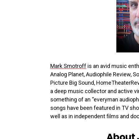
Mark Smotroff
is an avid music enth
Analog Planet, Audiophile Review, S
Picture Big Sound, HomeTheaterRev
a deep music collector and active vi
something of an “everyman audiophi
songs have been featured in TV sho
well as in independent films and d
About 