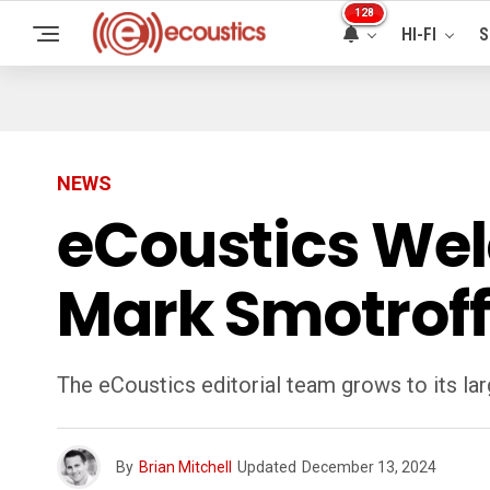
128
HI-FI
S
NEWS
eCoustics Wel
Mark Smotroff
The eCoustics editorial team grows to its la
By
Brian Mitchell
Updated
December 13, 2024