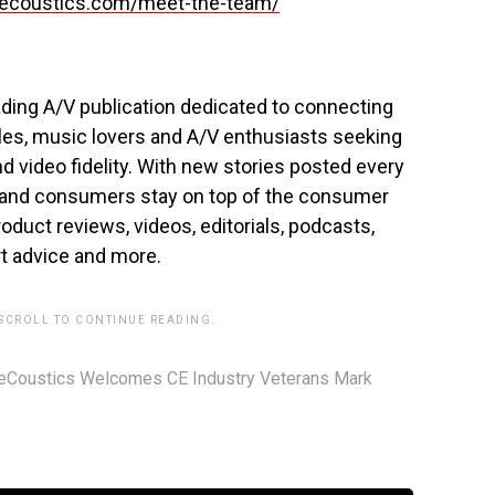
coustics.com/meet-the-team/
ading A/V publication dedicated to connecting
iles, music lovers and A/V enthusiasts seeking
d video fidelity. With new stories posted every
 and consumers stay on top of the consumer
oduct reviews, videos, editorials, podcasts,
 advice and more.
 SCROLL TO CONTINUE READING.
eCoustics Welcomes CE Industry Veterans Mark