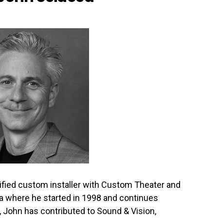
ified custom installer with Custom Theater and
na where he started in 1998 and continues
, John has contributed to Sound & Vision,