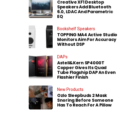
Creative XF1 Desktop
Speakers Add Bluetooth
6.0, LDAC And Parametric
EQ
Bookshelf Speakers
TOPPING MA4 Active Studio
Monitors Aim For Accuracy
Without DSP
DAPs
Astell&Kern SP4000T
Copper Gives Its Quad
Tube Flagship DAP An Even
Flashier Finish
New Products
Ozlo Sleepbuds 2 Mask
Snoring Before Someone
Has To Reach For A Pillow