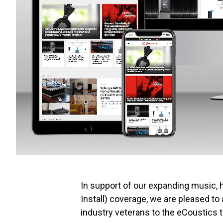
In support of our expanding music, 
Install) coverage, we are pleased t
industry veterans to the eCoustics