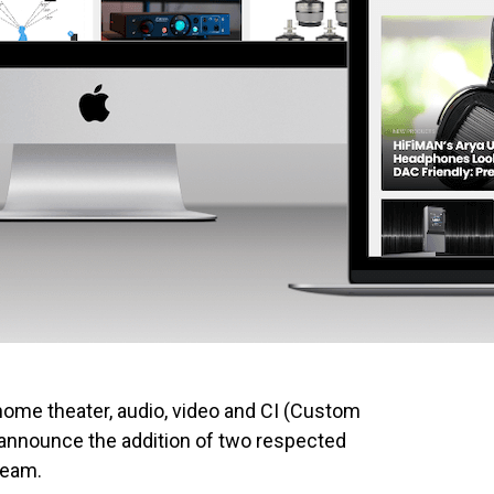
home theater, audio, video and CI (Custom
o announce the addition of two respected
 team.