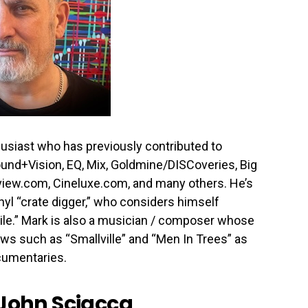
usiast who has previously contributed to
ound+Vision, EQ, Mix, Goldmine/DISCoveries, Big
iew.com, Cineluxe.com, and many others. He’s
nyl “crate digger,” who considers himself
le.” Mark is also a musician / composer whose
ws such as “Smallville” and “Men In Trees” as
ocumentaries.
John Sciacca