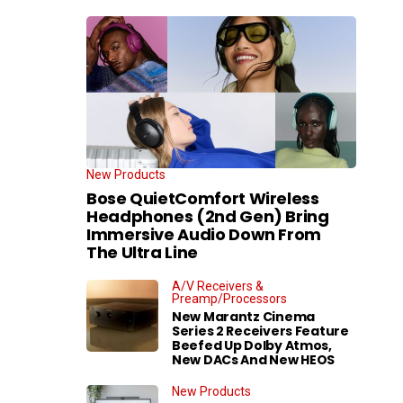
New Products
Bose QuietComfort Wireless
Headphones (2nd Gen) Bring
Immersive Audio Down From
The Ultra Line
A/V Receivers &
Preamp/Processors
New Marantz Cinema
Series 2 Receivers Feature
Beefed Up Dolby Atmos,
New DACs And New HEOS
New Products