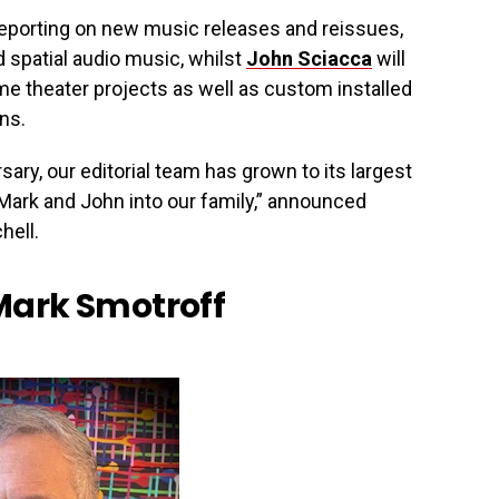
reporting on new music releases and reissues,
 spatial audio music, whilst
John Sciacca
will
e theater projects as well as custom installed
ons.
ary, our editorial team has grown to its largest
Mark and John into our family,” announced
hell.
Mark Smotroff