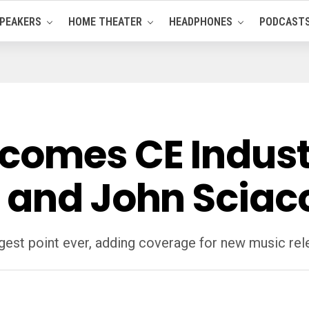
PEAKERS
HOME THEATER
HEADPHONES
PODCAST
comes CE Indust
 and John Sciac
rgest point ever, adding coverage for new music rel