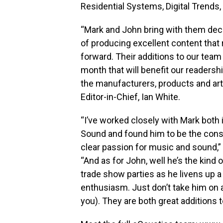
Residential Systems, Digital Trends,
“Mark and John bring with them dec
of producing excellent content that 
forward. Their additions to our team
month that will benefit our readersh
the manufacturers, products and art
Editor-in-Chief, Ian White.
“I’ve worked closely with Mark both i
Sound and found him to be the cons
clear passion for music and sound,”
“And as for John, well he’s the kind
trade show parties as he livens up a
enthusiasm. Just don’t take him on a
you). They are both great additions 