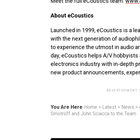
Meet the full eCoustics team:
www.e
About eCoustics
Launched in 1999, eCoustics is a le
with the next generation of audioph
to experience the utmost in audio an
day, eCoustics helps A/V hobbyists
electronics industry with in-depth pr
new product announcements, expert
ADVERTISEMENT.
You Are Here
Home
>
Latest
>
News
>
Smotroff and John Sciacca to the Team