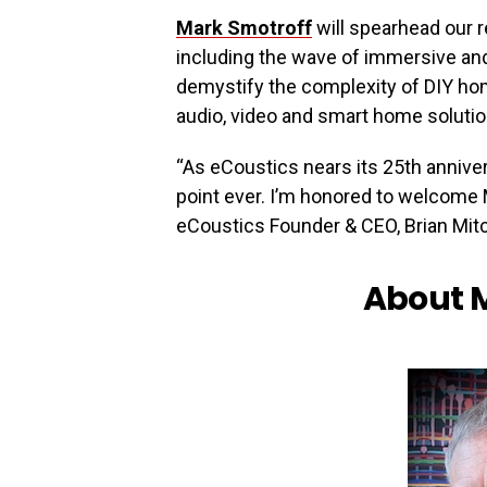
Mark Smotroff
will spearhead our 
including the wave of immersive and
demystify the complexity of DIY hom
audio, video and smart home soluti
“As eCoustics nears its 25th annivers
point ever. I’m honored to welcome 
eCoustics Founder & CEO, Brian Mitc
About 