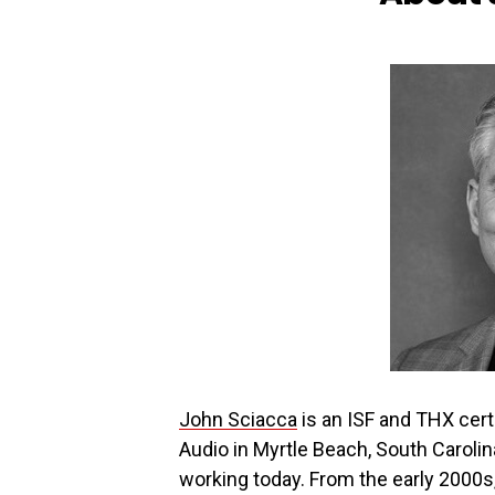
John Sciacca
is an ISF and THX cert
Audio in Myrtle Beach, South Caroli
working today. From the early 2000s