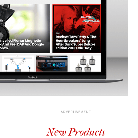
ADVERTISEMENT
New Products