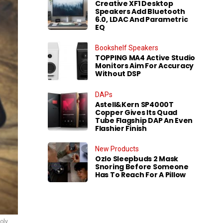
Creative XF1 Desktop
Speakers Add Bluetooth
6.0, LDAC And Parametric
EQ
Bookshelf Speakers
TOPPING MA4 Active Studio
Monitors Aim For Accuracy
Without DSP
DAPs
Astell&Kern SP4000T
Copper Gives Its Quad
Tube Flagship DAP An Even
Flashier Finish
New Products
Ozlo Sleepbuds 2 Mask
Snoring Before Someone
Has To Reach For A Pillow
oly