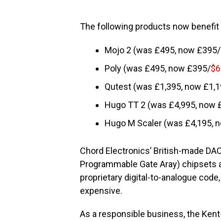
The following products now benefit 
Mojo 2 (was £495, now £395/
Poly (was £495, now £395/
$6
Qutest (was £1,395, now £1,1
Hugo TT 2 (was £4,995, now 
Hugo M Scaler (was £4,195, 
Chord Electronics’ British-made DAC
Programmable Gate Aray) chipsets 
proprietary digital-to-analogue cod
expensive.
As a responsible business, the Ke