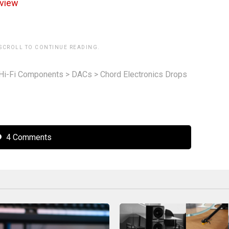
view
 SCROLL TO CONTINUE READING.
Hi-Fi Components
>
DACs
>
Chord Electronics Drops
4 Comments