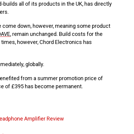
uilds all of its products in the UK, has directly
ers.
e come down, however, meaning some product
DAVE
, remain unchanged. Build costs for the
 times, however, Chord Electronics has
mediately, globally.
benefited from a summer promotion price of
ice of £395 has become permanent.
eadphone Amplifier Review