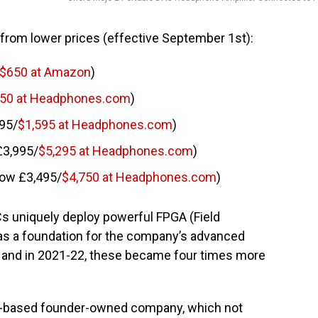
from lower prices (effective September 1st):
$650 at Amazon
)
50 at Headphones.com
)
95/
$1,595 at Headphones.com
)
£3,995/
$5,295 at Headphones.com
)
now £3,495/
$4,750 at Headphones.com
)
s uniquely deploy powerful FPGA (Field
as a foundation for the company’s advanced
e, and in 2021-22, these became four times more
nt-based founder-owned company, which not