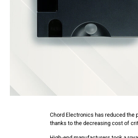
Chord Electronics has reduced the pri
thanks to the decreasing cost of c
High-end manufacturers took a roya