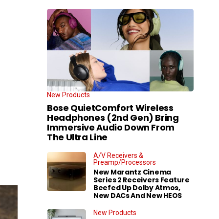
New Products
Bose QuietComfort Wireless
Headphones (2nd Gen) Bring
Immersive Audio Down From
The Ultra Line
A/V Receivers &
Preamp/Processors
New Marantz Cinema
Series 2 Receivers Feature
Beefed Up Dolby Atmos,
New DACs And New HEOS
New Products