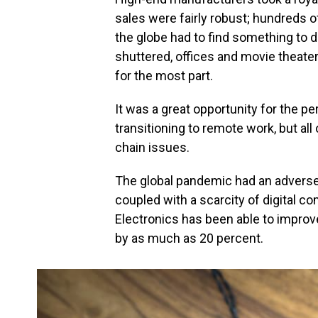
sales were fairly robust; hundreds 
the globe had to find something to 
shuttered, offices and movie theater
for the most part.
It was a great opportunity for the 
transitioning to remote work, but al
chain issues.
The global pandemic had an adverse
coupled with a scarcity of digital c
Electronics has been able to improv
by as much as 20 percent.