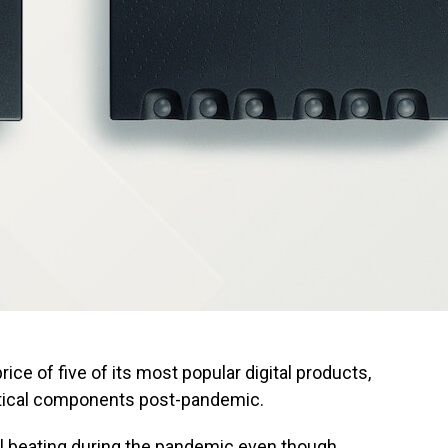
ce of five of its most popular digital products,
ritical components post-pandemic.
l beating during the pandemic even though