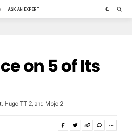
S
ASK AN EXPERT
e on 5 of Its
t, Hugo TT 2, and Mojo 2.