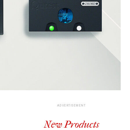
ADVERTISEMENT
New Products