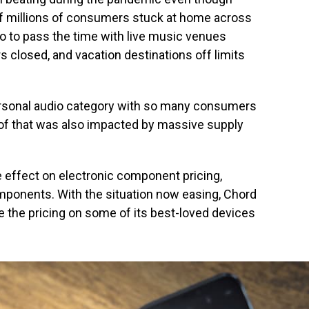
of millions of consumers stuck at home across
do to pass the time with live music venues
s closed, and vacation destinations off limits
personal audio category with so many consumers
l of that was also impacted by massive supply
 effect on electronic component pricing,
omponents. With the situation now easing, Chord
e the pricing on some of its best-loved devices