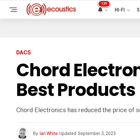
129
HI-FI
S
DACS
Chord Electroni
Best Products
Chord Electronics has reduced the price of so
By
Ian White
Updated
September 3, 2023