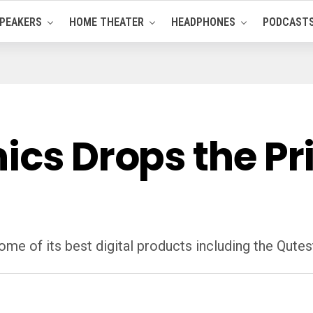
PEAKERS
HOME THEATER
HEADPHONES
PODCAST
cs Drops the Pric
me of its best digital products including the Qutes