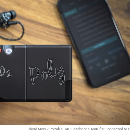
Chord Mojo 2 Portable DAC Headphone Amplifier Connected to P