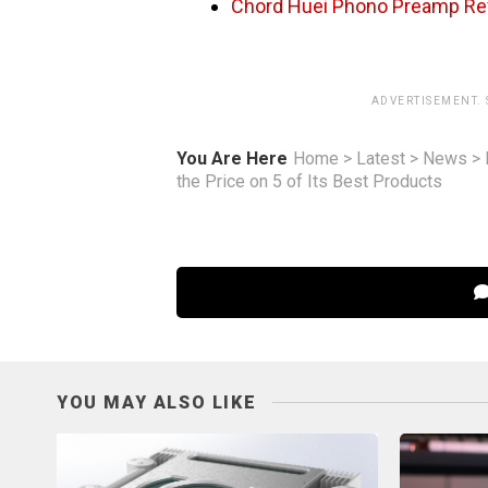
Chord Huei Phono Preamp Re
ADVERTISEMENT.
You Are Here
Home
>
Latest
>
News
>
the Price on 5 of Its Best Products
YOU MAY ALSO LIKE