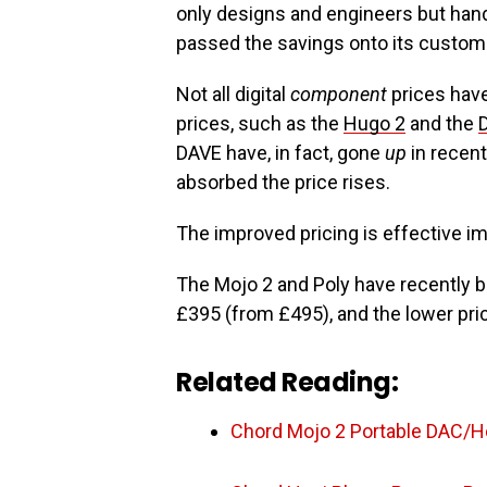
only designs and engineers but hand-b
passed the savings onto its custom
Not all digital
component
prices hav
prices, such as the
Hugo 2
and the
DAVE have, in fact, gone
up
in recent
absorbed the price rises.
The improved pricing is effective im
The Mojo 2 and Poly have recently 
£395 (from £495), and the lower pr
Related Reading:
Chord Mojo 2 Portable DAC/H