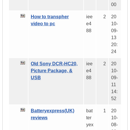
00
How to transpher
iee
2
20
video to pc
e4
10-
88
09-
13
20:
24
Old Sony DCR-HC20,
iee
2
20
Picture Package, &
e4
10-
USB
88
09-
11
14:
52
Batteryexpress(UK)
bat
1
20
reviews
ter
10-
yex
08-