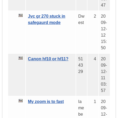
47
Jvc gr 270 stuck in
Dw
2
20
safegaurd mode
est
09-
12-
12
15:
50
Canon hf10 or hf11?
51
4
20
43
09-
29
12-
11
03:
57
My zoom is to fast
la
1
20
me
09-
be
12-