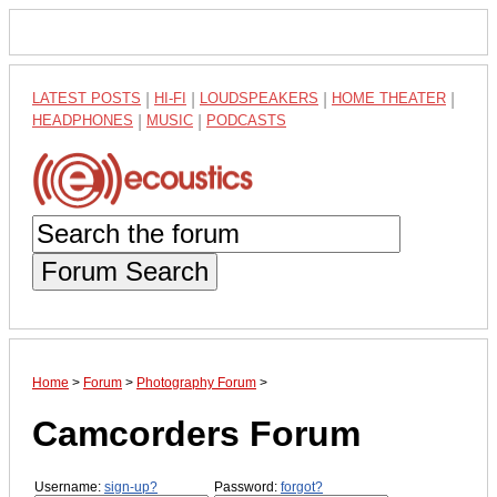
LATEST POSTS
|
HI-FI
|
LOUDSPEAKERS
|
HOME THEATER
|
HEADPHONES
|
MUSIC
|
PODCASTS
Forum Search
Home
>
Forum
>
Photography Forum
>
Camcorders Forum
Username:
sign-up?
Password:
forgot?