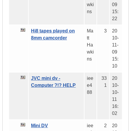
wki
09
ns
15:
22
Hi8 tapes played on
Ma
3
20
8mm camcorder
tt
10-
Ha
11-
wki
09
ns
15:
10
JVC mini dv -
iee
33
20
Computer ?!? HELP
e4
1
10-
88
10-
11
16:
02
Mini DV
iee
2
20