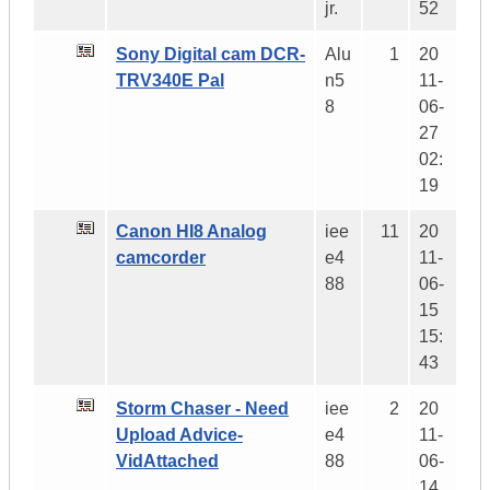
jr.
52
Sony Digital cam DCR-
Alu
1
20
TRV340E Pal
n5
11-
8
06-
27
02:
19
Canon HI8 Analog
iee
11
20
camcorder
e4
11-
88
06-
15
15:
43
Storm Chaser - Need
iee
2
20
Upload Advice-
e4
11-
VidAttached
88
06-
14