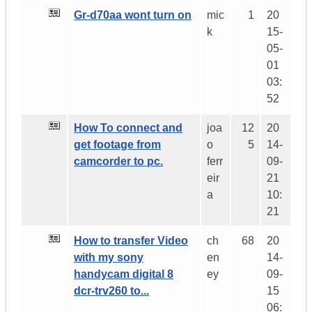
Gr-d70aa wont turn on
mic
1
20
k
15-
05-
01
03:
52
How To connect and
joa
12
20
get footage from
o
5
14-
camcorder to pc.
ferr
09-
eir
21
a
10:
21
How to transfer Video
ch
68
20
with my sony
en
14-
handycam digital 8
ey
09-
dcr-trv260 to...
15
06: