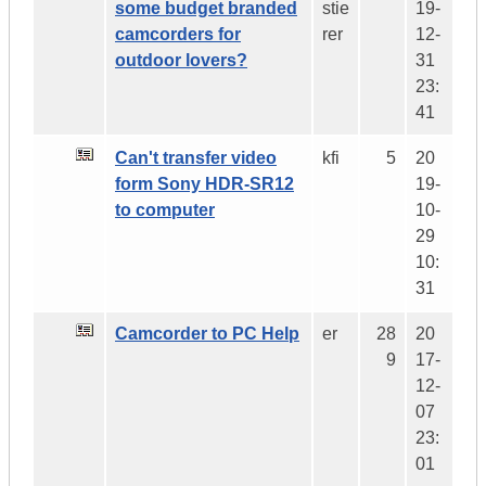
some budget branded
stie
19-
camcorders for
rer
12-
outdoor lovers?
31
23:
41
Can't transfer video
kfi
5
20
form Sony HDR-SR12
19-
to computer
10-
29
10:
31
Camcorder to PC Help
er
28
20
9
17-
12-
07
23:
01