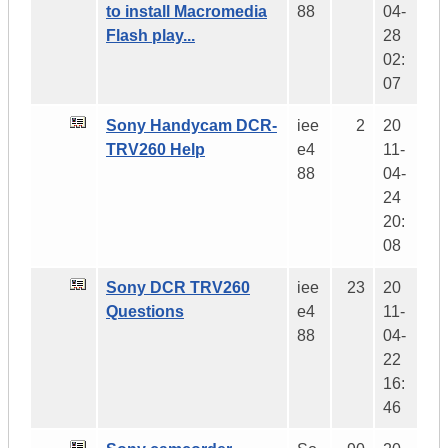
to install Macromedia
88
04-
Flash play...
28
02:
07
Sony Handycam DCR-
iee
2
20
TRV260 Help
e4
11-
88
04-
24
20:
08
Sony DCR TRV260
iee
23
20
Questions
e4
11-
88
04-
22
16:
46