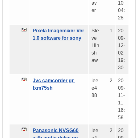
av
10
er
04:
28
Pixela Imagemixer Ver.
Ste
1
20
1.0 software for sony
ve
09-
Hin
12-
sh
02
aw
19:
30
Jvc camcorder gr-
iee
2
20
fxm75sh
e4
09-
88
11-
11
16:
58
Panasonic NVSG60
iee
2
20
with audio delay on
e4
09-