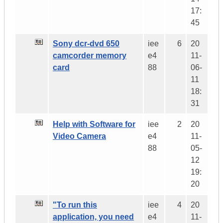
17:
45
Sony dcr-dvd 650
iee
6
20
camcorder memory
e4
11-
card
88
06-
11
18:
31
Help with Software for
iee
2
20
Video Camera
e4
11-
88
05-
12
19:
20
"To run this
iee
4
20
application, you need
e4
11-