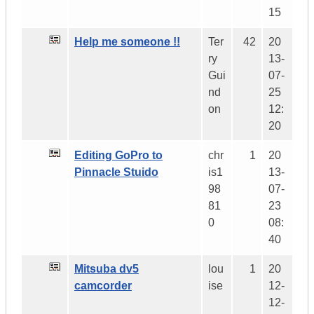
15
Help me someone !!
Ter
42
20
ry
13-
Gui
07-
nd
25
on
12:
20
Editing GoPro to
chr
1
20
Pinnacle Stuido
is1
13-
98
07-
81
23
0
08:
40
Mitsuba dv5
lou
1
20
camcorder
ise
12-
12-