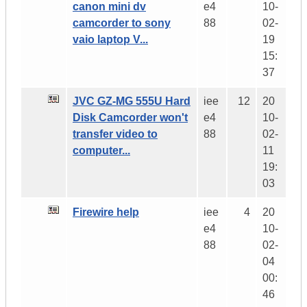
canon mini dv
e4
10-
camcorder to sony
88
02-
vaio laptop V...
19
15:
37
JVC GZ-MG 555U Hard
iee
12
20
Disk Camcorder won't
e4
10-
transfer video to
88
02-
computer...
11
19:
03
Firewire help
iee
4
20
e4
10-
88
02-
04
00:
46