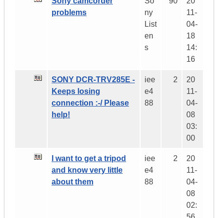
Sony camcorder
So
90
20
problems
ny
11-
List
04-
en
18
s
14:
16
SONY DCR-TRV285E -
iee
2
20
Keeps losing
e4
11-
connection :-/ Please
88
04-
help!
08
03:
00
I want to get a tripod
iee
2
20
and know very little
e4
11-
about them
88
04-
08
02:
56