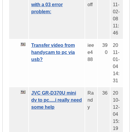
with a 03 error
off
11-
problem:
02-
08
11:
46
Transfer video from
iee
39
20
handycam to pc via
e4
0
11-
usb?
88
01-
04
14:
31
JVC GR-D370U mini
Ra
36
20
dv to pc.....i really need
nd
10-
some help
y
12-
04
15:
19