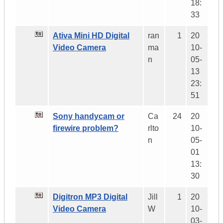
18:
33
Ativa Mini HD Digital
ran
1
20
Video Camera
ma
10-
n
05-
13
23:
51
Sony handycam or
Ca
24
20
firewire problem?
rlto
10-
n
05-
01
13:
30
Digitron MP3 Digital
Jill
1
20
Video Camera
W
10-
03-