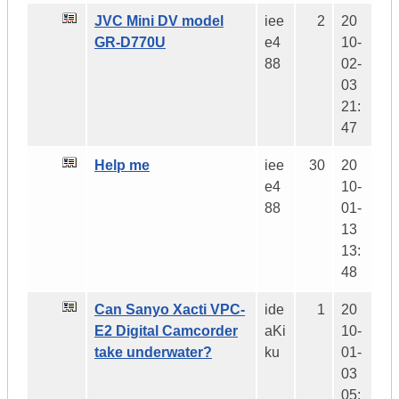
JVC Mini DV model
iee
2
20
GR-D770U
e4
10-
88
02-
03
21:
47
Help me
iee
30
20
e4
10-
88
01-
13
13:
48
Can Sanyo Xacti VPC-
ide
1
20
E2 Digital Camcorder
aKi
10-
take underwater?
ku
01-
03
05: