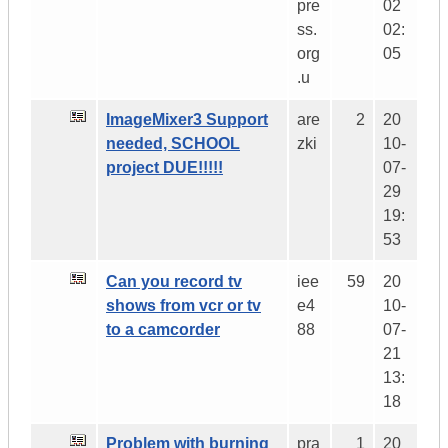
pre
02
ss.
02:
org
05
.u
ImageMixer3 Support
are
2
20
needed, SCHOOL
zki
10-
project DUE!!!!!
07-
29
19:
53
Can you record tv
iee
59
20
shows from vcr or tv
e4
10-
to a camcorder
88
07-
21
13:
18
Problem with burning
pra
1
20