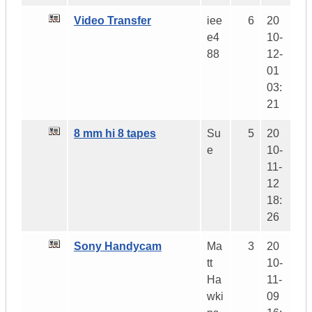
Video Transfer
iee
6
20
e4
10-
88
12-
01
03:
21
8 mm hi 8 tapes
Su
5
20
e
10-
11-
12
18:
26
Sony Handycam
Ma
3
20
tt
10-
Ha
11-
wki
09