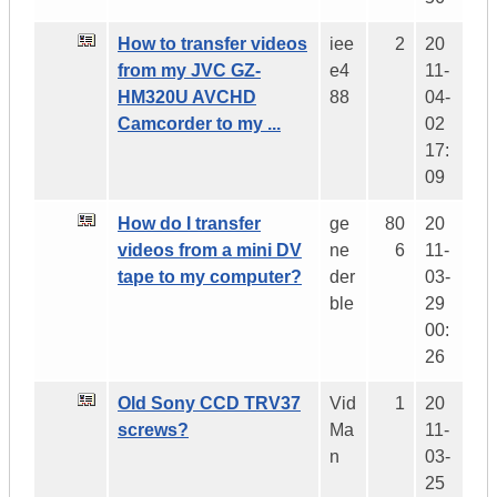
How to transfer videos
iee
2
20
from my JVC GZ-
e4
11-
HM320U AVCHD
88
04-
Camcorder to my ...
02
17:
09
How do I transfer
ge
80
20
videos from a mini DV
ne
6
11-
tape to my computer?
der
03-
ble
29
00:
26
Old Sony CCD TRV37
Vid
1
20
screws?
Ma
11-
n
03-
25