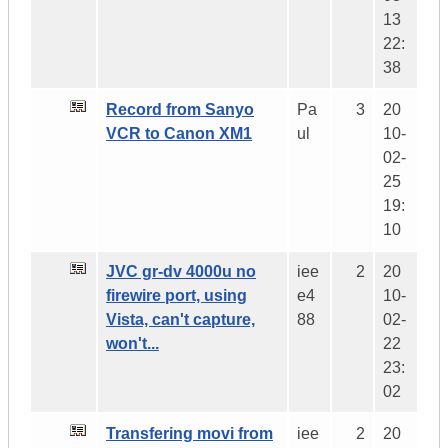
13
22:
38
Record from Sanyo
Pa
3
20
VCR to Canon XM1
ul
10-
02-
25
19:
10
JVC gr-dv 4000u no
iee
2
20
firewire port, using
e4
10-
Vista, can't capture,
88
02-
won't...
22
23:
02
Transfering movi from
iee
2
20