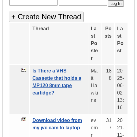
Thread
La
Po
La
st
sts
st
Po
Po
ste
st
r
Is There a VHS
Ma
18
20
Cassette that holds a
tt
8
25-
MP120 8mm tape
Ha
06-
cartidge?
wki
02
ns
13:
16
Download video from
ev
31
20
my jvc cam to laptop
ern
7
21-
n
11-