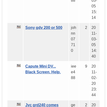
88
03-
05
15:
14
Sony gdv 200 or 500
joh
2
20
nn
11-
07
03-
71
05
0
14:
40
Capute Mini DV...
iee
9
20
Black Screen. Help.
e4
11-
88
02-
20
23:
44
Jvc grd240 comes
ge
2
20