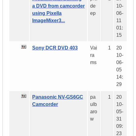
a DVD from camcorder
de
10-
using Pixella
ep
06-
ImageMixer3...
11
01:
15
Sony DCR DVD 403
Vai
1
20
ra
10-
ms
06-
05
14:
29
Panasonic NV-GS6GC
pa
1
20
Camcorder
ulb
10-
aro
05-
w
31
09:
23