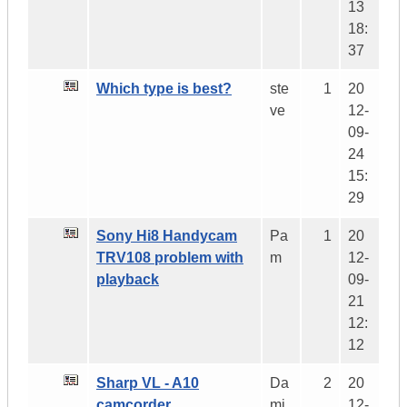
13
18:
37
Which type is best?
ste
1
20
ve
12-
09-
24
15:
29
Sony Hi8 Handycam
Pa
1
20
TRV108 problem with
m
12-
playback
09-
21
12:
12
Sharp VL - A10
Da
2
20
camcorder
mi
12-