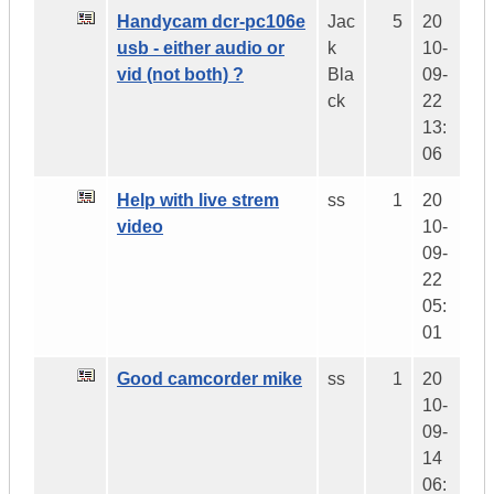
Handycam dcr-pc106e
Jac
5
20
usb - either audio or
k
10-
vid (not both) ?
Bla
09-
ck
22
13:
06
Help with live strem
ss
1
20
video
10-
09-
22
05:
01
Good camcorder mike
ss
1
20
10-
09-
14
06: