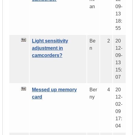
an
09-
13
18:
55
Light sensitivity
Be
2
20
adjustment in
n
12-
camcorders?
09-
13
15:
07
Messed up memory
Ber
4
20
card
ny
12-
02-
09
17:
04