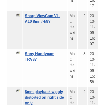
ns
16:
17
Sharp ViewCam VL-
Ma
2
20
A10 8mm/Hi8?
tt
10-
Ha
11-
wki
09
ns
16:
07
Sony Handycam
Ma
3
20
TRV87
tt
10-
Ha
11-
wki
09
ns
15:
58
8mm playback wiggly
Ma
2
20
distorted on right side
tt
10-
only
Ha
11-