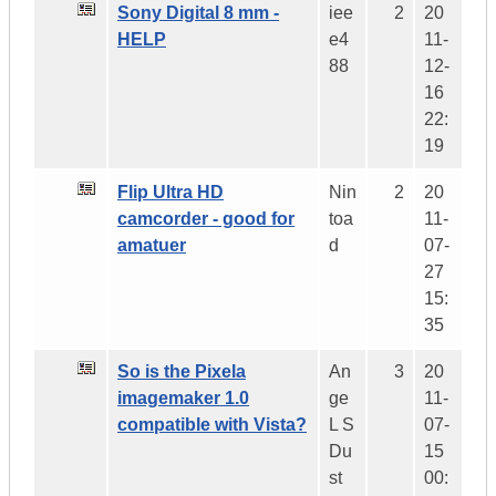
Sony Digital 8 mm -
iee
2
20
HELP
e4
11-
88
12-
16
22:
19
Flip Ultra HD
Nin
2
20
camcorder - good for
toa
11-
amatuer
d
07-
27
15:
35
So is the Pixela
An
3
20
imagemaker 1.0
ge
11-
compatible with Vista?
L S
07-
Du
15
st
00: