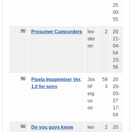
25
00:
55
Prosumer Camcorders
leo
2
20
stie
21-
rer
04-
04
23:
56
Pixela Imagemixer Ver.
Jos
59
20
1.0 for sony
hF
3
20-
erg
03-
us
27
on
17:
04
Do you guys know
leo
2
20