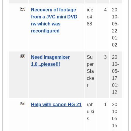
Recovery of footage
iee
4
20
from a JVC mini DVD
e4
10-
rw which was
88
05-
reconfigured
22
01:
02
Need Imagemixer
Su
3
20
1.0...please!!!
per
10-
Sla
05-
cke
17
r
01:
12
Help with canon HG-21
rah
1
20
ulki
10-
s
05-
15