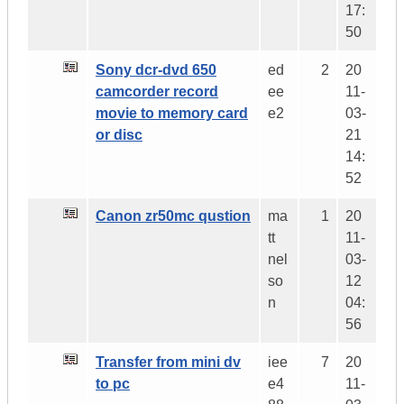
17:
50
Sony dcr-dvd 650
ed
2
20
camcorder record
ee
11-
movie to memory card
e2
03-
or disc
21
14:
52
Canon zr50mc qustion
ma
1
20
tt
11-
nel
03-
so
12
n
04:
56
Transfer from mini dv
iee
7
20
to pc
e4
11-