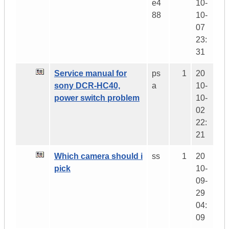
e4
10-
88
10-
07
23:
31
Service manual for
ps
1
20
sony DCR-HC40,
a
10-
power switch problem
10-
02
22:
21
Which camera should i
ss
1
20
pick
10-
09-
29
04:
09