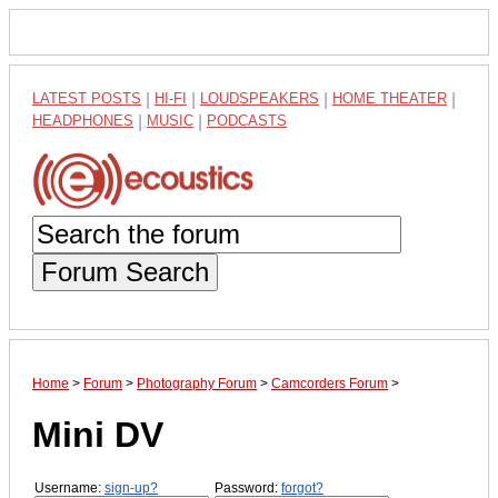
LATEST POSTS
|
HI-FI
|
LOUDSPEAKERS
|
HOME THEATER
|
HEADPHONES
|
MUSIC
|
PODCASTS
Forum Search
Home
>
Forum
>
Photography Forum
>
Camcorders Forum
>
Mini DV
Username:
sign-up?
Password:
forgot?