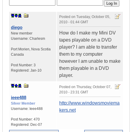
Posted on
Tuesday, October 05,
2010 - 01:44 GMT
diego
How do I make my Mini DV
New member
Username:
Charlesm
tapes playable on a DVD
player? I am able to transfer
Port Morien
,
Nova Scotia
them to my computer
Canada
however I am unable to make
Post Number:
3
them playable in a DVD
Registered:
Jan-10
player.
Posted on
Thursday, October 07,
2010 - 23:31 GMT
ieee488
http://www.windowsmoviema
Silver Member
Username:
Ieee488
kers.net
Post Number:
470
Registered:
Dec-07