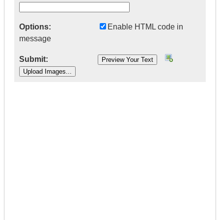
Options:
Enable HTML code in
message
Submit:
|