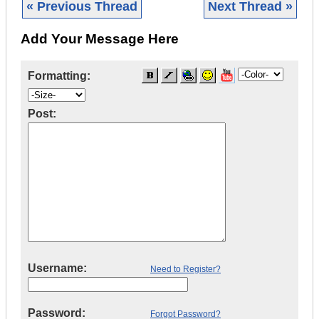
« Previous Thread
Next Thread »
Add Your Message Here
Formatting:
Post:
Username:
Need to Register?
Password:
Forgot Password?