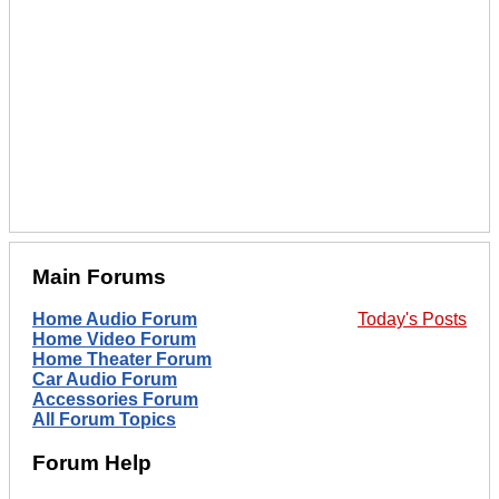
Main Forums
Home Audio Forum
Today's Posts
Home Video Forum
Home Theater Forum
Car Audio Forum
Accessories Forum
All Forum Topics
Forum Help