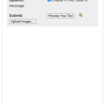
Options:
Enable HTML code in
message
Submit:
|