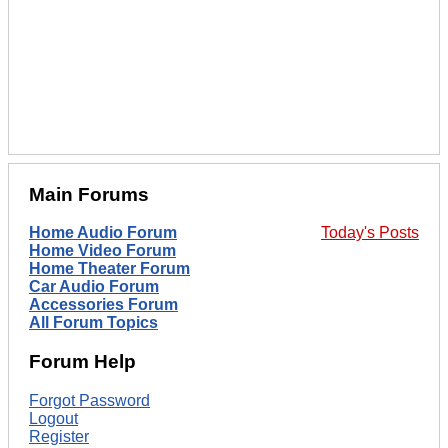
Main Forums
Home Audio Forum
Today's Posts
Home Video Forum
Home Theater Forum
Car Audio Forum
Accessories Forum
All Forum Topics
Forum Help
Forgot Password
Logout
Register