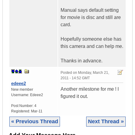
Manual says default setting
for movie is disc and still are
card.
Hopefully someone else has
this camera and can help me.
Thanks in advance.
Posted on
Monday, March 21,
2011 - 14:52 GMT
edeee2
Another milestone for me ! I
New member
Username:
Edeee2
figured it out.
Post Number:
4
Registered:
Mar-11
« Previous Thread
Next Thread »