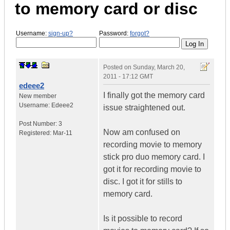
to memory card or disc
Username:
sign-up?
Password:
forgot?
Posted on
Sunday, March 20,
2011 - 17:12 GMT
edeee2
I finally got the memory card
New member
Username:
Edeee2
issue straightened out.
Post Number:
3
Now am confused on
Registered:
Mar-11
recording movie to memory
stick pro duo memory card. I
got it for recording movie to
disc. I got it for stills to
memory card.
Is it possible to record