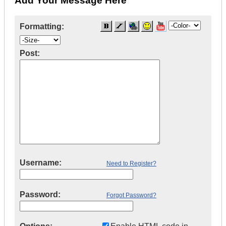
Add Your Message Here
Formatting:
Post:
Username:
Need to Register?
Password:
Forgot Password?