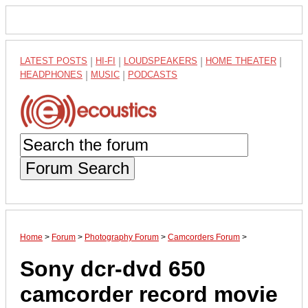
LATEST POSTS
|
HI-FI
|
LOUDSPEAKERS
|
HOME THEATER
|
HEADPHONES
|
MUSIC
|
PODCASTS
Forum Search
Home
>
Forum
>
Photography Forum
>
Camcorders Forum
>
Sony dcr-dvd 650
camcorder record movie