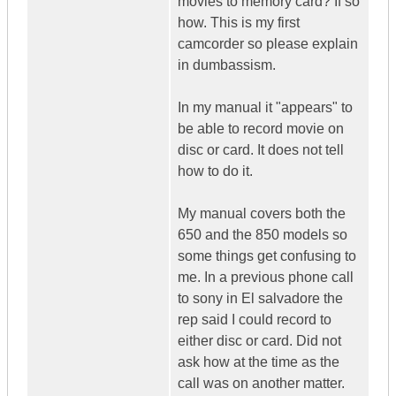
movies to memory card? If so
how. This is my first
camcorder so please explain
in dumbassism.
In my manual it "appears" to
be able to record movie on
disc or card. It does not tell
how to do it.
My manual covers both the
650 and the 850 models so
some things get confusing to
me. In a previous phone call
to sony in El salvadore the
rep said I could record to
either disc or card. Did not
ask how at the time as the
call was on another matter.