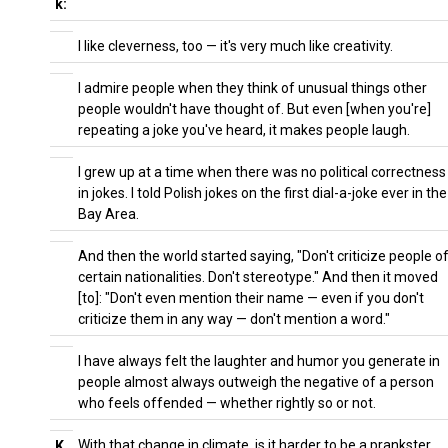
k:
I like cleverness, too — it's very much like creativity.
I admire people when they think of unusual things other
people wouldn't have thought of. But even [when you're]
repeating a joke you've heard, it makes people laugh.
I grew up at a time when there was no political correctness
in jokes. I told Polish jokes on the first dial-a-joke ever in the
Bay Area.
And then the world started saying, "Don't criticize people o
certain nationalities. Don't stereotype." And then it moved
[to]: "Don't even mention their name — even if you don't
criticize them in any way — don't mention a word."
I have always felt the laughter and humor you generate in
people almost always outweigh the negative of a person
who feels offended — whether rightly so or not.
With that change in climate, is it harder to be a prankster
K