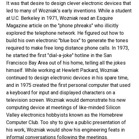
It was that desire to design clever electronic devices that
led to many of Wozniak's early inventions. While a student
at U.C. Berkeley in 1971, Wozniak read an Esquire
Magazine article on the "phone phreaks" who illicitly
explored the telephone network. He figured out how to
build his own electronic "blue box" to generate the tones
required to make free long distance phone calls. In 1973,
he started the first "dial-a-joke" hotline in the San
Francisco Bay Area out of his home, telling all the jokes
himself. While working at Hewlett Packard, Wozniak
continued to design electronic devices in his spare time,
and in 1975 created the first personal computer that used
a keyboard for input and displayed characters on a
television screen. Wozniak would demonstrate his new
computing device at meetings of like-minded Silicon
Valley electronics hobbyists known as the Homebrew
Computer Club. Too shy to give a public presentation of
his work, Wozniak would show his engineering feats in
informal conversations following the meetings.