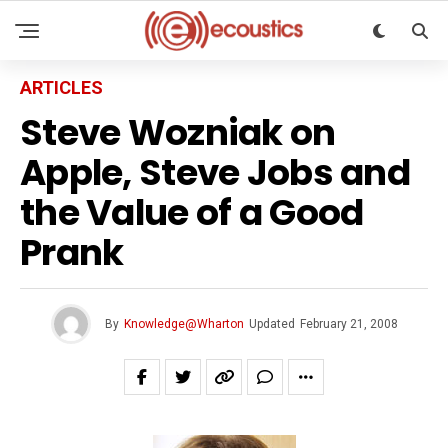
ARTICLES
Steve Wozniak on
Apple, Steve Jobs and
the Value of a Good
Prank
By
Knowledge@Wharton
Updated
February 21, 2008