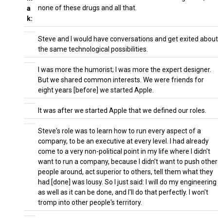
none of these drugs and all that.
a
k:
Steve and I would have conversations and get exited about
the same technological possibilities.
I was more the humorist; I was more the expert designer.
But we shared common interests. We were friends for
eight years [before] we started Apple.
It was after we started Apple that we defined our roles.
Steve's role was to learn how to run every aspect of a
company, to be an executive at every level. I had already
come to a very non-political point in my life where I didn't
want to run a company, because I didn't want to push other
people around, act superior to others, tell them what they
had [done] was lousy. So I just said: I will do my engineering
as well as it can be done, and I'll do that perfectly. I won't
tromp into other people's territory.