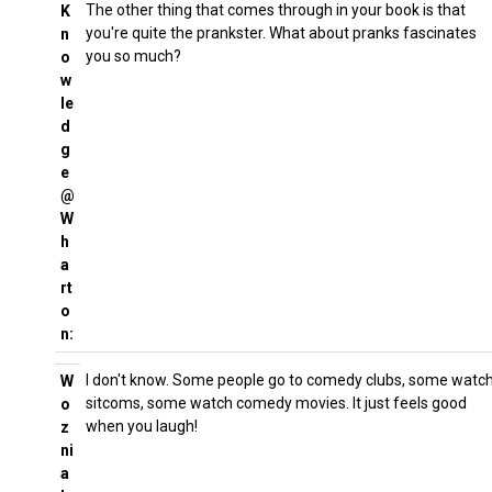
The other thing that comes through in your book is that
K
you're quite the prankster. What about pranks fascinates
n
you so much?
o
w
le
d
g
e
@
W
h
a
rt
o
n:
I don't know. Some people go to comedy clubs, some watc
W
sitcoms, some watch comedy movies. It just feels good
o
when you laugh!
z
ni
a