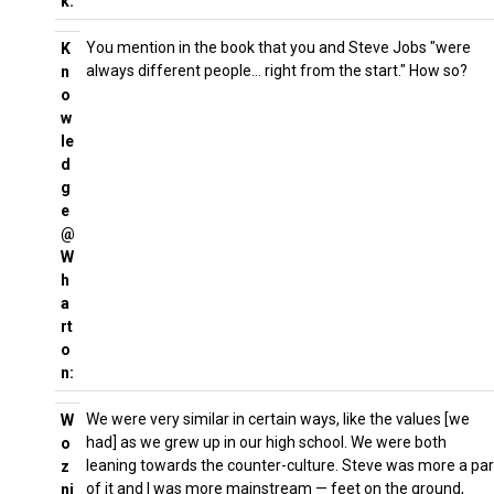
k:
You mention in the book that you and Steve Jobs "were
K
always different people… right from the start." How so?
n
o
w
le
d
g
e
@
W
h
a
rt
o
n:
We were very similar in certain ways, like the values [we
W
had] as we grew up in our high school. We were both
o
leaning towards the counter-culture. Steve was more a par
z
of it and I was more mainstream — feet on the ground,
ni