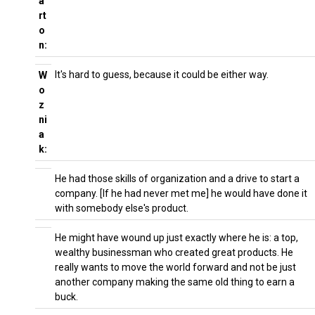
a
rt
o
n:
It's hard to guess, because it could be either way.
W
o
z
ni
a
k:
He had those skills of organization and a drive to start a
company. [If he had never met me] he would have done it
with somebody else's product.
He might have wound up just exactly where he is: a top,
wealthy businessman who created great products. He
really wants to move the world forward and not be just
another company making the same old thing to earn a
buck.