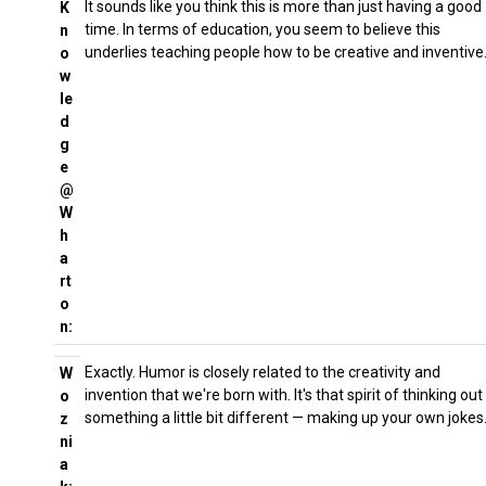
It sounds like you think this is more than just having a good
K
time. In terms of education, you seem to believe this
n
underlies teaching people how to be creative and inventive
o
w
le
d
g
e
@
W
h
a
rt
o
n:
Exactly. Humor is closely related to the creativity and
W
invention that we're born with. It's that spirit of thinking out
o
something a little bit different — making up your own jokes
z
ni
a