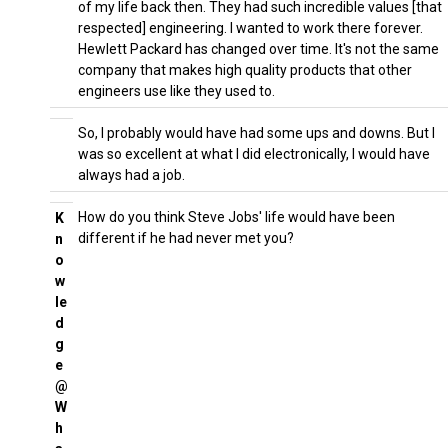
of my life back then. They had such incredible values [that
respected] engineering. I wanted to work there forever.
Hewlett Packard has changed over time. It's not the same
company that makes high quality products that other
engineers use like they used to.
So, I probably would have had some ups and downs. But I
was so excellent at what I did electronically, I would have
always had a job.
How do you think Steve Jobs' life would have been
K
different if he had never met you?
n
o
w
le
d
g
e
@
W
h