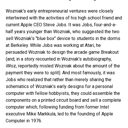
Wozniak's early entrepreneurial ventures were closely
intertwined with the activities of his high school friend and
current Apple CEO Steve Jobs. It was Jobs, four-and-a-
half years younger than Wozniak, who suggested the two
sell Wozniak's "blue box" device to students in the dorms
at Berkeley. While Jobs was working at Atari, he
persuaded Wozniak to design the arcade game Breakout
(and, in a story recounted in Wozniak's autobiography,
iWoz, reportedly misled Wozniak about the amount of the
payment they were to split). And most famously, it was
Jobs who realized that rather than merely sharing the
schematics of Wozniak's early designs for a personal
computer with fellow hobbyists, they could assemble the
components on a printed circuit board and sell a complete
computer which, following funding from former Intel
executive Mike Markkula, led to the founding of Apple
Computer in 1976.