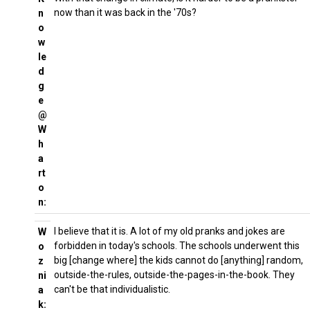
now than it was back in the '70s?
n
o
w
le
d
g
e
@
W
h
a
rt
o
n:
I believe that it is. A lot of my old pranks and jokes are
W
forbidden in today's schools. The schools underwent this
o
big [change where] the kids cannot do [anything] random,
z
outside-the-rules, outside-the-pages-in-the-book. They
ni
can't be that individualistic.
a
k: