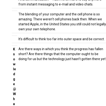
from instant messaging to e-mail and video chats.
The blending of your computer and the cell phone is so
amazing. There weren't cell phones back then. When we
started Apple, in the United States you still could not legally
own your own telephone.
It's difficult to think too far into outer space and be correct.
Are there ways in which you think the progress has fallen
K
short? Are there things that the computer ought to be
n
doing for us but the technology just hasn't gotten there yet
o
w
le
d
g
e
@
W
h
a