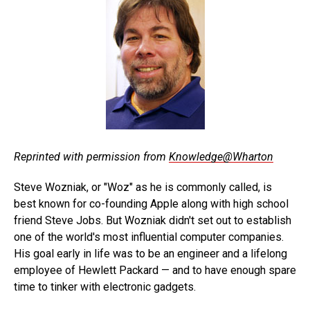
Reprinted with permission from
Knowledge@Wharton
Steve Wozniak, or "Woz" as he is commonly called, is
best known for co-founding Apple along with high school
friend Steve Jobs. But Wozniak didn't set out to establish
one of the world's most influential computer companies.
His goal early in life was to be an engineer and a lifelong
employee of Hewlett Packard — and to have enough spare
time to tinker with electronic gadgets.