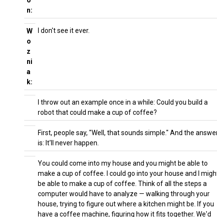
o
n:
I don't see it ever.
W
o
z
ni
a
k:
I throw out an example once in a while: Could you build a
robot that could make a cup of coffee?
First, people say, "Well, that sounds simple." And the answe
is: It'll never happen.
You could come into my house and you might be able to
make a cup of coffee. I could go into your house and I migh
be able to make a cup of coffee. Think of all the steps a
computer would have to analyze — walking through your
house, trying to figure out where a kitchen might be. If you
have a coffee machine, figuring how it fits together. We'd