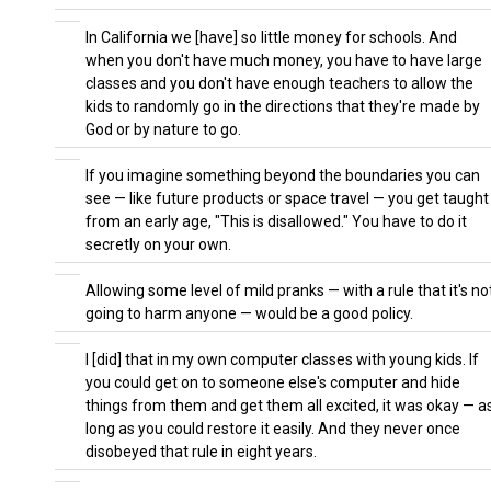
In California we [have] so little money for schools. And
when you don't have much money, you have to have large
classes and you don't have enough teachers to allow the
kids to randomly go in the directions that they're made by
God or by nature to go.
If you imagine something beyond the boundaries you can
see — like future products or space travel — you get taught
from an early age, "This is disallowed." You have to do it
secretly on your own.
Allowing some level of mild pranks — with a rule that it's no
going to harm anyone — would be a good policy.
I [did] that in my own computer classes with young kids. If
you could get on to someone else's computer and hide
things from them and get them all excited, it was okay — a
long as you could restore it easily. And they never once
disobeyed that rule in eight years.