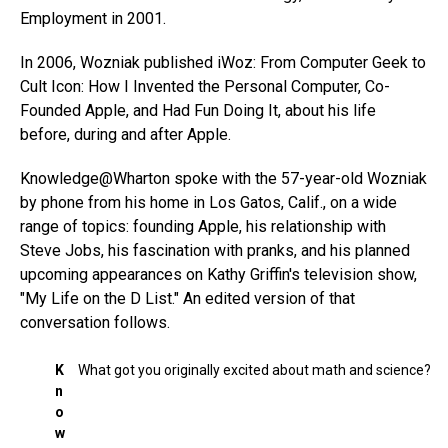
Employment in 2001.
In 2006, Wozniak published iWoz: From Computer Geek to
Cult Icon: How I Invented the Personal Computer, Co-
Founded Apple, and Had Fun Doing It, about his life
before, during and after Apple.
Knowledge@Wharton spoke with the 57-year-old Wozniak
by phone from his home in Los Gatos, Calif., on a wide
range of topics: founding Apple, his relationship with
Steve Jobs, his fascination with pranks, and his planned
upcoming appearances on Kathy Griffin's television show,
"My Life on the D List." An edited version of that
conversation follows.
K
What got you originally excited about math and science?
n
o
w