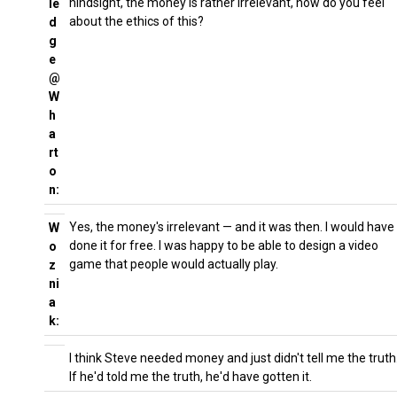
hindsight, the money is rather irrelevant, how do you feel
le
about the ethics of this?
d
g
e
@
W
h
a
rt
o
n:
Yes, the money's irrelevant — and it was then. I would have
W
done it for free. I was happy to be able to design a video
o
game that people would actually play.
z
ni
a
k:
I think Steve needed money and just didn't tell me the truth
If he'd told me the truth, he'd have gotten it.