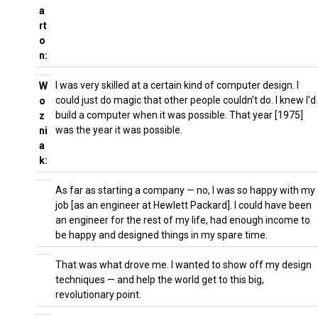
a
rt
o
n:
I was very skilled at a certain kind of computer design. I
W
could just do magic that other people couldn't do. I knew I'd
o
build a computer when it was possible. That year [1975]
z
was the year it was possible.
ni
a
k:
As far as starting a company — no, I was so happy with my
job [as an engineer at Hewlett Packard]. I could have been
an engineer for the rest of my life, had enough income to
be happy and designed things in my spare time.
That was what drove me. I wanted to show off my design
techniques — and help the world get to this big,
revolutionary point.