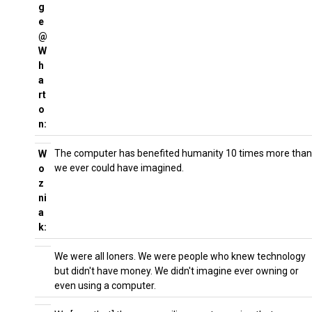
g
e
@
W
h
a
rt
o
n:
The computer has benefited humanity 10 times more than
W
we ever could have imagined.
o
z
ni
a
k:
We were all loners. We were people who knew technology
but didn't have money. We didn't imagine ever owning or
even using a computer.