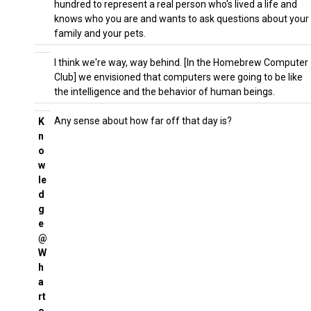
hundred to represent a real person who's lived a life and
knows who you are and wants to ask questions about your
family and your pets.
I think we're way, way behind. [In the Homebrew Computer
Club] we envisioned that computers were going to be like
the intelligence and the behavior of human beings.
Any sense about how far off that day is?
K
n
o
w
le
d
g
e
@
W
h
a
rt