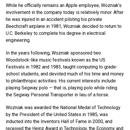
While he officially remains an Apple employee, Wozniak's
involvement in the company today is relatively minor. After
he was injured in an accident piloting his private
Beechcraft airplane in 1981, Wozniak decided to return to
U.C. Berkeley to complete his degree in electrical
engineering.
In the years following, Wozniak sponsored two
Woodstock-like music festivals known as the US
Festivals in 1982 and 1983, taught computing to grade-
school students, and devoted much of his time and money
to philanthropic activities. His current interests include
playing Segway polo — that is, playing polo while riding
the Segway Personal Transporter in lieu of a horse.
Wozniak was awarded the National Medal of Technology
by the President of the United States in 1985, was
inducted into the Inventors Hall of Fame in 2000, and
received the Heinz Award in Technology, the Economy and