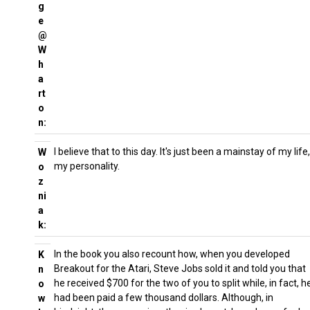
g
e
@
W
h
a
rt
o
n:
I believe that to this day. It's just been a mainstay of my life,
W
my personality.
o
z
ni
a
k:
In the book you also recount how, when you developed
K
Breakout for the Atari, Steve Jobs sold it and told you that
n
he received $700 for the two of you to split while, in fact, h
o
had been paid a few thousand dollars. Although, in
w