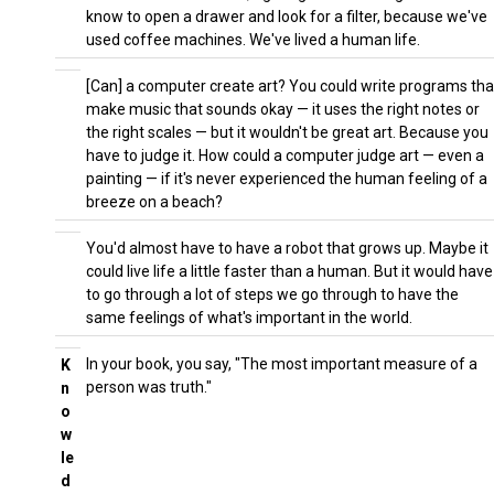
know to open a drawer and look for a filter, because we've
used coffee machines. We've lived a human life.
[Can] a computer create art? You could write programs tha
make music that sounds okay — it uses the right notes or
the right scales — but it wouldn't be great art. Because you
have to judge it. How could a computer judge art — even a
painting — if it's never experienced the human feeling of a
breeze on a beach?
You'd almost have to have a robot that grows up. Maybe it
could live life a little faster than a human. But it would have
to go through a lot of steps we go through to have the
same feelings of what's important in the world.
In your book, you say, "The most important measure of a
K
person was truth."
n
o
w
le
d