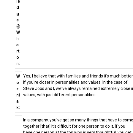
le
d
g
e
@
W
h
a
rt
o
n:
Yes, I believe that with families and friends it's much better
W
if you're closer in personalities and values. In the case of
o
Steve Jobs and I, we've always remained extremely close i
z
values, with just different personalities.
ni
a
k:
In a company, you've got so many things that have to com
together [that] it's difficult for one person to do it. If you
have one person at the top who is very thoughtful, you get