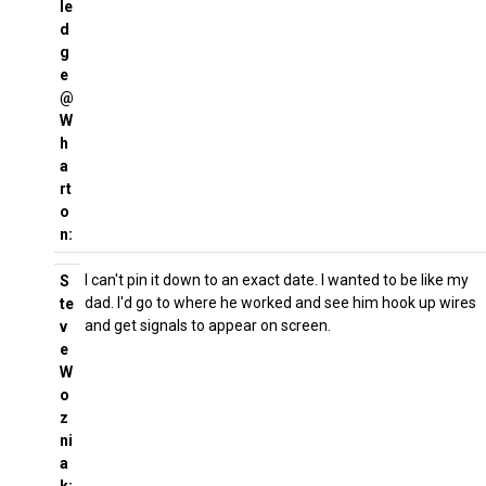
le
d
g
e
@
W
h
a
rt
o
n:
I can't pin it down to an exact date. I wanted to be like my
S
dad. I'd go to where he worked and see him hook up wires
te
and get signals to appear on screen.
v
e
W
o
z
ni
a