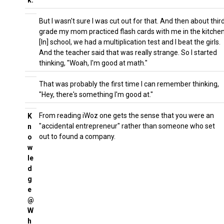
k:
But I wasn't sure I was cut out for that. And then about thir
grade my mom practiced flash cards with me in the kitchen
[In] school, we had a multiplication test and I beat the girls.
And the teacher said that was really strange. So I started
thinking, "Woah, I'm good at math."
That was probably the first time I can remember thinking,
"Hey, there's something I'm good at."
From reading iWoz one gets the sense that you were an
K
"accidental entrepreneur" rather than someone who set
n
out to found a company.
o
w
le
d
g
e
@
W
h