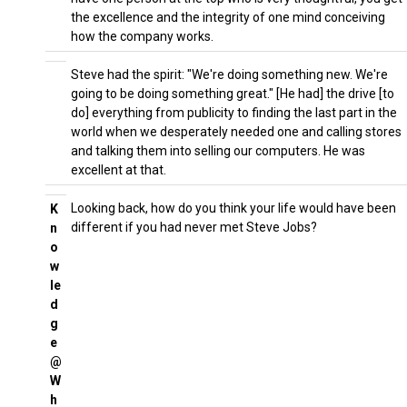
the excellence and the integrity of one mind conceiving
how the company works.
Steve had the spirit: "We're doing something new. We're
going to be doing something great." [He had] the drive [to
do] everything from publicity to finding the last part in the
world when we desperately needed one and calling stores
and talking them into selling our computers. He was
excellent at that.
Looking back, how do you think your life would have been
K
different if you had never met Steve Jobs?
n
o
w
le
d
g
e
@
W
h