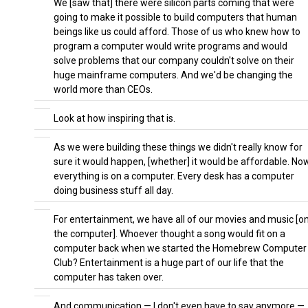
We [saw that] there were silicon parts coming that were
going to make it possible to build computers that human
beings like us could afford. Those of us who knew how to
program a computer would write programs and would
solve problems that our company couldn't solve on their
huge mainframe computers. And we'd be changing the
world more than CEOs.
Look at how inspiring that is.
As we were building these things we didn't really know for
sure it would happen, [whether] it would be affordable. No
everything is on a computer. Every desk has a computer
doing business stuff all day.
For entertainment, we have all of our movies and music [o
the computer]. Whoever thought a song would fit on a
computer back when we started the Homebrew Computer
Club? Entertainment is a huge part of our life that the
computer has taken over.
And communication — I don't even have to say anymore —