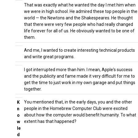
That was exactly what he wanted the day I met him when
we were in high school. He admired these top people in the
world — the Newtons and the Shakespeares. He thought
that there were very few people who had really changed
life forever for all of us. He obviously wanted to be one of
them.
And me, I wanted to create interesting technical products
and write great programs.
I got interrupted more than him. I mean, Apple's success
and the publicity and fame made it very difficult for me to
get the time to just work in my own garage and put things
together.
You mentioned that, in the early days, you and the other
K
people in the Homebrew Computer Club were excited
n
about how the computer would benefit humanity. To what
o
extent has that happened?
w
le
d