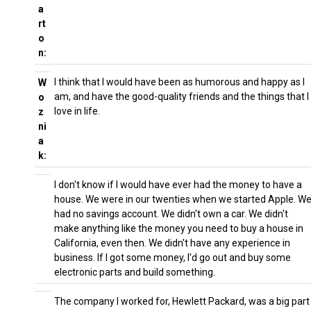
a
rt
o
n:
I think that I would have been as humorous and happy as I
W
am, and have the good-quality friends and the things that I
o
love in life.
z
ni
a
k:
I don't know if I would have ever had the money to have a
house. We were in our twenties when we started Apple. W
had no savings account. We didn't own a car. We didn't
make anything like the money you need to buy a house in
California, even then. We didn't have any experience in
business. If I got some money, I'd go out and buy some
electronic parts and build something.
The company I worked for, Hewlett Packard, was a big part