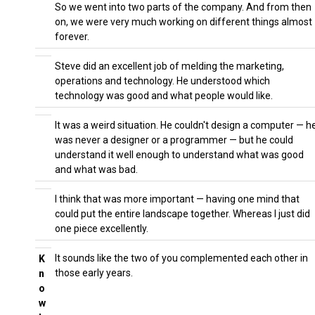
So we went into two parts of the company. And from then
on, we were very much working on different things almost
forever.
Steve did an excellent job of melding the marketing,
operations and technology. He understood which
technology was good and what people would like.
It was a weird situation. He couldn't design a computer — h
was never a designer or a programmer — but he could
understand it well enough to understand what was good
and what was bad.
I think that was more important — having one mind that
could put the entire landscape together. Whereas I just did
one piece excellently.
It sounds like the two of you complemented each other in
K
those early years.
n
o
w