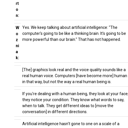
rt
o
n:
Yes. We keep talking about artificial intelligence: "The
W
computer's going to be like a thinking brain. It's going to be
o
more powerful than our brain." That has not happened.
z
ni
a
k:
[The] graphics look real and the voice quality sounds like a
real human voice. Computers [have become more] human
in that way, but not the way a real human being is.
If you're dealing with a human being, they look at your face
they notice your condition. They know what words to say,
when to talk. They get different ideas to [move the
conversation] in different directions.
Artificial intelligence hasn't gone to one on a scale of a