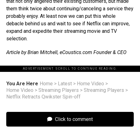
that not only angered their existing customers, but made
them think twice about continuing/canceling a service they
probably enjoy. At least now we can put this whole
debacle behind us and wait to see if Netflix can improve,
expand and expedite their streaming movie and TV
selection.
Article by Brian Mitchell, eCoustics.com Founder & CEO
ADVERTISEMENT. SCROLL TO CONTINUE READING.
You Are Here
Home
>
Latest
>
Home Video
>
Home Video
>
Streaming Players
>
Streaming Players
>
Netflix Retracts Qwikster Spin-off
Click to comment