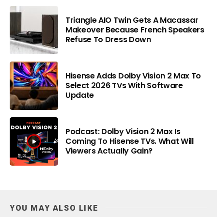
Triangle AIO Twin Gets A Macassar
Makeover Because French Speakers
Refuse To Dress Down
Hisense Adds Dolby Vision 2 Max To
Select 2026 TVs With Software
Update
Podcast: Dolby Vision 2 Max Is
Coming To Hisense TVs. What Will
Viewers Actually Gain?
YOU MAY ALSO LIKE