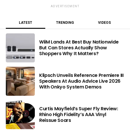
ADVERTISEMENT
LATEST
TRENDING
VIDEOS
WiiM Lands At Best Buy Nationwide
But Can Stores Actually Show
Shoppers Why It Matters?
Klipsch Unveils Reference Premiere III
Speakers At Audio Advice Live 2026
With Onkyo System Demos
Curtis Mayfield’s Super Fly Review:
Rhino High Fidelity’s AAA Vinyl
Reissue Soars