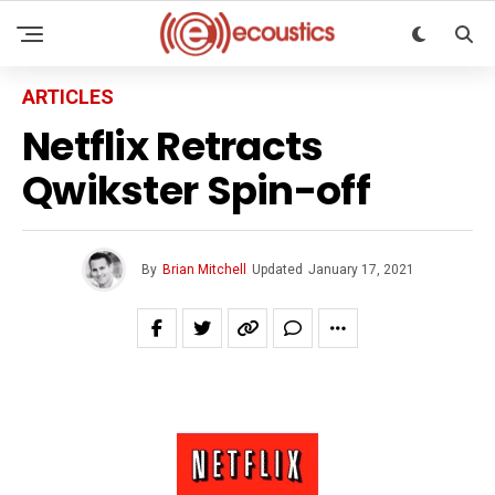
ARTICLES
Netflix Retracts
Qwikster Spin-off
By
Brian Mitchell
Updated
January 17, 2021