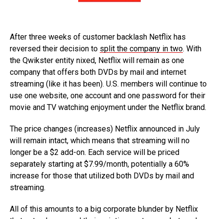
After three weeks of customer backlash Netflix has
reversed their decision to
split the company in two
. With
the Qwikster entity nixed, Netflix will remain as one
company that offers both DVDs by mail and internet
streaming (like it has been). U.S. members will continue to
use one website, one account and one password for their
movie and TV watching enjoyment under the Netflix brand.
The price changes (increases) Netflix announced in July
will remain intact, which means that streaming will no
longer be a $2 add-on. Each service will be priced
separately starting at $7.99/month, potentially a 60%
increase for those that utilized both DVDs by mail and
streaming.
All of this amounts to a big corporate blunder by Netflix