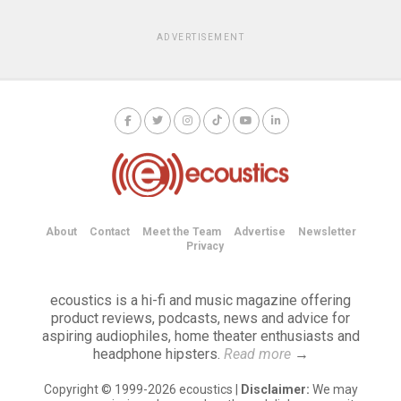
ADVERTISEMENT
About
Contact
Meet the Team
Advertise
Newsletter
Privacy
ecoustics is a hi-fi and music magazine offering
product reviews, podcasts, news and advice for
aspiring audiophiles, home theater enthusiasts and
headphone hipsters.
Read more
→
Copyright © 1999-2026 ecoustics |
Disclaimer:
We may