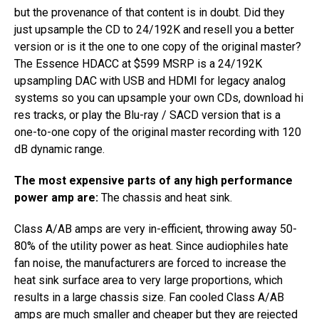
but the provenance of that content is in doubt. Did they
just upsample the CD to 24/192K and resell you a better
version or is it the one to one copy of the original master?
The Essence HDACC ​at $599 MSRP ​is a 24/192K
upsampling DAC with USB and HDMI ​for legacy analog
systems ​so you can upsample your own CDs, download hi
res tracks, or play the Blu-ray ​/ ​SACD version that is a
one-to-one copy of the original master recording with 120
dB dynamic range.
The most expensive parts of any high performance
power amp are:
The chassis and heat sink.
Class A/AB amps are very in-efficient, throwing away 50-
80% of the utility power as heat. Since audiophiles hate
fan noise, the manufacturers are forced to increase the
heat sink surface area to very large proportions, which
results in a large chassis size. Fan cooled Class A/AB
amps are much smaller and cheaper​ but they are rejected