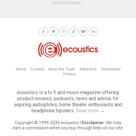
ADVERTISEMENT
About
Contact
Meet the Team
Advertise
Newsletter
Privacy
ecoustics is a hi-fi and music magazine offering
product reviews, podcasts, news and advice for
aspiring audiophiles, home theater enthusiasts and
headphone hipsters.
Read more
→
Copyright © 1999-2026 ecoustics |
Disclaimer:
We may
earn a commission when you buy through links on our site.