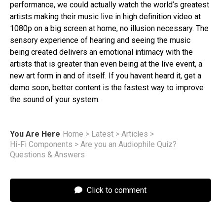
performance, we could actually watch the world’s greatest
artists making their music live in high definition video at
1080p on a big screen at home, no illusion necessary​. The
sensory experience of hearing and seeing the music
being created delivers an emotional intimacy with the
artists that is greater than even being at the live event, a
new art form in and of itself. If you havent heard it, get a
demo soon, better content is the fastest way to improve
the sound of your system.
You Are Here
Home
>
Latest
>
Articles
>
Hi-Fi Components
>
Are you an Audiophile Quiz?
Questions & Answers
Click to comment