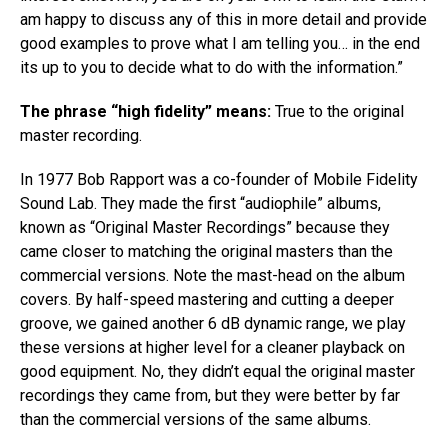
am happy to discuss any of this in more detail and provide
good examples to prove what I am telling you… in the end
its up to you to decide what to do with the information.​”
The phrase “high fidelity” means:
True to the original
master recording.
In 1977 Bob Rapport was a co-founder of Mobile Fidelity
Sound Lab. They made the first “audiophile” albums,
known​ ​as “Original Master Recordings”​ ​because they
came closer to matching the original masters than the
commercial versions. Note the mast-head on the album
covers.​ ​By half-speed mastering and cutting a deeper
groove, we gained another 6 dB dynamic range, we play
these versions at higher level for a cleaner playback on
good equipment. No, they didn’t equal the original master
recordings they came from, but they were better by far
than the commercial versions of the same albums.