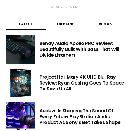
ADVERTISEMENT
LATEST
TRENDING
VIDEOS
Sendy Audio Apollo PRO Review:
Beautifully Built With Bass That Will
Divide Listeners
Project Hail Mary 4K UHD Blu-Ray
Review: Ryan Gosling Goes To Space
To Save Us All
Audeze Is Shaping The Sound Of
Every Future PlayStation Audio
Product As Sony’s Bet Takes Shape