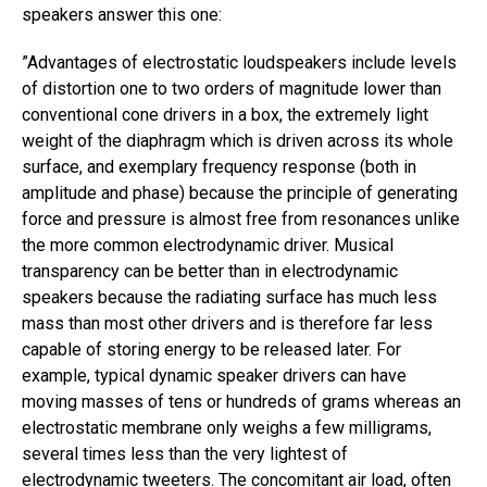
speakers answer this one:
​”​Advantages of electrostatic loudspeakers include levels
of distortion one to two orders of magnitude lower than
conventional cone drivers in a box, the extremely light
weight of the diaphragm which is driven across its whole
surface, and exemplary frequency response (both in
amplitude and phase) because the principle of generating
force and pressure is almost free from resonances unlike
the more common electrodynamic driver. Musical
transparency can be better than in electrodynamic
speakers because the radiating surface has much less
mass than most other drivers and is therefore far less
capable of storing energy to be released later. For
example, typical dynamic speaker drivers can have
moving masses of tens or hundreds of grams whereas an
electrostatic membrane only weighs a few milligrams,
several times less than the very lightest of
electrodynamic tweeters. The concomitant air load, often