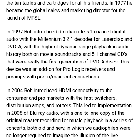
the turntables and cartridges for all his friends.​ In 1977 he
became the global sales and marketing director for the
launch of MFSL.​
​In 1997 Bob introduced dts discrete 5.1 channel digital
audio with the Millennium 3.2.1 decoder for Laserdisc and
DVD-A, with the highest dynamic range playback in audio
history both on movie soundtracks and 5.1 channel CD’s
that were really the first generation of DVD-A discs. This
device was an add-on for Pro Logic receivers and
preamps with pre-in/main-out connections.
In 2004 Bob introduced HDMI connectivity to the
consumer and pro markets with the first switchers,
distribution amps, and routers. This led to implementation
in 2008 of Blu-ray audio, with a one-to-one copy of the
original master recording for music playback in a series of
concerts, both old and new, in which we audiophiles were
no longer required to imagine the illusion of the live