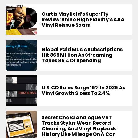
Curtis Mayfield’s Super Fly
Review: Rhino High Fidelity’s AAA
Vinyl Reissue Soars
Global Paid Music Subscriptions
Hit 865 Million As Streaming
Takes 86% Of Spending
U.S. CD Sales Surge 16% In 2026 As
Vinyl Growth Slows To 2.4%
Secret Chord Analogue VRT
Tracks Stylus Wear, Record
Cleaning, And Vinyl Playback
History Like Mileage On A Car