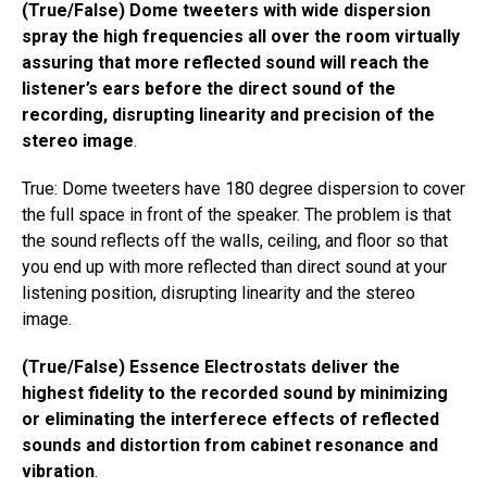
(True/False) Dome tweeters with wide dispersion
spray the high frequencies all over the room virtually
assuring that more reflected sound will reach the
listener’s ears before the direct sound of the
recording, disrupting linearity and precision of the
stereo image
.
True: Dome tweeters have 180 degree dispersion to cover
the full space in front of the speaker. The problem is that
the sound reflects off the walls, ceiling, and floor so that
you end up with more reflected than direct sound at your
listening position, disrupting linearity and the stereo
image.
(True/False) Essence Electrostats deliver the
highest fidelity to the recorded sound by minimizing
or eliminating the interferece effects of reflected
sounds and distortion from cabinet resonance and
vibration
.