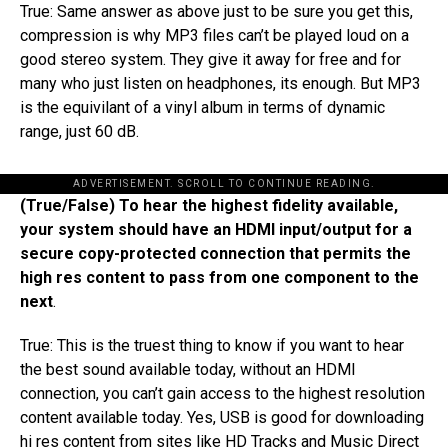
True: Same answer as above just to be sure you get this,
compression is why MP3 files can’t be played loud on a
good stereo system. They give it away for free and for
many who just listen on headphones, its enough. But MP3
is the equivilant of a vinyl album in terms of dynamic
range, just 60 dB.
ADVERTISEMENT. SCROLL TO CONTINUE READING.
(True/False) To hear the highest fidelity available,
your system should have an HDMI input/output for a
secure copy-protected connection that permits the
high res content to pass from one component to the
next
.
True: This is the truest thing to know if you want to hear
the best sound available today​,​ without​ an​ HDMI ​
connection​, you can’t gain access to the highest resolution
content available today. Yes, USB is good for downloading
hi res content from sites like HD Tracks and Music Direct