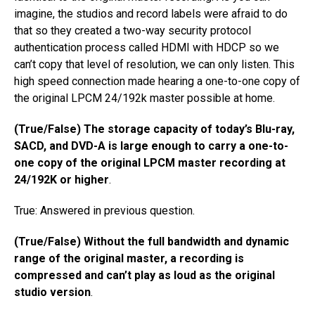
imagine, the studios and record labels​ ​were afraid to do
that so they​ ​created a two-way security protocol​ ​
authentication process​ ​called HDMI with HDCP so we
can’t copy that level of resolution, we can only listen. This
high speed connection made hearing a one-to-one copy of
the original LPCM 24/192k master possible at home.
(True/False) The storage capacity of today’s Blu-ray,
SACD, and DVD-A is large enough to carry a one-to-
one copy of the original LPCM master recording at
24/192K or higher
.
True: Answered in previous question.
(True/False) Without the full bandwidth and dynamic
range of the original master, a recording is
compressed and can’t play as loud as the original
studio version
.