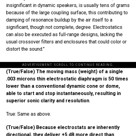
insignificant in dynamic speakers, is usually tens of grams
because of the large coupling surface, this contributing to
damping of resonance buildup by the air itself to a
significant, though not complete, degree. Electrostatics
can also be executed as full-range designs, lacking the
usual crossover filters and enclosures that could color or
distort the sound.​”​
ADVERTISEMENT. SCROLL TO CONTINUE READING.
(True/False) The moving mass (weight) of a single
.003 microns thin electrostatic diaphragm is 50 times
lower than a conventional dynamic cone or dome,
able to start and stop instantaneously, resulting in
superior sonic clarity and resolution
.
True: Same as above.
(True/False) Because electrostats are inherently
directional, they deliver +5 dB more direct than