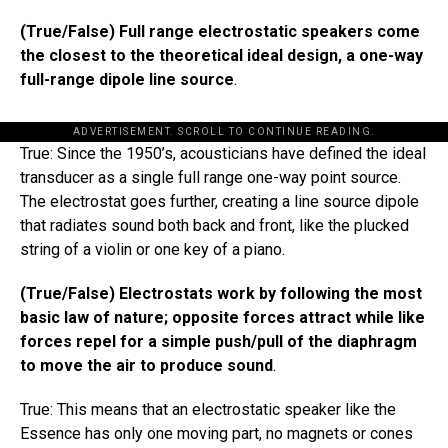
(True/False) Full range electrostatic speakers come
the closest to the theoretical ideal​​ design, a one-way
full-range dipole line source
.
ADVERTISEMENT. SCROLL TO CONTINUE READING.
True: Since the 1950’s, acousticians have defined the ideal
transducer as a single full range one-way point source.
The electrostat goes further, creating a line source dipole
that radiates sound both back and front, like the plucked
string of a violin or one key of a piano.
(True/False) Electrostats work by following the most
basic law of nature; opposite forces attract while like
forces repel for a simple push/pull of the diaphragm
to move the air to produce sound
.
True: This means that an electrostatic speaker like the
Essence has only one moving part, no magnets or cones