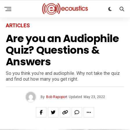
ARTICLES
Are you an Audiophile
Quiz? Questions &
Answers
So you think you’re and audiophile. Why not take the quiz
and find out how many you get right.
By
Bob Rapoport
Updated
May 23, 2022