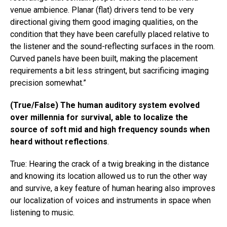
venue ambience. Planar (flat) drivers tend to be very
directional giving them good imaging qualities, on the
condition that they have been carefully placed relative to
the listener and the sound-reflecting surfaces in the room.
Curved panels have been built, making the placement
requirements a bit less stringent, but sacrificing imaging
precision somewhat.​”​
(True/False) The human auditory system evolved
over millennia for survival, able to localize the
source of soft mid and high frequency sounds when
heard without reflections
.
True: Hearing the crack of a twig breaking in the distance
and knowing its location allowed us to run the other way
and survive, a key feature of human hearing also improves
our localization of voices and instruments in space when
listening to music.