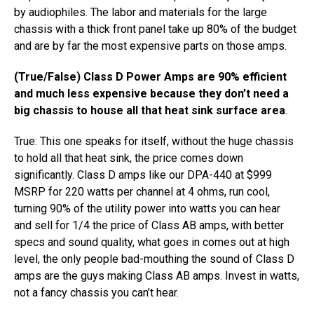
by audiophiles. ​The labor and materials for the large
chassis with a thick front panel take up 80% of the budget
and are by far the most expensive parts on those amps.
(True/False) Class D Power Amps are 90% efficient
and much less expensive because they don’t need a
big chassis to house all that heat sink surface area
.
True: This one speaks for itself, without the huge chassis
to hold all that heat sink, the price comes down
significantly. Class D amps like our DPA-440​ at $999
MSRP for 220 watts per channel at 4 ohms,​ ​run cool,
turning 90% of the utility power into watts you can hear
and ​sell for 1/4 the price of Class AB amps​,​ with better
specs and sound quality​, ​what goes in comes out at high
level, the only people bad-mouthing the sound of Class D
amps are the guys making Class AB amps.​ Invest in watts,
not a fancy chassis you can’t hear.​