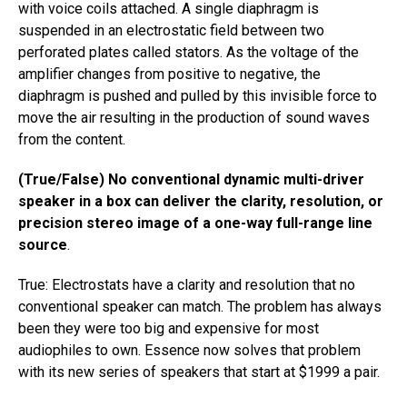
with voice coils attached. A single diaphragm is
suspended in an electrostatic field between two
perforated plates called stators. As the voltage of the
amplifier changes from positive to negative, the
diaphragm is pushed and pulled by this invisible force to
move the air resulting in the production of sound waves
from the content.
(True/False) No conventional dynamic multi-driver
speaker in a box can deliver the clarity, resolution, or
precision stereo image of a one-way full-range line
source
.
True: Electrostats have a clarity and resolution that no
conventional speaker can match. The problem has always
been they were too big and expensive for most
audiophiles to own. Essence now solves that problem
with its new series of speakers that start at $1999 a pair.