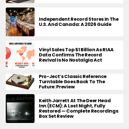
Independent Record Stores In The
U.S. And Canada: A 2026 Guide
Vinyl Sales Top $1 Billion As RIAA
Data Confirms The Record
Revival Is No Nostalgia Act
Pro-Ject’s Classic Reference
Turntable Goes Back To The
Future: Preview
Keith Jarrett At The Deer Head
Inn (ECM): A Lost Night, Fully
Restored — Complete Recordings
Box Set Review