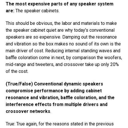
The most expensive parts of any speaker system
are:
The speaker cabinets.
This should be obvious, the labor and materials to make
the speaker cabinet quiet are why today’s conventional
speakers are so expensive. Damping out the resonance
and vibration so the box makes no sound of its own is the
main driver of cost. Reducing internal standing waves and
baffle coloration come in next, by comparison the woofers,
mid-range and tweeters, and crossover take up only 20%
of the cost.
(True/False) Conventional dynamic speakers
compromise performance by adding cabinet
resonance and vibration, baffle coloration, and the
interference effects from multiple drivers and
crossover networks
.
True: True again, for the reasons stated in the previous