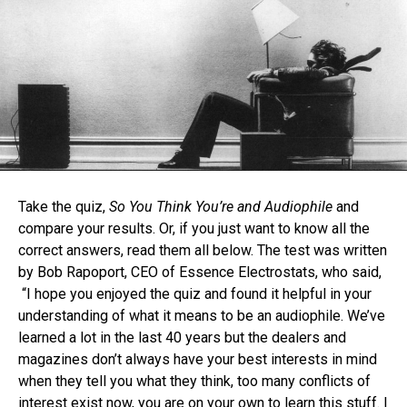
Take the quiz,
So You Think You’re and Audiophile
and
compare your results. Or, if you just want to know all the
correct answers, read them all below. The test was written
by Bob Rapoport, CEO of Essence Electrostats, who said,
“I hope you enjoyed the quiz and found it helpful in your
understanding of what it means to be an audiophile. We’ve
learned a lot in the last 40 years but the dealers and
magazines don’t always have your best interests in mind
when they tell you what they think, too many conflicts of
interest exist​ now, you are on your own to learn this stuff. I