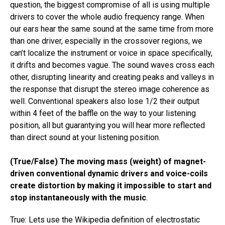
question, the biggest compromise of all is using multiple
drivers to cover the whole audio frequency range. When
our ears hear the same sound at the same time from more
than one driver, especially in the crossover regions, we
can’t localize the instrument or voice in space specifically,
it drifts and becomes vague. The sound waves cross each
other​, disrupting linearity and ​creating peaks and valleys in
the response​ that disrupt the stereo image coherence as
well. Conventional speakers also lose 1/2 their output
within 4 feet of the baffle on the way to your listening
position, all but guarantying you will hear more reflected
than direct sound at your listening position.​
(True/False) The moving mass (weight) of magnet-
driven conventional dynamic drivers and voice-coils
create distortion by making it impossible to start and
stop instantaneously with the music
.
True: Lets use the Wikipedia definition of electrostatic