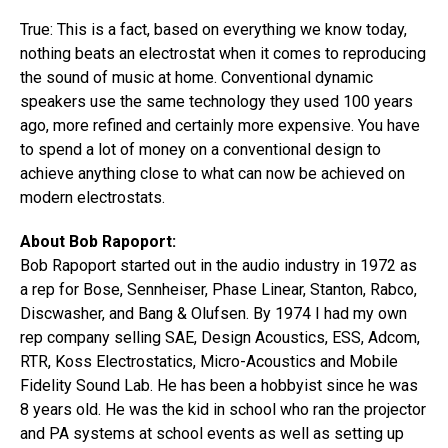
True: This is a fact, based on everything we know today,
nothing beats an electrostat when it comes to reproducing
the sound of music at home. Conventional dynamic
speakers use the same technology they used 100 years
ago, more refined and certainly more expensive. You have
to spend a lot of money on a conventional design to
achieve anything close to what can now be achieved on
modern electrostats.
About Bob Rapoport:
Bob Rapoport started out in the audio industry in 1972 as
a rep for Bose, Sennheiser, Phase Linear, Stanton, Rabco,
Discwasher, and Bang & Olufsen. By 1974 I had my own
rep company selling SAE, Design Acoustics, ESS, Adcom,
RTR, Koss Electrostatics, ​Micro-Acoustics ​and Mobile
Fidelity Sound Lab. He has been a hobbyist since he was
8 years old. He was the kid in school who ran the projector
and PA systems at school events as well as setting up