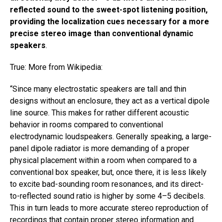
reflected sound to the sweet-spot listening position,
providing the localization cues necessary for a more
precise stereo image than conventional dynamic
speakers
.
True: More from Wikipedia: ​
“​Since many electrostatic speakers are tall and thin
designs without an enclosure, they act as a vertical dipole
line source. This makes for rather different acoustic
behavior in rooms compared to conventional
electrodynamic loudspeakers. Generally speaking, a large-
panel dipole radiator is more demanding of a proper
physical placement within a room when compared to a
conventional box speaker, but, once there, it is less likely
to excite bad-sounding room resonances, and its direct-
to-reflected sound ratio is higher by some 4–5 decibels.
This in turn leads to more accurate stereo reproduction of
recordings that contain proper stereo information and