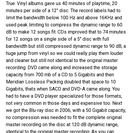
True: Vinyl albums gave us 40 minutes of playtime, 20​ ​
minutes​ ​per side of a 12″ disc. The record labels had to
limit the bandwidth below 100 Hz and above 16KHz and
used peak limiting to compress the dynamic range to 60
dB to make 12 songs fit. CDs improved that to 74 minutes
for 12 songs on a single side of a 5″ disc with full
bandwidth but still compressed dynamic range to 90 dB, a
huge jump from vinyl so we could really play them louder
and cleaner but still not identical to the original master
recording. DVD came along and increased the storage
capacity from 700 mb of a CD to 5 Gigabits and​ ​then​ ​
Meridian Lossless Packing doubled that space to 10
Gigabits, thats when SACD and DVD-A came along​. ​You
had to have a DVD player specialized for those formats,
not very common in those days and expensive too. Next
we got​ ​the​ ​Blu-ray​ ​disc​ ​in 2006, with a 50 Gigabit capacity,
no compression was needed to fit the complete original
master recording on the disc at 120 dB dynamic range,
identical to the original master recording. As you can