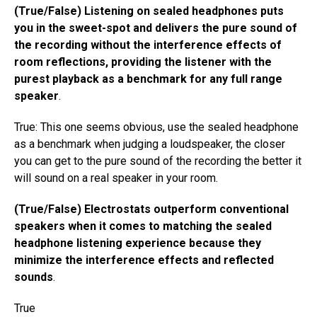
(True/False) Listening on sealed headphones puts
you in the sweet-spot and delivers the pure sound of
the recording without the interference effects of
room reflections, providing the listener with the
purest playback as a benchmark for any full range
speaker
.
True: This one seems obvious, use the sealed headphone
as a benchmark when judging a loudspeaker, the closer
you can get to the pure sound of the recording the better it
will sound on a real speaker in your room.
(True/False) Electrostats outperform conventional
speakers when it comes to matching the sealed
headphone listening experience because they
minimize the interference effects and reflected
sounds
.
True