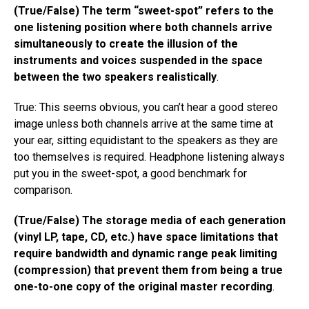
(True/False) The term “sweet-spot” refers to the
one listening position where both channels arrive
simultaneously to create the illusion of the
instruments and voices suspended in the space
between the two speakers realistically
.
True: This seems obvious, you can’t hear a good stereo
image unless both channels arrive at the same time at
your ear, sitting equidistant to the speakers as they are
too themselves is required. Headphone listening always
put you in the sweet-spot, a good benchmark for
comparison.
(True/False) The storage media of each generation
(vinyl LP, tape, CD, etc.) have space limitations that
require bandwidth and dynamic range peak limiting
(compression) that prevent them from being a true
one-to-one copy of the original master recording
.