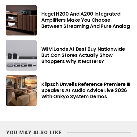
Hegel H200 And A200 Integrated
Amplifiers Make You Choose
Between Streaming And Pure Analog
WiiM Lands At Best Buy Nationwide
But Can Stores Actually Show
Shoppers Why It Matters?
Klipsch Unveils Reference Premiere III
Speakers At Audio Advice Live 2026
With Onkyo System Demos
YOU MAY ALSO LIKE