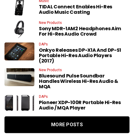
Music
TIDAL Connect Enables Hi-Res
Audio Music Casting
New Products
Sony MDR-1AM2 Headphones Aim
For Hi-Res Audio Crowd
DAPs
Onkyo Releases DP-X1A And DP-S1
Portable Hi-Res Audio Players
(2017)
New Products
Bluesound Pulse Soundbar
Handles Wireless Hi-Res Audio &
MQA
DAPs
Pioneer XDP-100R Portable Hi-Res
Audio / MQA Player
MORE POSTS