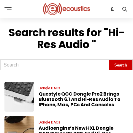
Search results for "Hi-
Res Audio "
Dongle DACs
Questyle QCC Dongle Pro2 Brings
Bluetooth 6.1 And Hi-Res Audio To
IPhone, Mac, PCs And Consoles
Dongle DACs
Audioengine’s New HXL Dongle