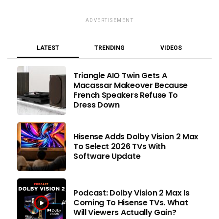
ADVERTISEMENT
LATEST
TRENDING
VIDEOS
Triangle AIO Twin Gets A
Macassar Makeover Because
French Speakers Refuse To
Dress Down
Hisense Adds Dolby Vision 2 Max
To Select 2026 TVs With
Software Update
Podcast: Dolby Vision 2 Max Is
Coming To Hisense TVs. What
Will Viewers Actually Gain?