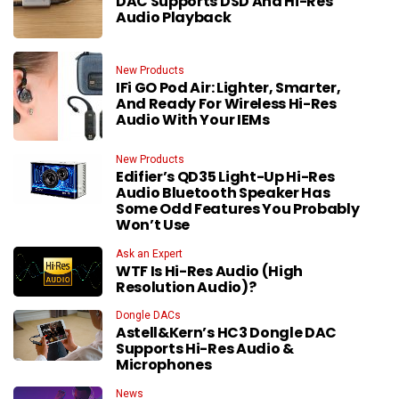
DAC Supports DSD And Hi-Res
Audio Playback
New Products
IFi GO Pod Air: Lighter, Smarter,
And Ready For Wireless Hi-Res
Audio With Your IEMs
New Products
Edifier’s QD35 Light-Up Hi-Res
Audio Bluetooth Speaker Has
Some Odd Features You Probably
Won’t Use
Ask an Expert
WTF Is Hi-Res Audio (High
Resolution Audio)?
Dongle DACs
Astell&Kern’s HC3 Dongle DAC
Supports Hi-Res Audio &
Microphones
News