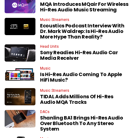
MQA Introduces MQair For Wireless
Hi-Res Audio Music Streaming
Music Streamers
Ecoustics Podcast Interview With
Dr. Mark Waldrep: Is Hi-Res Audio
More Hype Than Reality?
Head Units
Sony Readies Hi-Res Audio Car
Media Receiver
Music
Is Hi-Res Audio Coming To Apple
HiFi Music?
Music Streamers
TIDAL Adds Millions Of Hi-Res
Audio MQA Tracks
DACs
Shanling BA1 Brings Hi-Res Audio
Over Bluetooth To Any Stereo
System