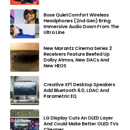
Bose QuietComfort Wireless
Headphones (2nd Gen) Bring
Immersive Audio Down From The
Ultra Line
New Marantz Cinema Series 2
Receivers Feature Beefed Up
Dolby Atmos, New DACs And
New HEOS
Creative XF1 Desktop Speakers
Add Bluetooth 6.0, LDAC And
Parametric EQ
LG Display Cuts An OLED Layer
And Could Make Better OLED TVs
Cheaper