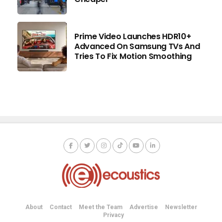
Prime Video Launches HDR10+
Advanced On Samsung TVs And
Tries To Fix Motion Smoothing
About
Contact
Meet the Team
Advertise
Newsletter
Privacy