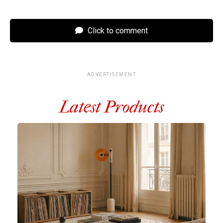
Click to comment
ADVERTISEMENT
Latest Products