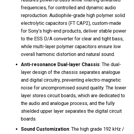
frequencies, for controlled and dynamic audio
reproduction. Audiophile-grade high polymer solid
electrolytic capacitors (FT CAP2), custom-made
for Sony’s high-end products, deliver stable power
to the ESS D/A converter for clear and tight bass,
while multi-layer polymer capacitors ensure low
overall harmonic distortion and natural sound.
Anti-resonance Dual-layer Chassis
: The dual-
layer design of the chassis separates analogue
and digital circuitry, preventing electro-magnetic
noise for uncompromised sound quality. The lower
layer stores circuit boards, which are dedicated to
the audio and analogue process, and the fully
shielded upper layer separates the digital circuit
boards.
Sound Customization
: The high grade 192 kHz /