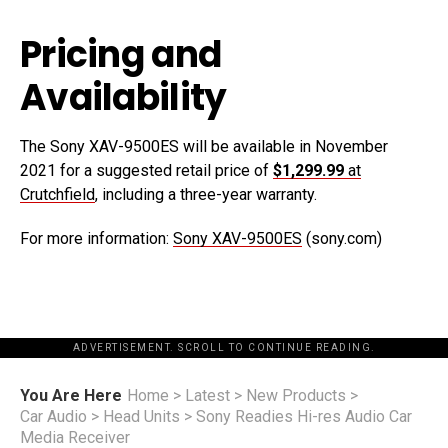
Pricing and
Availability
The Sony XAV-9500ES will be available in November
2021 for a suggested retail price of
$1,299.99
at
Crutchfield
, including a three-year warranty.
For more information:
Sony XAV-9500ES
(sony.com)
ADVERTISEMENT. SCROLL TO CONTINUE READING.
You Are Here
Home
>
Latest
>
New Products
>
Car Audio
>
Head Units
>
Sony Readies Hi-res Audio Car
Media Receiver