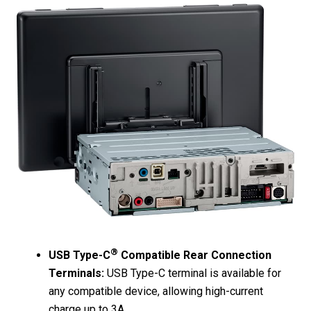
®
USB Type-C
Compatible Rear Connection
Terminals:
USB Type-C terminal is available for
any compatible device, allowing high-current
charge up to 3A.