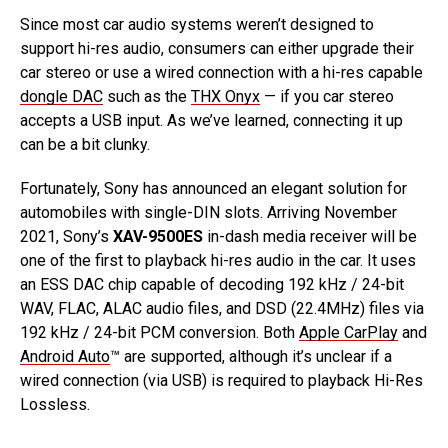
Since most car audio systems weren’t designed to
support hi-res audio, consumers can either upgrade their
car stereo or use a wired connection with a hi-res capable
dongle DAC
such as the
THX Onyx
— if you car stereo
accepts a USB input. As we’ve learned, connecting it up
can be a bit clunky.
Fortunately, Sony has announced an elegant solution for
automobiles with single-DIN slots. Arriving November
2021, Sony’s
XAV-9500ES
in-dash media receiver will be
one of the first to playback hi-res audio in the car. It uses
an ESS DAC chip capable of decoding 192 kHz / 24-bit
WAV, FLAC, ALAC audio files, and DSD (22.4MHz) files via
192 kHz / 24-bit PCM conversion. Both
Apple CarPlay
and
Android Auto
™ are supported, although it’s unclear if a
wired connection (via USB) is required to playback Hi-Res
Lossless.