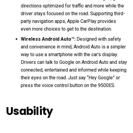
directions optimized for traffic and more while the
driver stays focused on the road. Supporting third-
party navigation apps, Apple CarPlay provides
even more choices to get to the destination.
Wireless Android Auto™:
Designed with safety
and convenience in mind, Android Auto is a simpler
way to use a smartphone with the car’s display.
Drivers can talk to Google on Android Auto and stay
connected, entertained and informed while keeping
their eyes on the road. Just say “Hey Google” or
press the voice control button on the 9500ES.
Usability