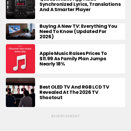
Synchronized Lyrics, Translations
And A Smarter Player
Buying A New TV: Everything You
Need To Know (Updated For
2026)
Apple Music Raises Prices To
$11.99 As Family Plan Jumps
Nearly 18%
Best OLED TV And RGB LCD TV
Revealed At The 2026 TV
Shootout
ADVERTISEMENT