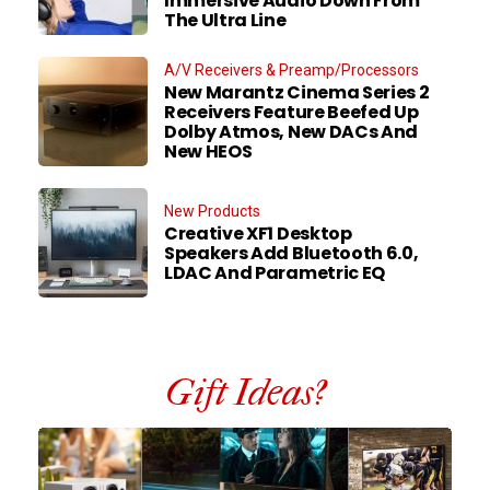
Immersive Audio Down From
The Ultra Line
A/V Receivers & Preamp/Processors
New Marantz Cinema Series 2
Receivers Feature Beefed Up
Dolby Atmos, New DACs And
New HEOS
New Products
Creative XF1 Desktop
Speakers Add Bluetooth 6.0,
LDAC And Parametric EQ
Gift Ideas?