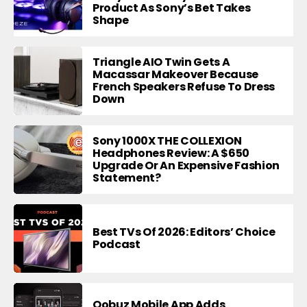
Product As Sony’s Bet Takes
Shape
Triangle AIO Twin Gets A
Macassar Makeover Because
French Speakers Refuse To Dress
Down
Sony 1000X THE COLLEXION
Headphones Review: A $650
Upgrade Or An Expensive Fashion
Statement?
Best TVs Of 2026: Editors’ Choice
Podcast
Qobuz Mobile App Adds