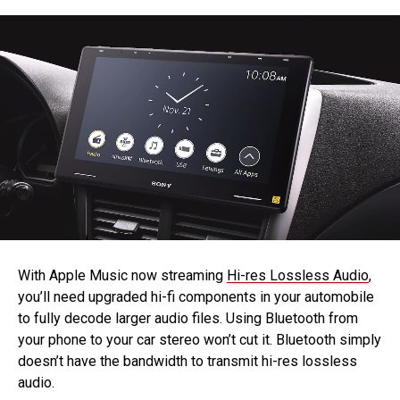
With Apple Music now streaming
Hi-res Lossless Audio
,
you’ll need upgraded hi-fi components in your automobile
to fully decode larger audio files. Using Bluetooth from
your phone to your car stereo won’t cut it. Bluetooth simply
doesn’t have the bandwidth to transmit hi-res lossless
audio.