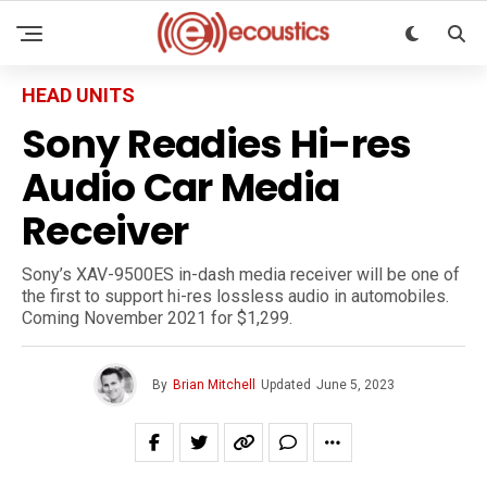
HEAD UNITS
Sony Readies Hi-res
Audio Car Media
Receiver
Sony’s XAV-9500ES in-dash media receiver will be one of
the first to support hi-res lossless audio in automobiles.
Coming November 2021 for $1,299.
By
Brian Mitchell
Updated
June 5, 2023