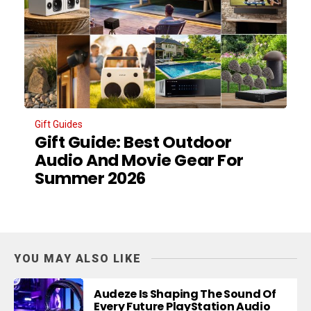
Gift Guides
Gift Guide: Best Outdoor
Audio And Movie Gear For
Summer 2026
YOU MAY ALSO LIKE
Audeze Is Shaping The Sound Of
Every Future PlayStation Audio