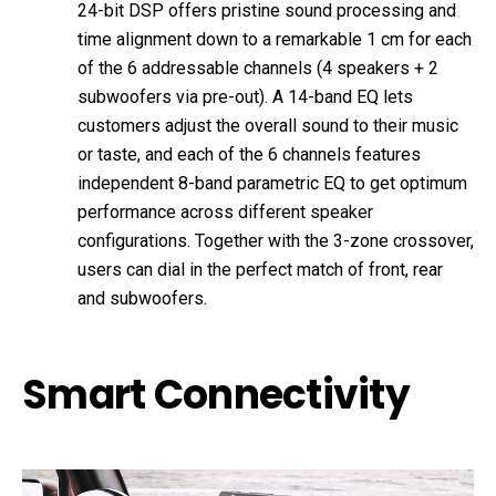
24-bit DSP offers pristine sound processing and
time alignment down to a remarkable 1 cm for each
of the 6 addressable channels (4 speakers + 2
subwoofers via pre-out). A 14-band EQ lets
customers adjust the overall sound to their music
or taste, and each of the 6 channels features
independent 8-band parametric EQ to get optimum
performance across different speaker
configurations. Together with the 3-zone crossover,
users can dial in the perfect match of front, rear
and subwoofers.
Smart Connectivity