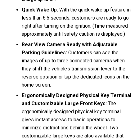
Quick Wake Up:
With the quick wake up feature in
less than 6.5 seconds, customers are ready to go
right after turning on the ignition. (Time measured
approximately until safety caution is displayed.)
Rear View Camera Ready with Adjustable
Parking Guidelines:
Customers can see the
images of up to three connected cameras when
they shift the vehicle’s transmission lever to the
reverse position or tap the dedicated icons on the
home screen.
Ergonomically Designed Physical Key Terminal
and Customizable Large Front Keys:
The
ergonomically designed physical key terminal
gives instant access to basic operations to
minimize distractions behind the wheel. Two
customizable large keys are also available that