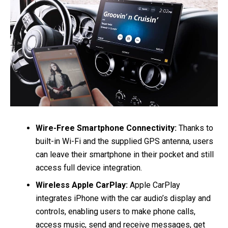
Wire-Free Smartphone Connectivity:
Thanks to
built-in Wi-Fi and the supplied GPS antenna, users
can leave their smartphone in their pocket and still
access full device integration.
Wireless Apple CarPlay:
Apple CarPlay
integrates iPhone with the car audio’s display and
controls, enabling users to make phone calls,
access music, send and receive messages, get