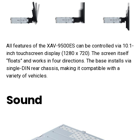
All features of the XAV-9500ES can be controlled via 10.1-
inch touchscreen display (1280 x 720). The screen itself
“floats” and works in four directions. The base installs via
single-DIN rear chassis, making it compatible with a
variety of vehicles.
Sound