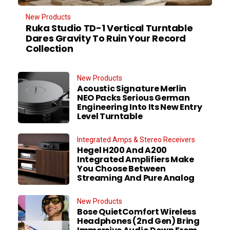
New Products
Ruka Studio TD-1 Vertical Turntable
Dares Gravity To Ruin Your Record
Collection
New Products
Acoustic Signature Merlin
NEO Packs Serious German
Engineering Into Its New Entry
Level Turntable
Integrated Amps & Stereo Receivers
Hegel H200 And A200
Integrated Amplifiers Make
You Choose Between
Streaming And Pure Analog
New Products
Bose QuietComfort Wireless
Headphones (2nd Gen) Bring