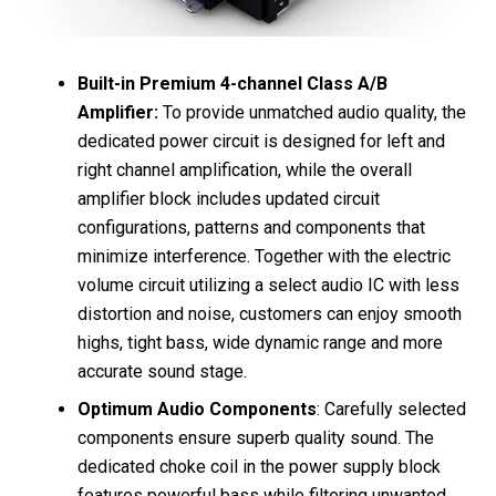
Built-in Premium 4-channel Class A/B
Amplifier:
To provide unmatched audio quality, the
dedicated power circuit is designed for left and
right channel amplification, while the overall
amplifier block includes updated circuit
configurations, patterns and components that
minimize interference. Together with the electric
volume circuit utilizing a select audio IC with less
distortion and noise, customers can enjoy smooth
highs, tight bass, wide dynamic range and more
accurate sound stage.
Optimum Audio Components
: Carefully selected
components ensure superb quality sound. The
dedicated choke coil in the power supply block
features powerful bass while filtering unwanted