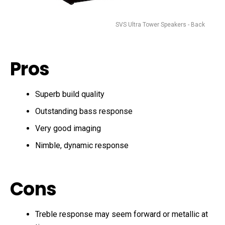
SVS Ultra Tower Speakers - Back
Pros
Superb build quality
Outstanding bass response
Very good imaging
Nimble, dynamic response
Cons
Treble response may seem forward or metallic at