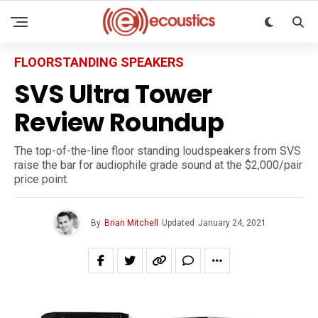
FLOORSTANDING SPEAKERS
SVS Ultra Tower
Review Roundup
The top-of-the-line floor standing loudspeakers from SVS
raise the bar for audiophile grade sound at the $2,000/pair
price point.
By
Brian Mitchell
Updated
January 24, 2021