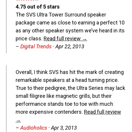
4.75
out of
5
stars
The SVS Ultra Tower Surround speaker
package came as close to earning a perfect 10
as any other speaker system we’ve heard in its
price class.
Read full review →
–
Digital Trends
·
Apr 22, 2013
Overall, I think SVS has hit the mark of creating
remarkable speakers at a head turning price.
True to their pedigree, the Ultra Series may lack
small filigree like magnetic grills, but their
performance stands toe to toe with much
more expensive contenders.
Read full review
→
–
Audioholics
·
Apr 3, 2013