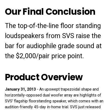
Our Final Conclusion
The top-of-the-line floor standing
loudspeakers from SVS raise the
bar for audiophile grade sound at
the $2,000/pair price point.
Product Overview
January 31, 2013
-
An upswept trapezoidal shape and
horizontally-opposed dual woofer array are highlights of
SVS' flagship floorstanding speaker, which comes with an
audition-friendly 45-day in-home trial. SVS just released