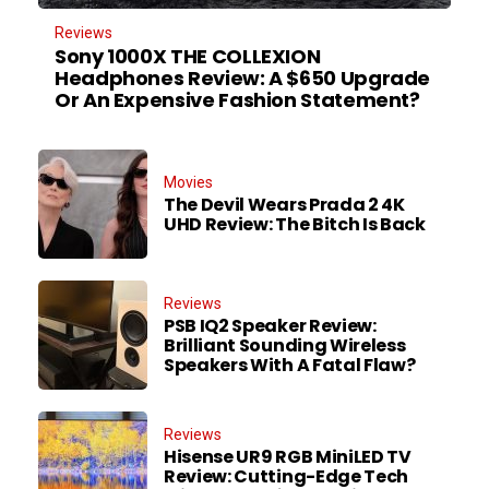
Reviews
Sony 1000X THE COLLEXION
Headphones Review: A $650 Upgrade
Or An Expensive Fashion Statement?
Movies
The Devil Wears Prada 2 4K
UHD Review: The Bitch Is Back
Reviews
PSB IQ2 Speaker Review:
Brilliant Sounding Wireless
Speakers With A Fatal Flaw?
Reviews
Hisense UR9 RGB MiniLED TV
Review: Cutting-Edge Tech