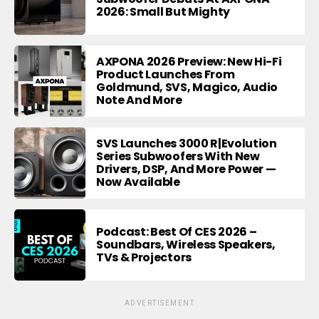
2026: Small But Mighty
AXPONA 2026 Preview: New Hi-Fi
Product Launches From
Goldmund, SVS, Magico, Audio
Note And More
SVS Launches 3000 R|Evolution
Series Subwoofers With New
Drivers, DSP, And More Power —
Now Available
Podcast: Best Of CES 2026 –
Soundbars, Wireless Speakers,
TVs & Projectors
ADVERTISEMENT