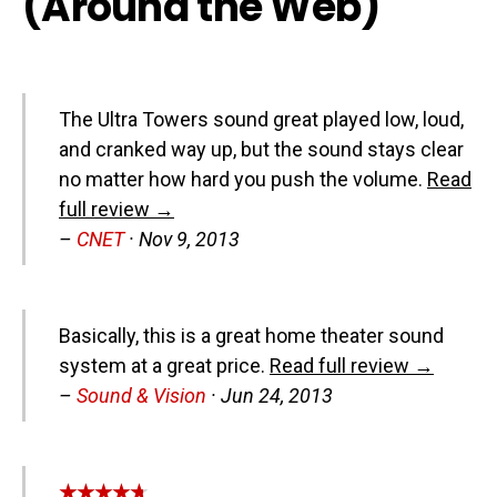
(Around the Web)
The Ultra Towers sound great played low, loud,
and cranked way up, but the sound stays clear
no matter how hard you push the volume.
Read
full review →
–
CNET
·
Nov 9, 2013
Basically, this is a great home theater sound
system at a great price.
Read full review →
–
Sound & Vision
·
Jun 24, 2013
★★★★★
★★★★★