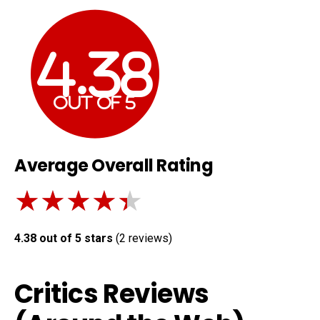
4.38
out of
5
Average Overall Rating
★★★★★
★★★★★
4.38 out of 5 stars
(
2
reviews)
Critics Reviews