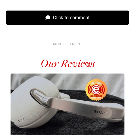
Click to comment
ADVERTISEMENT
Our Reviews