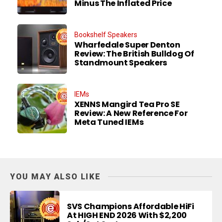
Minus The Inflated Price
Bookshelf Speakers
Wharfedale Super Denton
Review: The British Bulldog Of
Standmount Speakers
IEMs
XENNS Mangird Tea Pro SE
Review: A New Reference For
Meta Tuned IEMs
YOU MAY ALSO LIKE
SVS Champions Affordable HiFi
At HIGH END 2026 With $2,200