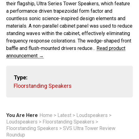
their flagship, Ultra Series Tower Speakers, which feature
a performance driven trapezoidal form factor and
countless sonic science-inspired design elements and
materials. A non-parallel cabinet panel was used to reduce
standing waves within the cabinet, effectively eliminating
frequency response colorations. The wedge-shaped front
baffle and flush-mounted drivers reduce...
Read product
announcement →
Type:
Floorstanding Speakers
You Are Here
Home
>
Latest
>
Loudspeakers
>
Loudspeakers
>
Floorstanding Speakers
>
Floorstanding Speakers
>
SVS Ultra Tower Review
Roundup