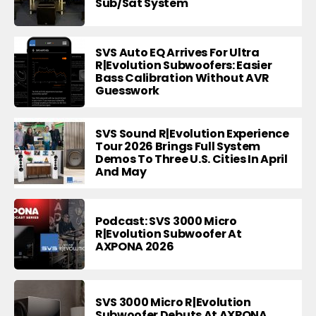
Sub/Sat System
SVS Auto EQ Arrives For Ultra
R|Evolution Subwoofers: Easier
Bass Calibration Without AVR
Guesswork
SVS Sound R|Evolution Experience
Tour 2026 Brings Full System
Demos To Three U.S. Cities In April
And May
Podcast: SVS 3000 Micro
R|Evolution Subwoofer At
AXPONA 2026
SVS 3000 Micro R|Evolution
Subwoofer Debuts At AXPONA