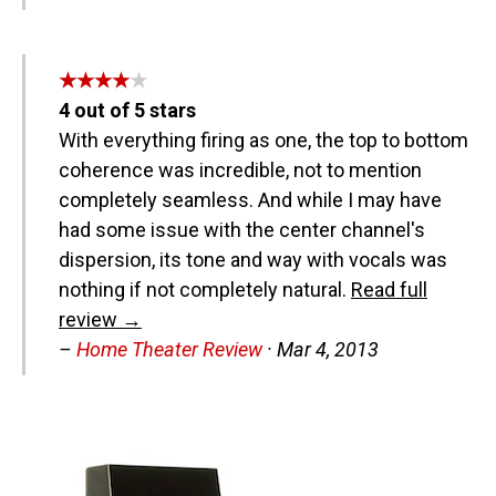
★★★★★
★★★★★
4
out of
5
stars
With everything firing as one, the top to bottom
coherence was incredible, not to mention
completely seamless. And while I may have
had some issue with the center channel's
dispersion, its tone and way with vocals was
nothing if not completely natural.
Read full
review →
–
Home Theater Review
·
Mar 4, 2013