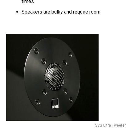
times
Speakers are bulky and require room
SVS Ultra Tweeter