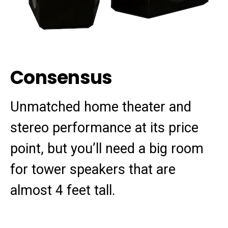
Consensus
Unmatched home theater and
stereo performance at its price
point, but you’ll need a big room
for tower speakers that are
almost 4 feet tall.