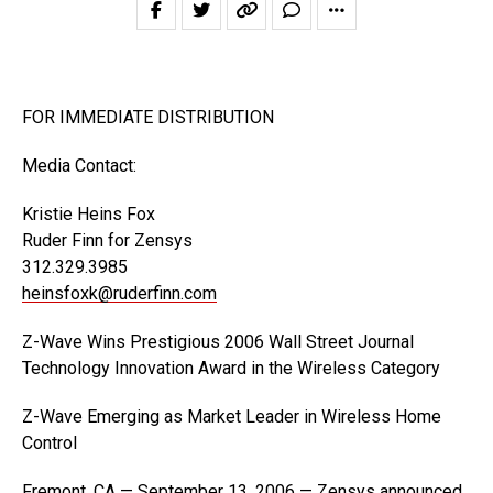
FOR IMMEDIATE DISTRIBUTION
Media Contact:
Kristie Heins Fox
Ruder Finn for Zensys
312.329.3985
heinsfoxk@ruderfinn.com
Z-Wave Wins Prestigious 2006 Wall Street Journal
Technology Innovation Award in the Wireless Category
Z-Wave Emerging as Market Leader in Wireless Home
Control
Fremont, CA — September 13, 2006 — Zensys announced