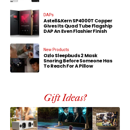
DAPs
Astell&Kern SP4000T Copper
Gives Its Quad Tube Flagship
DAP An Even Flashier Finish
New Products
Ozlo Sleepbuds 2 Mask
Snoring Before Someone Has
To Reach For A Pillow
Gift Ideas?