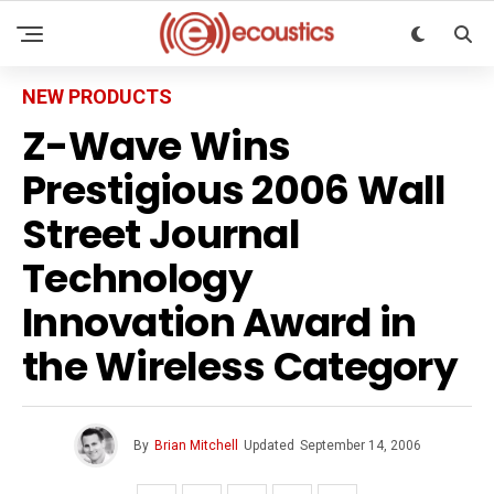
NEW PRODUCTS
Z-Wave Wins
Prestigious 2006 Wall
Street Journal
Technology
Innovation Award in
the Wireless Category
By
Brian Mitchell
Updated
September 14, 2006