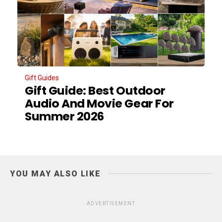
Gift Guides
Gift Guide: Best Outdoor
Audio And Movie Gear For
Summer 2026
YOU MAY ALSO LIKE
ADVERTISEMENT