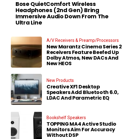
Bose QuietComfort Wireless
Headphones (2nd Gen) Bring
Immersive Audio Down From The
Ultra Line
A/V Receivers & Preamp/Processors
New Marantz Cinema Series 2
Receivers Feature Beefed Up
Dolby Atmos, New DACs And
New HEOS
New Products
Creative XF1 Desktop
Speakers Add Bluetooth 6.0,
LDAC And Parametric EQ
Bookshelf Speakers
TOPPING MA4 Active Studio
Monitors Aim For Accuracy
Without DSP