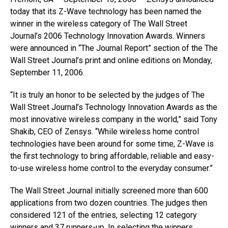
today that its Z-Wave technology has been named the
winner in the wireless category of The Wall Street
Journal’s 2006 Technology Innovation Awards. Winners
were announced in “The Journal Report” section of the The
Wall Street Journal’s print and online editions on Monday,
September 11, 2006.
“It is truly an honor to be selected by the judges of The
Wall Street Journal’s Technology Innovation Awards as the
most innovative wireless company in the world,” said Tony
Shakib, CEO of Zensys. “While wireless home control
technologies have been around for some time, Z-Wave is
the first technology to bring affordable, reliable and easy-
to-use wireless home control to the everyday consumer.”
The Wall Street Journal initially screened more than 600
applications from two dozen countries. The judges then
considered 121 of the entries, selecting 12 category
winners and 37 runners-up. In selecting the winners,