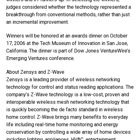
judges considered whether the technology represented a
breakthrough from conventional methods, rather than just
an incremental improvement.
Winners will be honored at an awards dinner on October
17, 2006 at the Tech Museum of Innovation in San Jose,
California. The dinner is part of Dow Jones VentureWire’s
Emerging Ventures conference.
About Zensys and Z-Wave
Zensys is a leading provider of wireless networking
technology for control and status reading applications. The
company’s Z-Wave technology is a low-cost, proven and
interoperable wireless mesh networking technology that
is quickly becoming the de facto standard in wireless
home control. Z-Wave brings many benefits to everyday
life including real-time home monitoring and energy
conservation by controlling a wide array of home devices
including lighting, appliances, HVAC, entertainment,