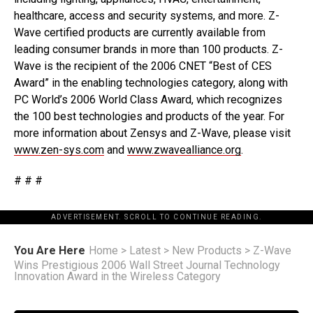
healthcare, access and security systems, and more. Z-
Wave certified products are currently available from
leading consumer brands in more than 100 products. Z-
Wave is the recipient of the 2006 CNET “Best of CES
Award” in the enabling technologies category, along with
PC World’s 2006 World Class Award, which recognizes
the 100 best technologies and products of the year. For
more information about Zensys and Z-Wave, please visit
www.zen-sys.com
and
www.zwavealliance.org
.
# # #
ADVERTISEMENT. SCROLL TO CONTINUE READING.
You Are Here
Home
>
Latest
>
New Products
>
Z-Wave
Wins Prestigious 2006 Wall Street Journal Technology
Innovation Award in the Wireless Category