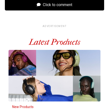
Click to comment
ADVERTISEMENT
Latest Products
New Products