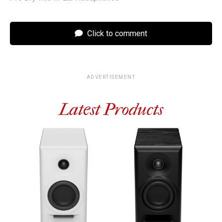
Click to comment
ADVERTISEMENT
Latest Products