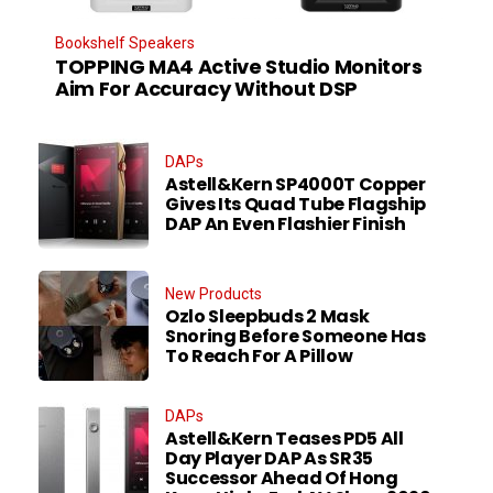
Bookshelf Speakers
TOPPING MA4 Active Studio Monitors
Aim For Accuracy Without DSP
DAPs
Astell&Kern SP4000T Copper
Gives Its Quad Tube Flagship
DAP An Even Flashier Finish
New Products
Ozlo Sleepbuds 2 Mask
Snoring Before Someone Has
To Reach For A Pillow
DAPs
Astell&Kern Teases PD5 All
Day Player DAP As SR35
Successor Ahead Of Hong