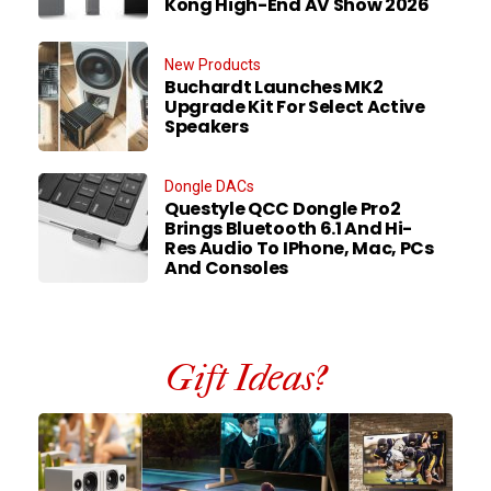
Kong High-End AV Show 2026
New Products
Buchardt Launches MK2
Upgrade Kit For Select Active
Speakers
Dongle DACs
Questyle QCC Dongle Pro2
Brings Bluetooth 6.1 And Hi-
Res Audio To IPhone, Mac, PCs
And Consoles
Gift Ideas?