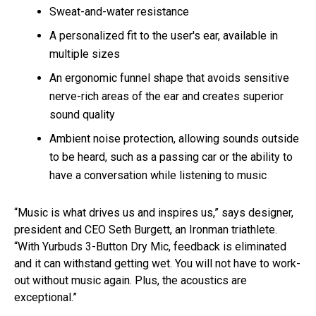
Sweat-and-water resistance
A personalized fit to the user's ear, available in
multiple sizes
An ergonomic funnel shape that avoids sensitive
nerve-rich areas of the ear and creates superior
sound quality
Ambient noise protection, allowing sounds outside
to be heard, such as a passing car or the ability to
have a conversation while listening to music
“Music is what drives us and inspires us,” says designer,
president and CEO Seth Burgett, an Ironman triathlete.
“With Yurbuds 3-Button Dry Mic, feedback is eliminated
and it can withstand getting wet. You will not have to work-
out without music again. Plus, the acoustics are
exceptional.”