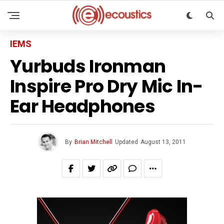
IEMS
Yurbuds Ironman
Inspire Pro Dry Mic In-
Ear Headphones
By
Brian Mitchell
Updated
August 13, 2011