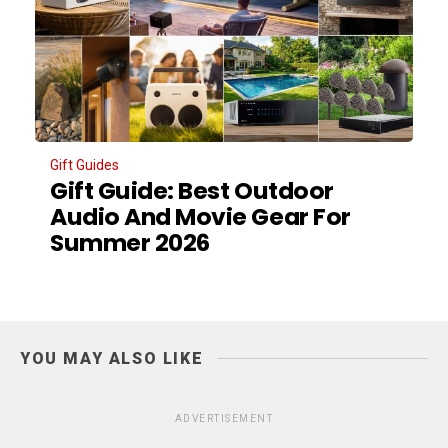
Gift Guides
Gift Guide: Best Outdoor
Audio And Movie Gear For
Summer 2026
YOU MAY ALSO LIKE
ADVERTISEMENT