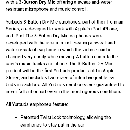
with a
3-Button Dry Mic
offering a sweat-and-water
resistant microphone and music control .
Yurbuds 3-Button Dry Mic earphones, part of their
Ironman
Series
, are designed to work with Apple's iPod, iPhone,
and iPad. The 3-Button Dry Mic earphones were
developed with the user in mind, creating a sweat-and-
water resistant earphone in which the volume can be
changed very easily while moving. A button controls the
user's music tracks and phone. The 3-Button Dry Mic
product will be the first Yurbuds product sold in Apple
Stores, and includes two sizes of interchangeable ear
buds in each box. All Yurbuds earphones are guaranteed to
never fall out or hurt even in the most rigorous conditions.
All Yurbuds earphones feature:
Patented TwistLock technology, allowing the
earphones to stay put in the ear