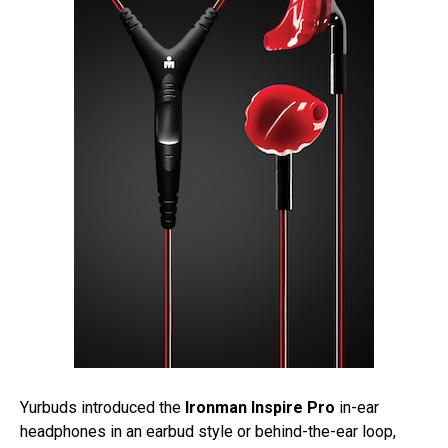
Yurbuds introduced the
Ironman Inspire Pro
in-ear
headphones in an earbud style or behind-the-ear loop,