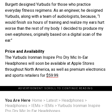
Burgett designed Yurbuds for those who practice
everyday fitness regimens. As an engineer, he designed
Yurbuds, along with a team of audiologists, because, “I
would finish six hours of training and realize my ears hurt
worse than the rest of my body. I decided to produce my
own earphones, originally based on a digital scan of the
ear.”
Price and Availability
The Yurbuds Ironman Inspire Pro Dry Mic In-Ear
Headphones will soon be available at Apple Stores
throughout North America, as well as premium electronics
and sports retailers for
$59.99
.
ADVERTISEMENT. SCROLL TO CONTINUE READING.
You Are Here
Home
>
Latest
>
Headphones
>
Headphones
>
IEMs
>
IEMs
>
Yurbuds Ironman Inspire
Pro Dry Mic In-Ear Headphones