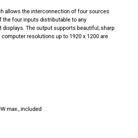
 allows the interconnection of four sources
f the four inputs distributable to any
 displays. The output supports beautiful, sharp
 computer resolutions up to 1920 x 1200 are
0W max., included