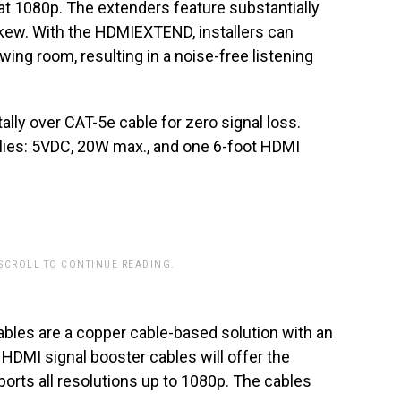
at 1080p. The extenders feature substantially
ew. With the HDMIEXTEND, installers can
ing room, resulting in a noise-free listening
ally over CAT-5e cable for zero signal loss.
ies: 5VDC, 20W max., and one 6-foot HDMI
 SCROLL TO CONTINUE READING.
bles are a copper cable-based solution with an
HDMI signal booster cables will offer the
orts all resolutions up to 1080p. The cables