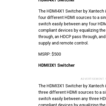
The HDMI4X1 Switcher by Xantech is
four different HDMI sources to a si
switch easily between any four HDM
compliant devices by equalizing the
through, an HDCP pass through, and 
supply and remote control.
MSRP: $500
HDMI3X1 Switcher
ADVERTISEMENT.
The HDMI3X1 Switcher by Xantech is
three different HDMI sources to a s
switch easily between any three HD
compliant devices by equalizing the