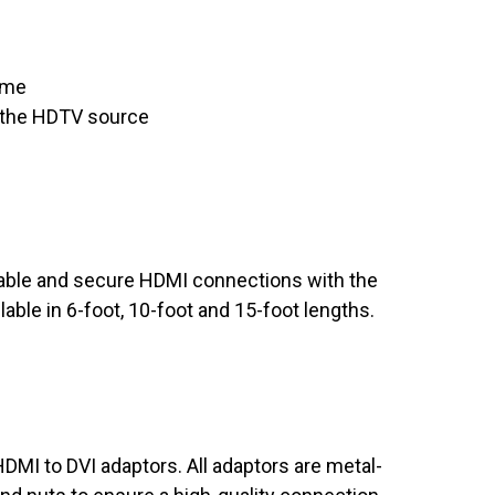
time
 the HDTV source
iable and secure HDMI connections with the
able in 6-foot, 10-foot and 15-foot lengths.
DMI to DVI adaptors. All adaptors are metal-