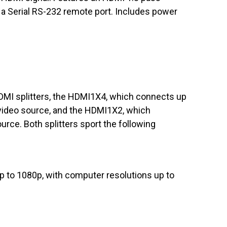
a Serial RS-232 remote port. Includes power
MI splitters, the HDMI1X4, which connects up
 video source, and the HDMI1X2, which
urce. Both splitters sport the following
up to 1080p, with computer resolutions up to