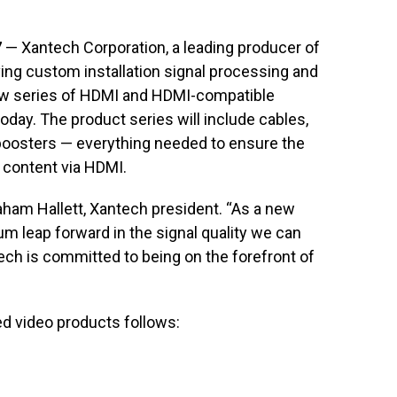
7
— Xantech Corporation, a leading producer of
ving custom installation signal processing and
new series of HDMI and HDMI-compatible
ay. The product series will include cables,
 boosters — everything needed to ensure the
 content via HDMI.
raham Hallett, Xantech president. “As a new
 leap forward in the signal quality we can
ech is committed to being on the forefront of
ed video products follows: