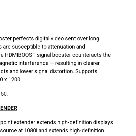
er perfects digital video sent over long
s are susceptible to attenuation and
The HDMIBOOST signal booster counteracts the
gnetic interference — resulting in clearer
facts and lower signal distortion. Supports
0 x 1200.
250.
TENDER
int extender extends high-definition displays
 source at 1080i and extends high-definition