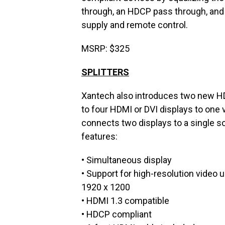
through, an HDCP pass through, and 
supply and remote control.
MSRP: $325
SPLITTERS
Xantech also introduces two new HD
to four HDMI or DVI displays to one
connects two displays to a single so
features:
• Simultaneous display
• Support for high-resolution video 
1920 x 1200
• HDMI 1.3 compatible
• HDCP compliant