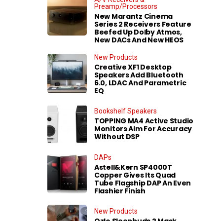
Preamp/Processors
New Marantz Cinema
Series 2 Receivers Feature
Beefed Up Dolby Atmos,
New DACs And New HEOS
New Products
Creative XF1 Desktop
Speakers Add Bluetooth
6.0, LDAC And Parametric
EQ
Bookshelf Speakers
TOPPING MA4 Active Studio
Monitors Aim For Accuracy
Without DSP
DAPs
Astell&Kern SP4000T
Copper Gives Its Quad
Tube Flagship DAP An Even
Flashier Finish
New Products