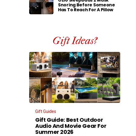
Ozlo Sleepbuds 2 Mask
Snoring Before Someone
Has To Reach For A Pillow
Gift Ideas?
Gift Guides
Gift Guide: Best Outdoor
Audio And Movie Gear For
Summer 2026