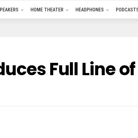
PEAKERS
HOME THEATER
HEADPHONES
PODCAST
uces Full Line o