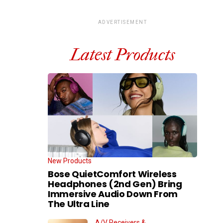
ADVERTISEMENT
Latest Products
New Products
Bose QuietComfort Wireless
Headphones (2nd Gen) Bring
Immersive Audio Down From
The Ultra Line
A/V Receivers &