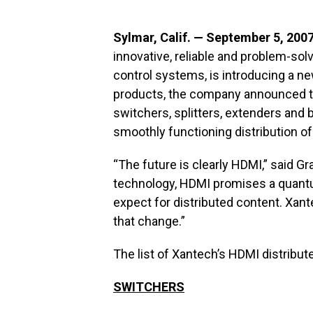
Sylmar, Calif. — September 5, 200
innovative, reliable and problem-sol
control systems, is introducing a 
products, the company announced tod
switchers, splitters, extenders and
smoothly functioning distribution of
“The future is clearly HDMI,” said G
technology, HDMI promises a quantum
expect for distributed content. Xant
that change.”
The list of Xantech’s HDMI distribut
SWITCHERS