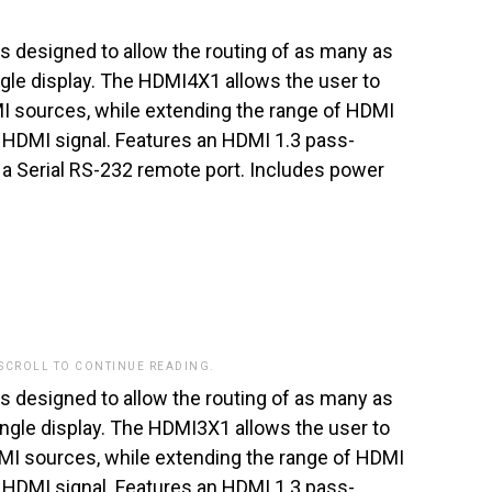
 designed to allow the routing of as many as
ngle display. The HDMI4X1 allows the user to
I sources, while extending the range of HDMI
 HDMI signal. Features an HDMI 1.3 pass-
a Serial RS-232 remote port. Includes power
 SCROLL TO CONTINUE READING.
 designed to allow the routing of as many as
ingle display. The HDMI3X1 allows the user to
MI sources, while extending the range of HDMI
 HDMI signal. Features an HDMI 1.3 pass-