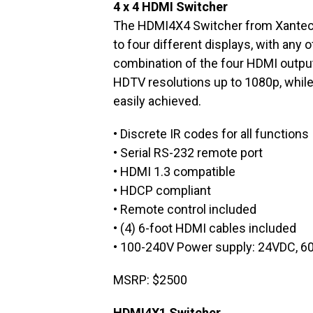
4 x 4 HDMI Switcher
The HDMI4X4 Switcher from Xantech
to four different displays, with any o
combination of the four HDMI output
HDTV resolutions up to 1080p, while
easily achieved.
• Discrete IR codes for all functions
• Serial RS-232 remote port
• HDMI 1.3 compatible
• HDCP compliant
• Remote control included
• (4) 6-foot HDMI cables included
• 100-240V Power supply: 24VDC, 6
MSRP: $2500
HDMI4X1 Switcher