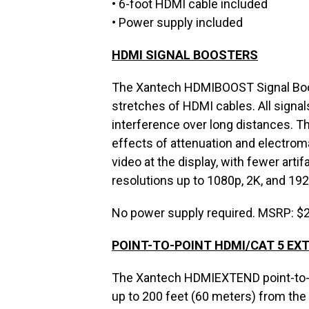
• 6-foot HDMI cable included
• Power supply included
HDMI SIGNAL BOOSTERS
The Xantech HDMIBOOST Signal Boost
stretches of HDMI cables. All signal
interference over long distances. 
effects of attenuation and electroma
video at the display, with fewer arti
resolutions up to 1080p, 2K, and 192
No power supply required. MSRP: $
POINT-TO-POINT HDMI/CAT 5 EX
The Xantech HDMIEXTEND point-to-po
up to 200 feet (60 meters) from the