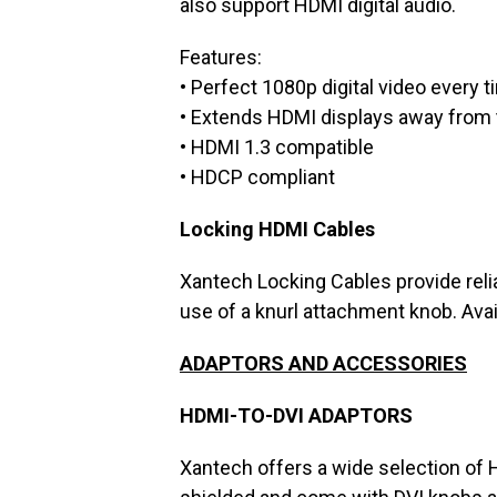
also support HDMI digital audio.
Features:
• Perfect 1080p digital video every 
• Extends HDMI displays away from
• HDMI 1.3 compatible
• HDCP compliant
Locking HDMI Cables
Xantech Locking Cables provide rel
use of a knurl attachment knob. Avail
ADAPTORS AND ACCESSORIES
HDMI-TO-DVI ADAPTORS
Xantech offers a wide selection of H