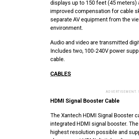
displays up to 150 feet (45 meters) 
improved compensation for cable sk
separate AV equipment from the view
environment.
Audio and video are transmitted digit
Includes two, 100-240V power suppl
cable.
CABLES
ADVERTISEMENT.
HDMI Signal Booster Cable
The Xantech HDMI Signal Booster ca
integrated HDMI signal booster. The 
highest resolution possible and supp