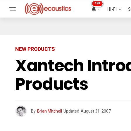
128
HI-FI
S
NEW PRODUCTS
Xantech Introd
Products
By
Brian Mitchell
Updated
August 31, 2007