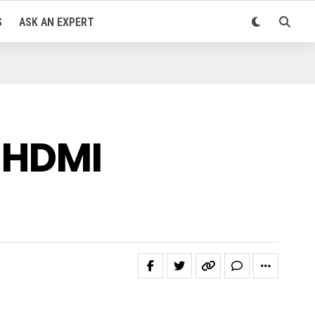
S
ASK AN EXPERT
f HDMI