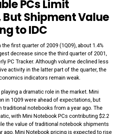
ble PCs Limit
, But Shipment Value
ng to IDC
the first quarter of 2009 (1Q09), about 1.4%
rgest decrease since the third quarter of 2001,
rly PC Tracker. Although volume declined less
 activity in the latter part of the quarter, the
conomics indicators remain weak.
laying a dramatic role in the market. Mini
on in 1Q09 were ahead of expectations, but
on traditional notebooks from a year ago. The
tic, with Mini Notebook PCs contributing $2.2
while the value of traditional notebook shipments
ar ago. Mini Notebook pricing is expected to rise