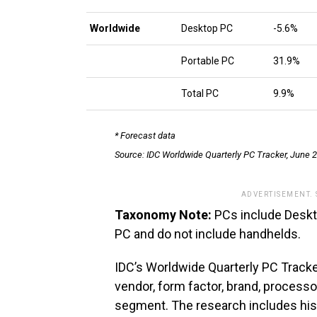
Worldwide
Desktop PC
-5.6%
Portable PC
31.9%
Total PC
9.9%
* Forecast data
Source: IDC Worldwide Quarterly PC Tracker, June 
ADVERTISEMENT.
Taxonomy Note:
PCs include Deskto
PC and do not include handhelds.
IDC’s Worldwide Quarterly PC Tracke
vendor, form factor, brand, process
segment. The research includes hist