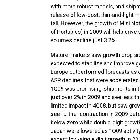
with more robust models, and shipm
release of low-cost, thin-and-light
fall. However, the growth of Mini N
of Portables) in 2009 will help dri
volumes decline just 3.2%.
Mature markets saw growth drop signi
expected to stabilize and improve g
Europe outperformed forecasts as
ASP declines that were accelerated
1Q09 was promising, shipments in th
just over 2% in 2009 and see less 
limited impact in 4Q08, but saw growt
see further contraction in 2Q09 befo
below zero while double-digit growth 
Japan were lowered as 1Q09 activit
expect low-single digit growth in 2