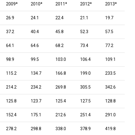
2009*
2010*
2011*
2012*
2013*
26.9
24.1
22.4
21.1
19.7
37.2
40.4
45.8
52.3
57.5
64.1
64.6
68.2
73.4
77.2
98.9
99.5
103.0
106.4
109.1
115.2
134.7
166.8
199.0
233.5
214.2
234.2
269.8
305.5
342.6
125.8
123.7
125.4
127.5
128.8
152.4
175.1
212.6
251.4
291.0
278.2
298.8
338.0
378.9
419.8