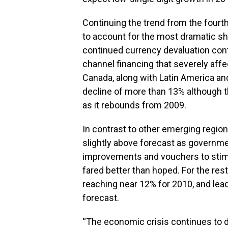
Continuing the trend from the fourt
to account for the most dramatic sh
continued currency devaluation cont
channel financing that severely aff
Canada, along with Latin America a
decline of more than 13% although th
as it rebounds from 2009.
In contrast to other emerging regio
slightly above forecast as governm
improvements and vouchers to stimu
fared better than hoped. For the res
reaching near 12% for 2010, and lea
forecast.
“The economic crisis continues to