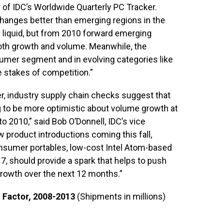
r of IDC’s Worldwide Quarterly PC Tracker.
changes better than emerging regions in the
 liquid, but from 2010 forward emerging
both growth and volume. Meanwhile, the
umer segment and in evolving categories like
e stakes of competition.”
ter, industry supply chain checks suggest that
ng to be more optimistic about volume growth at
to 2010,” said Bob O’Donnell, IDC’s vice
w product introductions coming this fall,
consumer portables, low-cost Intel Atom-based
 7, should provide a spark that helps to push
rowth over the next 12 months.”
 Factor, 2008-2013
(Shipments in millions)