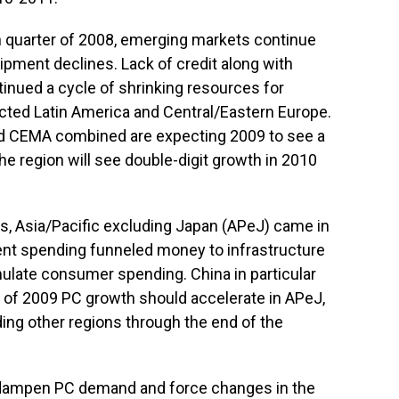
h quarter of 2008, emerging markets continue
ipment declines. Lack of credit along with
inued a cycle of shrinking resources for
ected Latin America and Central/Eastern Europe.
nd CEMA combined are expecting 2009 to see a
e region will see double-digit growth in 2010
ns, Asia/Pacific excluding Japan (APeJ) came in
ent spending funneled money to infrastructure
late consumer spending. China in particular
t of 2009 PC growth should accelerate in APeJ,
ding other regions through the end of the
 dampen PC demand and force changes in the