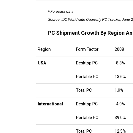
* Forecast data
Source: IDC Worldwide Quarterly PC Tracker, June 
PC Shipment Growth By Region An
Region
Form Factor
2008
USA
Desktop PC
-8.3%
Portable PC
13.6%
Total PC
1.9%
International
Desktop PC
-4.9%
Portable PC
39.0%
Total PC
12.5%