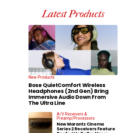
Latest Products
New Products
Bose QuietComfort Wireless
Headphones (2nd Gen) Bring
Immersive Audio Down From
The Ultra Line
A/V Receivers &
Preamp/Processors
New Marantz Cinema
Series 2 Receivers Feature