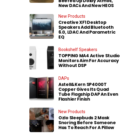
Beefed Up Dolby Atmos,
New DACs And New HEOS
New Products
Creative XF1 Desktop
Speakers Add Bluetooth
6.0, LDAC And Parametric
EQ
Bookshelf Speakers
TOPPING MA4 Active Studio
Monitors Aim For Accuracy
Without DSP
DAPs
Astell&Kern SP4000T
Copper Gives Its Quad
Tube Flagship DAP An Even
Flashier Finish
New Products
Ozlo Sleepbuds 2 Mask
Snoring Before Someone
Has To Reach For A Pillow