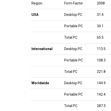
Region
Form Factor
2008
USA
Desktop PC
31.4
Portable PC
34.1
Total PC
65.5
International
Desktop PC
113.5
Portable PC
108.3
Total PC
221.8
Worldwide
Desktop PC
144.9
Portable PC
142.4
Total PC
287.3