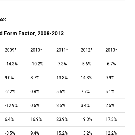
2009
d Form Factor, 2008-2013
2009*
2010*
2011*
2012*
2013*
-14.3%
-10.2%
-7.3%
-5.6%
-6.7%
9.0%
8.7%
13.3%
14.3%
9.9%
-2.2%
0.8%
5.6%
7.7%
5.1%
-12.9%
0.6%
3.5%
3.4%
2.5%
6.4%
16.9%
23.9%
19.3%
17.3%
-3.5%
9.4%
15.2%
13.2%
12.2%