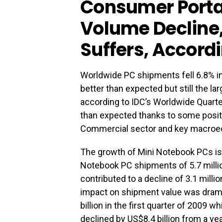
Consumer Porta
Volume Decline
Suffers, Accordi
Worldwide PC shipments fell 6.8% in 
better than expected but still the la
according to IDC’s Worldwide Quarte
than expected thanks to some positive
Commercial sector and key macroe
The growth of Mini Notebook PCs is p
Notebook PC shipments of 5.7 milli
contributed to a decline of 3.1 milli
impact on shipment value was drama
billion in the first quarter of 2009 
declined by US$8.4 billion from a ye