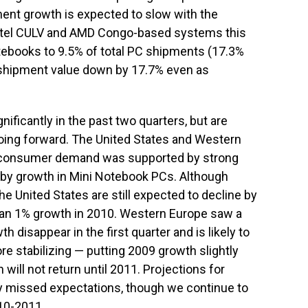
ent growth is expected to slow with the
 Intel CULV and AMD Congo-based systems this
otebooks to 9.5% of total PC shipments (17.3%
ve shipment value down by 17.7% even as
ficantly in the past two quarters, but are
oing forward. The United States and Western
 consumer demand was supported by strong
 by growth in Mini Notebook PCs. Although
e United States are still expected to decline by
than 1% growth in 2010. Western Europe saw a
h disappear in the first quarter and is likely to
re stabilizing — putting 2009 growth slightly
will not return until 2011. Projections for
y missed expectations, though we continue to
010-2011.