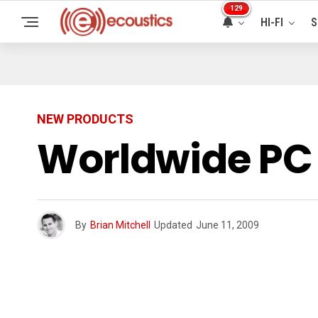
129
HI-FI
S
NEW PRODUCTS
Worldwide PC 
By
Brian Mitchell
Updated
June 11, 2009