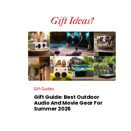
Gift Ideas?
Gift Guides
Gift Guide: Best Outdoor
Audio And Movie Gear For
Summer 2026