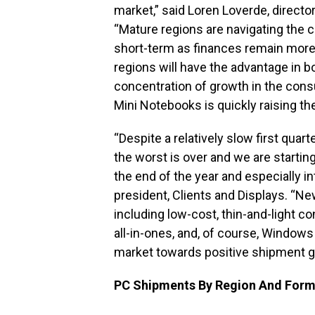
market,” said Loren Loverde, directo
“Mature regions are navigating the 
short-term as finances remain more
regions will have the advantage in 
concentration of growth in the cons
Mini Notebooks is quickly raising th
“Despite a relatively slow first quar
the worst is over and we are starti
the end of the year and especially in
president, Clients and Displays. “Ne
including low-cost, thin-and-light 
all-in-ones, and, of course, Windows
market towards positive shipment g
PC Shipments By Region And Form