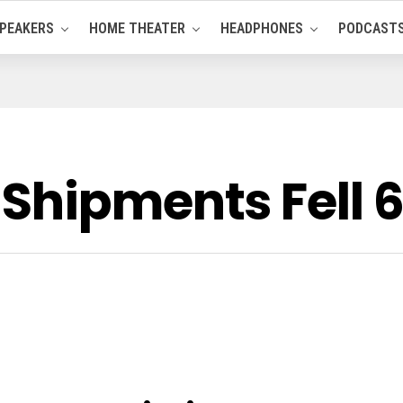
PEAKERS
HOME THEATER
HEADPHONES
PODCAST
Shipments Fell 6