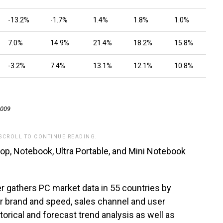
-13.2%
-1.7%
1.4%
1.8%
1.0%
7.0%
14.9%
21.4%
18.2%
15.8%
-3.2%
7.4%
13.1%
12.1%
10.8%
2009
 SCROLL TO CONTINUE READING.
p, Notebook, Ultra Portable, and Mini Notebook
r gathers PC market data in 55 countries by
or brand and speed, sales channel and user
orical and forecast trend analysis as well as