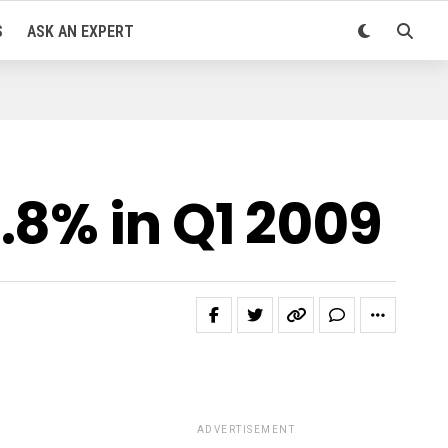
S
ASK AN EXPERT
.8% in Q1 2009
ADVERTISEMENT