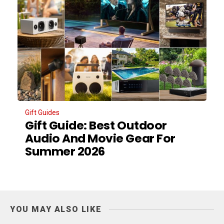
Gift Guides
Gift Guide: Best Outdoor
Audio And Movie Gear For
Summer 2026
YOU MAY ALSO LIKE