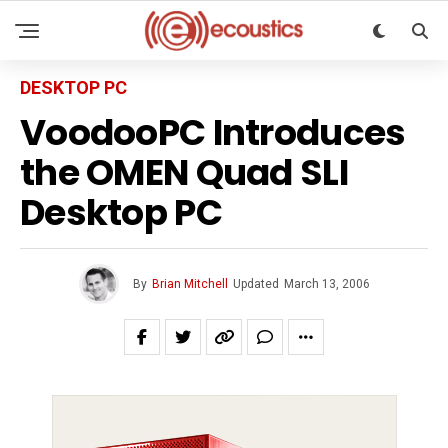
DESKTOP PC
VoodooPC Introduces
the OMEN Quad SLI
Desktop PC
By
Brian Mitchell
Updated
March 13, 2006