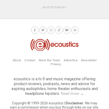
ADVERTISEMENT
About
Contact
Meet the Team
Advertise
Newsletter
Privacy
ecoustics is a hi-fi and music magazine offering
product reviews, podcasts, news and advice for
aspiring audiophiles, home theater enthusiasts and
headphone hipsters.
Read more
→
Copyright © 1999-2026 ecoustics |
Disclaimer:
We may
earn a commission when you buy through links on our site.