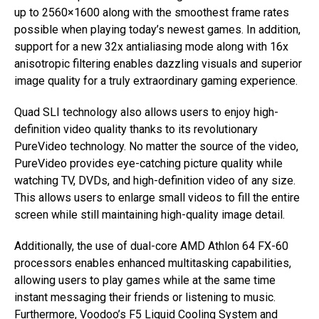
up to 2560×1600 along with the smoothest frame rates
possible when playing today’s newest games. In addition,
support for a new 32x antialiasing mode along with 16x
anisotropic filtering enables dazzling visuals and superior
image quality for a truly extraordinary gaming experience.
Quad SLI technology also allows users to enjoy high-
definition video quality thanks to its revolutionary
PureVideo technology. No matter the source of the video,
PureVideo provides eye-catching picture quality while
watching TV, DVDs, and high-definition video of any size.
This allows users to enlarge small videos to fill the entire
screen while still maintaining high-quality image detail.
Additionally, the use of dual-core AMD Athlon 64 FX-60
processors enables enhanced multitasking capabilities,
allowing users to play games while at the same time
instant messaging their friends or listening to music.
Furthermore, Voodoo’s F5 Liquid Cooling System and