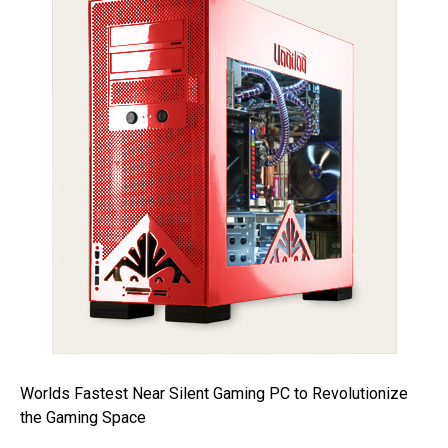
Worlds Fastest Near Silent Gaming PC to Revolutionize
the Gaming Space