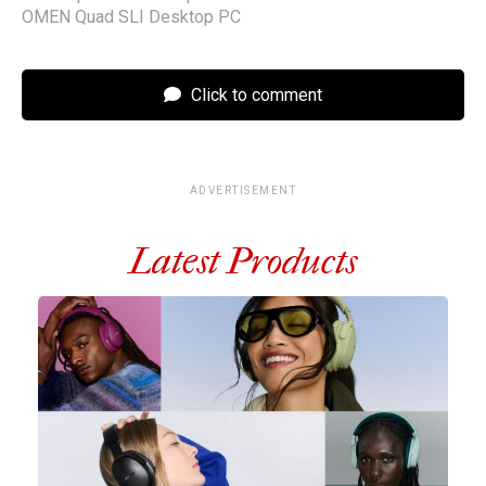
OMEN Quad SLI Desktop PC
Click to comment
ADVERTISEMENT
Latest Products