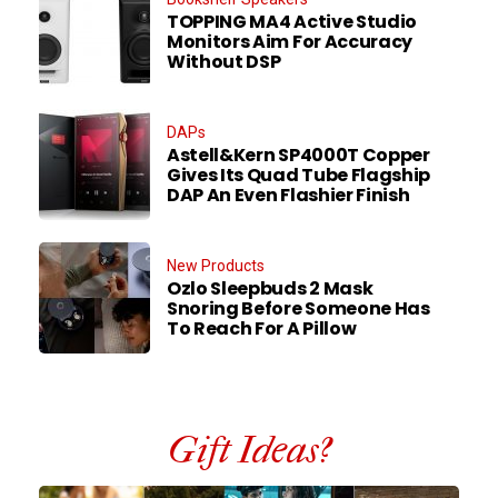
TOPPING MA4 Active Studio
Monitors Aim For Accuracy
Without DSP
DAPs
Astell&Kern SP4000T Copper
Gives Its Quad Tube Flagship
DAP An Even Flashier Finish
New Products
Ozlo Sleepbuds 2 Mask
Snoring Before Someone Has
To Reach For A Pillow
Gift Ideas?