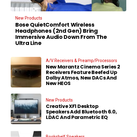
New Products
Bose QuietComfort Wireless
Headphones (2nd Gen) Bring
Immersive Audio Down From The
Ultra Line
A/V Receivers & Preamp/Processors
New Marantz Cinema Series 2
Receivers Feature Beefed Up
Dolby Atmos, New DACs And
New HEOS
New Products
Creative XF1 Desktop
Speakers Add Bluetooth 6.0,
LDAC And Parametric EQ
Bookshelf Speakers