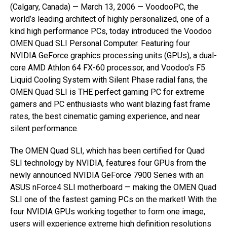
(Calgary, Canada) — March 13, 2006 — VoodooPC, the
world’s leading architect of highly personalized, one of a
kind high performance PCs, today introduced the Voodoo
OMEN Quad SLI Personal Computer. Featuring four
NVIDIA GeForce graphics processing units (GPUs), a dual-
core AMD Athlon 64 FX-60 processor, and Voodoo’s F5
Liquid Cooling System with Silent Phase radial fans, the
OMEN Quad SLI is THE perfect gaming PC for extreme
gamers and PC enthusiasts who want blazing fast frame
rates, the best cinematic gaming experience, and near
silent performance.
The OMEN Quad SLI, which has been certified for Quad
SLI technology by NVIDIA, features four GPUs from the
newly announced NVIDIA GeForce 7900 Series with an
ASUS nForce4 SLI motherboard — making the OMEN Quad
SLI one of the fastest gaming PCs on the market! With the
four NVIDIA GPUs working together to form one image,
users will experience extreme high definition resolutions