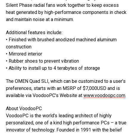
Silent Phase radial fans work together to keep excess
heat generated by high-performance components in check
and maintain noise at a minimum.
Additional features include:
• Finished with brushed anodized machined aluminum
construction
• Mirrored interior
• Rubber shoes to prevent vibration
• Ability to install up to 4 terabytes of storage
The OMEN Quad SLI, which can be customized to a user’s
preferences, starts with an MSRP of $7,000USD and is
available via VoodooPC’s Website at
www.voodoopc.com
.
About VoodooPC
VoodooPC is the world’s leading architect of highly
personalized, one of a kind high performance PCs – a true
innovator of technology. Founded in 1991 with the belief