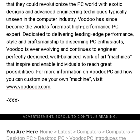
that they could revolutionize the PC world with exotic
designs and advanced engineering techniques typically
unseen in the computer industry, Voodoo has since
become the world’s foremost high-performance PC
expert. Dedicated to delivering leading-edge performance,
style and craftsmanship to discerning PC enthusiasts,
Voodoo is ever evolving and continues to engineer
perfectly designed, well-balanced, work of art “machines”
that inspire and enable individuals to reach great
possibilities. For more information on VoodooPC and how
you can customize your own “machine”, visit
www.voodoopc.com
.
-XXX-
ADVERTISEMENT. SCROLL TO CONTINUE READING.
You Are Here
Home
>
Latest
>
Computers
>
Computers
>
Desktop PC
>
Desktop PC
>
VoodooPC Introduces the