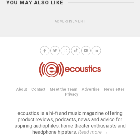
YOU MAY ALSO LIKE
ADVERTISEMENT
About
Contact
Meet the Team
Advertise
Newsletter
Privacy
ecoustics is a hi-fi and music magazine offering
product reviews, podcasts, news and advice for
aspiring audiophiles, home theater enthusiasts and
headphone hipsters.
Read more
→