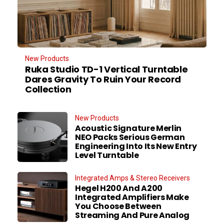
New Products
Ruka Studio TD-1 Vertical Turntable
Dares Gravity To Ruin Your Record
Collection
New Products
Acoustic Signature Merlin
NEO Packs Serious German
Engineering Into Its New Entry
Level Turntable
Integrated Amps & Stereo Receivers
Hegel H200 And A200
Integrated Amplifiers Make
You Choose Between
Streaming And Pure Analog