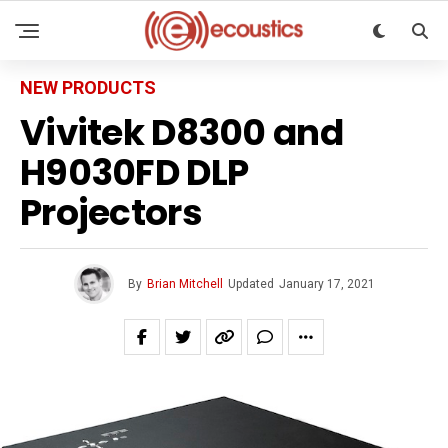
NEW PRODUCTS
Vivitek D8300 and
H9030FD DLP
Projectors
By
Brian Mitchell
Updated
January 17, 2021