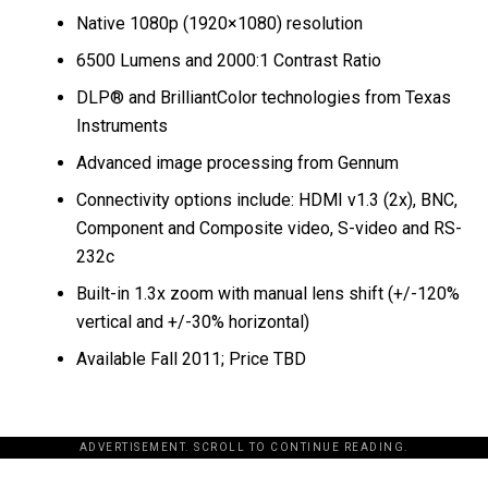
Native 1080p (1920×1080) resolution
6500 Lumens and 2000:1 Contrast Ratio
DLP® and BrilliantColor technologies from Texas
Instruments
Advanced image processing from Gennum
Connectivity options include: HDMI v1.3 (2x), BNC,
Component and Composite video, S-video and RS-
232c
Built-in 1.3x zoom with manual lens shift (+/-120%
vertical and +/-30% horizontal)
Available Fall 2011; Price TBD
ADVERTISEMENT. SCROLL TO CONTINUE READING.