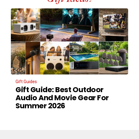
Gift Guides
Gift Guide: Best Outdoor
Audio And Movie Gear For
Summer 2026