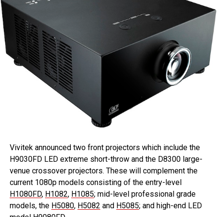
Vivitek announced two front projectors which include the
H9030FD LED extreme short-throw and the D8300 large-
venue crossover projectors. These will complement the
current 1080p models consisting of the entry-level
H1080FD
,
H1082
,
H1085
; mid-level professional grade
models, the
H5080
,
H5082
and
H5085
; and high-end LED