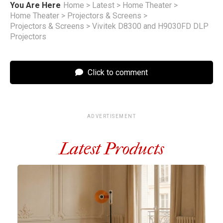
You Are Here
Home
>
Latest
>
Home Theater
>
Home Theater
>
Projectors & Screens
>
Projectors & Screens
>
Vivitek D8300 and H9030FD DLP
Projectors
Click to comment
ADVERTISEMENT
Latest Products