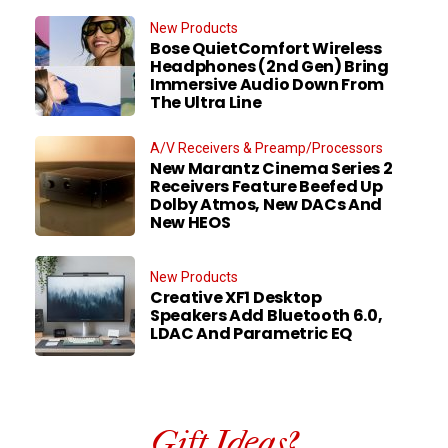
New Products
Bose QuietComfort Wireless
Headphones (2nd Gen) Bring
Immersive Audio Down From
The Ultra Line
A/V Receivers & Preamp/Processors
New Marantz Cinema Series 2
Receivers Feature Beefed Up
Dolby Atmos, New DACs And
New HEOS
New Products
Creative XF1 Desktop
Speakers Add Bluetooth 6.0,
LDAC And Parametric EQ
Gift Ideas?