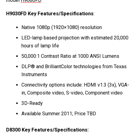
model
H9080FD
.
H9030FD Key Features/Specifications
:
Native 1080p (1920×1080) resolution
LED-lamp based projection with estimated 20,000
hours of lamp life
50,000:1 Contrast Ratio at 1000 ANSI Lumens
DLP® and BrilliantColor technologies from Texas
Instruments
Connectivity options include: HDMI v1.3 (3x), VGA-
in, Composite video, S-video, Component video
3D-Ready
Available Summer 2011; Price TBD
D8300 Key Features/Specifications: