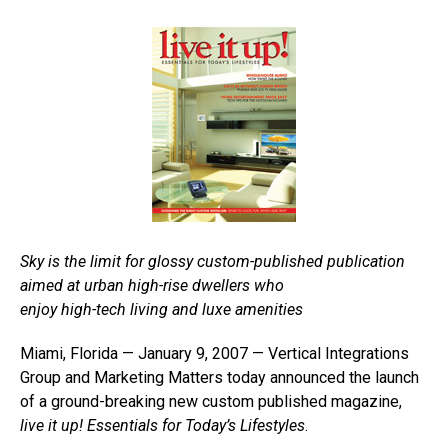
Sky is the limit for glossy custom-published publication
aimed at urban high-rise dwellers who
enjoy high-tech living and luxe amenities
Miami, Florida — January 9, 2007 — Vertical Integrations
Group and Marketing Matters today announced the launch
of a ground-breaking new custom published magazine,
live it up! Essentials for Today’s Lifestyles
.