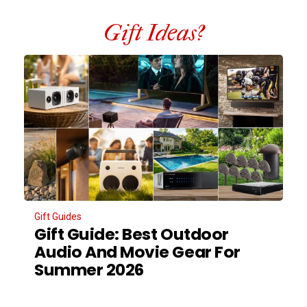
Gift Ideas?
Gift Guides
Gift Guide: Best Outdoor
Audio And Movie Gear For
Summer 2026