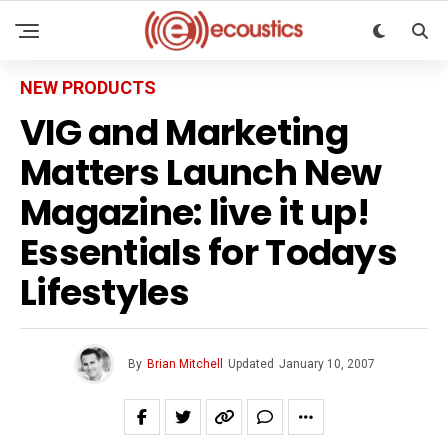
NEW PRODUCTS
VIG and Marketing
Matters Launch New
Magazine: live it up!
Essentials for Todays
Lifestyles
By
Brian Mitchell
Updated
January 10, 2007