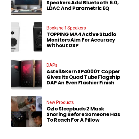
Speakers Add Bluetooth 6.0,
LDAC And Parametric EQ
Bookshelf Speakers
TOPPING MA4 Active Studio
Monitors Aim For Accuracy
Without DSP
DAPs
Astell&Kern SP4000T Copper
Gives Its Quad Tube Flagship
DAP An Even Flashier Finish
New Products
Ozlo Sleepbuds 2 Mask
Snoring Before Someone Has
To Reach For A Pillow