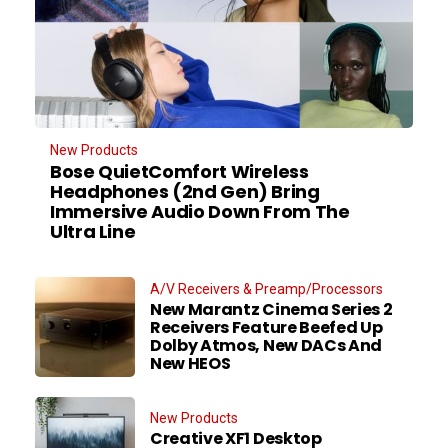
New Products
Bose QuietComfort Wireless
Headphones (2nd Gen) Bring
Immersive Audio Down From The
Ultra Line
A/V Receivers & Preamp/Processors
New Marantz Cinema Series 2
Receivers Feature Beefed Up
Dolby Atmos, New DACs And
New HEOS
New Products
Creative XF1 Desktop