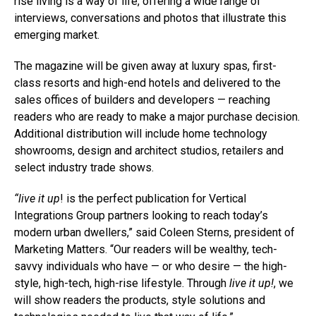
rise living is a way of life, offering a wide range of
interviews, conversations and photos that illustrate this
emerging market.
The magazine will be given away at luxury spas, first-
class resorts and high-end hotels and delivered to the
sales offices of builders and developers — reaching
readers who are ready to make a major purchase decision.
Additional distribution will include home technology
showrooms, design and architect studios, retailers and
select industry trade shows.
“live it up
! is the perfect publication for Vertical
Integrations Group partners looking to reach today’s
modern urban dwellers,” said Coleen Sterns, president of
Marketing Matters. “Our readers will be wealthy, tech-
savvy individuals who have — or who desire — the high-
style, high-tech, high-rise lifestyle. Through
live it up!
, we
will show readers the products, style solutions and