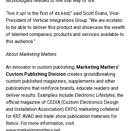
technologies needed to live that way of life.”
“live it up!
is the first of its kind,” said Scott Evans, Vice-
President of Vertical Integrations Group. “We are ecstatic
to be able to deliver this product and showcase the wealth
of talented companies, products and services available to
this audience.”
About Marketing Matters
An innovator in custom publishing,
Marketing Matters’
Custom Publishing Division
creates groundbreaking
custom published magazines, supplements and other
publications that reinforce brands, educate readers and
deliver results. Examples include
Electronic Lifestyles
, the
official magazine of CEDIA (Custom Electronics Design
and Installation Association) EXPO, marketing collateral
for KEF, AVAD and trade show publication materials for
Runco. For more information, visit
www.marketingmatters.net
.