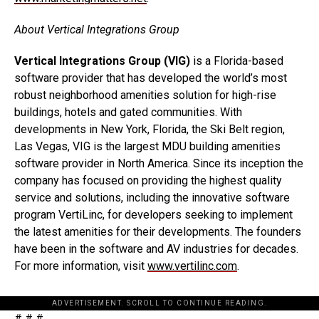
About Vertical Integrations Group
Vertical Integrations Group (VIG)
is a Florida-based
software provider that has developed the world’s most
robust neighborhood amenities solution for high-rise
buildings, hotels and gated communities. With
developments in New York, Florida, the Ski Belt region,
Las Vegas, VIG is the largest MDU building amenities
software provider in North America. Since its inception the
company has focused on providing the highest quality
service and solutions, including the innovative software
program VertiLinc, for developers seeking to implement
the latest amenities for their developments. The founders
have been in the software and AV industries for decades.
For more information, visit
www.vertilinc.com
.
ADVERTISEMENT. SCROLL TO CONTINUE READING.
# # #