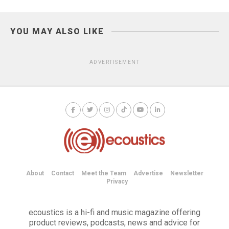
YOU MAY ALSO LIKE
ADVERTISEMENT
About
Contact
Meet the Team
Advertise
Newsletter
Privacy
ecoustics is a hi-fi and music magazine offering
product reviews, podcasts, news and advice for