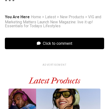
You Are Here
Home
>
Latest
>
New Products
>
VIG and
Marketing Matters Launch New Magazine: live it up!
Essentials for Todays Lifestyles
Click to comment
ADVERTISEMENT
Latest Products