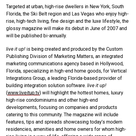
Targeted at urban, high-rise dwellers in New York, South
Florida, the Ski Belt region and Las Vegas who enjoy high-
rise, high-tech living, fine design and the luxe lifestyle, the
glossy magazine will make its debut in June of 2007 and
will be published bi-annually.
live it up!
is being created and produced by the Custom
Publishing Division of Marketing Matters, an integrated
marketing communications agency based in Hollywood,
Florida, specializing in high-end home goods, for Vertical
Integrations Group, a leading Florida-based provider of
building integration solution software.
live it up!
(
www.liveitup.tv
) will highlight the hottest homes, luxury
high-rise condominiums and other high-end
developments, focusing on companies and products
catering to this community. The magazine will include
features, tips and spreads showcasing today’s modern
residencies, amenities and home owners for whom high-