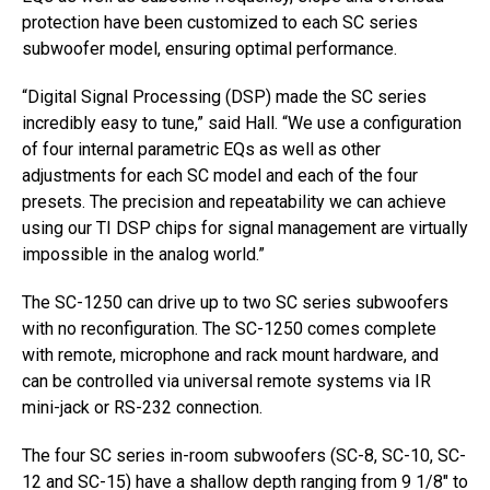
protection have been customized to each SC series
subwoofer model, ensuring optimal performance.
“Digital Signal Processing (DSP) made the SC series
incredibly easy to tune,” said Hall. “We use a configuration
of four internal parametric EQs as well as other
adjustments for each SC model and each of the four
presets. The precision and repeatability we can achieve
using our TI DSP chips for signal management are virtually
impossible in the analog world.”
The SC-1250 can drive up to two SC series subwoofers
with no reconfiguration. The SC-1250 comes complete
with remote, microphone and rack mount hardware, and
can be controlled via universal remote systems via IR
mini-jack or RS-232 connection.
The four SC series in-room subwoofers (SC-8, SC-10, SC-
12 and SC-15) have a shallow depth ranging from 9 1/8″ to