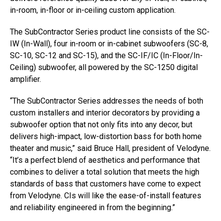
in-room, in-floor or in-ceiling custom application.
The SubContractor Series product line consists of the SC-
IW (In-Wall), four in-room or in-cabinet subwoofers (SC-8,
SC-10, SC-12 and SC-15), and the SC-IF/IC (In-Floor/In-
Ceiling) subwoofer, all powered by the SC-1250 digital
amplifier.
“The SubContractor Series addresses the needs of both
custom installers and interior decorators by providing a
subwoofer option that not only fits into any decor, but
delivers high-impact, low-distortion bass for both home
theater and music,” said Bruce Hall, president of Velodyne.
“It’s a perfect blend of aesthetics and performance that
combines to deliver a total solution that meets the high
standards of bass that customers have come to expect
from Velodyne. CIs will like the ease-of-install features
and reliability engineered in from the beginning.”