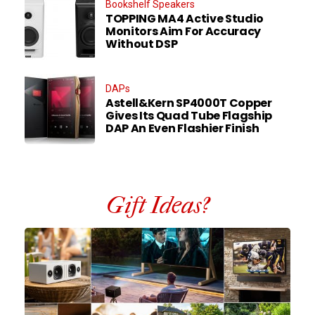
Bookshelf Speakers
TOPPING MA4 Active Studio
Monitors Aim For Accuracy
Without DSP
DAPs
Astell&Kern SP4000T Copper
Gives Its Quad Tube Flagship
DAP An Even Flashier Finish
Gift Ideas?