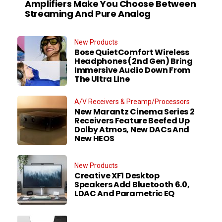
Amplifiers Make You Choose Between
Streaming And Pure Analog
New Products
Bose QuietComfort Wireless
Headphones (2nd Gen) Bring
Immersive Audio Down From
The Ultra Line
A/V Receivers & Preamp/Processors
New Marantz Cinema Series 2
Receivers Feature Beefed Up
Dolby Atmos, New DACs And
New HEOS
New Products
Creative XF1 Desktop
Speakers Add Bluetooth 6.0,
LDAC And Parametric EQ