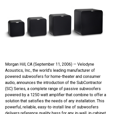
Morgan Hill, CA (September 11, 2006) — Velodyne
Acoustics, Inc., the world’s leading manufacturer of
powered subwoofers for home-theater and consumer
audio, announces the introduction of the SubContractor
(SC) Series, a complete range of passive subwoofers
powered by a 1250 watt amplifier that combine to offer a
solution that satisfies the needs of any installation. This
powerful, reliable, easy-to-install line of subwoofers
delivers reference quality bass for any in-wall, in-cabinet,