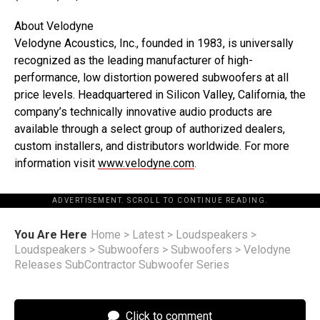
About Velodyne
Velodyne Acoustics, Inc., founded in 1983, is universally
recognized as the leading manufacturer of high-
performance, low distortion powered subwoofers at all
price levels. Headquartered in Silicon Valley, California, the
company’s technically innovative audio products are
available through a select group of authorized dealers,
custom installers, and distributors worldwide. For more
information visit
www.velodyne.com
.
ADVERTISEMENT. SCROLL TO CONTINUE READING.
You Are Here
Home
>
Latest
>
Loudspeakers
>
Loudspeakers
>
Subwoofers
>
Subwoofers
>
Velodyne
Releases SubContractor Subwoofer Series
Click to comment