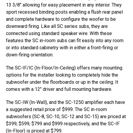
13 3/8″ allowing for easy placement in any interior. They
sport recessed binding posts enabling a flush rear panel
and complete hardware to configure the woofer to be
downward firing. Like all SC series subs, they are
connected using standard speaker wire. With these
features the SC in-room subs can fit easily into any room
or into standard cabinetry with in either a front-firing or
down-firing orientation.
The SC-IF/IC (In-Floor/In-Ceiling) offers many mounting
options for the installer looking to completely hide the
subwoofer under the floorboards or up in the ceiling. It
comes with a 12″ driver and full mounting hardware.
The SC-IW (In-Wall), and the SC-1250 amplifier each have
a suggested retail price of $999. The SC in-room
subwoofers (SC-8, SC-10, SC-12 and SC-15) are priced at
$399, $599, $799 and $999 respectively, and the SC-IF
(In-Floor) is priced at $799.