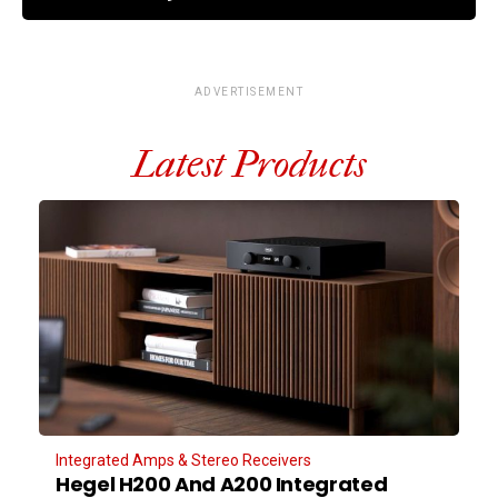
ADVERTISEMENT
Latest Products
Integrated Amps & Stereo Receivers
Hegel H200 And A200 Integrated