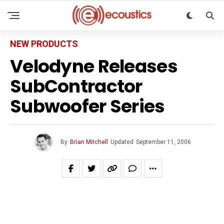
NEW PRODUCTS
Velodyne Releases
SubContractor
Subwoofer Series
By
Brian Mitchell
Updated
September 11, 2006