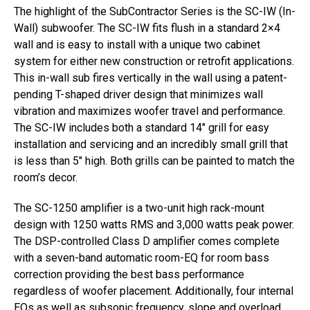
The highlight of the SubContractor Series is the SC-IW (In-
Wall) subwoofer. The SC-IW fits flush in a standard 2×4
wall and is easy to install with a unique two cabinet
system for either new construction or retrofit applications.
This in-wall sub fires vertically in the wall using a patent-
pending T-shaped driver design that minimizes wall
vibration and maximizes woofer travel and performance.
The SC-IW includes both a standard 14″ grill for easy
installation and servicing and an incredibly small grill that
is less than 5″ high. Both grills can be painted to match the
room’s decor.
The SC-1250 amplifier is a two-unit high rack-mount
design with 1250 watts RMS and 3,000 watts peak power.
The DSP-controlled Class D amplifier comes complete
with a seven-band automatic room-EQ for room bass
correction providing the best bass performance
regardless of woofer placement. Additionally, four internal
EQs as well as subsonic frequency, slope and overload