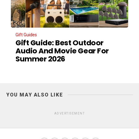
Gift Guides
Gift Guide: Best Outdoor
Audio And Movie Gear For
Summer 2026
YOU MAY ALSO LIKE
ADVERTISEMENT