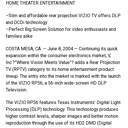
HOME THEATER ENTERTAINMENT
–Slim and affordable rear projection VIZIO TV offers DLP
and DCDi technology
–Perfect Big Screen Solution for video enthusiasts and
families alike
COSTA MESA, CA. — June 8, 2004 — Continuing its quick
expansion within the consumer electronics market, V,
Inc.?”Where Vision Meets Value”? adds a Rear Projection
TV (RPTV) category to its home entertainment product
lineup. The entry into the market is marked with the launch
of the VIZIO RP56, a 56-inch wide-screen HD DLP
Television.
The VIZIO RP56 features Texas Instruments’ Digital Light
Processing (DLP) technology. This technology produces
higher contrast levels, sharper images and better motion
reproduction through the use of its HD2 DMD (Digital