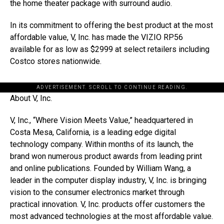
the home theater package with surround audio.
In its commitment to offering the best product at the most
affordable value, V, Inc. has made the VIZIO RP56
available for as low as $2999 at select retailers including
Costco stores nationwide.
ADVERTISEMENT. SCROLL TO CONTINUE READING.
About V, Inc.
V, Inc., “Where Vision Meets Value,” headquartered in
Costa Mesa, California, is a leading edge digital
technology company. Within months of its launch, the
brand won numerous product awards from leading print
and online publications. Founded by William Wang, a
leader in the computer display industry, V, Inc. is bringing
vision to the consumer electronics market through
practical innovation. V, Inc. products offer customers the
most advanced technologies at the most affordable value.