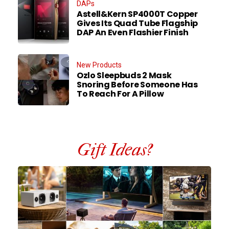
DAPs
Astell&Kern SP4000T Copper
Gives Its Quad Tube Flagship
DAP An Even Flashier Finish
New Products
Ozlo Sleepbuds 2 Mask
Snoring Before Someone Has
To Reach For A Pillow
Gift Ideas?