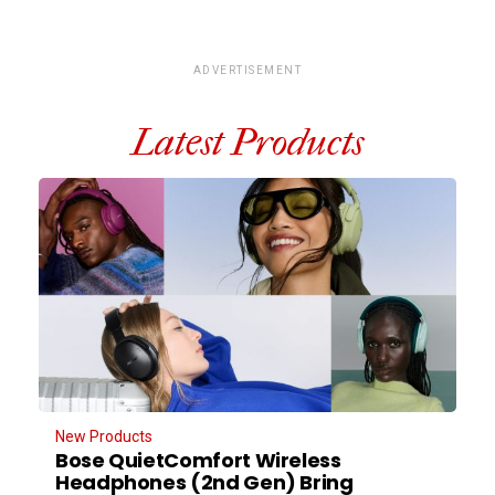
ADVERTISEMENT
Latest Products
New Products
Bose QuietComfort Wireless
Headphones (2nd Gen) Bring