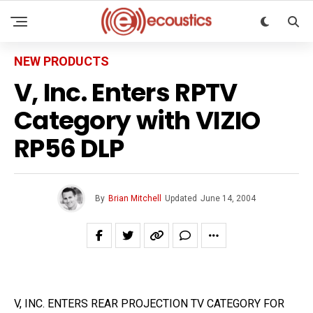
NEW PRODUCTS
V, Inc. Enters RPTV
Category with VIZIO
RP56 DLP
By
Brian Mitchell
Updated
June 14, 2004
V, INC. ENTERS REAR PROJECTION TV CATEGORY FOR