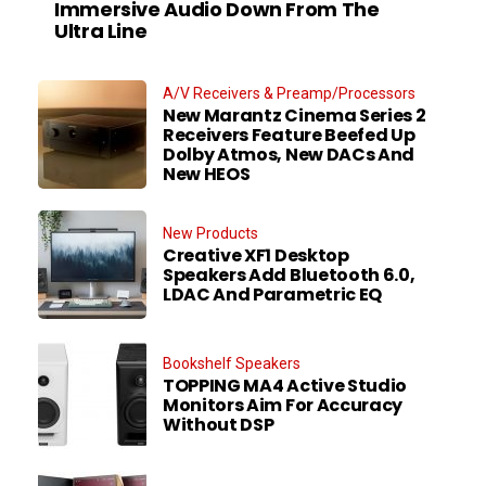
Immersive Audio Down From The
Ultra Line
A/V Receivers & Preamp/Processors
New Marantz Cinema Series 2
Receivers Feature Beefed Up
Dolby Atmos, New DACs And
New HEOS
New Products
Creative XF1 Desktop
Speakers Add Bluetooth 6.0,
LDAC And Parametric EQ
Bookshelf Speakers
TOPPING MA4 Active Studio
Monitors Aim For Accuracy
Without DSP