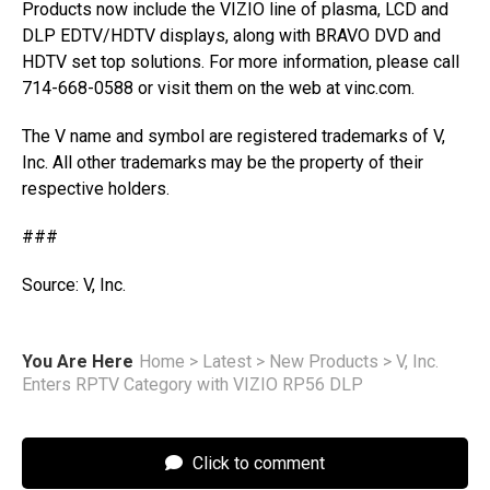
Products now include the VIZIO line of plasma, LCD and
DLP EDTV/HDTV displays, along with BRAVO DVD and
HDTV set top solutions. For more information, please call
714-668-0588 or visit them on the web at vinc.com.
The V name and symbol are registered trademarks of V,
Inc. All other trademarks may be the property of their
respective holders.
###
Source: V, Inc.
You Are Here
Home
>
Latest
>
New Products
>
V, Inc.
Enters RPTV Category with VIZIO RP56 DLP
Click to comment