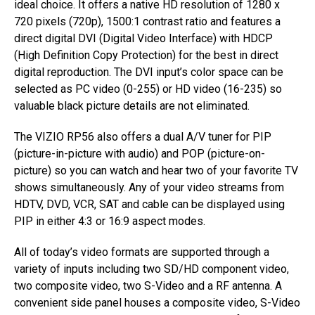
ideal choice. It offers a native HD resolution of 1280 x
720 pixels (720p), 1500:1 contrast ratio and features a
direct digital DVI (Digital Video Interface) with HDCP
(High Definition Copy Protection) for the best in direct
digital reproduction. The DVI input’s color space can be
selected as PC video (0-255) or HD video (16-235) so
valuable black picture details are not eliminated.
The VIZIO RP56 also offers a dual A/V tuner for PIP
(picture-in-picture with audio) and POP (picture-on-
picture) so you can watch and hear two of your favorite TV
shows simultaneously. Any of your video streams from
HDTV, DVD, VCR, SAT and cable can be displayed using
PIP in either 4:3 or 16:9 aspect modes.
All of today’s video formats are supported through a
variety of inputs including two SD/HD component video,
two composite video, two S-Video and a RF antenna. A
convenient side panel houses a composite video, S-Video