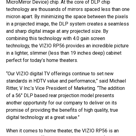
MicroMirror Device) chip. At the core of DLP chip
technology are thousands of mirrors spaced less than one
micron apart. By minimizing the space between the pixels
in a projected image, the DLP system creates a seamless
and sharp digital image at any projected size. By
combining this technology with 4.0 gain screen
technology, the VIZIO RP56 provides an incredible picture
in a lighter, slimmer (less than 19 inches deep) cabinet
perfect for today’s home theaters.
“Our VIZIO digital TV offerings continue to set new
standards in HDTV value and performance,” said Michael
Ritter, V Inc.’s Vice President of Marketing. “The addition
of a 56″ DLP based rear projection model presents
another opportunity for our company to deliver on its
promise of providing the benefits of high quality, true
digital technology at a great value.”
When it comes to home theater, the VIZIO RP56 is an