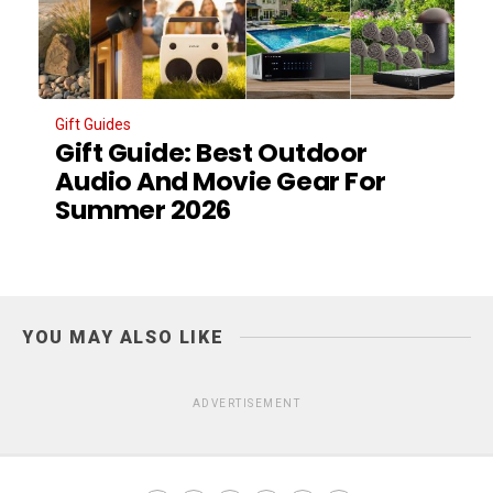
Gift Guides
Gift Guide: Best Outdoor
Audio And Movie Gear For
Summer 2026
YOU MAY ALSO LIKE
ADVERTISEMENT