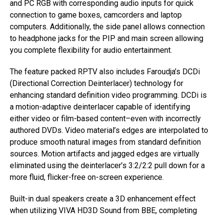
and PC RGB with corresponding audio inputs for quick
connection to game boxes, camcorders and laptop
computers. Additionally, the side panel allows connection
to headphone jacks for the PIP and main screen allowing
you complete flexibility for audio entertainment.
The feature packed RPTV also includes Faroudja’s DCDi
(Directional Correction Deinterlacer) technology for
enhancing standard definition video programming. DCDi is
a motion-adaptive deinterlacer capable of identifying
either video or film-based content–even with incorrectly
authored DVDs. Video material’s edges are interpolated to
produce smooth natural images from standard definition
sources. Motion artifacts and jagged edges are virtually
eliminated using the deinterlacer’s 3:2/2:2 pull down for a
more fluid, flicker-free on-screen experience.
Built-in dual speakers create a 3D enhancement effect
when utilizing VIVA HD3D Sound from BBE, completing