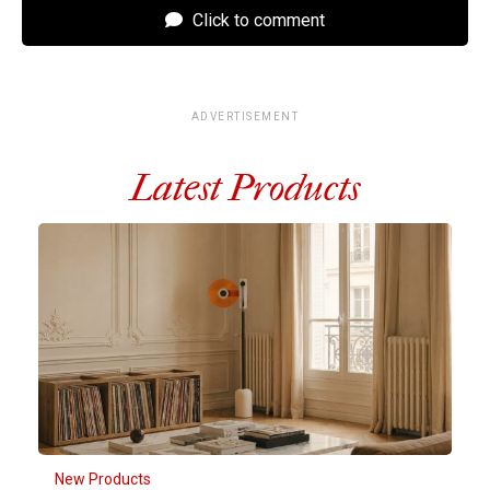
Click to comment
ADVERTISEMENT
Latest Products
New Products