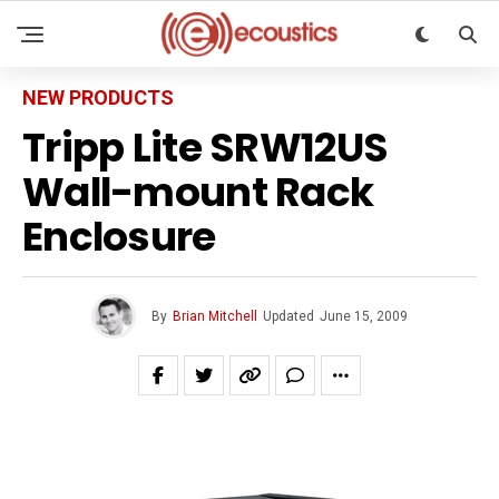
NEW PRODUCTS
Tripp Lite SRW12US
Wall-mount Rack
Enclosure
By
Brian Mitchell
Updated
June 15, 2009