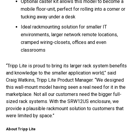
Optional caster kit allows this model to become a
mobile floor-unit, perfect for rolling into a corner or
tucking away under a desk
Ideal rackmounting solution for smaller IT
environments, larger network remote locations,
cramped wiring-closets, offices and even
classrooms
“Tripp Lite is proud to bring its larger rack system benefits
and knowledge to the smaller application world,” said
Craig Watkins, Tripp Lite Product Manager. “We designed
this wall-mount model having seen a real need for it in the
marketplace. Not all our customers need the bigger full-
sized rack systems. With the SRW12US enclosure, we
provide a plausible rackmount solution to customers that
were limited by space.”
About Tripp Lite