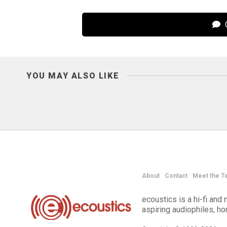
C
YOU MAY ALSO LIKE
About
Contact
Meet the T
ecoustics is a hi-fi an
aspiring audiophiles, h