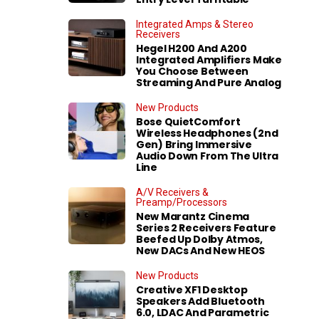
Integrated Amps & Stereo
Receivers
Hegel H200 And A200
Integrated Amplifiers Make
You Choose Between
Streaming And Pure Analog
New Products
Bose QuietComfort
Wireless Headphones (2nd
Gen) Bring Immersive
Audio Down From The Ultra
Line
A/V Receivers &
Preamp/Processors
New Marantz Cinema
Series 2 Receivers Feature
Beefed Up Dolby Atmos,
New DACs And New HEOS
New Products
Creative XF1 Desktop
Speakers Add Bluetooth
6.0, LDAC And Parametric