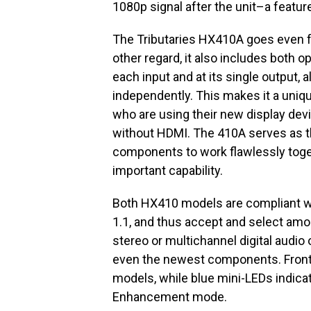
1080p signal after the unit–a featur
The Tributaries HX410A goes even fu
other regard, it also includes both op
each input and at its single output, 
independently. This makes it a uni
who are using their new display de
without HDMI. The 410A serves as the
components to work flawlessly togethe
important capability.
Both HX410 models are compliant wi
1.1, and thus accept and select amon
stereo or multichannel digital audio o
even the newest components. Front-
models, while blue mini-LEDs indicat
Enhancement mode.