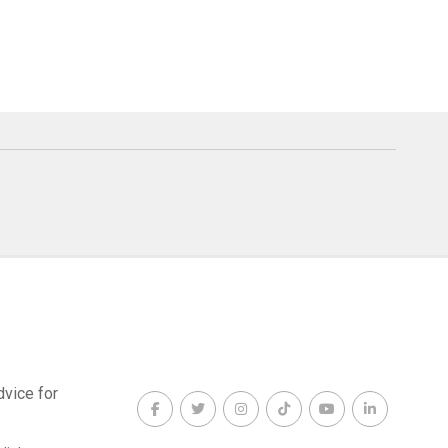
dvice for