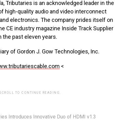
da, Tributaries is an acknowledged leader in the
 of high-quality audio and video interconnect
 and electronics. The company prides itself on
he CE industry magazine Inside Track Supplier
n the past eleven years.
diary of Gordon J. Gow Technologies, Inc.
w.tributariescable.com
<
 SCROLL TO CONTINUE READING.
ries Introduces Innovative Duo of HDMI v1.3