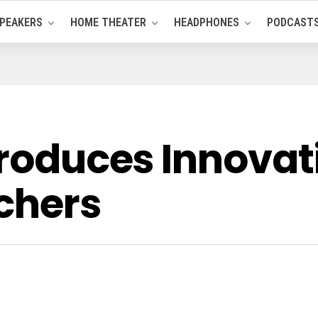
PEAKERS
HOME THEATER
HEADPHONES
PODCAST
troduces Innovat
tchers