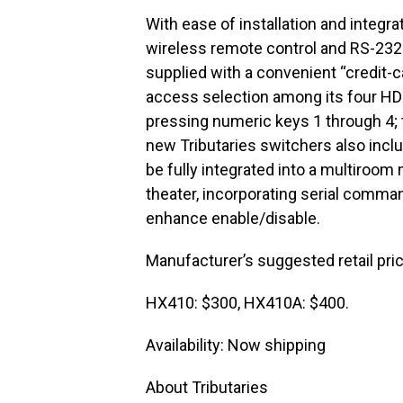
With ease of installation and integr
wireless remote control and RS-232
supplied with a convenient “credit-ca
access selection among its four HDM
pressing numeric keys 1 through 4; 
new Tributaries switchers also inclu
be fully integrated into a multiro
theater, incorporating serial comman
enhance enable/disable.
Manufacturer’s suggested retail pri
HX410: $300, HX410A: $400.
Availability: Now shipping
About Tributaries