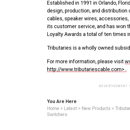
Established in 1991 in Orlando, Flori
design, production, and distribution
cables, speaker wires, accessories,
its customer service, and has won t
Loyalty Awards a total of ten times i
Tributaries is a wholly owned subsi
For more information, please visit
ww
http://www.tributariescable.com> .
ADVERTISEMENT.
You Are Here
Home
>
Latest
>
New Products
>
Tributa
Switchers