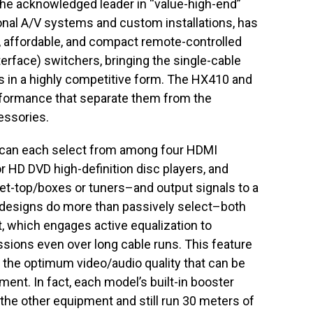
the acknowledged leader in “value-high-end”
onal A/V systems and custom installations, has
ew, affordable, and compact remote-controlled
erface) switchers, bringing the single-cable
ms in a highly competitive form. The HX410 and
formance that separate them from the
essories.
can each select from among four HDMI
r HD DVD high-definition disc players, and
 set-top/boxes or tuners–and output signals to a
s designs do more than passively select–both
 which engages active equalization to
ssions even over long cable runs. This feature
ng the optimum video/audio quality that can be
ent. In fact, each model’s built-in booster
the other equipment and still run 30 meters of