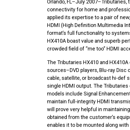
Orlando, FL–July 2007–Tributaries, 
connectivity for home and professi
applied its expertise to a pair of n
HDMI (High Definition Multimedia Int
format’s full functionality to syste
HX410A boast value and superb per
crowded field of “me too” HDMI acc
The Tributaries HX410 and HX410A 
sources–DVD players, Blu-ray Disc o
cable, satellite, or broadcast hi-def
single HDMI output. The Tributarie
models include Signal Enhancement,
maintain full-integrity HDMI transmi
will prove very helpful in maintaini
obtained from the customer’s equipm
enables it to be mounted along with 