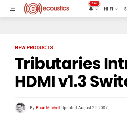
126
HI-FI
S
NEW PRODUCTS
Tributaries In
HDMI v1.3 Swi
By
Brian Mitchell
Updated
August 29, 2007