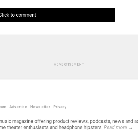
lick to comment
ADVERTISEMENT
eam
Advertise
Newsletter
Privacy
d music magazine offering product reviews, podcasts, news and a
ome theater enthusiasts and headphone hipsters.
Read more
→