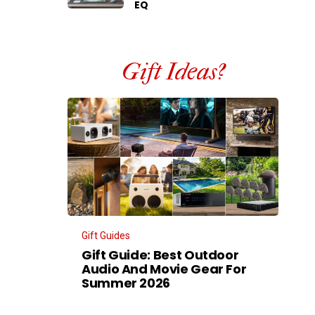
EQ
Gift Ideas?
Gift Guides
Gift Guide: Best Outdoor
Audio And Movie Gear For
Summer 2026