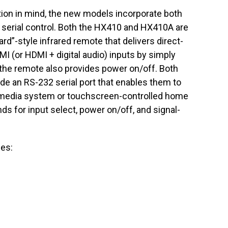
ation in mind, the new models incorporate both
 serial control. Both the HX410 and HX410A are
rd”-style infrared remote that delivers direct-
I (or HDMI + digital audio) inputs by simply
the remote also provides power on/off. Both
de an RS-232 serial port that enables them to
om media system or touchscreen-controlled home
ds for input select, power on/off, and signal-
ces: