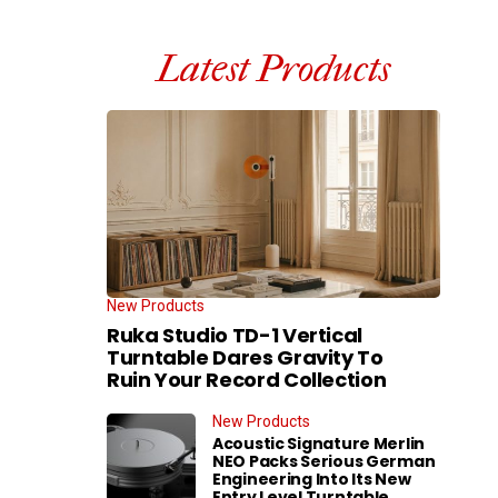
Latest Products
New Products
Ruka Studio TD-1 Vertical
Turntable Dares Gravity To
Ruin Your Record Collection
New Products
Acoustic Signature Merlin
NEO Packs Serious German
Engineering Into Its New
Entry Level Turntable