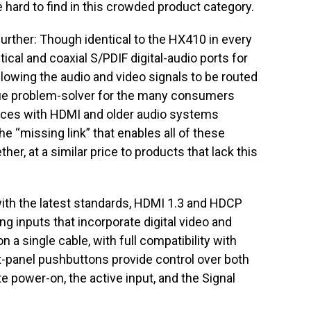
e hard to find in this crowded product category.
rther: Though identical to the HX410 in every
tical and coaxial S/PDIF digital-audio ports for
allowing the audio and video signals to be routed
que problem-solver for the many consumers
vices with HDMI and older audio systems
 “missing link” that enables all of these
r, at a similar price to products that lack this
th the latest standards, HDMI 1.3 and HDCP
g inputs that incorporate digital video and
n a single cable, with full compatibility with
panel pushbuttons provide control over both
e power-on, the active input, and the Signal