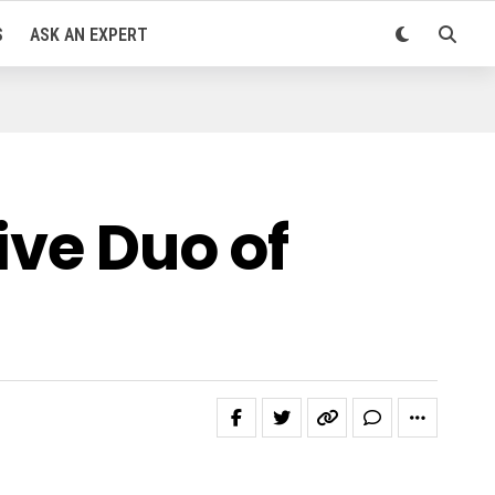
S
ASK AN EXPERT
ive Duo of