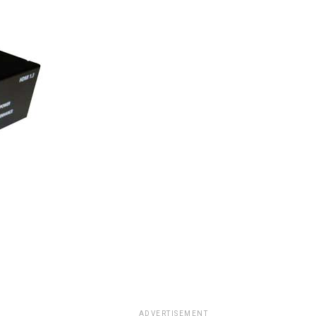
ADVERTISEMENT