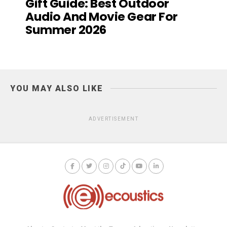
Gift Guide: Best Outdoor
Audio And Movie Gear For
Summer 2026
YOU MAY ALSO LIKE
ADVERTISEMENT