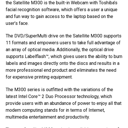
the Satellite M300 is the built-in Webcam with Toshiba’s
facial recognition software, which offers a user a unique
and fun way to gain access to the laptop based on the
user’s face.
The DVD/SuperMulti drive on the Satellite M300 supports
11 formats and empowers users to take full advantage of
an array of optical media. Additionally, the optical drive
supports Labelflash™, which gives users the ability to burn
labels and images directly onto the discs and results in a
more professional end product and eliminates the need
for expensive printing equipment.
The M300 series is outfitted with the variations of the
latest Intel Core™ 2 Duo Processor technology, which
provide users with an abundance of power to enjoy all that
modern computing stands for in terms of Internet,
multimedia entertainment and productivity.