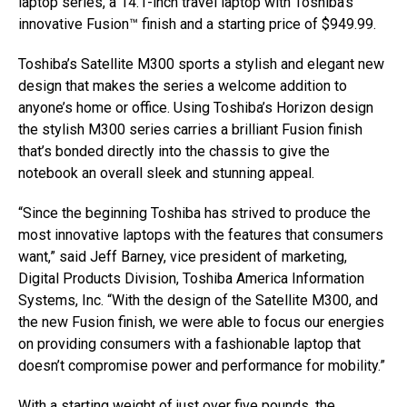
laptop series, a 14.1-inch travel laptop with Toshiba’s
innovative Fusion™ finish and a starting price of $949.99.
Toshiba’s Satellite M300 sports a stylish and elegant new
design that makes the series a welcome addition to
anyone’s home or office. Using Toshiba’s Horizon design
the stylish M300 series carries a brilliant Fusion finish
that’s bonded directly into the chassis to give the
notebook an overall sleek and stunning appeal.
“Since the beginning Toshiba has strived to produce the
most innovative laptops with the features that consumers
want,” said Jeff Barney, vice president of marketing,
Digital Products Division, Toshiba America Information
Systems, Inc. “With the design of the Satellite M300, and
the new Fusion finish, we were able to focus our energies
on providing consumers with a fashionable laptop that
doesn’t compromise power and performance for mobility.”
With a starting weight of just over five pounds, the