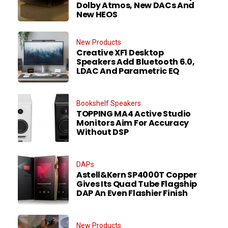
Dolby Atmos, New DACs And
New HEOS
New Products
Creative XF1 Desktop
Speakers Add Bluetooth 6.0,
LDAC And Parametric EQ
Bookshelf Speakers
TOPPING MA4 Active Studio
Monitors Aim For Accuracy
Without DSP
DAPs
Astell&Kern SP4000T Copper
Gives Its Quad Tube Flagship
DAP An Even Flashier Finish
New Products