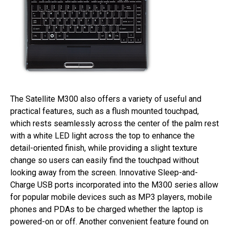
The Satellite M300 also offers a variety of useful and
practical features, such as a flush mounted touchpad,
which rests seamlessly across the center of the palm rest
with a white LED light across the top to enhance the
detail-oriented finish, while providing a slight texture
change so users can easily find the touchpad without
looking away from the screen. Innovative Sleep-and-
Charge USB ports incorporated into the M300 series allow
for popular mobile devices such as MP3 players, mobile
phones and PDAs to be charged whether the laptop is
powered-on or off. Another convenient feature found on