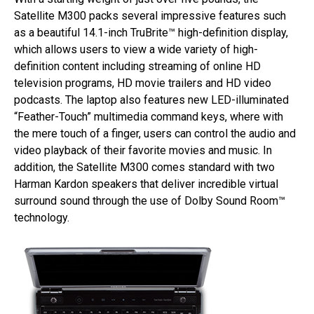
Satellite M300 packs several impressive features such
as a beautiful 14.1-inch TruBrite™ high-definition display,
which allows users to view a wide variety of high-
definition content including streaming of online HD
television programs, HD movie trailers and HD video
podcasts. The laptop also features new LED-illuminated
“Feather-Touch” multimedia command keys, where with
the mere touch of a finger, users can control the audio and
video playback of their favorite movies and music. In
addition, the Satellite M300 comes standard with two
Harman Kardon speakers that deliver incredible virtual
surround sound through the use of Dolby Sound Room™
technology.