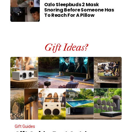
Ozlo Sleepbuds 2 Mask
Snoring Before Someone Has
To Reach For A Pillow
Gift Ideas?
Gift Guides