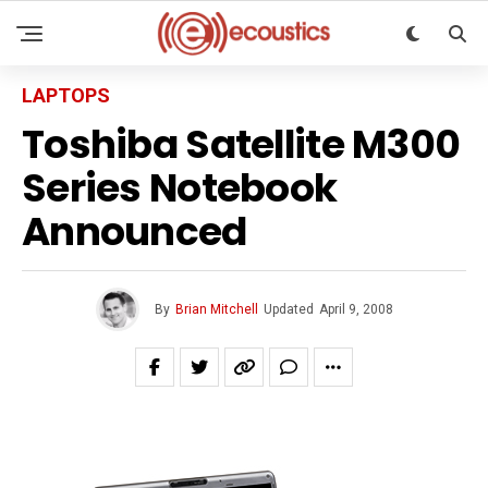
LAPTOPS
Toshiba Satellite M300
Series Notebook
Announced
By
Brian Mitchell
Updated
April 9, 2008