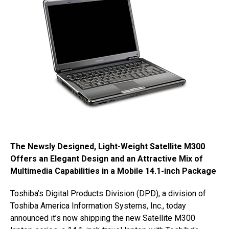
The Newsly Designed, Light-Weight Satellite M300
Offers an Elegant Design and an Attractive Mix of
Multimedia Capabilities in a Mobile 14.1-inch Package
Toshiba’s Digital Products Division (DPD), a division of
Toshiba America Information Systems, Inc., today
announced it’s now shipping the new Satellite M300