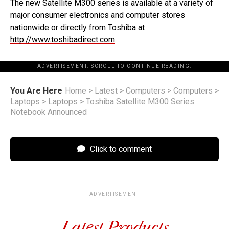
The new Satellite M300 series is available at a variety of
major consumer electronics and computer stores
nationwide or directly from Toshiba at
http://www.toshibadirect.com
.
ADVERTISEMENT. SCROLL TO CONTINUE READING.
You Are Here
Home
>
Latest
>
Computers
>
Computers
>
Laptops
>
Laptops
>
Toshiba Satellite M300 Series
Notebook Announced
Click to comment
ADVERTISEMENT
Latest Products