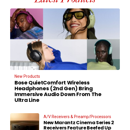
New Products
Bose QuietComfort Wireless
Headphones (2nd Gen) Bring
Immersive Audio Down From The
Ultra Line
A/V Receivers & Preamp/Processors
New Marantz Cinema Series 2
Receivers Feature Beefed Up