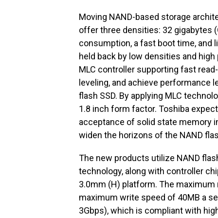
Moving NAND-based storage architect
offer three densities: 32 gigabytes
consumption, a fast boot time, and 
held back by low densities and high 
MLC controller supporting fast read-
leveling, and achieve performance l
flash SSD. By applying MLC technolo
1.8 inch form factor. Toshiba expect
acceptance of solid state memory in
widen the horizons of the NAND fla
The new products utilize NAND fla
technology, along with controller c
3.0mm (H) platform. The maximum r
maximum write speed of 40MB a seco
3Gbps), which is compliant with high 