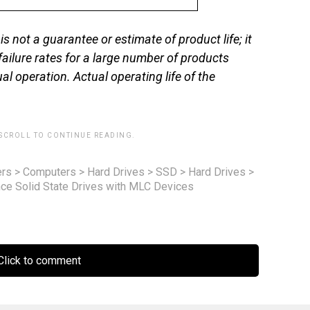
s not a guarantee or estimate of product life; it
 failure rates for a large number of products
al operation. Actual operating life of the
 SCROLL TO CONTINUE READING.
rs
>
Computers
>
Hard Drives
>
SSD
>
Hard Drives
>
ce Solid State Drives with MLC Devices
lick to comment