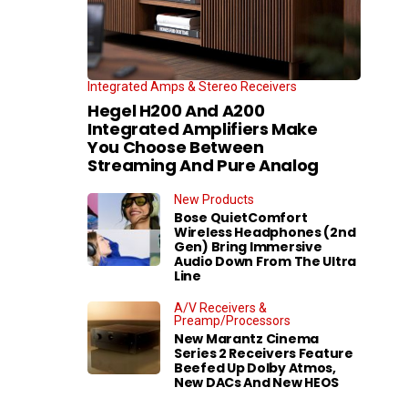
Integrated Amps & Stereo Receivers
Hegel H200 And A200
Integrated Amplifiers Make
You Choose Between
Streaming And Pure Analog
New Products
Bose QuietComfort
Wireless Headphones (2nd
Gen) Bring Immersive
Audio Down From The Ultra
Line
A/V Receivers &
Preamp/Processors
New Marantz Cinema
Series 2 Receivers Feature
Beefed Up Dolby Atmos,
New DACs And New HEOS