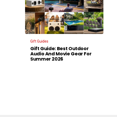
Gift Guides
Gift Guide: Best Outdoor
Audio And Movie Gear For
Summer 2026