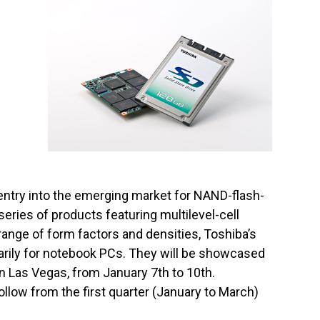
entry into the emerging market for NAND-flash-
series of products featuring multilevel-cell
ange of form factors and densities, Toshiba’s
marily for notebook PCs. They will be showcased
 Las Vegas, from January 7th to 10th.
llow from the first quarter (January to March)