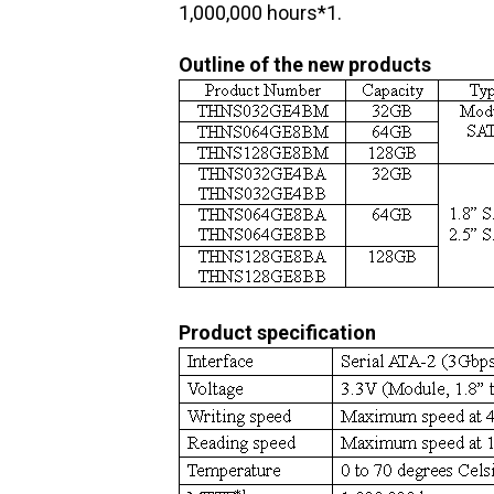
1,000,000 hours*1.
Outline of the new products
Product specification