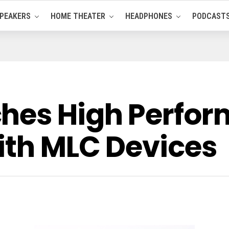
PEAKERS
HOME THEATER
HEADPHONES
PODCAST
hes High Perfor
ith MLC Devices