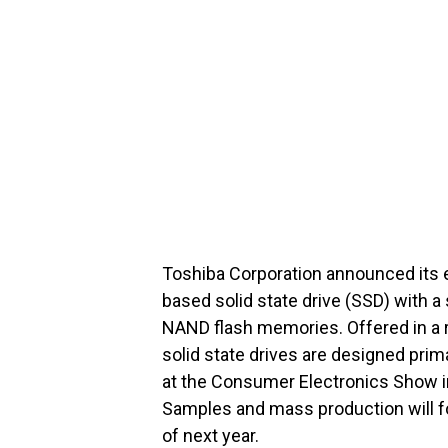
Toshiba Corporation announced its 
based solid state drive (SSD) with a 
NAND flash memories. Offered in a r
solid state drives are designed pri
at the Consumer Electronics Show in
Samples and mass production will fo
of next year.