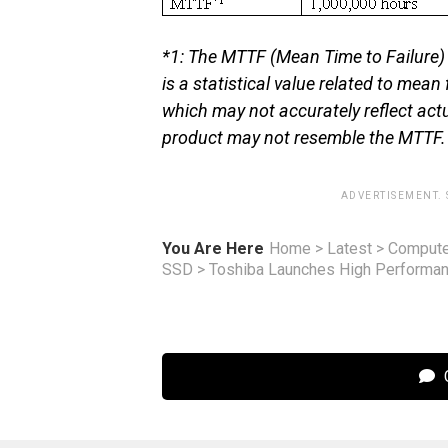
*1: The MTTF (Mean Time to Failure) i
is a statistical value related to mean
which may not accurately reflect actu
product may not resemble the MTTF.
ADVERTISEMENT.
You Are Here
Home
>
Latest
>
Compute
SSD
>
Toshiba Launches High Performan
C