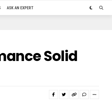
S
ASK AN EXPERT
mance Solid