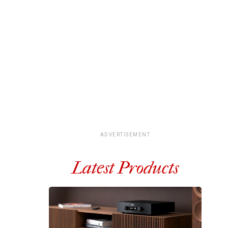
ADVERTISEMENT
Latest Products