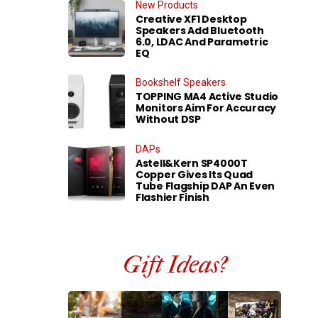
New Products
Creative XF1 Desktop
Speakers Add Bluetooth
6.0, LDAC And Parametric
EQ
Bookshelf Speakers
TOPPING MA4 Active Studio
Monitors Aim For Accuracy
Without DSP
DAPs
Astell&Kern SP4000T
Copper Gives Its Quad
Tube Flagship DAP An Even
Flashier Finish
Gift Ideas?