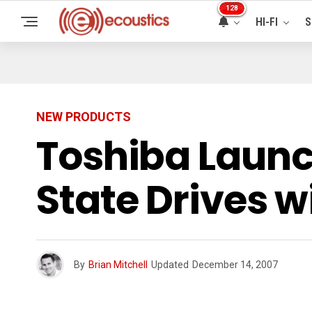
128
HI-FI
S
NEW PRODUCTS
Toshiba Launc
State Drives w
By
Brian Mitchell
Updated
December 14, 2007