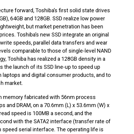
ure forward, Toshiba’s first solid state drives
 (GB), 64GB and 128GB. SSD realize low power
lightweight, but market penetration has been
prices. Toshiba’s new SSD integrate an original
write speeds, parallel data transfers and wear
evels comparable to those of single-level NAND
gy, Toshiba has realized a 128GB density in a
s the launch of its SSD line-up to speed up
 laptops and digital consumer products, and to
sh market.
sh memory fabricated with 56nm process
hips and DRAM, on a 70.6mm (L) x 53.6mm (W) x
ead speed is 100MB a second, and the
nd with the SATA2 interface (transfer rate of
speed serial interface. The operating life is