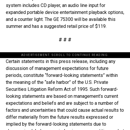
system includes CD player, an audio line input for
expanded portable device entertainment playback options,
and a counter light. The GE 75300 will be available this
summer and has a suggested retail price of $119.
# # #
ADVERTISEMENT. SCROLL TO CONTINUE READING.
Certain statements in this press release, including any
discussion of management expectations for future
periods, constitute “forward-looking statements” within
the meaning of the “safe harbor” of the U.S. Private
Securities Litigation Reform Act of 1995. Such forward-
looking statements are based on management’s current
expectations and beliefs and are subject to a number of
factors and uncertainties that could cause actual results to
differ materially from the future results expressed or
implied by the forward-looking statements due to