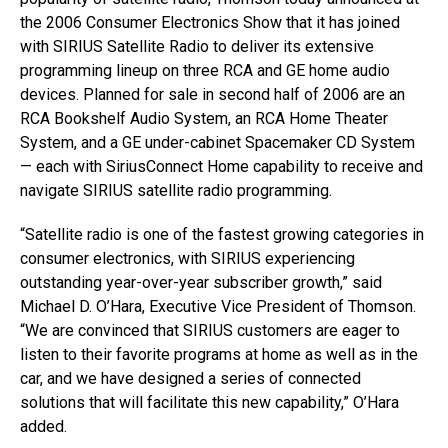
the 2006 Consumer Electronics Show that it has joined
with SIRIUS Satellite Radio to deliver its extensive
programming lineup on three RCA and GE home audio
devices. Planned for sale in second half of 2006 are an
RCA Bookshelf Audio System, an RCA Home Theater
System, and a GE under-cabinet Spacemaker CD System
— each with SiriusConnect Home capability to receive and
navigate SIRIUS satellite radio programming.
“Satellite radio is one of the fastest growing categories in
consumer electronics, with SIRIUS experiencing
outstanding year-over-year subscriber growth,” said
Michael D. O’Hara, Executive Vice President of Thomson.
“We are convinced that SIRIUS customers are eager to
listen to their favorite programs at home as well as in the
car, and we have designed a series of connected
solutions that will facilitate this new capability,” O’Hara
added.