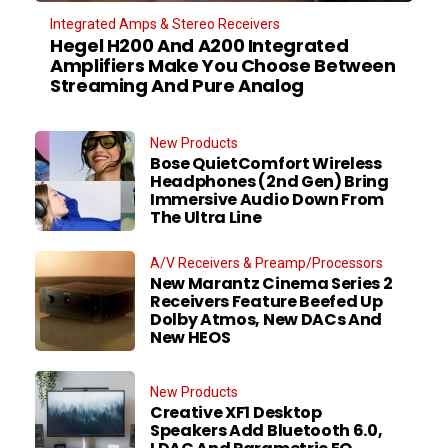
Integrated Amps & Stereo Receivers
Hegel H200 And A200 Integrated
Amplifiers Make You Choose Between
Streaming And Pure Analog
New Products
Bose QuietComfort Wireless
Headphones (2nd Gen) Bring
Immersive Audio Down From
The Ultra Line
A/V Receivers & Preamp/Processors
New Marantz Cinema Series 2
Receivers Feature Beefed Up
Dolby Atmos, New DACs And
New HEOS
New Products
Creative XF1 Desktop
Speakers Add Bluetooth 6.0,