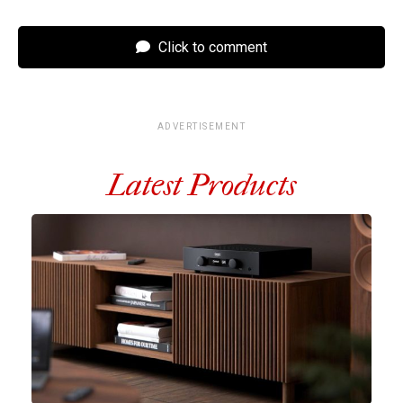
Click to comment
ADVERTISEMENT
Latest Products