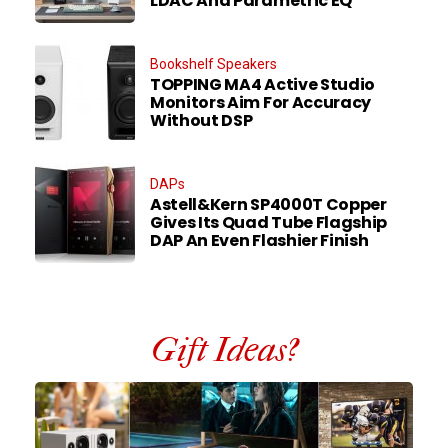
LDAC And Parametric EQ
Bookshelf Speakers
TOPPING MA4 Active Studio
Monitors Aim For Accuracy
Without DSP
DAPs
Astell&Kern SP4000T Copper
Gives Its Quad Tube Flagship
DAP An Even Flashier Finish
Gift Ideas?