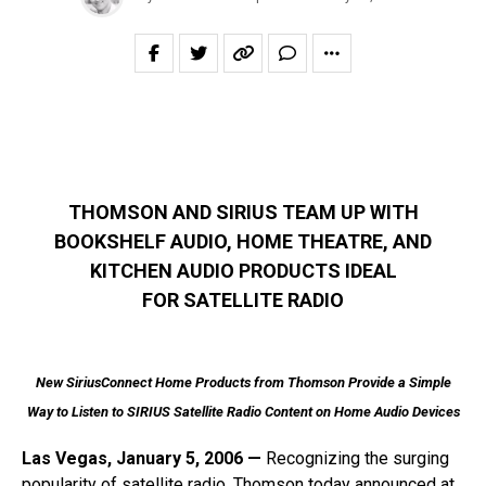
THOMSON AND SIRIUS TEAM UP WITH
BOOKSHELF AUDIO, HOME THEATRE, AND
KITCHEN AUDIO PRODUCTS IDEAL
FOR SATELLITE RADIO
New SiriusConnect Home Products from Thomson Provide a Simple
Way to Listen to SIRIUS Satellite Radio Content on Home Audio Devices
Las Vegas, January 5, 2006 —
Recognizing the surging
popularity of satellite radio, Thomson today announced at