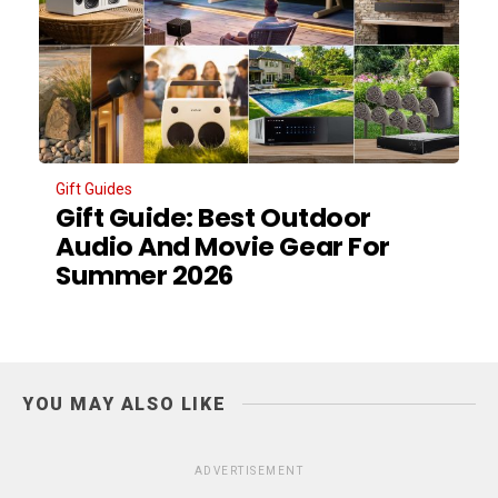
Gift Guides
Gift Guide: Best Outdoor
Audio And Movie Gear For
Summer 2026
YOU MAY ALSO LIKE
ADVERTISEMENT