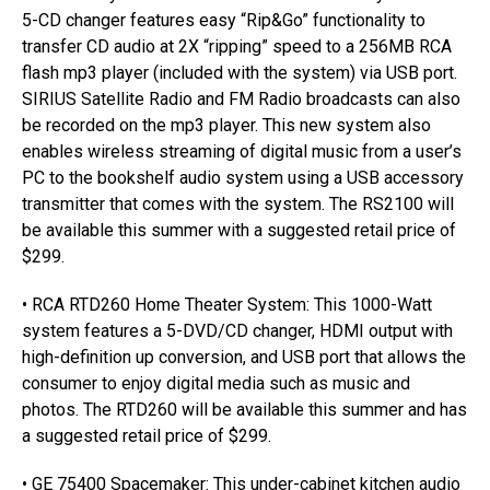
5-CD changer features easy “Rip&Go” functionality to
transfer CD audio at 2X “ripping” speed to a 256MB RCA
flash mp3 player (included with the system) via USB port.
SIRIUS Satellite Radio and FM Radio broadcasts can also
be recorded on the mp3 player. This new system also
enables wireless streaming of digital music from a user’s
PC to the bookshelf audio system using a USB accessory
transmitter that comes with the system. The RS2100 will
be available this summer with a suggested retail price of
$299.
• RCA RTD260 Home Theater System: This 1000-Watt
system features a 5-DVD/CD changer, HDMI output with
high-definition up conversion, and USB port that allows the
consumer to enjoy digital media such as music and
photos. The RTD260 will be available this summer and has
a suggested retail price of $299.
• GE 75400 Spacemaker: This under-cabinet kitchen audio