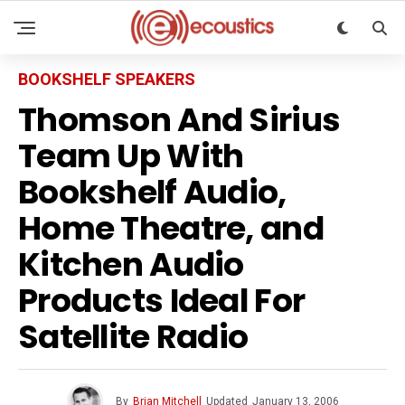
BOOKSHELF SPEAKERS
Thomson And Sirius
Team Up With
Bookshelf Audio,
Home Theatre, and
Kitchen Audio
Products Ideal For
Satellite Radio
By
Brian Mitchell
Updated
January 13, 2006