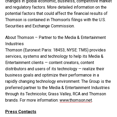
changes in global economic, business, competitive market
and regulatory factors. More detailed information on the
potential factors that could affect the financial results of
Thomson is contained in Thomson’s filings with the U.S.
Securities and Exchange Commission.
About Thomson – Partner to the Media & Entertainment
Industries
Thomson (Euronext Paris: 18453; NYSE: TMS) provides
services, systems and technology to help its Media &
Entertainment clients — content creators, content
distributors and users of its technology — realize their
business goals and optimize their performance in a
rapidly changing technology environment. The Group is the
preferred partner to the Media & Entertainment Industries
through its Technicolor, Grass Valley, RCA and Thomson
brands. For more information:
www.thomson.net
.
Press Contacts