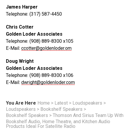
James Harper
Telephone: (317) 587-4450
Chris Cotter
Golden Loder Associates
Telephone: (908) 889-8300 x105
E-Mail:
ccotter@goldenloder.om
Doug Wright
Golden Loder Associates
Telephone: (908) 889-8300 x106
E-Mail:
dwright@goldenloder.com
You Are Here
Home
>
Latest
>
Loudspeakers
>
Loudspeakers
>
Bookshelf Speakers
>
Bookshelf Speakers
>
Thomson And Sirius Team Up With
Bookshelf Audio, Home Theatre, and Kitchen Audio
Products Ideal For Satellite Radio