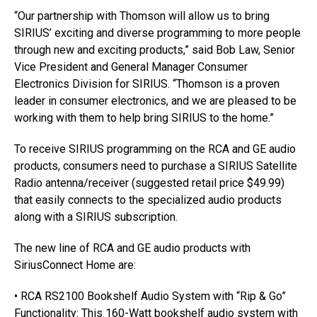
“Our partnership with Thomson will allow us to bring
SIRIUS’ exciting and diverse programming to more people
through new and exciting products,” said Bob Law, Senior
Vice President and General Manager Consumer
Electronics Division for SIRIUS. “Thomson is a proven
leader in consumer electronics, and we are pleased to be
working with them to help bring SIRIUS to the home.”
To receive SIRIUS programming on the RCA and GE audio
products, consumers need to purchase a SIRIUS Satellite
Radio antenna/receiver (suggested retail price $49.99)
that easily connects to the specialized audio products
along with a SIRIUS subscription.
The new line of RCA and GE audio products with
SiriusConnect Home are:
• RCA RS2100 Bookshelf Audio System with “Rip & Go”
Functionality: This 160-Watt bookshelf audio system with