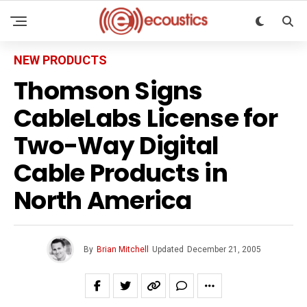
NEW PRODUCTS
Thomson Signs
CableLabs License for
Two-Way Digital
Cable Products in
North America
By
Brian Mitchell
Updated
December 21, 2005