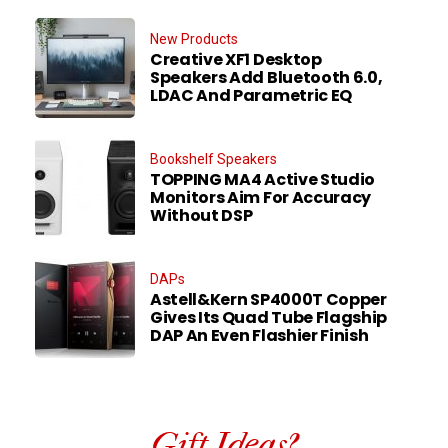
New Products
Creative XF1 Desktop
Speakers Add Bluetooth 6.0,
LDAC And Parametric EQ
Bookshelf Speakers
TOPPING MA4 Active Studio
Monitors Aim For Accuracy
Without DSP
DAPs
Astell&Kern SP4000T Copper
Gives Its Quad Tube Flagship
DAP An Even Flashier Finish
Gift Ideas?