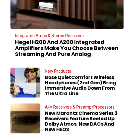
Integrated Amps & Stereo Receivers
Hegel H200 And A200 Integrated
Amplifiers Make You Choose Between
Streaming And Pure Analog
New Products
Bose QuietComfort Wireless
Headphones (2nd Gen) Bring
Immersive Audio Down From
The Ultra Line
A/V Receivers & Preamp/Processors
New Marantz Cinema Series 2
Receivers Feature Beefed Up
Dolby Atmos, New DACs And
New HEOS