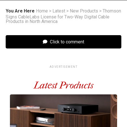
You Are Here
Home
>
Latest
>
New Products
>
Thomson
Signs CableLabs License for Two-Way Digital Cable
Products in North America
Click to comment
ADVERTISEMENT
Latest Products