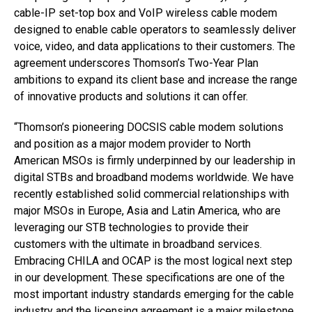
cable-IP set-top box and VoIP wireless cable modem
designed to enable cable operators to seamlessly deliver
voice, video, and data applications to their customers. The
agreement underscores Thomson’s Two-Year Plan
ambitions to expand its client base and increase the range
of innovative products and solutions it can offer.
“Thomson’s pioneering DOCSIS cable modem solutions
and position as a major modem provider to North
American MSOs is firmly underpinned by our leadership in
digital STBs and broadband modems worldwide. We have
recently established solid commercial relationships with
major MSOs in Europe, Asia and Latin America, who are
leveraging our STB technologies to provide their
customers with the ultimate in broadband services.
Embracing CHILA and OCAP is the most logical next step
in our development. These specifications are one of the
most important industry standards emerging for the cable
industry and the licensing agreement is a major milestone