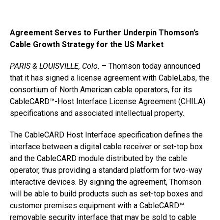
Agreement Serves to Further Underpin Thomson’s
Cable Growth Strategy for the US Market
PARIS & LOUISVILLE, Colo.
– Thomson today announced
that it has signed a license agreement with CableLabs, the
consortium of North American cable operators, for its
CableCARD™-Host Interface License Agreement (CHILA)
specifications and associated intellectual property.
The CableCARD Host Interface specification defines the
interface between a digital cable receiver or set-top box
and the CableCARD module distributed by the cable
operator, thus providing a standard platform for two-way
interactive devices. By signing the agreement, Thomson
will be able to build products such as set-top boxes and
customer premises equipment with a CableCARD™
removable security interface that may be sold to cable