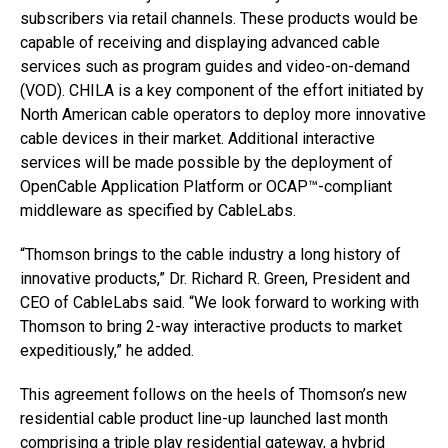
subscribers via retail channels. These products would be
capable of receiving and displaying advanced cable
services such as program guides and video-on-demand
(VOD). CHILA is a key component of the effort initiated by
North American cable operators to deploy more innovative
cable devices in their market. Additional interactive
services will be made possible by the deployment of
OpenCable Application Platform or OCAP™-compliant
middleware as specified by CableLabs.
“Thomson brings to the cable industry a long history of
innovative products,” Dr. Richard R. Green, President and
CEO of CableLabs said. “We look forward to working with
Thomson to bring 2-way interactive products to market
expeditiously,” he added.
This agreement follows on the heels of Thomson’s new
residential cable product line-up launched last month
comprising a triple play residential gateway, a hybrid