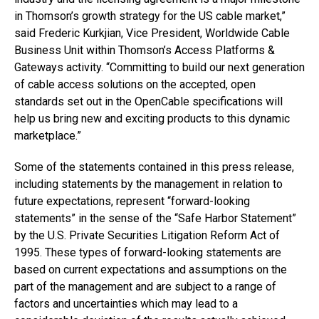
in Thomson’s growth strategy for the US cable market,”
said Frederic Kurkjian, Vice President, Worldwide Cable
Business Unit within Thomson’s Access Platforms &
Gateways activity. “Committing to build our next generation
of cable access solutions on the accepted, open
standards set out in the OpenCable specifications will
help us bring new and exciting products to this dynamic
marketplace.”
Some of the statements contained in this press release,
including statements by the management in relation to
future expectations, represent “forward-looking
statements” in the sense of the “Safe Harbor Statement”
by the U.S. Private Securities Litigation Reform Act of
1995. These types of forward-looking statements are
based on current expectations and assumptions on the
part of the management and are subject to a range of
factors and uncertainties which may lead to a