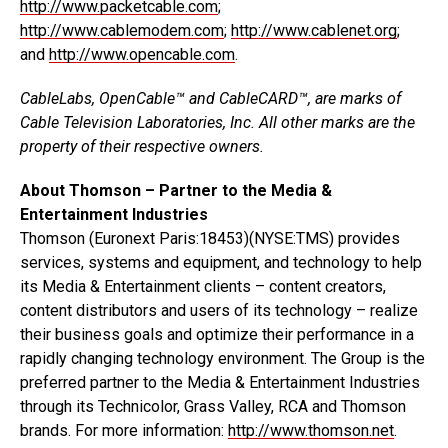
http://www.packetcable.com
;
http://www.cablemodem.com
;
http://www.cablenet.org
;
and
http://www.opencable.com
.
CableLabs, OpenCable™ and CableCARD™, are marks of
Cable Television Laboratories, Inc. All other marks are the
property of their respective owners.
About Thomson – Partner to the Media &
Entertainment Industries
Thomson (Euronext Paris:18453)(NYSE:TMS) provides
services, systems and equipment, and technology to help
its Media & Entertainment clients – content creators,
content distributors and users of its technology – realize
their business goals and optimize their performance in a
rapidly changing technology environment. The Group is the
preferred partner to the Media & Entertainment Industries
through its Technicolor, Grass Valley, RCA and Thomson
brands. For more information:
http://www.thomson.net
.