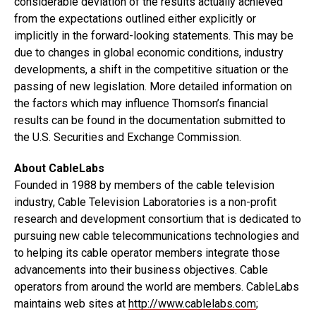
considerable deviation of the results actually achieved
from the expectations outlined either explicitly or
implicitly in the forward-looking statements. This may be
due to changes in global economic conditions, industry
developments, a shift in the competitive situation or the
passing of new legislation. More detailed information on
the factors which may influence Thomson’s financial
results can be found in the documentation submitted to
the U.S. Securities and Exchange Commission.
About CableLabs
Founded in 1988 by members of the cable television
industry, Cable Television Laboratories is a non-profit
research and development consortium that is dedicated to
pursuing new cable telecommunications technologies and
to helping its cable operator members integrate those
advancements into their business objectives. Cable
operators from around the world are members. CableLabs
maintains web sites at
http://www.cablelabs.com
;