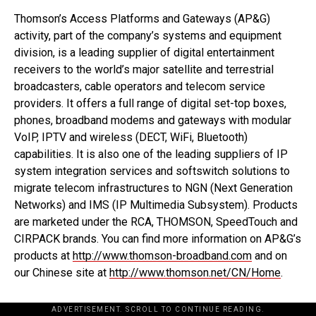
Thomson’s Access Platforms and Gateways (AP&G)
activity, part of the company’s systems and equipment
division, is a leading supplier of digital entertainment
receivers to the world’s major satellite and terrestrial
broadcasters, cable operators and telecom service
providers. It offers a full range of digital set-top boxes,
phones, broadband modems and gateways with modular
VoIP, IPTV and wireless (DECT, WiFi, Bluetooth)
capabilities. It is also one of the leading suppliers of IP
system integration services and softswitch solutions to
migrate telecom infrastructures to NGN (Next Generation
Networks) and IMS (IP Multimedia Subsystem). Products
are marketed under the RCA, THOMSON, SpeedTouch and
CIRPACK brands. You can find more information on AP&G’s
products at
http://www.thomson-broadband.com
and on
our Chinese site at
http://www.thomson.net/CN/Home
.
ADVERTISEMENT. SCROLL TO CONTINUE READING.