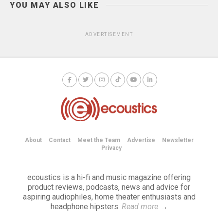
YOU MAY ALSO LIKE
ADVERTISEMENT
About
Contact
Meet the Team
Advertise
Newsletter
Privacy
ecoustics is a hi-fi and music magazine offering
product reviews, podcasts, news and advice for
aspiring audiophiles, home theater enthusiasts and
headphone hipsters.
Read more
→