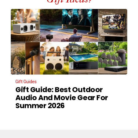
Gift Guides
Gift Guide: Best Outdoor
Audio And Movie Gear For
Summer 2026