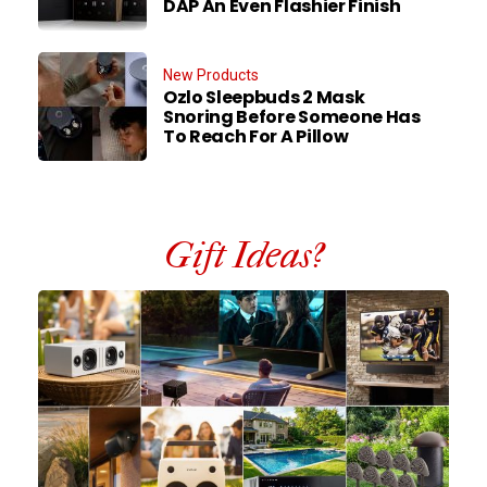
DAP An Even Flashier Finish
New Products
Ozlo Sleepbuds 2 Mask
Snoring Before Someone Has
To Reach For A Pillow
Gift Ideas?