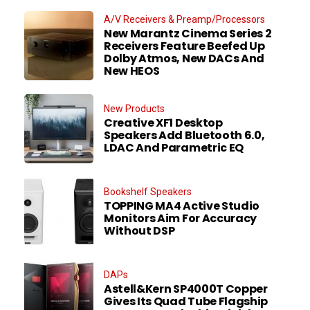
A/V Receivers & Preamp/Processors
New Marantz Cinema Series 2
Receivers Feature Beefed Up
Dolby Atmos, New DACs And
New HEOS
New Products
Creative XF1 Desktop
Speakers Add Bluetooth 6.0,
LDAC And Parametric EQ
Bookshelf Speakers
TOPPING MA4 Active Studio
Monitors Aim For Accuracy
Without DSP
DAPs
Astell&Kern SP4000T Copper
Gives Its Quad Tube Flagship