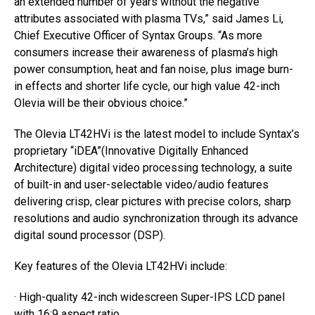
an extended number of years without the negative
attributes associated with plasma TVs,” said James Li,
Chief Executive Officer of Syntax Groups. “As more
consumers increase their awareness of plasma’s high
power consumption, heat and fan noise, plus image burn-
in effects and shorter life cycle, our high value 42-inch
Olevia will be their obvious choice.”
The Olevia LT42HVi is the latest model to include Syntax’s
proprietary “iDEA”(Innovative Digitally Enhanced
Architecture) digital video processing technology, a suite
of built-in and user-selectable video/audio features
delivering crisp, clear pictures with precise colors, sharp
resolutions and audio synchronization through its advance
digital sound processor (DSP).
Key features of the Olevia LT42HVi include:
· High-quality 42-inch widescreen Super-IPS LCD panel
with 16:9 aspect ratio