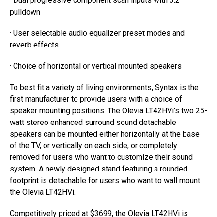
· Dual progressive component scan inputs with 3:2
pulldown
· User selectable audio equalizer preset modes and
reverb effects
· Choice of horizontal or vertical mounted speakers
To best fit a variety of living environments, Syntax is the
first manufacturer to provide users with a choice of
speaker mounting positions. The Olevia LT42HVi’s two 25-
watt stereo enhanced surround sound detachable
speakers can be mounted either horizontally at the base
of the TV, or vertically on each side, or completely
removed for users who want to customize their sound
system. A newly designed stand featuring a rounded
footprint is detachable for users who want to wall mount
the Olevia LT42HVi.
Competitively priced at $3699, the Olevia LT42HVi is