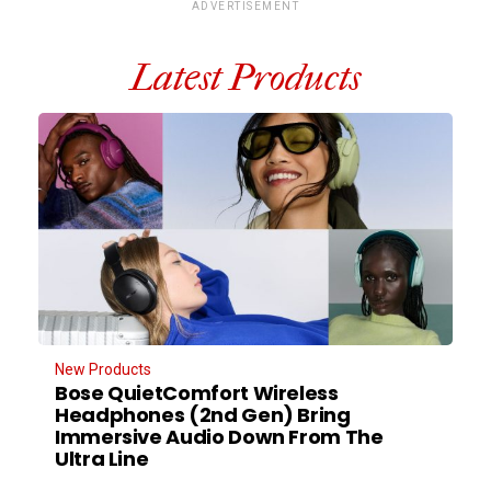
ADVERTISEMENT
Latest Products
New Products
Bose QuietComfort Wireless
Headphones (2nd Gen) Bring
Immersive Audio Down From The
Ultra Line