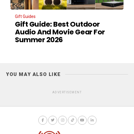
Gift Guides
Gift Guide: Best Outdoor
Audio And Movie Gear For
Summer 2026
YOU MAY ALSO LIKE
ADVERTISEMENT