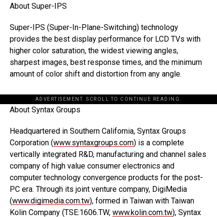
About Super-IPS
Super-IPS (Super-In-Plane-Switching) technology
provides the best display performance for LCD TVs with
higher color saturation, the widest viewing angles,
sharpest images, best response times, and the minimum
amount of color shift and distortion from any angle.
ADVERTISEMENT. SCROLL TO CONTINUE READING.
About Syntax Groups
Headquartered in Southern California, Syntax Groups
Corporation (
www.syntaxgroups.com
) is a complete
vertically integrated R&D, manufacturing and channel sales
company of high value consumer electronics and
computer technology convergence products for the post-
PC era. Through its joint venture company, DigiMedia
(
www.digimedia.com.tw
), formed in Taiwan with Taiwan
Kolin Company (TSE:1606.TW,
www.kolin.com.tw
), Syntax