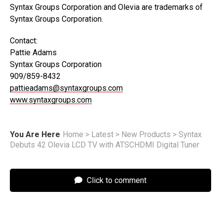
Syntax Groups Corporation and Olevia are trademarks of
Syntax Groups Corporation.
Contact:
Pattie Adams
Syntax Groups Corporation
909/859-8432
pattieadams@syntaxgroups.com
www.syntaxgroups.com
You Are Here
Home
>
Latest
>
New Products
>
Syntax
Debuts 42 Olevia LCD TV with ATSCHDMI Digital Tuner
Click to comment