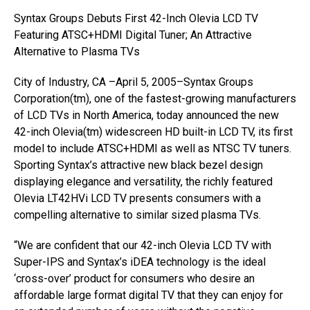
Syntax Groups Debuts First 42-Inch Olevia LCD TV
Featuring ATSC+HDMI Digital Tuner; An Attractive
Alternative to Plasma TVs
City of Industry, CA –April 5, 2005–Syntax Groups
Corporation(tm), one of the fastest-growing manufacturers
of LCD TVs in North America, today announced the new
42-inch Olevia(tm) widescreen HD built-in LCD TV, its first
model to include ATSC+HDMI as well as NTSC TV tuners.
Sporting Syntax’s attractive new black bezel design
displaying elegance and versatility, the richly featured
Olevia LT42HVi LCD TV presents consumers with a
compelling alternative to similar sized plasma TVs.
“We are confident that our 42-inch Olevia LCD TV with
Super-IPS and Syntax’s iDEA technology is the ideal
‘cross-over’ product for consumers who desire an
affordable large format digital TV that they can enjoy for