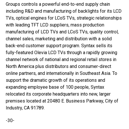
Groups controls a powerful end-to-end supply chain
including R&D and manufacturing of backlights for its LCD
TVs, optical engines for LCoS TVs, strategic relationships
with leading TFT LCD suppliers, mass production
manufacturing of LCD TVs and LCoS TVs, quality control,
channel sales, marketing and distribution with a solid
back-end customer support program. Syntax sells its
fully-featured Olevia LCD TVs through a rapidly growing
channel network of national and regional retail stores in
North America plus distributors and consumer-direct
online partners, and internationally in Southeast Asia. To
support the dramatic growth of its operations and
expanding employee base of 100 people, Syntax
relocated its corporate headquarters into new, larger
premises located at 20480 E. Business Parkway, City of
Industry, CA 91789.
-30-