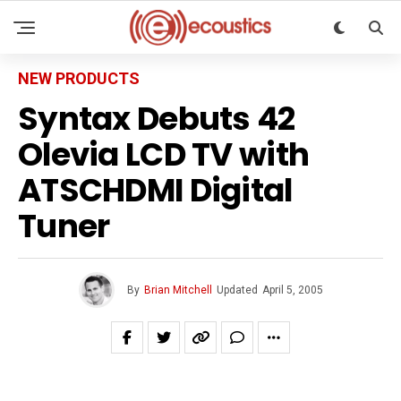
NEW PRODUCTS
Syntax Debuts 42
Olevia LCD TV with
ATSCHDMI Digital
Tuner
By
Brian Mitchell
Updated
April 5, 2005