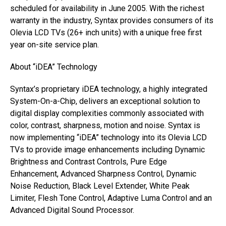
scheduled for availability in June 2005. With the richest
warranty in the industry, Syntax provides consumers of its
Olevia LCD TVs (26+ inch units) with a unique free first
year on-site service plan.
About “iDEA” Technology
Syntax’s proprietary iDEA technology, a highly integrated
System-On-a-Chip, delivers an exceptional solution to
digital display complexities commonly associated with
color, contrast, sharpness, motion and noise. Syntax is
now implementing “iDEA” technology into its Olevia LCD
TVs to provide image enhancements including Dynamic
Brightness and Contrast Controls, Pure Edge
Enhancement, Advanced Sharpness Control, Dynamic
Noise Reduction, Black Level Extender, White Peak
Limiter, Flesh Tone Control, Adaptive Luma Control and an
Advanced Digital Sound Processor.