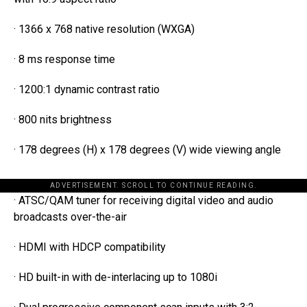
· 1366 x 768 native resolution (WXGA)
· 8 ms response time
· 1200:1 dynamic contrast ratio
· 800 nits brightness
· 178 degrees (H) x 178 degrees (V) wide viewing angle
ADVERTISEMENT. SCROLL TO CONTINUE READING.
· ATSC/QAM tuner for receiving digital video and audio
broadcasts over-the-air
· HDMI with HDCP compatibility
· HD built-in with de-interlacing up to 1080i