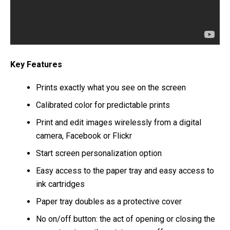
Key Features
Prints exactly what you see on the screen
Calibrated color for predictable prints
Print and edit images wirelessly from a digital
camera, Facebook or Flickr
Start screen personalization option
Easy access to the paper tray and easy access to
ink cartridges
Paper tray doubles as a protective cover
No on/off button: the act of opening or closing the