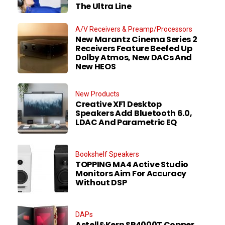
The Ultra Line
A/V Receivers & Preamp/Processors
New Marantz Cinema Series 2
Receivers Feature Beefed Up
Dolby Atmos, New DACs And
New HEOS
New Products
Creative XF1 Desktop
Speakers Add Bluetooth 6.0,
LDAC And Parametric EQ
Bookshelf Speakers
TOPPING MA4 Active Studio
Monitors Aim For Accuracy
Without DSP
DAPs
Astell&Kern SP4000T Copper