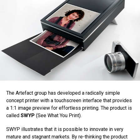
The Artefact group has developed a radically simple
concept printer with a touchscreen interface that provides
a 1:1 image preview for effortless printing. The product is
called
SWYP
(See What You Print).
SWYP illustrates that it is possible to innovate in very
mature and stagnant markets. By re-thinking the product