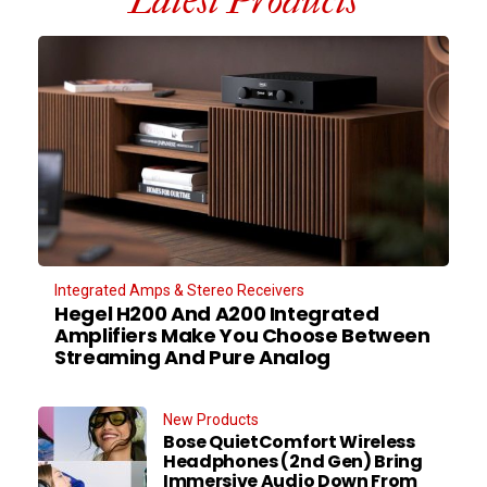
Latest Products
Integrated Amps & Stereo Receivers
Hegel H200 And A200 Integrated
Amplifiers Make You Choose Between
Streaming And Pure Analog
New Products
Bose QuietComfort Wireless
Headphones (2nd Gen) Bring
Immersive Audio Down From