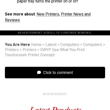
paper tray turns the printer on or off
See more about
:
New Printers
,
Printer News and
Reviews
ADVERTISEMENT. SCROLL TO CONTINUE READING.
You Are Here
Home
>
Latest
>
Computers
>
Computers
>
Printers
>
Printers
>
SWYP See What You Print
Touchscreen Printer Concept
Click to comment
ADVERTISEMENT