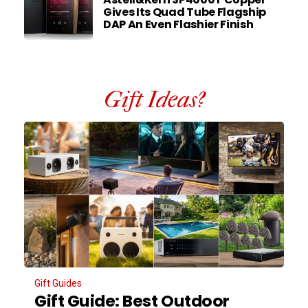
Gives Its Quad Tube Flagship
DAP An Even Flashier Finish
Gift Ideas?
Gift Guides
Gift Guide: Best Outdoor