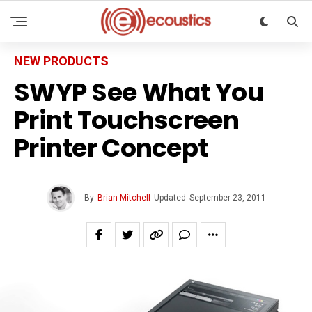
NEW PRODUCTS
SWYP See What You
Print Touchscreen
Printer Concept
By
Brian Mitchell
Updated
September 23, 2011