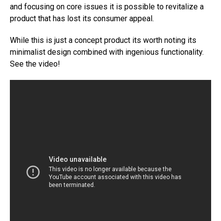
and focusing on core issues it is possible to revitalize a
product that has lost its consumer appeal.
While this is just a concept product its worth noting its
minimalist design combined with ingenious functionality.
See the video!