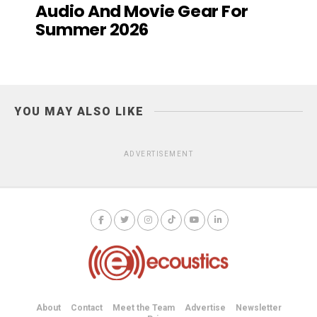
Audio And Movie Gear For
Summer 2026
YOU MAY ALSO LIKE
ADVERTISEMENT
About
Contact
Meet the Team
Advertise
Newsletter