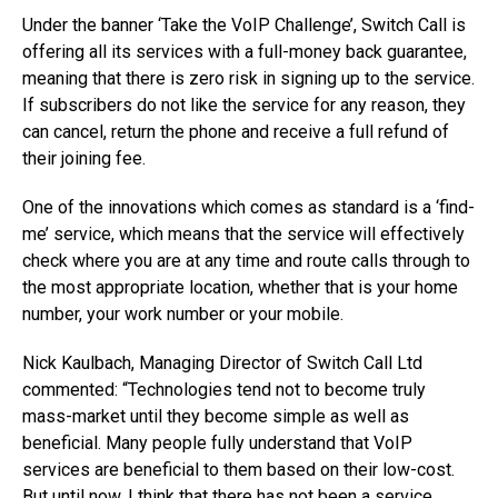
Under the banner ‘Take the VoIP Challenge’, Switch Call is
offering all its services with a full-money back guarantee,
meaning that there is zero risk in signing up to the service.
If subscribers do not like the service for any reason, they
can cancel, return the phone and receive a full refund of
their joining fee.
One of the innovations which comes as standard is a ‘find-
me’ service, which means that the service will effectively
check where you are at any time and route calls through to
the most appropriate location, whether that is your home
number, your work number or your mobile.
Nick Kaulbach, Managing Director of Switch Call Ltd
commented: “Technologies tend not to become truly
mass-market until they become simple as well as
beneficial. Many people fully understand that VoIP
services are beneficial to them based on their low-cost.
But until now, I think that there has not been a service