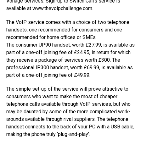
Vonage services. Sign-up to Switch Call’s service is
available at
www.thevoipchallenge.com
.
The VoIP service comes with a choice of two telephone
handsets, one recommended for consumers and one
recommended for home offices or SMEs.
The consumer UP90 handset, worth £27.99, is available as
part of a one-off joining fee of £24.95, in return for which
they receive a package of services worth £300. The
professional IP300 handset, worth £69.99, is available as
part of a one-off joining fee of £49.99.
The simple set-up of the service will prove attractive to
consumers who want to make the most of cheaper
telephone calls available through VoIP services, but who
may be daunted by some of the more complicated work-
arounds available through rival suppliers. The telephone
handset connects to the back of your PC with a USB cable,
making the phone truly ‘plug-and-play’.