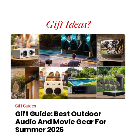
Gift Ideas?
Gift Guides
Gift Guide: Best Outdoor
Audio And Movie Gear For
Summer 2026