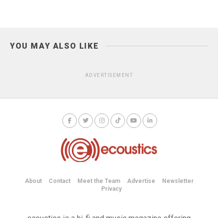
YOU MAY ALSO LIKE
ADVERTISEMENT
About
Contact
Meet the Team
Advertise
Newsletter
Privacy