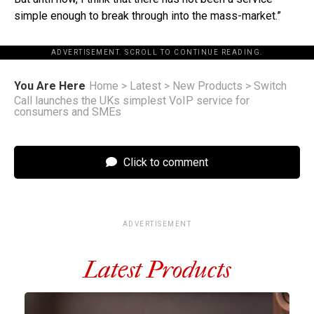
simple enough to break through into the mass-market.”
ADVERTISEMENT. SCROLL TO CONTINUE READING.
You Are Here
Home
>
Latest
>
New Products
>
Switch
Call launches the UKs simplest VoIP service for
consumers and SMEs
Click to comment
ADVERTISEMENT
Latest Products