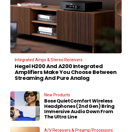
Integrated Amps & Stereo Receivers
Hegel H200 And A200 Integrated
Amplifiers Make You Choose Between
Streaming And Pure Analog
New Products
Bose QuietComfort Wireless
Headphones (2nd Gen) Bring
Immersive Audio Down From
The Ultra Line
A/V Receivers & Preamp/Processors