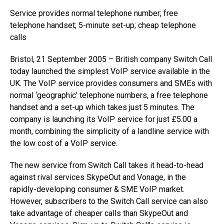
Service provides normal telephone number; free
telephone handset; 5-minute set-up; cheap telephone
calls
Bristol, 21 September 2005 – British company Switch Call
today launched the simplest VoIP service available in the
UK. The VoIP service provides consumers and SMEs with
normal ‘geographic’ telephone numbers, a free telephone
handset and a set-up which takes just 5 minutes. The
company is launching its VoIP service for just £5.00 a
month, combining the simplicity of a landline service with
the low cost of a VoIP service.
The new service from Switch Call takes it head-to-head
against rival services SkypeOut and Vonage, in the
rapidly-developing consumer & SME VoIP market.
However, subscribers to the Switch Call service can also
take advantage of cheaper calls than SkypeOut and