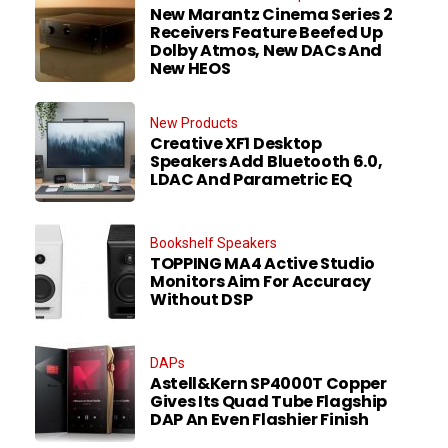
New Marantz Cinema Series 2
Receivers Feature Beefed Up
Dolby Atmos, New DACs And
New HEOS
New Products
Creative XF1 Desktop
Speakers Add Bluetooth 6.0,
LDAC And Parametric EQ
Bookshelf Speakers
TOPPING MA4 Active Studio
Monitors Aim For Accuracy
Without DSP
DAPs
Astell&Kern SP4000T Copper
Gives Its Quad Tube Flagship
DAP An Even Flashier Finish