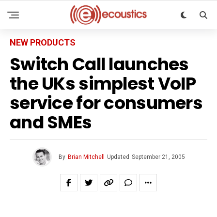
NEW PRODUCTS
Switch Call launches
the UKs simplest VoIP
service for consumers
and SMEs
By
Brian Mitchell
Updated
September 21, 2005