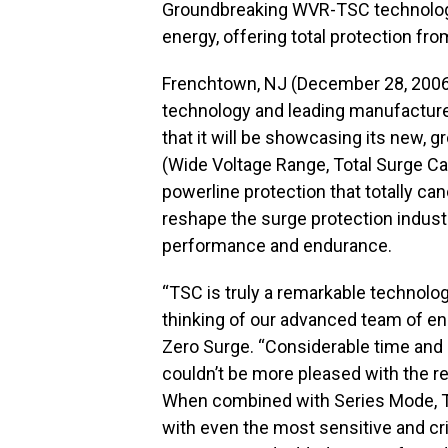
Groundbreaking WVR-TSC technology
energy, offering total protection f
Frenchtown, NJ (December 28, 2006)
technology and leading manufacturer 
that it will be showcasing its new
(Wide Voltage Range, Total Surge Ca
powerline protection that totally ca
reshape the surge protection indust
performance and endurance.
“TSC is truly a remarkable technolog
thinking of our advanced team of en
Zero Surge. “Considerable time and 
couldn’t be more pleased with the r
When combined with Series Mode, TS
with even the most sensitive and crit