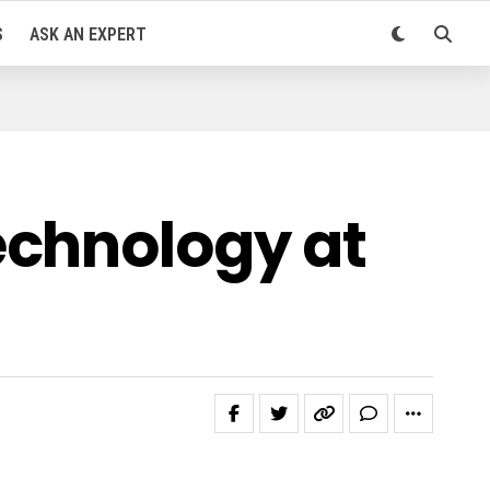
S
ASK AN EXPERT
echnology at