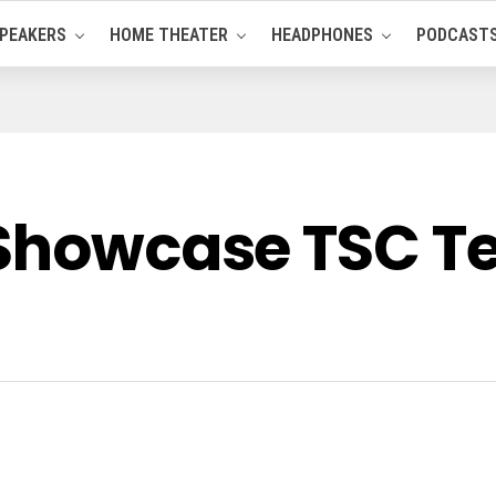
PEAKERS
HOME THEATER
HEADPHONES
PODCAST
 Showcase TSC T