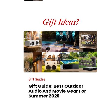
Gift Ideas?
Gift Guides
Gift Guide: Best Outdoor
Audio And Movie Gear For
Summer 2026