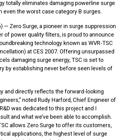
 totally eliminates damaging powerline surge
rom even the worst case category B surges.
 — Zero Surge, a pioneer in surge suppression
of power quality filters, is proud to announce
, groundbreaking technology known as WVR-TSC
ncellation) at CES 2007. Offering unsurpassed
ncels damaging surge energy, TSC is set to
ry by establishing never before seen levels of
y and directly reflects the forward-looking
gineers,” noted Rudy Harford, Chief Engineer of
R&D was dedicated to this project and I
esult and what we’ve been able to accomplish.
C allows Zero Surge to offer its customers,
ical applications, the highest level of surge