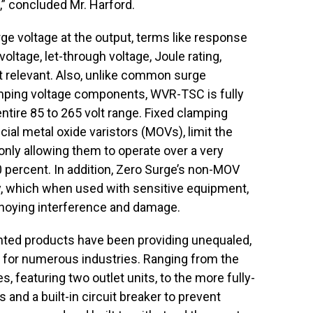
” concluded Mr. Harford.
 voltage at the output, terms like response
oltage, let-through voltage, Joule rating,
ot relevant. Also, unlike common surge
amping voltage components, WVR-TSC is fully
entire 85 to 265 volt range. Fixed clamping
ial metal oxide varistors (MOVs), limit the
only allowing them to operate over a very
10 percent. In addition, Zero Surge’s non-MOV
ty, which when used with sensitive equipment,
noying interference and damage.
ented products have been providing unequaled,
n for numerous industries. Ranging from the
 featuring two outlet units, to the more fully-
 and a built-in circuit breaker to prevent