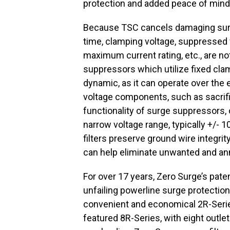
protection and added peace of mind,
Because TSC cancels damaging surge
time, clamping voltage, suppressed v
maximum current rating, etc., are n
suppressors which utilize fixed cl
dynamic, as it can operate over the 
voltage components, such as sacrific
functionality of surge suppressors, 
narrow voltage range, typically +/- 
filters preserve ground wire integri
can help eliminate unwanted and an
For over 17 years, Zero Surge’s pat
unfailing powerline surge protectio
convenient and economical 2R-Series,
featured 8R-Series, with eight outlets