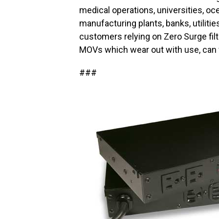
medical operations, universities, oc
manufacturing plants, banks, utilit
customers relying on Zero Surge filt
MOVs which wear out with use, can f
###