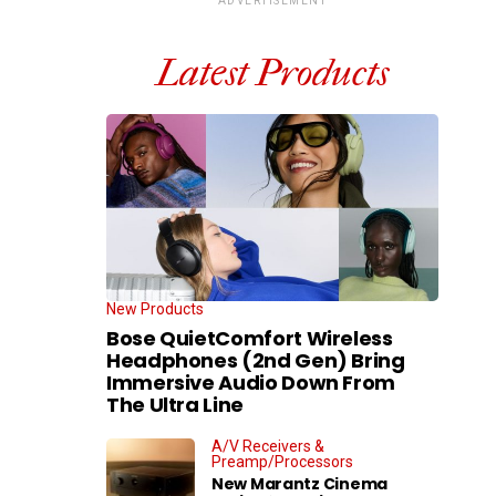
ADVERTISEMENT
Latest Products
New Products
Bose QuietComfort Wireless
Headphones (2nd Gen) Bring
Immersive Audio Down From
The Ultra Line
A/V Receivers &
Preamp/Processors
New Marantz Cinema