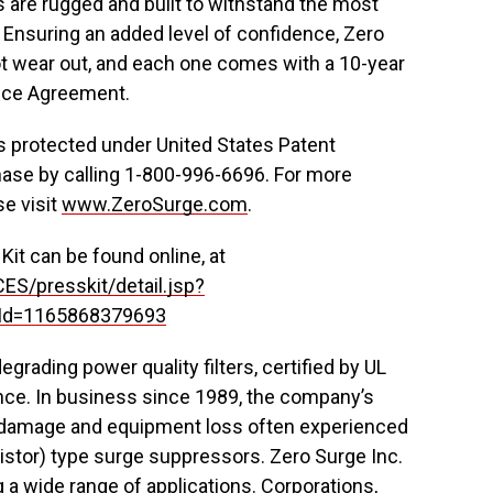
s are rugged and built to withstand the most
Ensuring an added level of confidence, Zero
 not wear out, and each one comes with a 10-year
vice Agreement.
 protected under United States Patent
chase by calling 1-800-996-6696. For more
se visit
www.ZeroSurge.com
.
it can be found online, at
ES/presskit/detail.jsp?
Id=1165868379693
rading power quality filters, certified by UL
nce. In business since 1989, the company’s
ge damage and equipment loss often experienced
ristor) type surge suppressors. Zero Surge Inc.
 wide range of applications. Corporations,