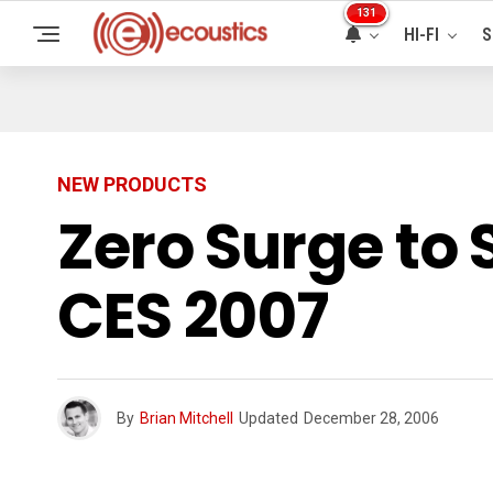
131
HI-FI
S
NEW PRODUCTS
Zero Surge to
CES 2007
By
Brian Mitchell
Updated
December 28, 2006