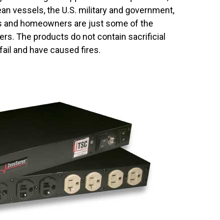
ean vessels, the U.S. military and government,
ies and homeowners are just some of the
ers. The products do not contain sacrificial
ail and have caused fires.