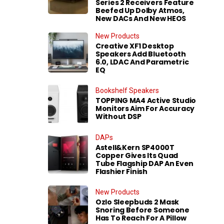
Series 2 Receivers Feature
Beefed Up Dolby Atmos,
New DACs And New HEOS
New Products
Creative XF1 Desktop
Speakers Add Bluetooth
6.0, LDAC And Parametric
EQ
Bookshelf Speakers
TOPPING MA4 Active Studio
Monitors Aim For Accuracy
Without DSP
DAPs
Astell&Kern SP4000T
Copper Gives Its Quad
Tube Flagship DAP An Even
Flashier Finish
New Products
Ozlo Sleepbuds 2 Mask
Snoring Before Someone
Has To Reach For A Pillow