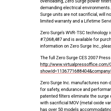
overloading, Zero Surge power filter
demanding electrical environments. 
Surge units are not sacrificial, will
limited warranty and a Lifetime Ser
Zero Surge’s WVR-TSC technology is
#7,068,487 and is available for pur
information on Zero Surge Inc., plea
The full Zero Surge CES 2007 Press K
http://www.virtualpressoffice.com/C
showId=1136771688404&company
Zero Surge Inc. manufactures non-deg
for safety, endurance and performa
patented filters eliminate the sur
with sacrificial MOV (metal oxide va
has over 50 models accommodating a