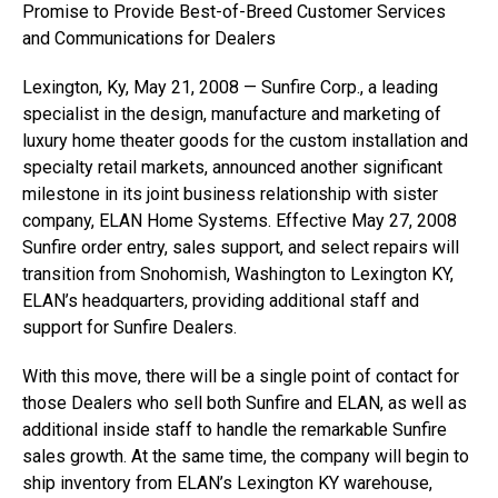
Promise to Provide Best-of-Breed Customer Services
and Communications for Dealers
Lexington, Ky, May 21, 2008 — Sunfire Corp., a leading
specialist in the design, manufacture and marketing of
luxury home theater goods for the custom installation and
specialty retail markets, announced another significant
milestone in its joint business relationship with sister
company, ELAN Home Systems. Effective May 27, 2008
Sunfire order entry, sales support, and select repairs will
transition from Snohomish, Washington to Lexington KY,
ELAN’s headquarters, providing additional staff and
support for Sunfire Dealers.
With this move, there will be a single point of contact for
those Dealers who sell both Sunfire and ELAN, as well as
additional inside staff to handle the remarkable Sunfire
sales growth. At the same time, the company will begin to
ship inventory from ELAN’s Lexington KY warehouse,