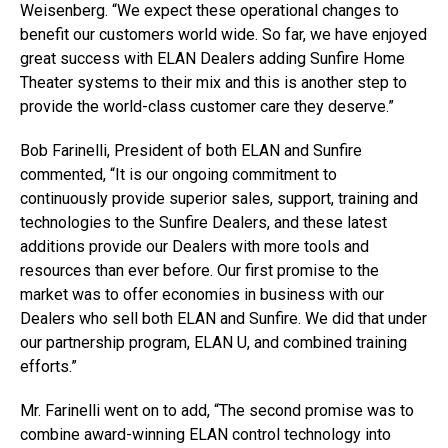
Weisenberg. “We expect these operational changes to
benefit our customers world wide. So far, we have enjoyed
great success with ELAN Dealers adding Sunfire Home
Theater systems to their mix and this is another step to
provide the world-class customer care they deserve.”
Bob Farinelli, President of both ELAN and Sunfire
commented, “It is our ongoing commitment to
continuously provide superior sales, support, training and
technologies to the Sunfire Dealers, and these latest
additions provide our Dealers with more tools and
resources than ever before. Our first promise to the
market was to offer economies in business with our
Dealers who sell both ELAN and Sunfire. We did that under
our partnership program, ELAN U, and combined training
efforts.”
Mr. Farinelli went on to add, “The second promise was to
combine award-winning ELAN control technology into