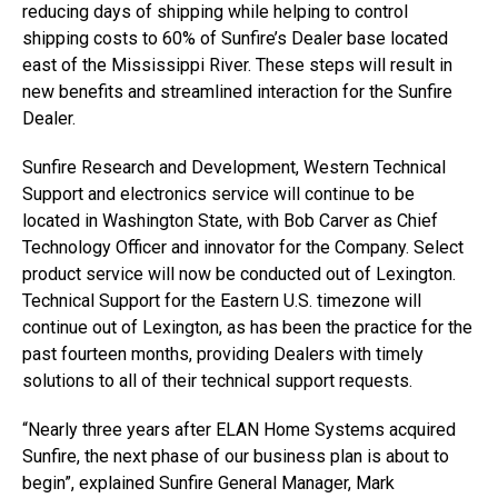
reducing days of shipping while helping to control
shipping costs to 60% of Sunfire’s Dealer base located
east of the Mississippi River. These steps will result in
new benefits and streamlined interaction for the Sunfire
Dealer.
Sunfire Research and Development, Western Technical
Support and electronics service will continue to be
located in Washington State, with Bob Carver as Chief
Technology Officer and innovator for the Company. Select
product service will now be conducted out of Lexington.
Technical Support for the Eastern U.S. timezone will
continue out of Lexington, as has been the practice for the
past fourteen months, providing Dealers with timely
solutions to all of their technical support requests.
“Nearly three years after ELAN Home Systems acquired
Sunfire, the next phase of our business plan is about to
begin”, explained Sunfire General Manager, Mark