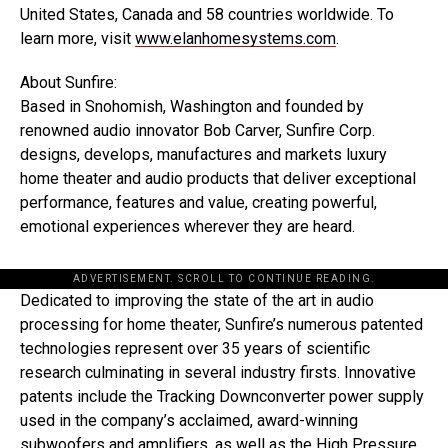
United States, Canada and 58 countries worldwide. To
learn more, visit
www.elanhomesystems.com
.
About Sunfire:
Based in Snohomish, Washington and founded by
renowned audio innovator Bob Carver, Sunfire Corp.
designs, develops, manufactures and markets luxury
home theater and audio products that deliver exceptional
performance, features and value, creating powerful,
emotional experiences wherever they are heard.
ADVERTISEMENT. SCROLL TO CONTINUE READING.
Dedicated to improving the state of the art in audio
processing for home theater, Sunfire’s numerous patented
technologies represent over 35 years of scientific
research culminating in several industry firsts. Innovative
patents include the Tracking Downconverter power supply
used in the company’s acclaimed, award-winning
subwoofers and amplifiers, as well as the High Pressure,