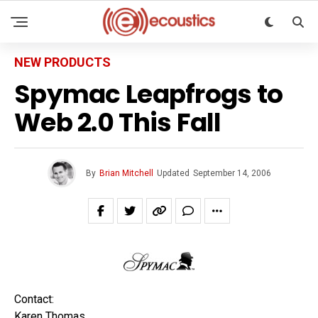
NEW PRODUCTS
Spymac Leapfrogs to
Web 2.0 This Fall
By
Brian Mitchell
Updated
September 14, 2006
Contact:
Karen Thomas