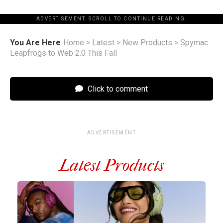
ADVERTISEMENT. SCROLL TO CONTINUE READING.
You Are Here
Home
>
Latest
>
New Products
>
Spymac
Leapfrogs to Web 2.0 This Fall
Click to comment
ADVERTISEMENT
Latest Products