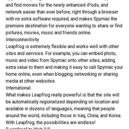
and find movies for the newly enhanced iPods, and
network easier than ever before, right through a browser
with no extra software required, and makes Spymac the
premiere destination for everyone wanting to share or find
pictures, movies, music and friends online.
Interconnectivity
Leapfrog is extremely flexible and works well with other
sites and services. For example, you can embed photo,
music and video from Spymac onto other sites, adding
extra value to them and making it easy to call Spymac your
home online, even when blogging, networking or sharing
media at other websites.
International
What makes Leapfrog really powerful is that the site will
be automatically regionalized depending on location and
available in dozens of languages, meaning that people
around the world, including those in Iraq, China, and Korea.
With Leapfrog, the possibilities are endless!