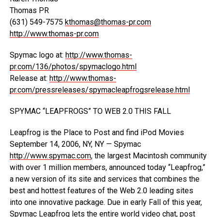
Thomas PR
(631) 549-7575
kthomas@thomas-pr.com
http://www.thomas-pr.com
Spymac logo at:
http://www.thomas-
pr.com/136/photos/spymaclogo.html
Release at:
http://www.thomas-
pr.com/pressreleases/spymacleapfrogsrelease.html
SPYMAC “LEAPFROGS” TO WEB 2.0 THIS FALL
Leapfrog is the Place to Post and find iPod Movies
September 14, 2006, NY, NY — Spymac
http://www.spymac.com
, the largest Macintosh community
with over 1 million members, announced today “Leapfrog,”
a new version of its site and services that combines the
best and hottest features of the Web 2.0 leading sites
into one innovative package. Due in early Fall of this year,
Spymac Leapfrog lets the entire world video chat, post