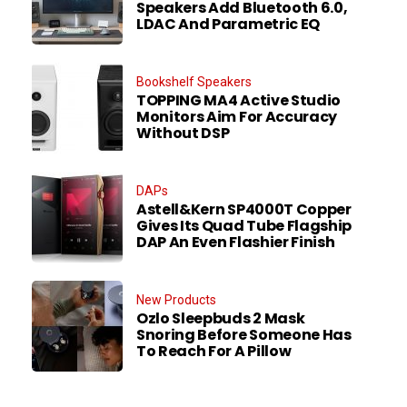
Speakers Add Bluetooth 6.0,
LDAC And Parametric EQ
Bookshelf Speakers
TOPPING MA4 Active Studio
Monitors Aim For Accuracy
Without DSP
DAPs
Astell&Kern SP4000T Copper
Gives Its Quad Tube Flagship
DAP An Even Flashier Finish
New Products
Ozlo Sleepbuds 2 Mask
Snoring Before Someone Has
To Reach For A Pillow