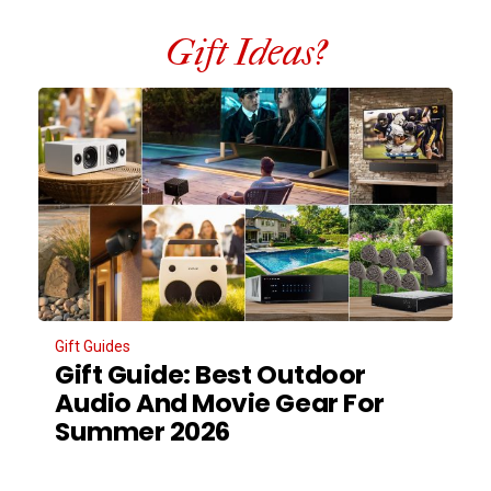
Gift Ideas?
Gift Guides
Gift Guide: Best Outdoor
Audio And Movie Gear For
Summer 2026