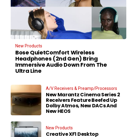
New Products
Bose QuietComfort Wireless
Headphones (2nd Gen) Bring
Immersive Audio Down From The
Ultra Line
A/V Receivers & Preamp/Processors
New Marantz Cinema Series 2
Receivers Feature Beefed Up
Dolby Atmos, New DACs And
New HEOS
New Products
Creative XF1 Desktop