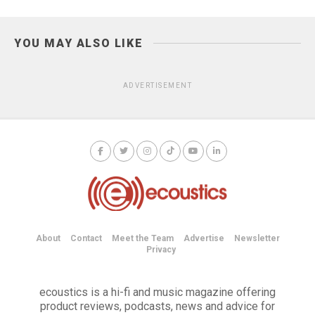
YOU MAY ALSO LIKE
ADVERTISEMENT
About
Contact
Meet the Team
Advertise
Newsletter
Privacy
ecoustics is a hi-fi and music magazine offering
product reviews, podcasts, news and advice for