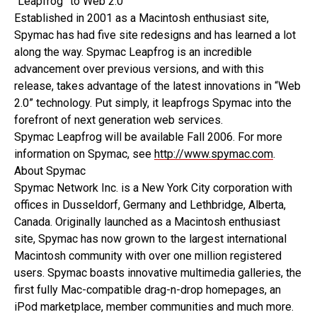
“Leapfrog” to Web 2.0
Established in 2001 as a Macintosh enthusiast site,
Spymac has had five site redesigns and has learned a lot
along the way. Spymac Leapfrog is an incredible
advancement over previous versions, and with this
release, takes advantage of the latest innovations in “Web
2.0” technology. Put simply, it leapfrogs Spymac into the
forefront of next generation web services.
Spymac Leapfrog will be available Fall 2006. For more
information on Spymac, see
http://www.spymac.com
.
About Spymac
Spymac Network Inc. is a New York City corporation with
offices in Dusseldorf, Germany and Lethbridge, Alberta,
Canada. Originally launched as a Macintosh enthusiast
site, Spymac has now grown to the largest international
Macintosh community with over one million registered
users. Spymac boasts innovative multimedia galleries, the
first fully Mac-compatible drag-n-drop homepages, an
iPod marketplace, member communities and much more.