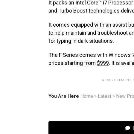
It packs an Intel Core™ i7 Processo
and Turbo Boost technologies deliv
It comes equipped with an assist but
to help maintain and troubleshoot an
for typing in dark situations.
The F Series comes with Windows 
prices starting from
$999
. It is ava
ADVERTISEMENT.
You Are Here
Home
>
Latest
>
New Pro
C