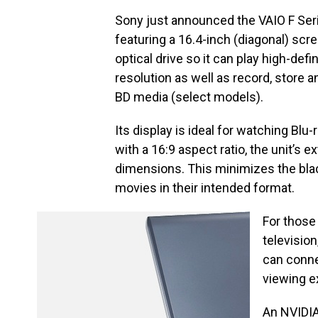
Sony just announced the VAIO F Ser
featuring a 16.4-inch (diagonal) scre
optical drive so it can play high-defi
resolution as well as record, store 
BD media (select models).
Its display is ideal for watching Bl
with a 16:9 aspect ratio, the unit’s
dimensions. This minimizes the black
movies in their intended format.
For those
televisio
can connec
viewing e
An NVIDIA