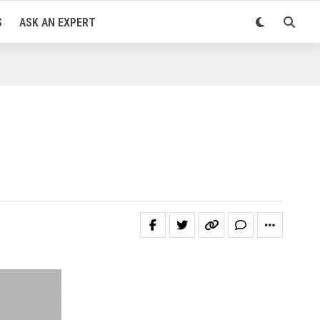
S
ASK AN EXPERT