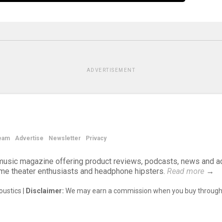
ADVERTISEMENT
eam
Advertise
Newsletter
Privacy
d music magazine offering product reviews, podcasts, news and a
ome theater enthusiasts and headphone hipsters.
Read more
→
ustics |
Disclaimer:
We may earn a commission when you buy through 