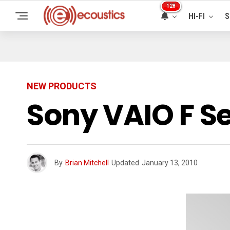
128
HI-FI
S
NEW PRODUCTS
Sony VAIO F S
By
Brian Mitchell
Updated
January 13, 2010