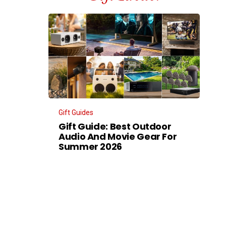
Gift Guides
Gift Guide: Best Outdoor
Audio And Movie Gear For
Summer 2026