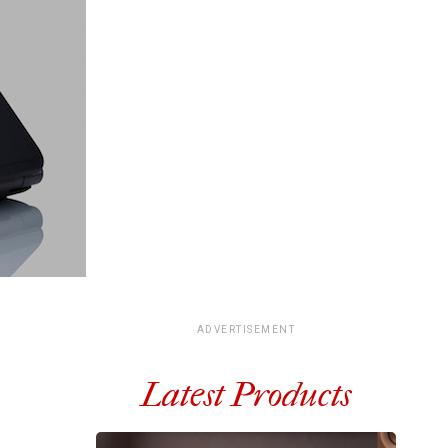
ADVERTISEMENT
Latest Products