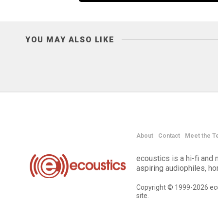
YOU MAY ALSO LIKE
About
Contact
Meet the T
ecoustics is a hi-fi an
aspiring audiophiles, h
Copyright © 1999-2026 eco
site.