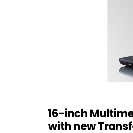
16-inch Multim
with new Trans