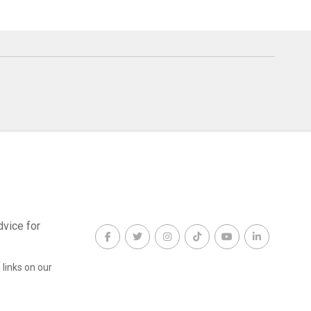
dvice for
links on our