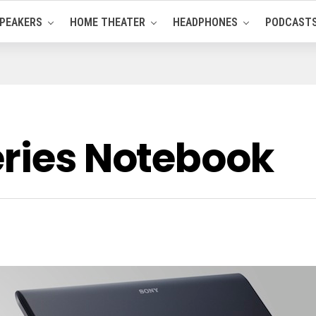
PEAKERS
HOME THEATER
HEADPHONES
PODCAST
eries Notebook