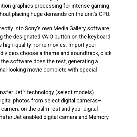
nition graphics processing for intense gaming
thout placing huge demands on the unit’s CPU.
rectly into Sony’s own Media Gallery software
g the designated VAIO button on the keyboard
e high-quality home movies. Import your
d video, choose a theme and soundtrack, click
d the software does the rest, generating a
nal-looking movie complete with special
nsfer Jet™ technology (select models)
digital photos from select digital cameras–
r camera on the palm rest and your digital
ansfer Jet enabled digital camera and Memory