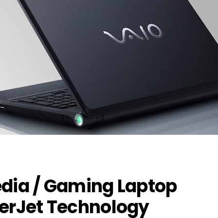
edia / Gaming Laptop
ferJet Technology