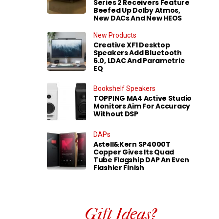
Series 2 Receivers Feature
Beefed Up Dolby Atmos,
New DACs And New HEOS
New Products
Creative XF1 Desktop
Speakers Add Bluetooth
6.0, LDAC And Parametric
EQ
Bookshelf Speakers
TOPPING MA4 Active Studio
Monitors Aim For Accuracy
Without DSP
DAPs
Astell&Kern SP4000T
Copper Gives Its Quad
Tube Flagship DAP An Even
Flashier Finish
Gift Ideas?