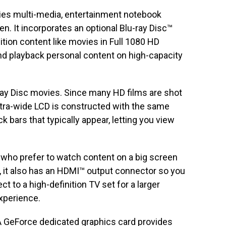
ies multi-media, entertainment notebook
en. It incorporates an optional Blu-ray Disc™
nition content like movies in Full 1080 HD
and playback personal content on high-capacity
u-ray Disc movies. Since many HD films are shot
 extra-wide LCD is constructed with the same
 bars that typically appear, letting you view
 who prefer to watch content on a big screen
n, it also has an HDMI™ output connector so you
t to a high-definition TV set for a larger
xperience.
 GeForce dedicated graphics card provides