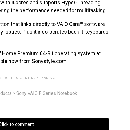
r with 4 cores and supports Hyper-Threading
ering the performance needed for multitasking.
ton that links directly to VAIO Care™ software
y issues. Plus it incorporates backlit keyboards
7 Home Premium 64-Bit operating system at
ilable now from
Sonystyle.com
.
 SCROLL TO CONTINUE READING.
ducts
>
Sony VAIO F Series Notebook
lick to comment