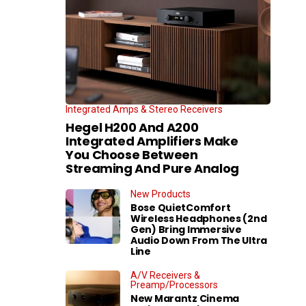
Integrated Amps & Stereo Receivers
Hegel H200 And A200
Integrated Amplifiers Make
You Choose Between
Streaming And Pure Analog
New Products
Bose QuietComfort
Wireless Headphones (2nd
Gen) Bring Immersive
Audio Down From The Ultra
Line
A/V Receivers &
Preamp/Processors
New Marantz Cinema