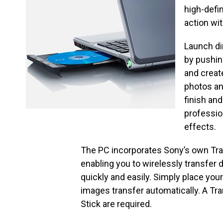
high-defi
action wi
Launch di
by pushin
and creat
photos an
finish an
professio
effects.
The PC incorporates Sony’s own Tra
enabling you to wirelessly transfer 
quickly and easily. Simply place you
images transfer automatically. A Tr
Stick are required.