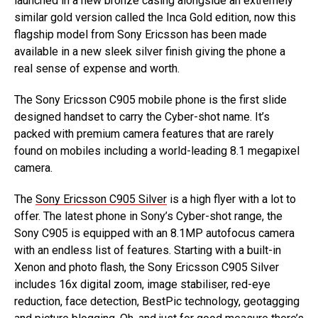
launched in a new bronze casing alongside an extremely
similar gold version called the Inca Gold edition, now this
flagship model from Sony Ericsson has been made
available in a new sleek silver finish giving the phone a
real sense of expense and worth.
The Sony Ericsson C905 mobile phone is the first slide
designed handset to carry the Cyber-shot name. It’s
packed with premium camera features that are rarely
found on mobiles including a world-leading 8.1 megapixel
camera.
The
Sony Ericsson C905 Silver
is a high flyer with a lot to
offer. The latest phone in Sony’s Cyber-shot range, the
Sony C905 is equipped with an 8.1MP autofocus camera
with an endless list of features. Starting with a built-in
Xenon and photo flash, the Sony Ericsson C905 Silver
includes 16x digital zoom, image stabiliser, red-eye
reduction, face detection, BestPic technology, geotagging