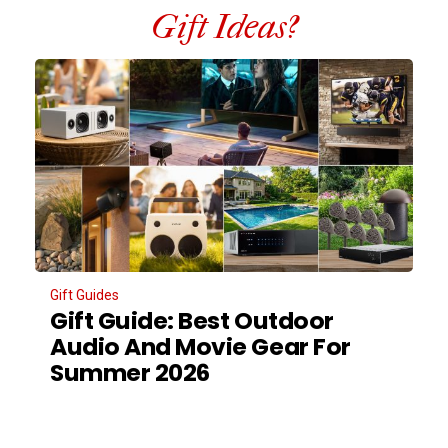
Gift Ideas?
Gift Guides
Gift Guide: Best Outdoor
Audio And Movie Gear For
Summer 2026