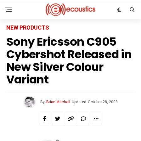
NEW PRODUCTS
Sony Ericsson C905
Cybershot Released in
New Silver Colour
Variant
By
Brian Mitchell
Updated
October 28, 2008