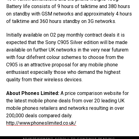
Battery life consists of 9 hours of talktime and 380 hours
on standby with GSM networks and approximately 4 hours
of talktime and 360 hours standby on 3G networks.
Initially available on O2 pay monthly contract deals it is
expected that the Sony C905 Silver edition will be made
available on further UK networks in the very near futurem
with four difefrent colour schemes to choose from the
C905 is an attractive proposal for any mobile phone
enthusiast especially those who demand the highest
quality from their wireless devices.
About Phones Limited:
A price comparison website for
the latest mobile phone deals from over 20 leading UK
mobile phones retailers and networks resulting in over
200,000 deals compared daily.
http://www.phoneslimited.co.uk/