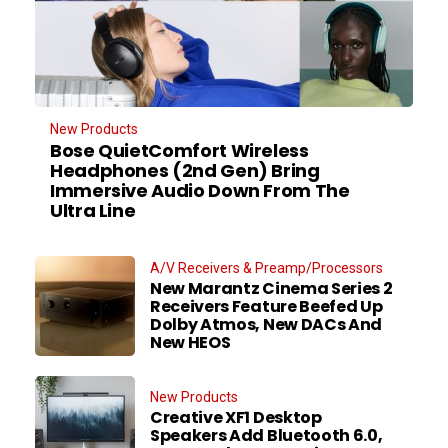
New Products
Bose QuietComfort Wireless
Headphones (2nd Gen) Bring
Immersive Audio Down From The
Ultra Line
A/V Receivers & Preamp/Processors
New Marantz Cinema Series 2
Receivers Feature Beefed Up
Dolby Atmos, New DACs And
New HEOS
New Products
Creative XF1 Desktop
Speakers Add Bluetooth 6.0,