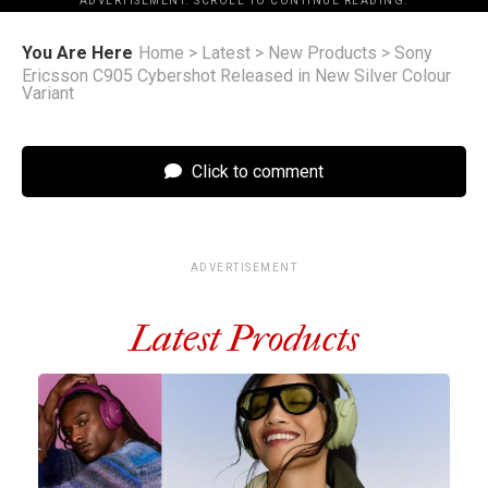
ADVERTISEMENT. SCROLL TO CONTINUE READING.
You Are Here
Home
>
Latest
>
New Products
>
Sony
Ericsson C905 Cybershot Released in New Silver Colour
Variant
Click to comment
ADVERTISEMENT
Latest Products