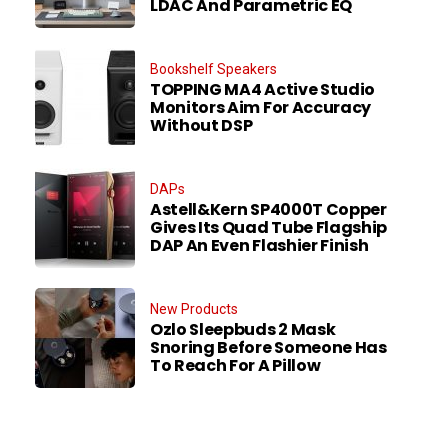
LDAC And Parametric EQ
Bookshelf Speakers
TOPPING MA4 Active Studio
Monitors Aim For Accuracy
Without DSP
DAPs
Astell&Kern SP4000T Copper
Gives Its Quad Tube Flagship
DAP An Even Flashier Finish
New Products
Ozlo Sleepbuds 2 Mask
Snoring Before Someone Has
To Reach For A Pillow