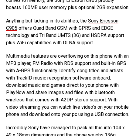
comes to memory, the Sony Ericsson C905 proudly
boasts 160MB user memory plus optional 2GB expansion.
Anything but lacking in its abilities, the
Sony Ericsson
C905
offers Quad Band GSM with GPRS and EDGE
technology and Tri Band UMTS (3G) and HSDPA support
plus WiFi capabilities with DLNA support.
Multimedia features are overflowing on this phone with an
MP3 player, FM Radio with RDS support and built-in GPS
with A-GPS functionality. Identify song titles and artists
with TrackID music recognition software onboard,
download music and games direct to your phone with
PlayNow and share images and files with bluetooth
wireless that comes with A2DP stereo support. With
video streaming you can watch live video’s on your mobile
phone and download onto your pc using a USB connection.
Incredibly Sony have managed to pack all this into 104 x
49 x 18mm dimensions and the phone weighs 136g.