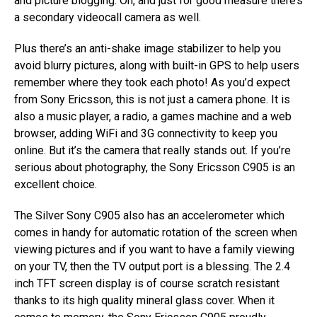
and picture blogging. Oh, and just for good measure there’s
a secondary videocall camera as well.
Plus there’s an anti-shake image stabilizer to help you
avoid blurry pictures, along with built-in GPS to help users
remember where they took each photo! As you’d expect
from Sony Ericsson, this is not just a camera phone. It is
also a music player, a radio, a games machine and a web
browser, adding WiFi and 3G connectivity to keep you
online. But it’s the camera that really stands out. If you’re
serious about photography, the Sony Ericsson C905 is an
excellent choice.
The Silver Sony C905 also has an accelerometer which
comes in handy for automatic rotation of the screen when
viewing pictures and if you want to have a family viewing
on your TV, then the TV output port is a blessing. The 2.4
inch TFT screen display is of course scratch resistant
thanks to its high quality mineral glass cover. When it