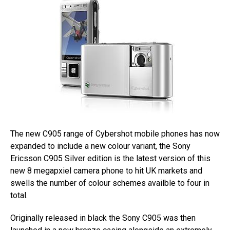
The new C905 range of Cybershot mobile phones has now
expanded to include a new colour variant, the Sony
Ericsson C905 Silver edition is the latest version of this
new 8 megapxiel camera phone to hit UK markets and
swells the number of colour schemes availble to four in
total.
Originally released in black the Sony C905 was then