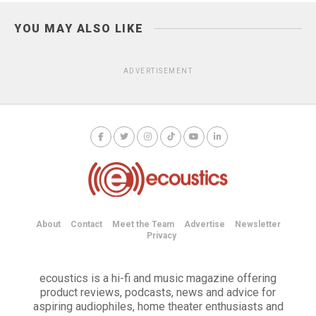
YOU MAY ALSO LIKE
ADVERTISEMENT
About
Contact
Meet the Team
Advertise
Newsletter
Privacy
ecoustics is a hi-fi and music magazine offering
product reviews, podcasts, news and advice for
aspiring audiophiles, home theater enthusiasts and