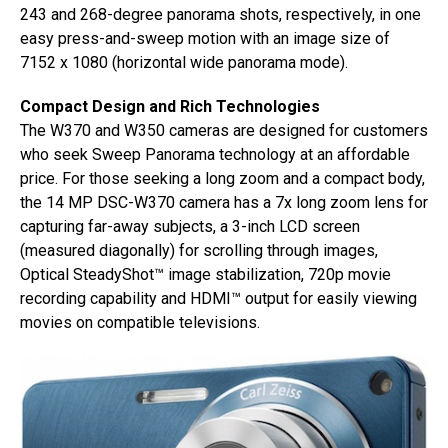
243 and 268-degree panorama shots, respectively, in one
easy press-and-sweep motion with an image size of
7152 x 1080 (horizontal wide panorama mode).
Compact Design and Rich Technologies
The W370 and W350 cameras are designed for customers
who seek Sweep Panorama technology at an affordable
price. For those seeking a long zoom and a compact body,
the 14 MP DSC-W370 camera has a 7x long zoom lens for
capturing far-away subjects, a 3-inch LCD screen
(measured diagonally) for scrolling through images,
Optical SteadyShot™ image stabilization, 720p movie
recording capability and HDMI™ output for easily viewing
movies on compatible televisions.