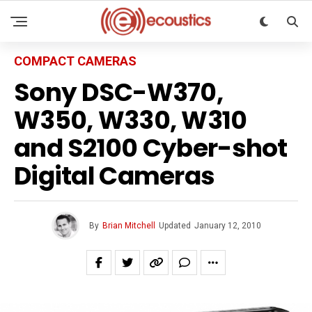
COMPACT CAMERAS
Sony DSC-W370,
W350, W330, W310
and S2100 Cyber-shot
Digital Cameras
By
Brian Mitchell
Updated
January 12, 2010