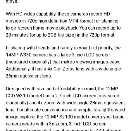
move.
With HD video capability, these cameras record HD
movies in 720p high definition MP4 format for stunning
large-screen home movie playback. You can record up to
29 minutes (or up to 2GB file size) in the 720p format.
If sharing with friends and family is your first priority, the
14MP W330 camera has a large 3-inch LCD screen
(measured diagonally) that makes viewing images easy.
Additionally, it has a 4x Carl Zeiss lens with a wide angle
26mm equivalent lens.
Designed with size and affordability in mind, the 12MP
CCD W310 model has a 2.7-inch LCD screen (measured
diagonally) and 4x zoom with wide angle 28mm equivalent
lens. For ultimate convenience and simple, straightforward
image capture, the 12 MP S2100 model covers your basic
camera needs with a 3x zoom, 3-inch LCD screen
(measured diagonally), and it is powered by AA batteries.