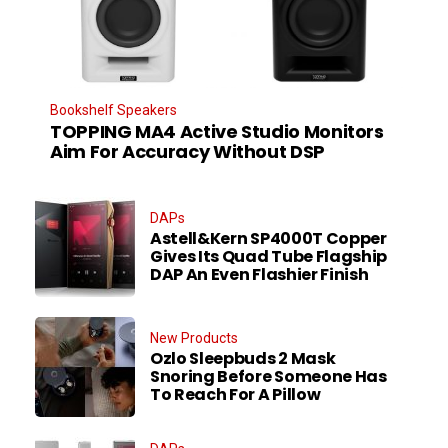
Bookshelf Speakers
TOPPING MA4 Active Studio Monitors
Aim For Accuracy Without DSP
DAPs
Astell&Kern SP4000T Copper
Gives Its Quad Tube Flagship
DAP An Even Flashier Finish
New Products
Ozlo Sleepbuds 2 Mask
Snoring Before Someone Has
To Reach For A Pillow