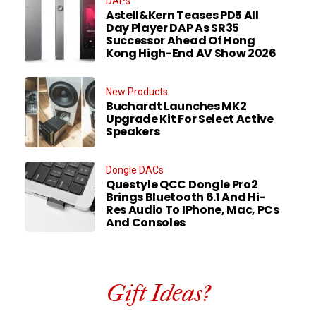
DAPs
Astell&Kern Teases PD5 All
Day Player DAP As SR35
Successor Ahead Of Hong
Kong High-End AV Show 2026
New Products
Buchardt Launches MK2
Upgrade Kit For Select Active
Speakers
Dongle DACs
Questyle QCC Dongle Pro2
Brings Bluetooth 6.1 And Hi-
Res Audio To IPhone, Mac, PCs
And Consoles
Gift Ideas?