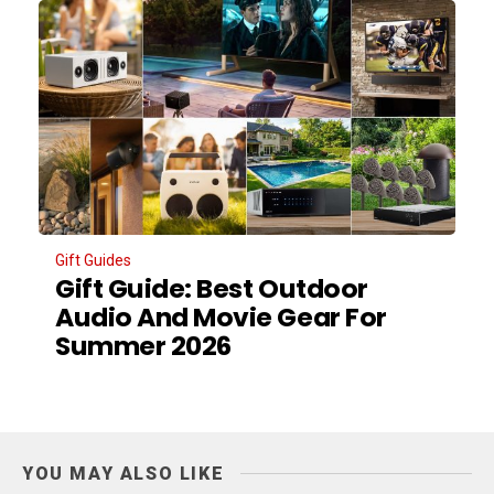
Gift Guides
Gift Guide: Best Outdoor
Audio And Movie Gear For
Summer 2026
YOU MAY ALSO LIKE