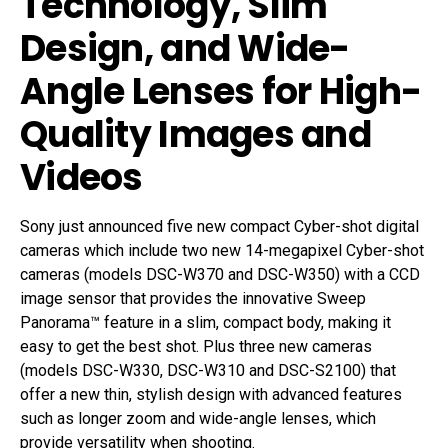
Technology, Slim
Design, and Wide-
Angle Lenses for High-
Quality Images and
Videos
Sony just announced five new compact Cyber-shot digital
cameras which include two new 14-megapixel Cyber-shot
cameras (models DSC-W370 and DSC-W350) with a CCD
image sensor that provides the innovative Sweep
Panorama™ feature in a slim, compact body, making it
easy to get the best shot. Plus three new cameras
(models DSC-W330, DSC-W310 and DSC-S2100) that
offer a new thin, stylish design with advanced features
such as longer zoom and wide-angle lenses, which
provide versatility when shooting.