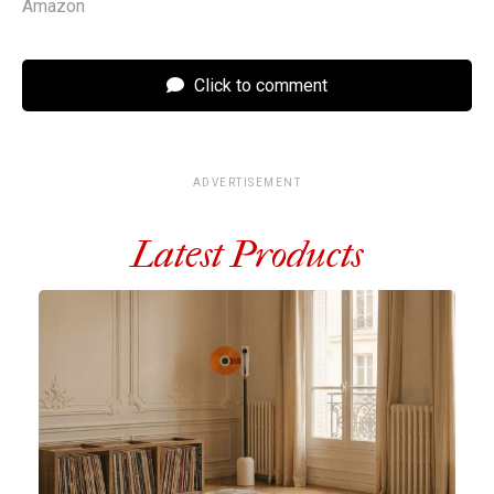
Amazon
Click to comment
ADVERTISEMENT
Latest Products