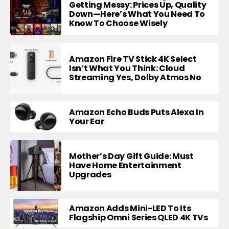
Getting Messy: Prices Up, Quality
Down—Here’s What You Need To
Know To Choose Wisely
Amazon Fire TV Stick 4K Select
Isn’t What You Think: Cloud
Streaming Yes, Dolby Atmos No
Amazon Echo Buds Puts Alexa In
Your Ear
Mother’s Day Gift Guide: Must
Have Home Entertainment
Upgrades
Amazon Adds Mini-LED To Its
Flagship Omni Series QLED 4K TVs