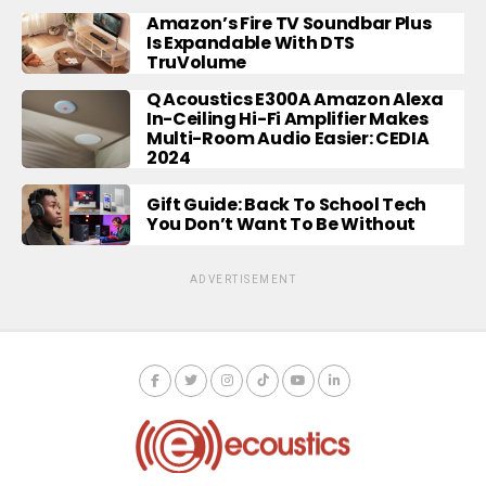
Amazon’s Fire TV Soundbar Plus
Is Expandable With DTS
TruVolume
Q Acoustics E300A Amazon Alexa
In-Ceiling Hi-Fi Amplifier Makes
Multi-Room Audio Easier: CEDIA
2024
Gift Guide: Back To School Tech
You Don’t Want To Be Without
ADVERTISEMENT