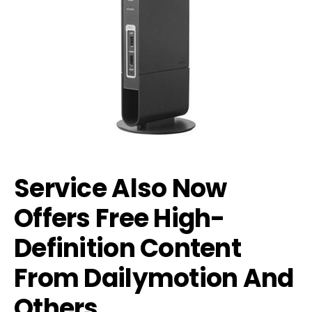
Service Also Now
Offers Free High-
Definition Content
From Dailymotion And
Others