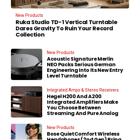
New Products
Ruka Studio TD-1 Vertical Turntable
Dares Gravity To Ruin Your Record
Collection
New Products
Acoustic Signature Merlin
NEO Packs Serious German
Engineering Into Its New Entry
Level Turntable
Integrated Amps & Stereo Receivers
Hegel H200 And A200
Integrated Amplifiers Make
You Choose Between
Streaming And Pure Analog
New Products
Bose QuietComfort Wireless
Headphones (2nd Gen) Bring