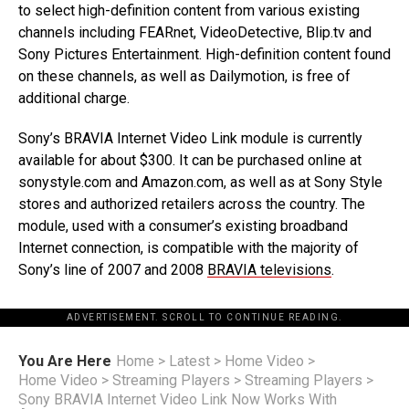
to select high-definition content from various existing
channels including FEARnet, VideoDetective, Blip.tv and
Sony Pictures Entertainment. High-definition content found
on these channels, as well as Dailymotion, is free of
additional charge.
Sony’s BRAVIA Internet Video Link module is currently
available for about $300. It can be purchased online at
sonystyle.com and Amazon.com, as well as at Sony Style
stores and authorized retailers across the country. The
module, used with a consumer’s existing broadband
Internet connection, is compatible with the majority of
Sony’s line of 2007 and 2008
BRAVIA televisions
.
ADVERTISEMENT. SCROLL TO CONTINUE READING.
You Are Here
Home
>
Latest
>
Home Video
>
Home Video
>
Streaming Players
>
Streaming Players
>
Sony BRAVIA Internet Video Link Now Works With