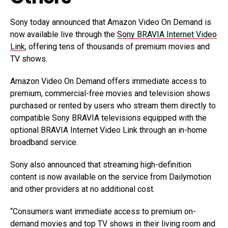
Sony today announced that Amazon Video On Demand is
now available live through the
Sony BRAVIA Internet Video
Link
, offering tens of thousands of premium movies and
TV shows.
Amazon Video On Demand offers immediate access to
premium, commercial-free movies and television shows
purchased or rented by users who stream them directly to
compatible Sony BRAVIA televisions equipped with the
optional BRAVIA Internet Video Link through an in-home
broadband service.
Sony also announced that streaming high-definition
content is now available on the service from Dailymotion
and other providers at no additional cost.
“Consumers want immediate access to premium on-
demand movies and top TV shows in their living room and