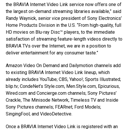
the BRAVIA Internet Video Link service now offers one of
the largest on-demand streaming libraries available,” said
Randy Waynick, senior vice president of Sony Electronics’
Home Products Division in the U.S. “From high-quality, full
HD movies on Blu-ray Disc™ players, to the immediate
satisfaction of streaming feature-length videos directly to
BRAVIA TVs over the Internet, we are in a position to
deliver entertainment for any consumer taste.”
Amazon Video On Demand and Dailymotion channels add
to existing BRAVIA Internet Video Link lineup, which
already includes YouTube; CBS, Yahoo!; Sports Illustrated;
blip.tv; CondeNet’s Style.com, Men.Style.com, Epicurious,
Wired.com and Concierge.com channels; Sony Pictures’
Crackle, The Minisode Network, Timeless TV and Inside
Sony Pictures channels; FEARnet; Ford Models;
SingingFool; and VideoDetective.
Once a BRAVIA Internet Video Link is registered with an