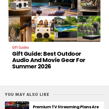
Gift Guides
Gift Guide: Best Outdoor
Audio And Movie Gear For
Summer 2026
YOU MAY ALSO LIKE
Premium TV Streaming Plans Are