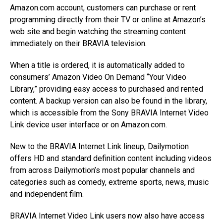
Amazon.com account, customers can purchase or rent
programming directly from their TV or online at Amazon’s
web site and begin watching the streaming content
immediately on their BRAVIA television.
When a title is ordered, it is automatically added to
consumers’ Amazon Video On Demand “Your Video
Library,” providing easy access to purchased and rented
content. A backup version can also be found in the library,
which is accessible from the Sony BRAVIA Internet Video
Link device user interface or on Amazon.com.
New to the BRAVIA Internet Link lineup, Dailymotion
offers HD and standard definition content including videos
from across Dailymotion’s most popular channels and
categories such as comedy, extreme sports, news, music
and independent film.
BRAVIA Internet Video Link users now also have access