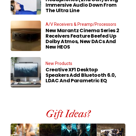
Immersive Audio Down From
The Ultra Line
A/V Receivers & Preamp/Processors
New Marantz Cinema Series 2
Receivers Feature Beefed Up
Dolby Atmos, New DACs And
New HEOS
New Products
Creative XF1 Desktop
Speakers Add Bluetooth 6.0,
LDAC And Parametric EQ
Gift Ideas?