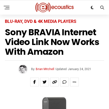
BLU-RAY, DVD & 4K MEDIA PLAYERS
Sony BRAVIA Internet
Video Link Now Works
With Amazon
By
Brian Mitchell
Updated
January 24, 2021