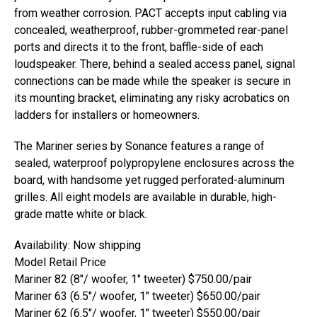
from weather corrosion. PACT accepts input cabling via
concealed, weatherproof, rubber-grommeted rear-panel
ports and directs it to the front, baffle-side of each
loudspeaker. There, behind a sealed access panel, signal
connections can be made while the speaker is secure in
its mounting bracket, eliminating any risky acrobatics on
ladders for installers or homeowners.
The Mariner series by Sonance features a range of
sealed, waterproof polypropylene enclosures across the
board, with handsome yet rugged perforated-aluminum
grilles. All eight models are available in durable, high-
grade matte white or black.
Availability: Now shipping
Model Retail Price
Mariner 82 (8″/ woofer, 1″ tweeter) $750.00/pair
Mariner 63 (6.5″/ woofer, 1″ tweeter) $650.00/pair
Mariner 62 (6.5″/ woofer, 1″ tweeter) $550.00/pair