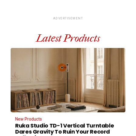
ADVERTISEMENT
Latest Products
New Products
Ruka Studio TD-1 Vertical Turntable
Dares Gravity To Ruin Your Record