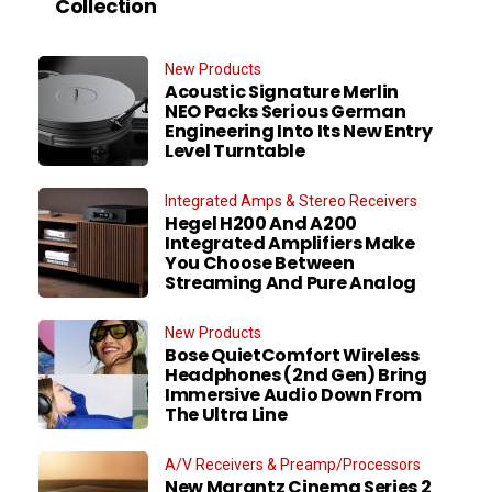
Collection
New Products
Acoustic Signature Merlin
NEO Packs Serious German
Engineering Into Its New Entry
Level Turntable
Integrated Amps & Stereo Receivers
Hegel H200 And A200
Integrated Amplifiers Make
You Choose Between
Streaming And Pure Analog
New Products
Bose QuietComfort Wireless
Headphones (2nd Gen) Bring
Immersive Audio Down From
The Ultra Line
A/V Receivers & Preamp/Processors
New Marantz Cinema Series 2