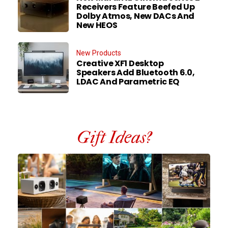
Receivers Feature Beefed Up
Dolby Atmos, New DACs And
New HEOS
New Products
Creative XF1 Desktop
Speakers Add Bluetooth 6.0,
LDAC And Parametric EQ
Gift Ideas?