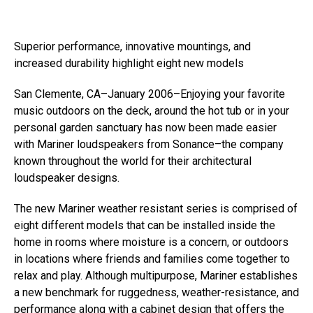
Superior performance, innovative mountings, and
increased durability highlight eight new models
San Clemente, CA–January 2006–Enjoying your favorite
music outdoors on the deck, around the hot tub or in your
personal garden sanctuary has now been made easier
with Mariner loudspeakers from Sonance–the company
known throughout the world for their architectural
loudspeaker designs.
The new Mariner weather resistant series is comprised of
eight different models that can be installed inside the
home in rooms where moisture is a concern, or outdoors
in locations where friends and families come together to
relax and play. Although multipurpose, Mariner establishes
a new benchmark for ruggedness, weather-resistance, and
performance along with a cabinet design that offers the