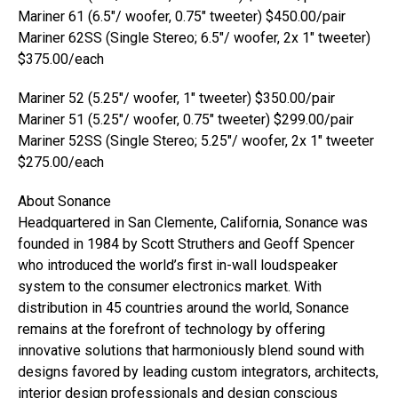
Mariner 61 (6.5″/ woofer, 0.75″ tweeter) $450.00/pair
Mariner 62SS (Single Stereo; 6.5″/ woofer, 2x 1″ tweeter)
$375.00/each
Mariner 52 (5.25″/ woofer, 1″ tweeter) $350.00/pair
Mariner 51 (5.25″/ woofer, 0.75″ tweeter) $299.00/pair
Mariner 52SS (Single Stereo; 5.25″/ woofer, 2x 1″ tweeter
$275.00/each
About Sonance
Headquartered in San Clemente, California, Sonance was
founded in 1984 by Scott Struthers and Geoff Spencer
who introduced the world’s first in-wall loudspeaker
system to the consumer electronics market. With
distribution in 45 countries around the world, Sonance
remains at the forefront of technology by offering
innovative solutions that harmoniously blend sound with
designs favored by leading custom integrators, architects,
interior design professionals and design conscious