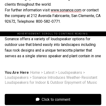
clients throughout the world.
For further information visit
www.sonance.com
or contact
the company at 212 Avenida Fabricante, San Clemente, CA
92672, Telephone: 800-582-0771.
ADVERTISEMENT. SCROLL TO CONTINUE READING.
Sonance offers a variety of loudspeaker options for
outdoor use that blend easily into landscapes including
faux rock designs and a unique terracotta planter that
serves as a single stereo speaker and plant contain in one
You Are Here
Home
>
Latest
>
Loudspeakers
>
Loudspeakers
>
Sonance Introduces Weather-Resistant
Loudspeakers for Indoor & Outdoor Enjoyment of Music
Click to comment