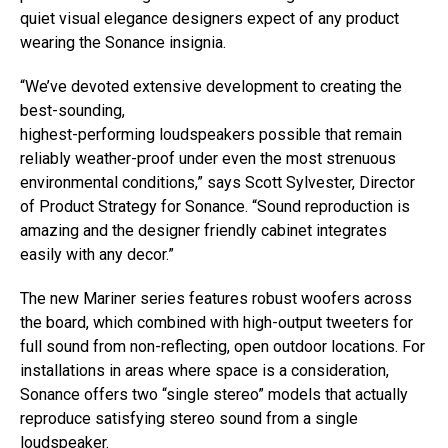
quiet visual elegance designers expect of any product
wearing the Sonance insignia.
“We’ve devoted extensive development to creating the
best-sounding,
highest-performing loudspeakers possible that remain
reliably weather-proof under even the most strenuous
environmental conditions,” says Scott Sylvester, Director
of Product Strategy for Sonance. “Sound reproduction is
amazing and the designer friendly cabinet integrates
easily with any decor.”
The new Mariner series features robust woofers across
the board, which combined with high-output tweeters for
full sound from non-reflecting, open outdoor locations. For
installations in areas where space is a consideration,
Sonance offers two “single stereo” models that actually
reproduce satisfying stereo sound from a single
loudspeaker.