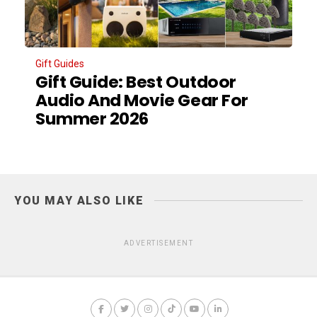
Gift Guides
Gift Guide: Best Outdoor
Audio And Movie Gear For
Summer 2026
YOU MAY ALSO LIKE
ADVERTISEMENT