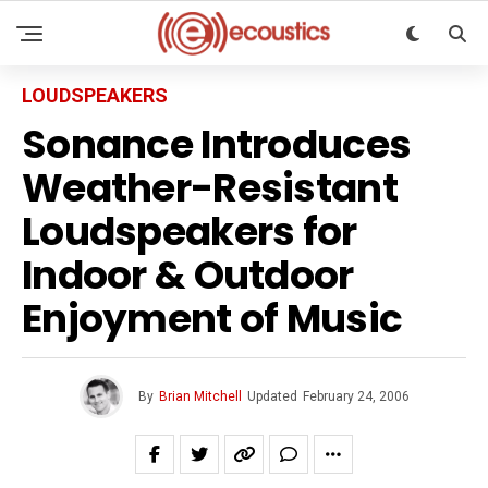
LOUDSPEAKERS
Sonance Introduces
Weather-Resistant
Loudspeakers for
Indoor & Outdoor
Enjoyment of Music
By
Brian Mitchell
Updated
February 24, 2006