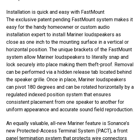
Installation is quick and easy with FastMount
The exclusive patent pending FastMount system makes it
easy for the handy homeowner or custom audio
installation expert to install Mariner loudspeakers as
close as one inch to the mounting surface in a vertical or
horizontal position. The unique brackets of the FastMount
system allow Mariner loudspeakers to literally snap and
lock securely into place making them theft-proof. Removal
can be performed via a hidden release tab located behind
the speaker grille. Once in place, Mariner loudspeakers
can pivot 180 degrees and can be rotated horizontally by a
regulated indexed position system that ensures
consistent placement from one speaker to another for
uniform appearance and accurate sound field reproduction.
An equally valuable, all-new Mariner feature is Sonance’s
new Protected-Access Terminal System (PACT), a front
panel termination system that protects wire connectors