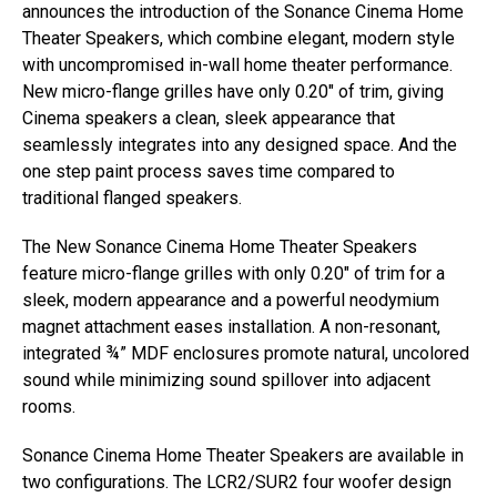
announces the introduction of the Sonance Cinema Home
Theater Speakers, which combine elegant, modern style
with uncompromised in-wall home theater performance.
New micro-flange grilles have only 0.20″ of trim, giving
Cinema speakers a clean, sleek appearance that
seamlessly integrates into any designed space. And the
one step paint process saves time compared to
traditional flanged speakers.
The New Sonance Cinema Home Theater Speakers
feature micro-flange grilles with only 0.20″ of trim for a
sleek, modern appearance and a powerful neodymium
magnet attachment eases installation. A non-resonant,
integrated ¾” MDF enclosures promote natural, uncolored
sound while minimizing sound spillover into adjacent
rooms.
Sonance Cinema Home Theater Speakers are available in
two configurations. The LCR2/SUR2 four woofer design