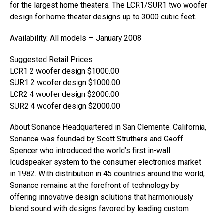
for the largest home theaters. The LCR1/SUR1 two woofer
design for home theater designs up to 3000 cubic feet.
Availability: All models — January 2008
Suggested Retail Prices:
LCR1 2 woofer design $1000.00
SUR1 2 woofer design $1000.00
LCR2 4 woofer design $2000.00
SUR2 4 woofer design $2000.00
About Sonance Headquartered in San Clemente, California,
Sonance was founded by Scott Struthers and Geoff
Spencer who introduced the world’s first in-wall
loudspeaker system to the consumer electronics market
in 1982. With distribution in 45 countries around the world,
Sonance remains at the forefront of technology by
offering innovative design solutions that harmoniously
blend sound with designs favored by leading custom