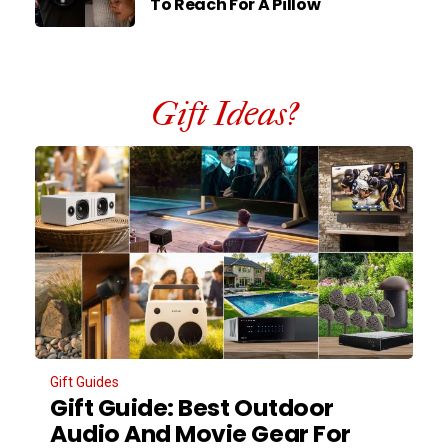
To Reach For A Pillow
Gift Ideas?
Gift Guides
Gift Guide: Best Outdoor
Audio And Movie Gear For