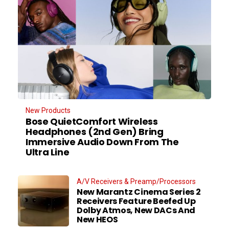
New Products
Bose QuietComfort Wireless
Headphones (2nd Gen) Bring
Immersive Audio Down From The
Ultra Line
A/V Receivers & Preamp/Processors
New Marantz Cinema Series 2
Receivers Feature Beefed Up
Dolby Atmos, New DACs And
New HEOS