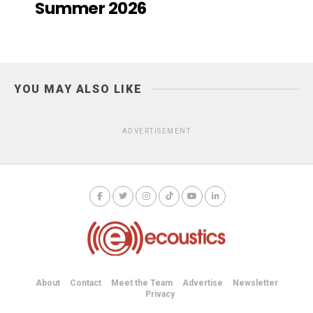
Summer 2026
YOU MAY ALSO LIKE
ADVERTISEMENT
About
Contact
Meet the Team
Advertise
Newsletter
Privacy