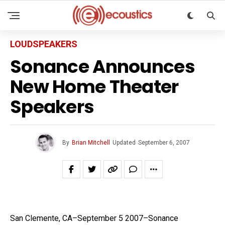
LOUDSPEAKERS
Sonance Announces
New Home Theater
Speakers
By
Brian Mitchell
Updated
September 6, 2007
San Clemente, CA–September 5 2007–Sonance