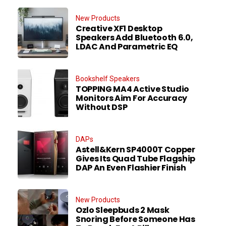
New Products
Creative XF1 Desktop
Speakers Add Bluetooth 6.0,
LDAC And Parametric EQ
Bookshelf Speakers
TOPPING MA4 Active Studio
Monitors Aim For Accuracy
Without DSP
DAPs
Astell&Kern SP4000T Copper
Gives Its Quad Tube Flagship
DAP An Even Flashier Finish
New Products
Ozlo Sleepbuds 2 Mask
Snoring Before Someone Has