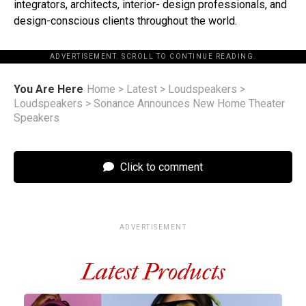
integrators, architects, interior- design professionals, and
design-conscious clients throughout the world.
ADVERTISEMENT. SCROLL TO CONTINUE READING.
You Are Here
Home
>
Latest
>
Loudspeakers
>
Loudspeakers
>
Sonance Announces New Home Theater
Speakers
Click to comment
ADVERTISEMENT
Latest Products