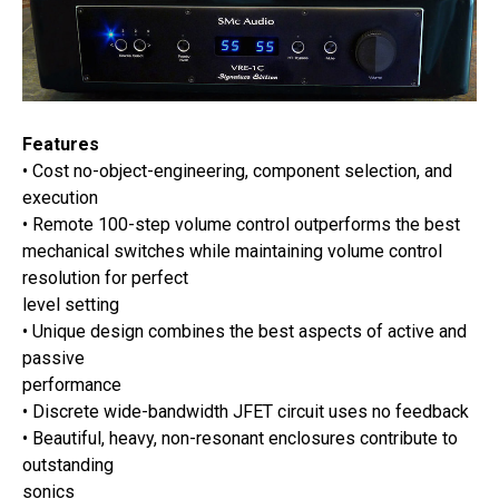
Features
• Cost no-object-engineering, component selection, and
execution
• Remote 100-step volume control outperforms the best
mechanical switches while maintaining volume control
resolution for perfect
level setting
• Unique design combines the best aspects of active and
passive
performance
• Discrete wide-bandwidth JFET circuit uses no feedback
• Beautiful, heavy, non-resonant enclosures contribute to
outstanding
sonics