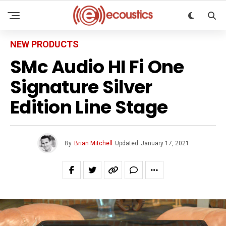
NEW PRODUCTS
SMc Audio HI Fi One
Signature Silver
Edition Line Stage
By
Brian Mitchell
Updated
January 17, 2021