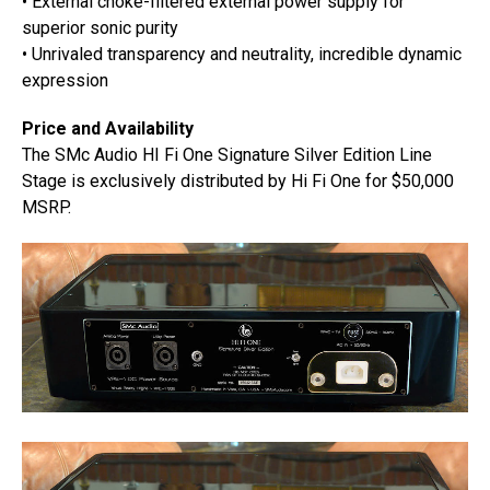
• External choke-filtered external power supply for
superior sonic purity
• Unrivaled transparency and neutrality, incredible dynamic
expression
Price and Availability
The SMc Audio HI Fi One Signature Silver Edition Line
Stage is exclusively distributed by Hi Fi One for $50,000
MSRP.