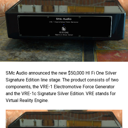
SMc Audio announced the new $50,000 HI Fi One Silver
Signature Edition line stage. The product consists of two
components, the VRE-1 Electromotive Force Generator
and the VRE-1c Signature Silver Edition. VRE stands for
Virtual Reality Engine.