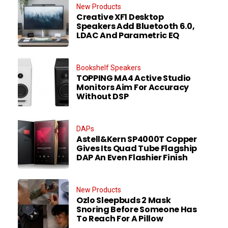
New Products
Creative XF1 Desktop
Speakers Add Bluetooth 6.0,
LDAC And Parametric EQ
Bookshelf Speakers
TOPPING MA4 Active Studio
Monitors Aim For Accuracy
Without DSP
DAPs
Astell&Kern SP4000T Copper
Gives Its Quad Tube Flagship
DAP An Even Flashier Finish
New Products
Ozlo Sleepbuds 2 Mask
Snoring Before Someone Has
To Reach For A Pillow