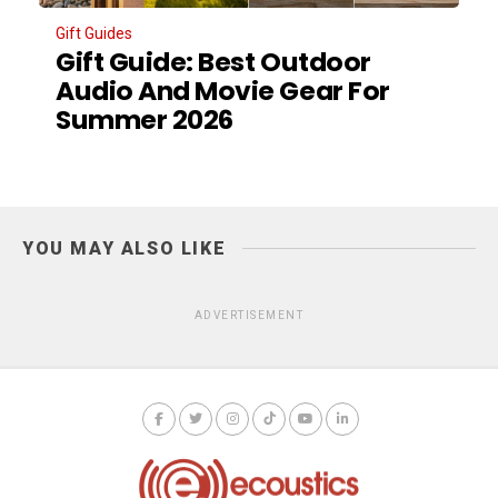
Gift Guides
Gift Guide: Best Outdoor
Audio And Movie Gear For
Summer 2026
YOU MAY ALSO LIKE
ADVERTISEMENT