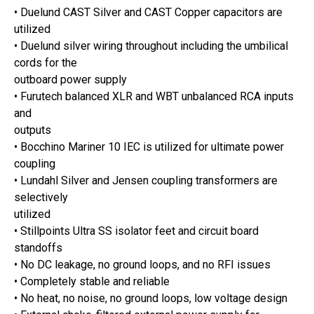
• Duelund CAST Silver and CAST Copper capacitors are
utilized
• Duelund silver wiring throughout including the umbilical
cords for the
outboard power supply
• Furutech balanced XLR and WBT unbalanced RCA inputs
and
outputs
• Bocchino Mariner 10 IEC is utilized for ultimate power
coupling
• Lundahl Silver and Jensen coupling transformers are
selectively
utilized
• Stillpoints Ultra SS isolator feet and circuit board
standoffs
• No DC leakage, no ground loops, and no RFI issues
• Completely stable and reliable
• No heat, no noise, no ground loops, low voltage design