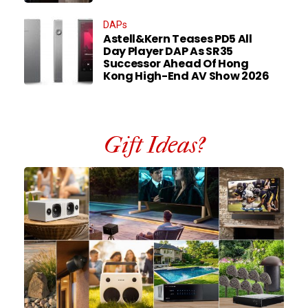
DAPs
Astell&Kern Teases PD5 All
Day Player DAP As SR35
Successor Ahead Of Hong
Kong High-End AV Show 2026
Gift Ideas?