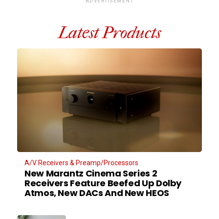
ADVERTISEMENT
Latest Products
A/V Receivers & Preamp/Processors
New Marantz Cinema Series 2
Receivers Feature Beefed Up Dolby
Atmos, New DACs And New HEOS