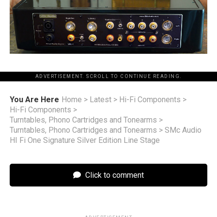
ADVERTISEMENT. SCROLL TO CONTINUE READING.
You Are Here
Home
>
Latest
>
Hi-Fi Components
>
Hi-Fi Components
>
Turntables, Phono Cartridges and Tonearms
>
Turntables, Phono Cartridges and Tonearms
>
SMc Audio
HI Fi One Signature Silver Edition Line Stage
Click to comment