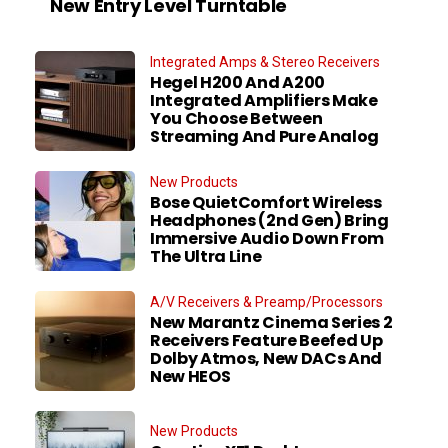
New Entry Level Turntable
Integrated Amps & Stereo Receivers
Hegel H200 And A200
Integrated Amplifiers Make
You Choose Between
Streaming And Pure Analog
New Products
Bose QuietComfort Wireless
Headphones (2nd Gen) Bring
Immersive Audio Down From
The Ultra Line
A/V Receivers & Preamp/Processors
New Marantz Cinema Series 2
Receivers Feature Beefed Up
Dolby Atmos, New DACs And
New HEOS
New Products