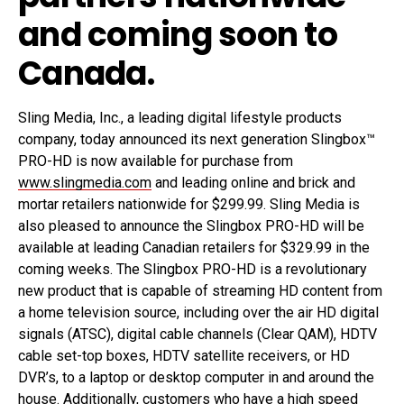
and coming soon to
Canada.
Sling Media, Inc., a leading digital lifestyle products
company, today announced its next generation Slingbox™
PRO-HD is now available for purchase from
www.slingmedia.com
and leading online and brick and
mortar retailers nationwide for $299.99. Sling Media is
also pleased to announce the Slingbox PRO-HD will be
available at leading Canadian retailers for $329.99 in the
coming weeks. The Slingbox PRO-HD is a revolutionary
new product that is capable of streaming HD content from
a home television source, including over the air HD digital
signals (ATSC), digital cable channels (Clear QAM), HDTV
cable set-top boxes, HDTV satellite receivers, or HD
DVR’s, to a laptop or desktop computer in and around the
house. Additionally, customers who have a high speed