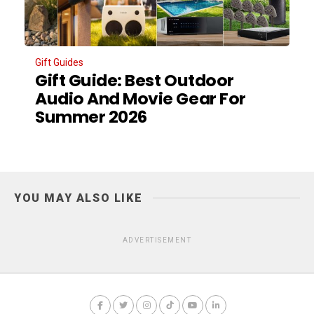
Gift Guides
Gift Guide: Best Outdoor
Audio And Movie Gear For
Summer 2026
YOU MAY ALSO LIKE
ADVERTISEMENT