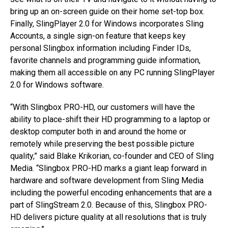
bring up an on-screen guide on their home set-top box.
Finally, SlingPlayer 2.0 for Windows incorporates Sling
Accounts, a single sign-on feature that keeps key
personal Slingbox information including Finder IDs,
favorite channels and programming guide information,
making them all accessible on any PC running SlingPlayer
2.0 for Windows software.
“With Slingbox PRO-HD, our customers will have the
ability to place-shift their HD programming to a laptop or
desktop computer both in and around the home or
remotely while preserving the best possible picture
quality,” said Blake Krikorian, co-founder and CEO of Sling
Media. “Slingbox PRO-HD marks a giant leap forward in
hardware and software development from Sling Media
including the powerful encoding enhancements that are a
part of SlingStream 2.0. Because of this, Slingbox PRO-
HD delivers picture quality at all resolutions that is truly