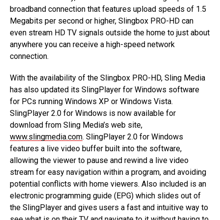
broadband connection that features upload speeds of 1.5
Megabits per second or higher, Slingbox PRO-HD can
even stream HD TV signals outside the home to just about
anywhere you can receive a high-speed network
connection.
With the availability of the Slingbox PRO-HD, Sling Media
has also updated its SlingPlayer for Windows software
for PCs running Windows XP or Windows Vista.
SlingPlayer 2.0 for Windows is now available for
download from Sling Media’s web site,
www.slingmedia.com
. SlingPlayer 2.0 for Windows
features a live video buffer built into the software,
allowing the viewer to pause and rewind a live video
stream for easy navigation within a program, and avoiding
potential conflicts with home viewers. Also included is an
electronic programming guide (EPG) which slides out of
the SlingPlayer and gives users a fast and intuitive way to
see what is on their TV and navigate to it without having to