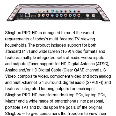
Slingbox PRO-HD is designed to meet the varied
requirements of today’s multi-faceted TV-viewing
households. The product includes support for both
standard (4:3) and widescreen (16:9) video formats and
features multiple integrated sets of audio-video inputs
and outputs (Tuner support for HD Digital Antenna (ATSC),
Analog and/or HD Digital Cable (Clear QAM) channels, S-
Video, composite video, component video and both analog
and multi-channel, 5.1 surround, digital audio (S/PDIF)) and
features integrated looping outputs for each input.
Slingbox PRO-HD transforms desktop PCs, laptop PCs,
Macs* and a wide range of smartphones into personal,
portable TVs and builds upon the goals of the original
Slingbox — to give consumers the freedom to view their