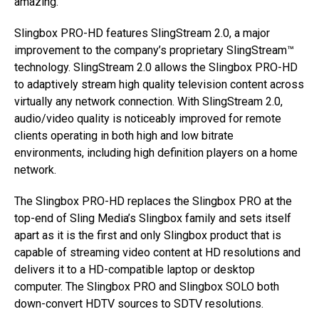
amazing.”
Slingbox PRO-HD features SlingStream 2.0, a major
improvement to the company’s proprietary SlingStream™
technology. SlingStream 2.0 allows the Slingbox PRO-HD
to adaptively stream high quality television content across
virtually any network connection. With SlingStream 2.0,
audio/video quality is noticeably improved for remote
clients operating in both high and low bitrate
environments, including high definition players on a home
network.
The Slingbox PRO-HD replaces the Slingbox PRO at the
top-end of Sling Media’s Slingbox family and sets itself
apart as it is the first and only Slingbox product that is
capable of streaming video content at HD resolutions and
delivers it to a HD-compatible laptop or desktop
computer. The Slingbox PRO and Slingbox SOLO both
down-convert HDTV sources to SDTV resolutions.