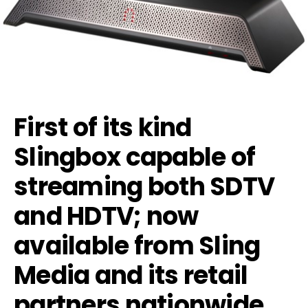
First of its kind
Slingbox capable of
streaming both SDTV
and HDTV; now
available from Sling
Media and its retail
partners nationwide