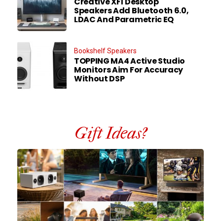
Creative XF1 Desktop
Speakers Add Bluetooth 6.0,
LDAC And Parametric EQ
Bookshelf Speakers
TOPPING MA4 Active Studio
Monitors Aim For Accuracy
Without DSP
Gift Ideas?