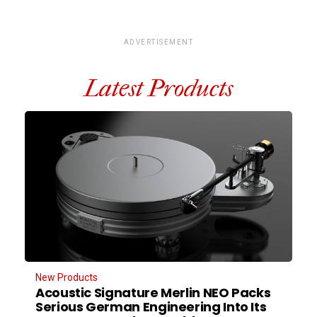
ADVERTISEMENT
Latest Products
New Products
Acoustic Signature Merlin NEO Packs
Serious German Engineering Into Its