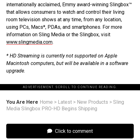
internationally acclaimed, Emmy award-winning Slingbox™
that allows consumers to watch and control their living
room television shows at any time, from any location,
using PCs, Macs*, PDAs, and smartphones. For more
information on Sling Media or the Slingbox, visit
www.slingmedia.com
.
* HD Streaming is currently not supported on Apple
Macintosh computers, but will be available in a software
upgrade.
ADVERTISEMENT. SCROLL TO CONTINUE READING.
You Are Here
Home
>
Latest
>
New Products
>
Sling
Media Slingbox PRO-HD Begins Shipping
Click to comment