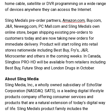
home cable, satellite or DVR programming on a wide range
of devices anywhere they can access the Internet.
Sling Media’s pre-order partners,
Amazon.com
, Buy.com,
J&R, Newegg.com, PC Mall.com and Sling Media’s own
online store, began shipping existing pre-orders to
customers today and are now taking new orders for
immediate delivery. Product will start rolling into retail
stores nationwide including Best Buy, Fry’s, J&R,
Microcenter and others in the coming weeks. In Canada,
Slingbox PRO-HD will be available from retailers including
Best Buy, Future Shop and London Drugs in October.
About Sling Media
Sling Media, Inc., a wholly owned subsidiary of EchoStar
Corporation (NASDAQ: SATS), is a leading digital lifestyle
products company offering consumer services and
products that are a natural extension of today’s digital way
of life. Sling Media’s product family includes the