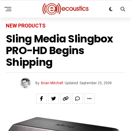
NEW PRODUCTS
Sling Media Slingbox
PRO-HD Begins
Shipping
By
Brian Mitchell
Updated
September 25, 2008