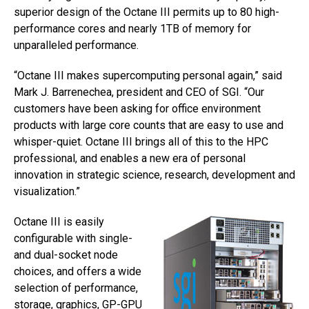
superior design of the Octane III permits up to 80 high-
performance cores and nearly 1TB of memory for
unparalleled performance.
“Octane III makes supercomputing personal again,” said
Mark J. Barrenechea, president and CEO of SGI. “Our
customers have been asking for office environment
products with large core counts that are easy to use and
whisper-quiet. Octane III brings all of this to the HPC
professional, and enables a new era of personal
innovation in strategic science, research, development and
visualization.”
Octane III is easily
configurable with single-
and dual-socket node
choices, and offers a wide
selection of performance,
storage, graphics, GP-GPU