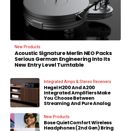
New Products
Acoustic Signature Merlin NEO Packs
Serious German Engineering Into Its
New Entry Level Turntable
Integrated Amps & Stereo Receivers
Hegel H200 And A200
Integrated Amplifiers Make
You Choose Between
Streaming And Pure Analog
New Products
Bose QuietComfort Wireless
Headphones (2nd Gen) Bring