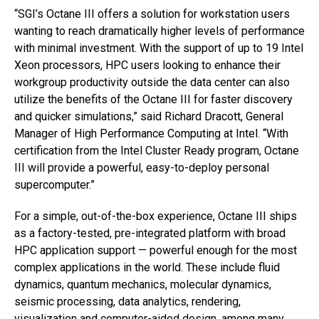
“SGI’s Octane III offers a solution for workstation users
wanting to reach dramatically higher levels of performance
with minimal investment. With the support of up to 19 Intel
Xeon processors, HPC users looking to enhance their
workgroup productivity outside the data center can also
utilize the benefits of the Octane III for faster discovery
and quicker simulations,” said Richard Dracott, General
Manager of High Performance Computing at Intel. “With
certification from the Intel Cluster Ready program, Octane
III will provide a powerful, easy-to-deploy personal
supercomputer.”
For a simple, out-of-the-box experience, Octane III ships
as a factory-tested, pre-integrated platform with broad
HPC application support — powerful enough for the most
complex applications in the world. These include fluid
dynamics, quantum mechanics, molecular dynamics,
seismic processing, data analytics, rendering,
visualization and computer-aided design, among many