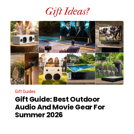
Gift Ideas?
Gift Guides
Gift Guide: Best Outdoor
Audio And Movie Gear For
Summer 2026