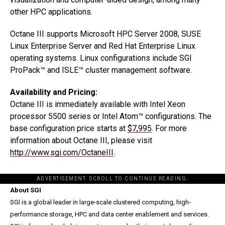
other HPC applications.
Octane III supports Microsoft HPC Server 2008, SUSE
Linux Enterprise Server and Red Hat Enterprise Linux
operating systems. Linux configurations include SGI
ProPack™ and ISLE™ cluster management software.
Availability and Pricing:
Octane III is immediately available with Intel Xeon
processor 5500 series or Intel Atom™ configurations. The
base configuration price starts at
$7,995
. For more
information about Octane III, please visit
http://www.sgi.com/OctaneIII
.
ADVERTISEMENT. SCROLL TO CONTINUE READING.
About SGI
SGI is a global leader in large-scale clustered computing, high-
performance storage, HPC and data center enablement and services.