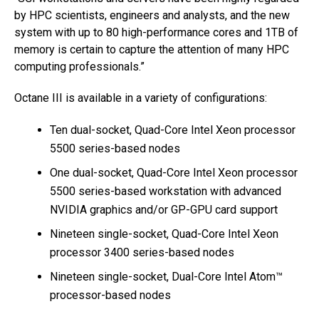
by HPC scientists, engineers and analysts, and the new
system with up to 80 high-performance cores and 1TB of
memory is certain to capture the attention of many HPC
computing professionals.”
Octane III is available in a variety of configurations:
Ten dual-socket, Quad-Core Intel Xeon processor
5500 series-based nodes
One dual-socket, Quad-Core Intel Xeon processor
5500 series-based workstation with advanced
NVIDIA graphics and/or GP-GPU card support
Nineteen single-socket, Quad-Core Intel Xeon
processor 3400 series-based nodes
Nineteen single-socket, Dual-Core Intel Atom™
processor-based nodes