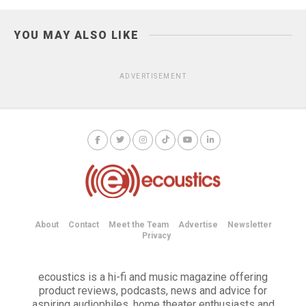
YOU MAY ALSO LIKE
ADVERTISEMENT
About
Contact
Meet the Team
Advertise
Newsletter
Privacy
ecoustics is a hi-fi and music magazine offering
product reviews, podcasts, news and advice for
aspiring audiophiles, home theater enthusiasts and