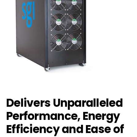
Delivers Unparalleled
Performance, Energy
Efficiency and Ease of