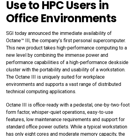
Use to HPC Users in
Office Environments
SGI today announced the immediate availability of
Octane™ III, the company’s first personal supercomputer.
This new product takes high-performance computing to a
new level by combining the immense power and
performance capabilities of a high-performance deskside
cluster with the portability and usability of a workstation.
The Octane III is uniquely suited for workplace
environments and supports a vast range of distributed
technical computing applications.
Octane III is office-ready with a pedestal, one-by-two-foot
form factor, whisper-quiet operations, easy-to-use
features, low maintenance requirements and support for
standard office power outlets. While a typical workstation
has only eight cores and moderate memory capacity, the