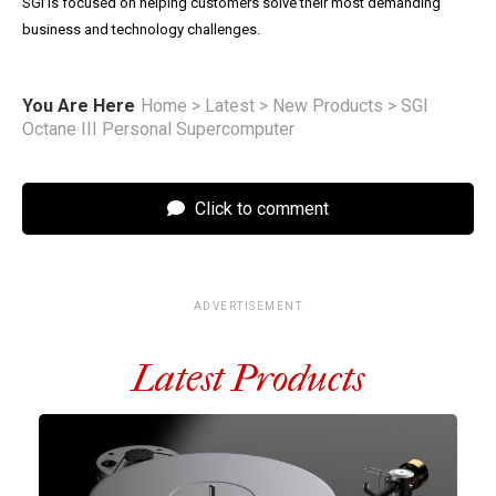
SGI is focused on helping customers solve their most demanding
business and technology challenges.
You Are Here
Home
>
Latest
>
New Products
>
SGI
Octane III Personal Supercomputer
Click to comment
ADVERTISEMENT
Latest Products