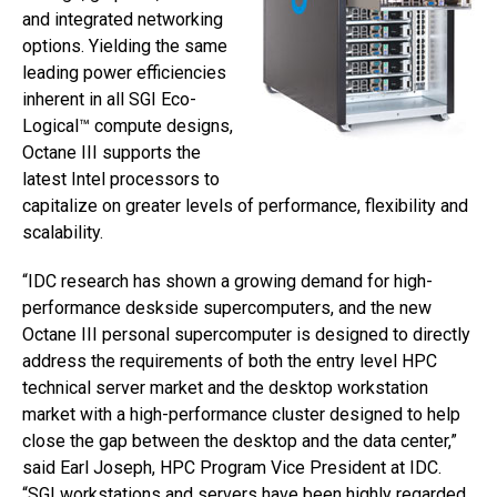
and integrated networking
options. Yielding the same
leading power efficiencies
inherent in all SGI Eco-
Logical™ compute designs,
Octane III supports the
latest Intel processors to
capitalize on greater levels of performance, flexibility and
scalability.
“IDC research has shown a growing demand for high-
performance deskside supercomputers, and the new
Octane III personal supercomputer is designed to directly
address the requirements of both the entry level HPC
technical server market and the desktop workstation
market with a high-performance cluster designed to help
close the gap between the desktop and the data center,”
said Earl Joseph, HPC Program Vice President at IDC.
“SGI workstations and servers have been highly regarded