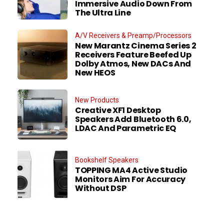
Immersive Audio Down From
The Ultra Line
A/V Receivers & Preamp/Processors
New Marantz Cinema Series 2
Receivers Feature Beefed Up
Dolby Atmos, New DACs And
New HEOS
New Products
Creative XF1 Desktop
Speakers Add Bluetooth 6.0,
LDAC And Parametric EQ
Bookshelf Speakers
TOPPING MA4 Active Studio
Monitors Aim For Accuracy
Without DSP