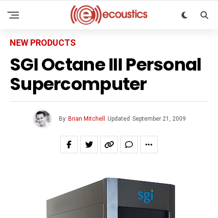
NEW PRODUCTS
SGI Octane III Personal
Supercomputer
By
Brian Mitchell
Updated
September 21, 2009